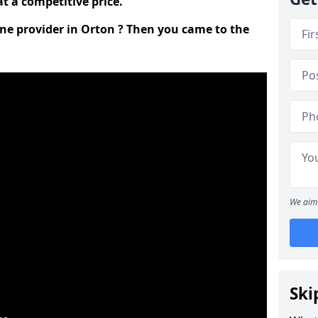
t a competitive price.
ine provider in Orton ? Then you came to the
We aim 
Ski