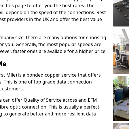
n this page to offer you the best rates. The
will depend on the speed of the connections. Rest
st providers in the UK and offer the best value
pany size, there are many options for choosing
 for you. Generally, the most popular speeds are
r, faster ones are available for a higher price.
Me
st Mile) is a bonded copper service that offers
es. This is one of top grade data connection
 customers.
 can offer Quality of Service across and EFM
ibre optic connection. This is usually a perfect
 to generate better and more resilient data