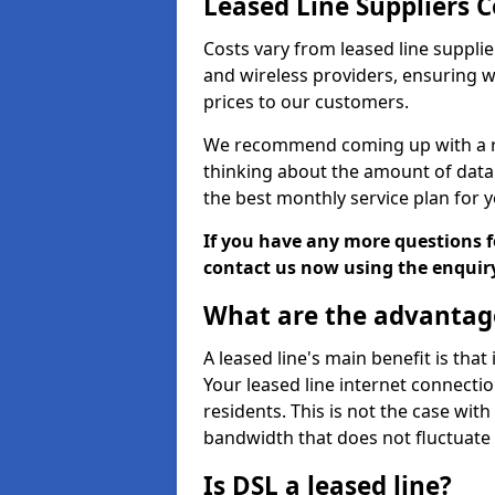
Leased Line Suppliers C
Costs vary from leased line supplie
and wireless providers, ensuring 
prices to our customers.
We recommend coming up with a ro
thinking about the amount of data y
the best monthly service plan for
If you have any more questions fo
contact us now using the enquir
What are the advantage
A leased line's main benefit is that
Your leased line internet connectio
residents. This is not the case wit
bandwidth that does not fluctuate d
Is DSL a leased line?