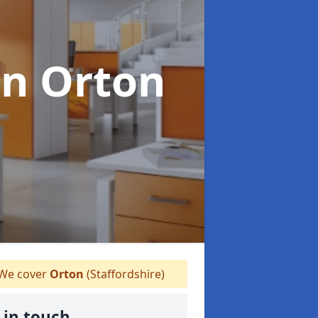
in Orton
We cover
Orton
(Staffordshire)
 in touch