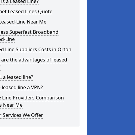
is a Leased Line?
net Leased Lines Quote
Leased-Line Near Me
ness Superfast Broadband
ed-Line
d Line Suppliers Costs in Orton
are the advantages of leased
?
L a leased line?
e leased line a VPN?
e Line Providers Comparison
es Near Me
 Services We Offer