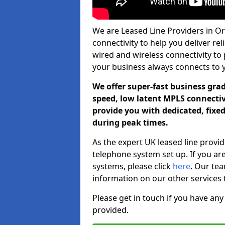
We are Leased Line Providers in Or
connectivity to help you deliver rel
wired and wireless connectivity to 
your business always connects to 
We offer super-fast business gr
speed, low latent MPLS connectivi
provide you with dedicated, fixe
during peak times.
As the expert UK leased line provid
telephone system set up. If you ar
systems, please click
here
. Our te
information on our other services 
Please get in touch if you have any
provided.