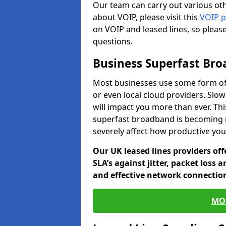
Our team can carry out various oth
about VOIP, please visit this
VOIP 
on VOIP and leased lines, so pleas
questions.
Business Superfast Br
Most businesses use some form of
or even local cloud providers. Slo
will impact you more than ever. Thi
superfast broadband is becoming 
severely affect how productive yo
Our UK leased lines providers of
SLA’s against jitter, packet loss 
and effective network connection
MO