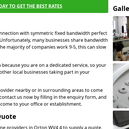
AY TO GET THE BEST RATES
Gall
connection with symmetric fixed bandwidth perfect
y. Unfortunately, many businesses share bandwidth
he majority of companies work 9-5, this can slow
m because you are on a dedicated service, so your
ther local businesses taking part in your
 provider nearby or in surrounding areas to come
 contact us now by filling in the enquiry form, and
to come to your office or establishment.
Quote
line providers in Orton WV4 4 to supply a quote,