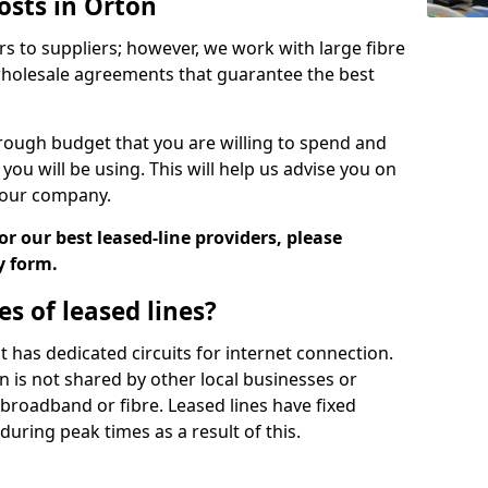
osts in Orton
rs to suppliers; however, we work with large fibre
wholesale agreements that guarantee the best
ugh budget that you are willing to spend and
ou will be using. This will help us advise you on
 your company.
r our best leased-line providers, please
y form.
s of leased lines?
 it has dedicated circuits for internet connection.
n is not shared by other local businesses or
h broadband or fibre. Leased lines have fixed
uring peak times as a result of this.