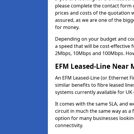
please complete the contact form o
prices and costs of the quotation 
assured, as we are one of the bigge
for money.
Depending on your budget and com
a speed that will be cost-effective
2Mbps, 10Mbps and 100Mbps. Howeve
EFM Leased-Line Near 
An EFM Leased-Line (or Ethernet Fir
similar benefits to fibre leased lin
systems currently available for UK
It comes with the same SLA, and we
circuit in much the same way as a f
option for many businesses looking
connectivity.