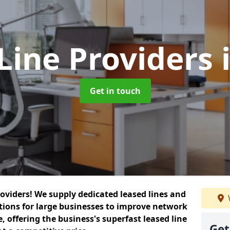
Line Providers
Get in touch
roviders! We supply dedicated leased lines and
tions for large businesses to improve network
, offering the business's superfast leased line
Get