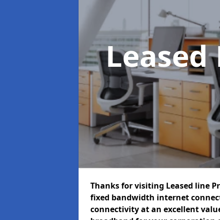
Leased 
Thanks for visiting Leased line P
fixed bandwidth internet connec
connectivity at an excellent value