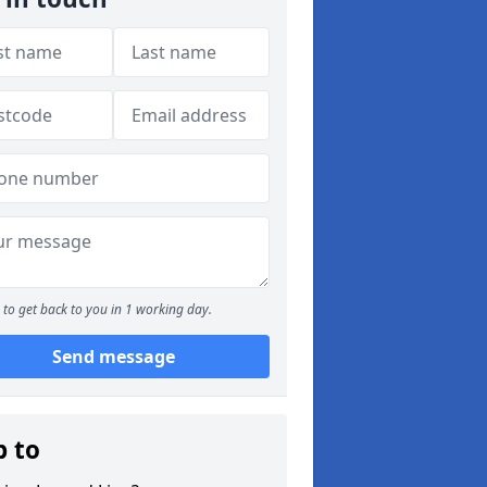
to get back to you in 1 working day.
Send message
p to