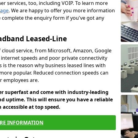
er services, too, including VOIP. To learn more
page
. We are happy to offer you more information
e complete the enquiry form if you've got any
oadband Leased-Line
 cloud service, from Microsoft, Amazon, Google
w internet speeds and poor private connectivity
s is the reason why business leased lines with
more popular. Reduced connection speeds can
ur employees are.
fer superfast and come with industry-leading
and uptime. This will ensure you have a reliable
 accessible at top speed.
RE INFORMATION