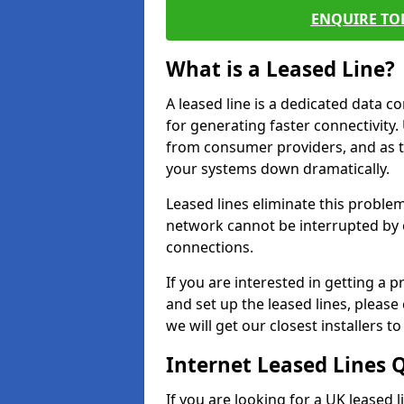
ENQUIRE TOD
What is a Leased Line?
A leased line is a dedicated data 
for generating faster connectivit
from consumer providers, and as t
your systems down dramatically.
Leased lines eliminate this proble
network cannot be interrupted by o
connections.
If you are interested in getting a
and set up the leased lines, please
we will get our closest installers 
Internet Leased Lines 
If you are looking for a UK leased 