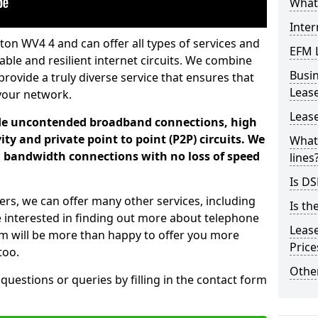
What 
Inter
ton WV4 4 and can offer all types of services and
EFM 
iable and resilient internet circuits. We combine
Busi
provide a truly diverse service that ensures that
Leas
your network.
Lease
ade uncontended broadband connections, high
ty and private point to point (P2P) circuits. We
What 
d bandwidth connections with no loss of speed
lines
Is DS
ers, we can offer many other services, including
Is th
e interested in finding out more about telephone
Leas
am will be more than happy to offer you more
Pric
too.
Other
 questions or queries by filling in the contact form