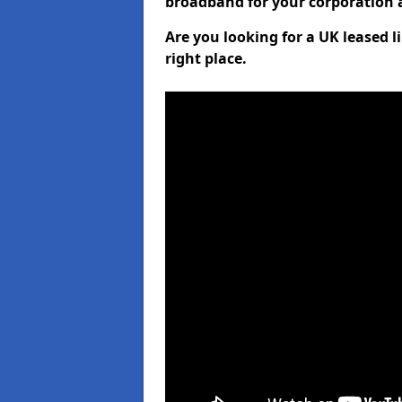
broadband for your corporation a
Are you looking for a UK leased l
right place.