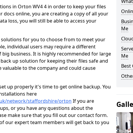
What
ions in Orton WV4 4 in order to keep your files
Onli
 docs online, you are creating a copy of all your
ta loss, you will still be able to access your
Busin
Me
Cloud
 solutions for you to choose from to meet your
e, individual users may require a different
Serv
 big business. It is highly recommended for large
Me
 back up solution for keeping their files safe and
Best 
e valuable to the company and could cause
Other
t up properly it's time to get online backup. You
stallations here
.uk/network/staffordshire/orton
If you are
Gall
kups, or you have any questions about the
ase make sure that you fill out our contact form.
of our expert team members will get back to you