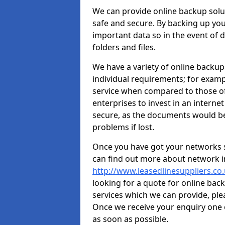
We can provide online backup solut
safe and secure. By backing up your
important data so in the event of da
folders and files.
We have a variety of online backup
individual requirements; for exampl
service when compared to those of
enterprises to invest in an internet
secure, as the documents would b
problems if lost.
Once you have got your networks se
can find out more about network in
http://www.leasedlinesuppliers.co
looking for a quote for online bac
services which we can provide, ple
Once we receive your enquiry one 
as soon as possible.