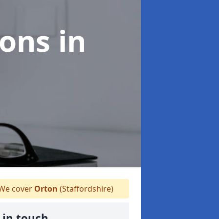
ions
in
We cover
Orton
(Staffordshire)
 in touch