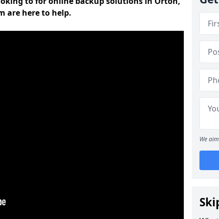
ooking to for online backup solutions in Orton,
m are here to help.
We aim 
Ski