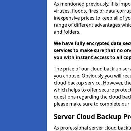
As mentioned previously, it is impor
viruses, floods, fires or data-corr
inexpensive prices to keep all of y
range of different advantages whic
and folders.
We have fully encrypted data sec
services to make sure that no one
you with instant access to all co
The price of our cloud back up ser
you choose. Obviously you will re
cloud-backup service. However, the
which helps to offer secure protect
questions regarding the cloud bac
please make sure to complete our 
Server Cloud Backup Pr
As professional server cloud backu