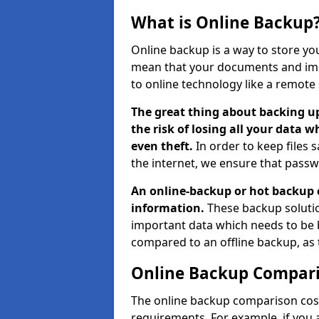
What is Online Backup
Online backup is a way to store yo
mean that your documents and imp
to online technology like a remote 
The great thing about backing up
the risk of losing all your data w
even theft.
In order to keep files 
the internet, we ensure that passw
An online-backup or hot backup 
information.
These backup solutio
important data which needs to be 
compared to an offline backup, as
Online Backup Compari
The online backup comparison cost
requirements. For example, if you a