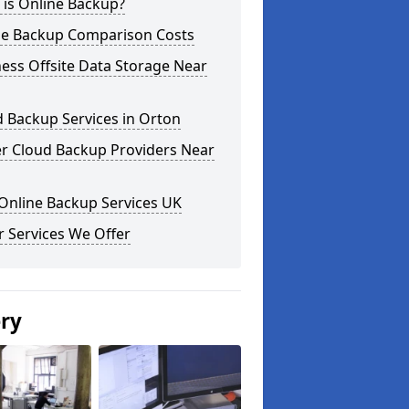
 is Online Backup?
ne Backup Comparison Costs
ess Offsite Data Storage Near
 Backup Services in Orton
er Cloud Backup Providers Near
Online Backup Services UK
 Services We Offer
ery