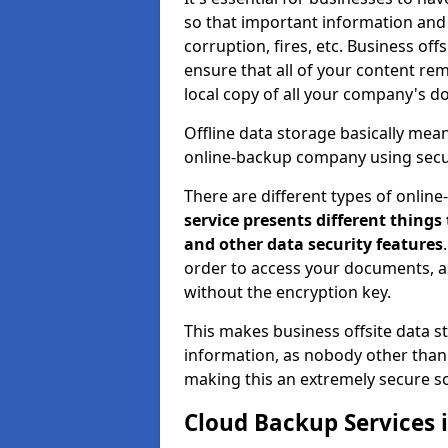
so that important information and d
corruption, fires, etc. Business o
ensure that all of your content rem
local copy of all your company's d
Offline data storage basically mea
online-backup company using secu
There are different types of onlin
service presents different things
and other data security features
order to access your documents, a
without the encryption key.
This makes business offsite data st
information, as nobody other than 
making this an extremely secure so
Cloud Backup Services 