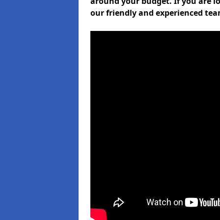
around your budget. If you are l
our friendly and experienced tea