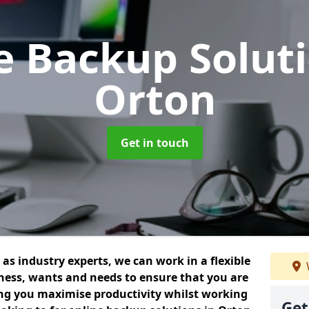
e Backup Solut
Orton
Get in touch
as industry experts, we can work in a flexible
ess, wants and needs to ensure that you are
ing you maximise productivity whilst working
Get