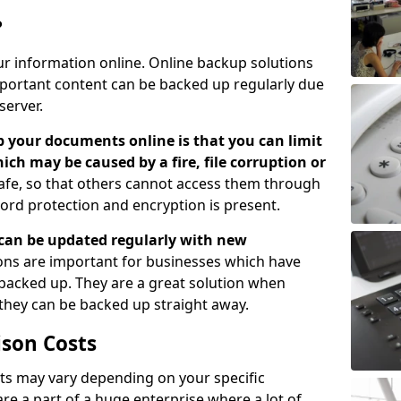
?
ur information online. Online backup solutions
ortant content can be backed up regularly due
server.
 your documents online is that you can limit
hich may be caused by a fire, file corruption or
safe, so that others cannot access them through
ord protection and encryption is present.
can be updated regularly with new
ns are important for businesses which have
backed up. They are a great solution when
 they can be backed up straight away.
son Costs
s may vary depending on your specific
re a part of a huge enterprise where a lot of