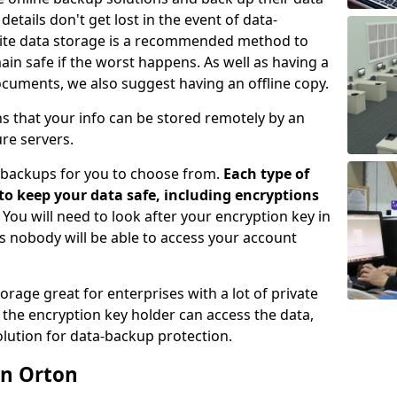
etails don't get lost in the event of data-
ffsite data storage is a recommended method to
ain safe if the worst happens. As well as having a
ocuments, we also suggest having an offline copy.
ns that your info can be stored remotely by an
re servers.
e-backups for you to choose from.
Each type of
 to keep your data safe, including encryptions
. You will need to look after your encryption key in
s nobody will be able to access your account
orage great for enterprises with a lot of private
the encryption key holder can access the data,
lution for data-backup protection.
in Orton