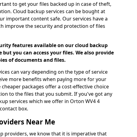
tant to get your files backed up in case of theft,
uption. Cloud backup services can be bought at
our important content safe. Our services have a
h improve the security and protection of files
urity features available on our cloud backup
 but you can access your files. We also provide
pies of documents and files.
vices can vary depending on the type of service
ceive more benefits when paying more for your
 cheaper packages offer a cost-effective choice
ion to the files that you submit. If you've got any
kup services which we offer in Orton WV4 4
contact box.
oviders Near Me
p providers, we know that it is imperative that