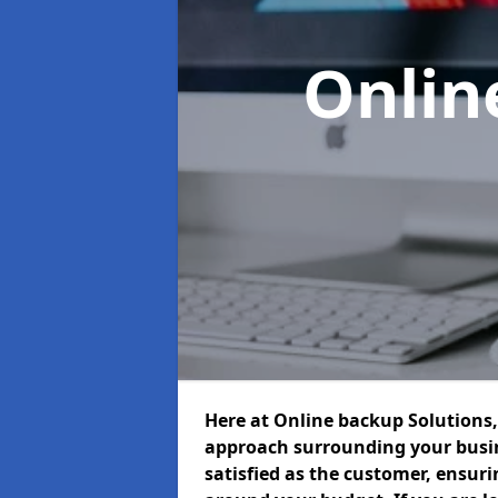
Onlin
Here at Online backup Solutions, 
approach surrounding your busin
satisfied as the customer, ensur