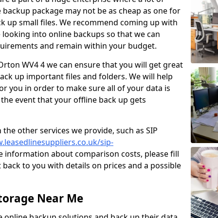
e backup package may not be as cheap as one for
ack up small files. We recommend coming up with
looking into online backups so that we can
quirements and remain within your budget.
 Orton WV4 4 we can ensure that you will get great
ck up important files and folders. We will help
or you in order to make sure all of your data is
 the event that your offline back up gets
 the other services we provide, such as SIP
.leasedlinesuppliers.co.uk/sip-
 information about comparison costs, please fill
 back to you with details on prices and a possible
Storage Near Me
ve online backup solutions and back up their data