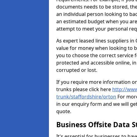
documents needs to be stored, th
an individual person looking to b
an estimated budget when you are 
attempt to meet your personal re
As expert leased lines suppliers in
value for money when looking to ba
you to choose the correct service f
protected and accessible online, in
corrupted or lost.
If you require more information on
trunks please click here
http://www
trunk/staffordshire/orton
For more
in our enquiry form and we will get
quote.
Business Offsite Data 
It's essential for businesses to ha