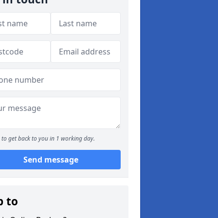
to get back to you in 1 working day.
Send message
p to