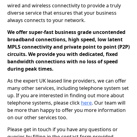
wired and wireless connectivity to provide a truly
diverse service that ensures that your business
always connects to your network.
We offer super-fast business grade uncontended
broadband connections, high speed, low latent
MPLS connectivity and private point to point (P2P)
circuits. We provide you with dedicated, fixed
bandwidth connections with no loss of speed
during peak times.
As the expert UK leased line providers, we can offer
many other services, including telephone system set
up. If you are interested in finding out more about
telephone systems, please click
here
. Our team will
be more than happy to offer you more information
on our other services too.
Please get in touch if you have any questions or
queries by filling in the contact form provided.