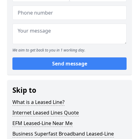
We aim to get back to you in 1 working day.
Send message
Skip to
What is a Leased Line?
Internet Leased Lines Quote
EFM Leased-Line Near Me
Business Superfast Broadband Leased-Line