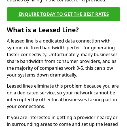
ENQUIRE TODAY TO GET THE BEST RATES
What is a Leased Line?
A leased line is a dedicated data connection with
symmetric fixed bandwidth perfect for generating
faster connectivity. Unfortunately, many businesses
share bandwidth from consumer providers, and as
the majority of companies work 9-5, this can slow
your systems down dramatically.
Leased lines eliminate this problem because you are
on a dedicated service, so your network cannot be
interrupted by other local businesses taking part in
your connections.
If you are interested in getting a provider nearby or
in surrounding areas to come and set up the leased