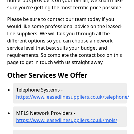
numerous providers on your behalf, we shall make
sure you're getting the most terrific price possible.
Please be sure to contact our team today if you
would like some professional advice on the leased-
line suppliers. We will talk you through all the
different options so you can choose a network
service level that best suits your budget and
requirements. So complete the contact box on this
page to get in touch with us straight away.
Other Services We Offer
Telephone Systems -
https://www.leasedlinesuppliers.co.uk/telephone/
MPLS Network Providers -
https://www.leasedlinesuppliers.co.uk/mpls/