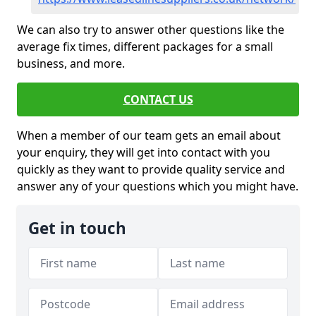
We can also try to answer other questions like the
average fix times, different packages for a small
business, and more.
CONTACT US
When a member of our team gets an email about
your enquiry, they will get into contact with you
quickly as they want to provide quality service and
answer any of your questions which you might have.
Get in touch