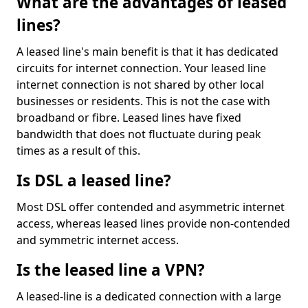
What are the advantages of leased
lines?
A leased line's main benefit is that it has dedicated
circuits for internet connection. Your leased line
internet connection is not shared by other local
businesses or residents. This is not the case with
broadband or fibre. Leased lines have fixed
bandwidth that does not fluctuate during peak
times as a result of this.
Is DSL a leased line?
Most DSL offer contended and asymmetric internet
access, whereas leased lines provide non-contended
and symmetric internet access.
Is the leased line a VPN?
A leased-line is a dedicated connection with a large