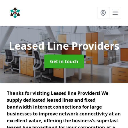
Leased Line Providers
Get in touch
Thanks for visiting Leased line Providers! We
supply dedicated leased lines and fixed
bandwidth internet connections for large
businesses to improve network connectivity at an
excellent value, offering the business's superfast
leased line broadband for your corporation at a