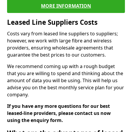
MORE INFORMATION
Leased Line Suppliers Costs
Costs vary from leased line suppliers to suppliers;
however, we work with large fibre and wireless
providers, ensuring wholesale agreements that
guarantee the best prices to our customers.
We recommend coming up with a rough budget
that you are willing to spend and thinking about the
amount of data you will be using. This will help us
advise you on the best monthly service plan for your
company.
If you have any more questions for our best
leased-line providers, please contact us now
using the enquiry form.