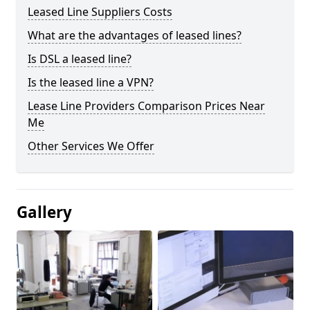
Leased Line Suppliers Costs
What are the advantages of leased lines?
Is DSL a leased line?
Is the leased line a VPN?
Lease Line Providers Comparison Prices Near
Me
Other Services We Offer
Gallery