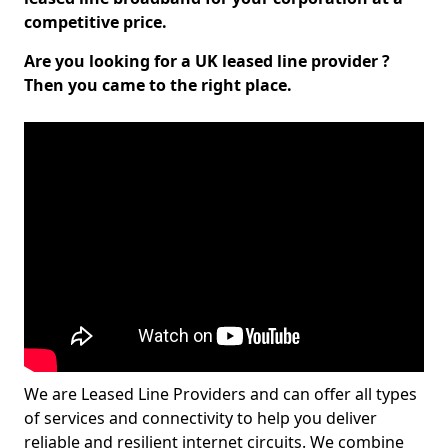
competitive price.
Are you looking for a UK leased line provider ?
Then you came to the right place.
We are Leased Line Providers and can offer all types
of services and connectivity to help you deliver
reliable and resilient internet circuits. We combine