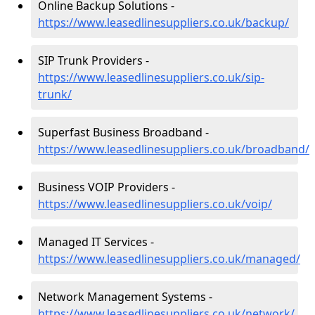
Online Backup Solutions -
https://www.leasedlinesuppliers.co.uk/backup/
SIP Trunk Providers -
https://www.leasedlinesuppliers.co.uk/sip-
trunk/
Superfast Business Broadband -
https://www.leasedlinesuppliers.co.uk/broadband/
Business VOIP Providers -
https://www.leasedlinesuppliers.co.uk/voip/
Managed IT Services -
https://www.leasedlinesuppliers.co.uk/managed/
Network Management Systems -
https://www.leasedlinesuppliers.co.uk/network/