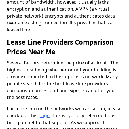
amount of bandwidth, however, it usually lacks
encryption and authentication. A VPN (a virtual
private network) encrypts and authenticates data
over an existing connection. It's possible that's a
leased line.
Lease Line Providers Comparison
Prices Near Me
Several factors determine the price of a circuit. The
highest cost being whether or not your building is
already connected to the supplier’s network. Many
people search for the best lease line providers
comparison prices, and our experts can offer you
the best rates.
For more info on the networks we can set up, please
check out this
page
. This is typically referred to as
being on net to that supplier. As we approach