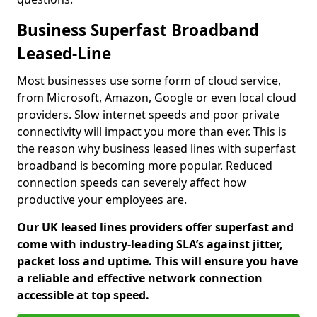
Business Superfast Broadband
Leased-Line
Most businesses use some form of cloud service,
from Microsoft, Amazon, Google or even local cloud
providers. Slow internet speeds and poor private
connectivity will impact you more than ever. This is
the reason why business leased lines with superfast
broadband is becoming more popular. Reduced
connection speeds can severely affect how
productive your employees are.
Our UK leased lines providers offer superfast and
come with industry-leading SLA’s against jitter,
packet loss and uptime. This will ensure you have
a reliable and effective network connection
accessible at top speed.