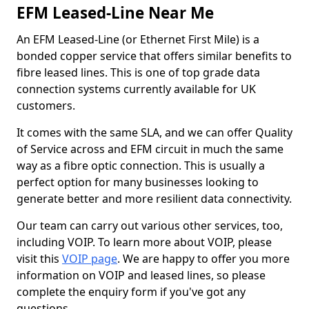
EFM Leased-Line Near Me
An EFM Leased-Line (or Ethernet First Mile) is a
bonded copper service that offers similar benefits to
fibre leased lines. This is one of top grade data
connection systems currently available for UK
customers.
It comes with the same SLA, and we can offer Quality
of Service across and EFM circuit in much the same
way as a fibre optic connection. This is usually a
perfect option for many businesses looking to
generate better and more resilient data connectivity.
Our team can carry out various other services, too,
including VOIP. To learn more about VOIP, please
visit this
VOIP page
. We are happy to offer you more
information on VOIP and leased lines, so please
complete the enquiry form if you've got any
questions.