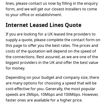
lines, please contact us now by filling in the enquiry
form, and we will get our closest installers to come
to your office or establishment.
Internet Leased Lines Quote
If you are looking for a UK leased line providers to
supply a quote, please complete the contact form on
this page to offer you the best rates. The prices and
costs of the quotation will depend on the speed of
the connections. Rest assured, as we are one of the
biggest providers in the UK and offer the best value
for money.
Depending on your budget and company size, there
are many options for choosing a speed that will be
cost-effective for you. Generally, the most popular
speeds are 2Mbps, 10Mbps and 100Mbps. However,
faster ones are available for a higher price.