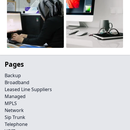
Pages
Backup
Broadband
Leased Line Suppliers
Managed
MPLS
Network
Sip Trunk
Telephone