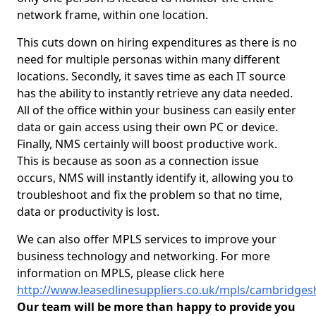
network frame, within one location.
This cuts down on hiring expenditures as there is no
need for multiple personas within many different
locations. Secondly, it saves time as each IT source
has the ability to instantly retrieve any data needed.
All of the office within your business can easily enter
data or gain access using their own PC or device.
Finally, NMS certainly will boost productive work.
This is because as soon as a connection issue
occurs, NMS will instantly identify it, allowing you to
troubleshoot and fix the problem so that no time,
data or productivity is lost.
We can also offer MPLS services to improve your
business technology and networking. For more
information on MPLS, please click here
http://www.leasedlinesuppliers.co.uk/mpls/cambridges
Our team will be more than happy to provide you