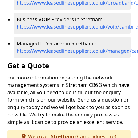
https://www.leasedlinesuppliers.co.uk/broadband/
Business VOIP Providers in Stretham -
https://www.leasedlinesuppliers.co.uk/voip/cambri
Managed IT Services in Stretham -
https://www.leasedlinesuppliers.co.uk/managed/c
Get a Quote
For more information regarding the network
management systems in Stretham CB6 3 which have
available, all you need to do is fill out the enquiry
form which is on our website. Send us a question or
enquiry today and we will get back to you as soon as
possible. We try to make the enquiry process as
simple as it can be to provide an excellent service.
We cover
Stretham
(Cambridgeshire)