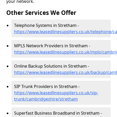
your network.
Other Services We Offer
Telephone Systems in Stretham -
https://www.leasedlinesuppliers.co.uk/telephone/
MPLS Network Providers in Stretham -
https://www.leasedlinesuppliers.co.uk/mpls/cambr
Online Backup Solutions in Stretham -
https://www.leasedlinesuppliers.co.uk/backup/cam
SIP Trunk Providers in Stretham -
https://www.leasedlinesuppliers.co.uk/sip-
trunk/cambridgeshire/stretham
Superfast Business Broadband in Stretham -