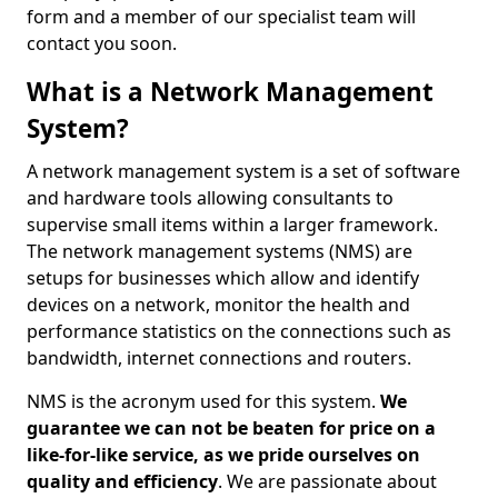
form and a member of our specialist team will
contact you soon.
What is a Network Management
System?
A network management system is a set of software
and hardware tools allowing consultants to
supervise small items within a larger framework.
The network management systems (NMS) are
setups for businesses which allow and identify
devices on a network, monitor the health and
performance statistics on the connections such as
bandwidth, internet connections and routers.
NMS is the acronym used for this system.
We
guarantee we can not be beaten for price on a
like-for-like service, as we pride ourselves on
quality and efficiency
. We are passionate about