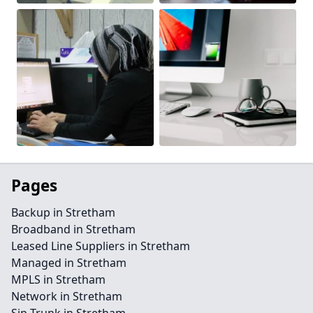
Pages
Backup in Stretham
Broadband in Stretham
Leased Line Suppliers in Stretham
Managed in Stretham
MPLS in Stretham
Network in Stretham