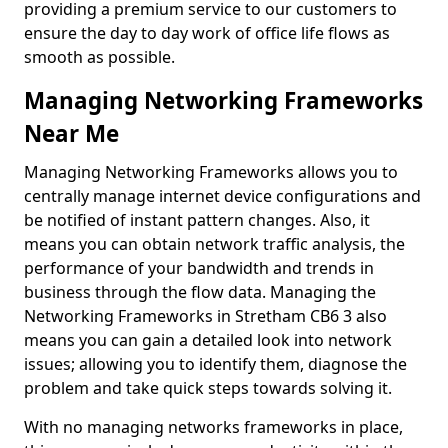
providing a premium service to our customers to
ensure the day to day work of office life flows as
smooth as possible.
Managing Networking Frameworks
Near Me
Managing Networking Frameworks allows you to
centrally manage internet device configurations and
be notified of instant pattern changes. Also, it
means you can obtain network traffic analysis, the
performance of your bandwidth and trends in
business through the flow data. Managing the
Networking Frameworks in Stretham CB6 3 also
means you can gain a detailed look into network
issues; allowing you to identify them, diagnose the
problem and take quick steps towards solving it.
With no managing networks frameworks in place,