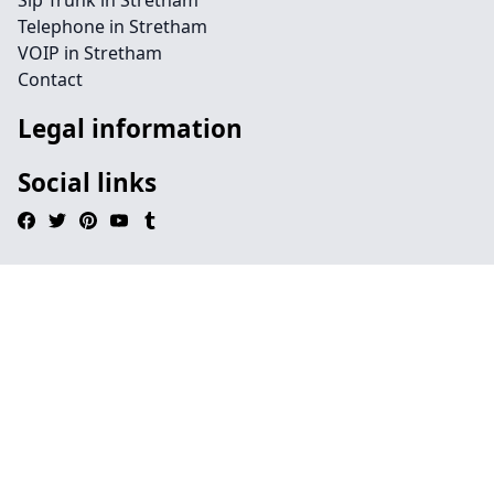
Sip Trunk in Stretham
Telephone in Stretham
VOIP in Stretham
Contact
Legal information
Social links