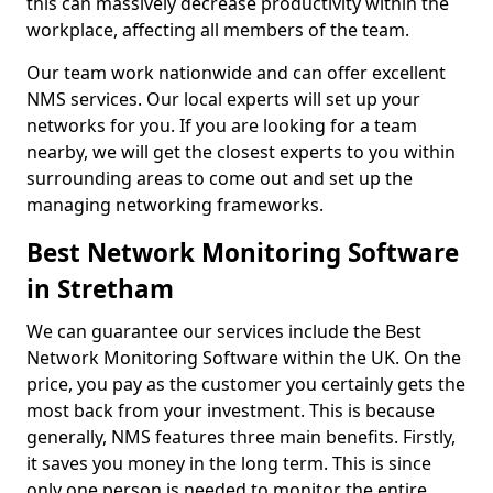
this can massively decrease productivity within the
workplace, affecting all members of the team.
Our team work nationwide and can offer excellent
NMS services. Our local experts will set up your
networks for you. If you are looking for a team
nearby, we will get the closest experts to you within
surrounding areas to come out and set up the
managing networking frameworks.
Best Network Monitoring Software
in Stretham
We can guarantee our services include the Best
Network Monitoring Software within the UK. On the
price, you pay as the customer you certainly gets the
most back from your investment. This is because
generally, NMS features three main benefits. Firstly,
it saves you money in the long term. This is since
only one person is needed to monitor the entire