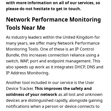
with more information on all of our services, so
please do not hesitate to get in touch.
Network Performance Monitoring
Tools Near Me
As industry leaders within the United Kingdom for
many years, we offer many Network Performance
Monitoring Tools. One of these is an IP Control
Bundle, this increases connection reliance using a
switch, WAP, port and endpoint management. This
also speeds up work as it integrates DHCP, DNS and
IP Address Monitoring.
Another tool included in our service is the User
Device Tracker.
This improves the safety and
solidness of your network
as all lost and unknown
devices are distinguished rapidly, alongside gaining
notifications when a person or device connects to