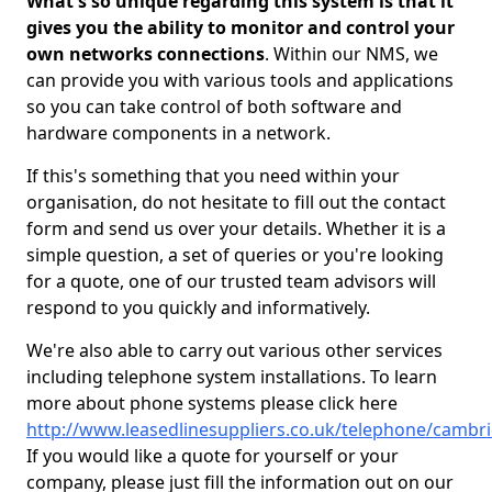
What's so unique regarding this system is that it
gives you the ability to monitor and control your
own networks connections
. Within our NMS, we
can provide you with various tools and applications
so you can take control of both software and
hardware components in a network.
If this's something that you need within your
organisation, do not hesitate to fill out the contact
form and send us over your details. Whether it is a
simple question, a set of queries or you're looking
for a quote, one of our trusted team advisors will
respond to you quickly and informatively.
We're also able to carry out various other services
including telephone system installations. To learn
more about phone systems please click here
http://www.leasedlinesuppliers.co.uk/telephone/cambr
If you would like a quote for yourself or your
company, please just fill the information out on our