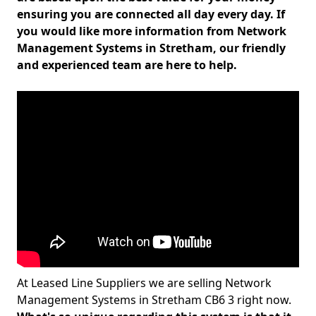
ensuring you are connected all day every day. If
you would like more information from Network
Management Systems in Stretham, our friendly
and experienced team are here to help.
At Leased Line Suppliers we are selling Network
Management Systems in Stretham CB6 3 right now.