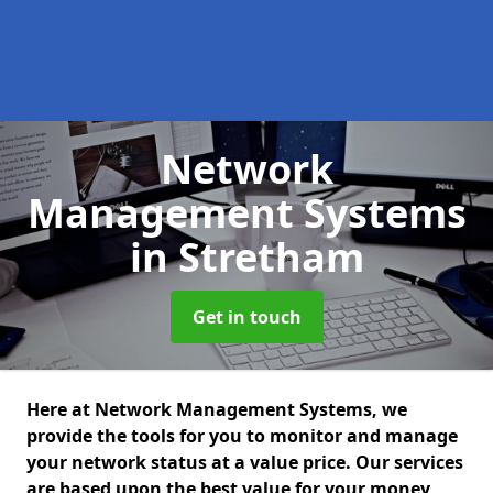
Network
Management Systems
in Stretham
Get in touch
Here at Network Management Systems, we
provide the tools for you to monitor and manage
your network status at a value price. Our services
are based upon the best value for your money