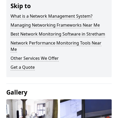
Skip to
What is a Network Management System?
Managing Networking Frameworks Near Me
Best Network Monitoring Software in Stretham
Network Performance Monitoring Tools Near
Me
Other Services We Offer
Get a Quote
Gallery