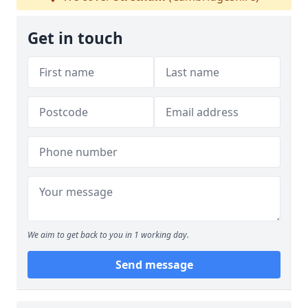
Get in touch
We aim to get back to you in 1 working day.
Send message