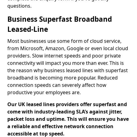
questions.
Business Superfast Broadband
Leased-Line
Most businesses use some form of cloud service,
from Microsoft, Amazon, Google or even local cloud
providers. Slow internet speeds and poor private
connectivity will impact you more than ever. This is
the reason why business leased lines with superfast
broadband is becoming more popular. Reduced
connection speeds can severely affect how
productive your employees are.
Our UK leased lines providers offer superfast and
come with industry-leading SLA’s against jitter,
packet loss and uptime. This will ensure you have
a reliable and effective network connection
accessible at top speed.