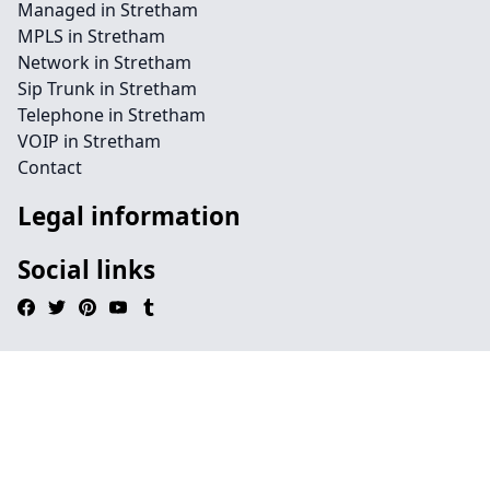
Managed in Stretham
MPLS in Stretham
Network in Stretham
Sip Trunk in Stretham
Telephone in Stretham
VOIP in Stretham
Contact
Legal information
Social links