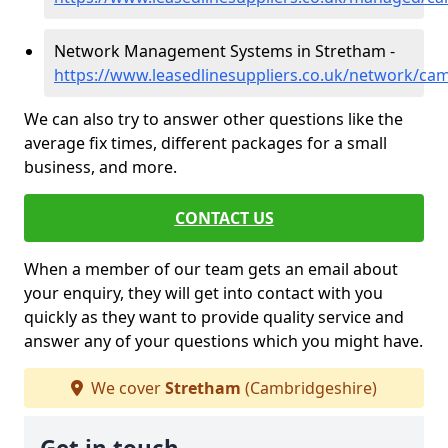
Network Management Systems in Stretham -
https://www.leasedlinesuppliers.co.uk/network/ca
We can also try to answer other questions like the
average fix times, different packages for a small
business, and more.
CONTACT US
When a member of our team gets an email about
your enquiry, they will get into contact with you
quickly as they want to provide quality service and
answer any of your questions which you might have.
We cover
Stretham
(Cambridgeshire)