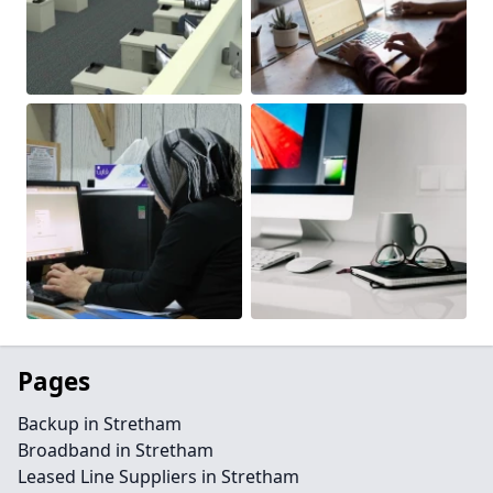
Pages
Backup in Stretham
Broadband in Stretham
Leased Line Suppliers in Stretham