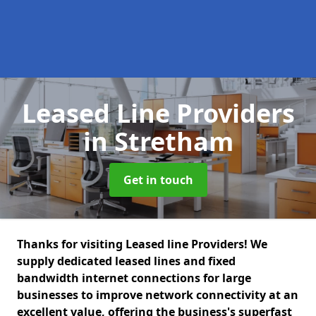
Leased Line Providers
in Stretham
Get in touch
Thanks for visiting Leased line Providers! We
supply dedicated leased lines and fixed
bandwidth internet connections for large
businesses to improve network connectivity at an
excellent value, offering the business's superfast