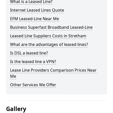
What is a Leased Line?
Internet Leased Lines Quote
EFM Leased-Line Near Me
Business Superfast Broadband Leased-Line
Leased Line Suppliers Costs in Stretham
What are the advantages of leased lines?
Is DSL a leased line?
Is the leased line a VPN?
Lease Line Providers Comparison Prices Near
Me
Other Services We Offer
Gallery