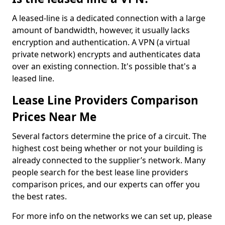
A leased-line is a dedicated connection with a large
amount of bandwidth, however, it usually lacks
encryption and authentication. A VPN (a virtual
private network) encrypts and authenticates data
over an existing connection. It's possible that's a
leased line.
Lease Line Providers Comparison
Prices Near Me
Several factors determine the price of a circuit. The
highest cost being whether or not your building is
already connected to the supplier’s network. Many
people search for the best lease line providers
comparison prices, and our experts can offer you
the best rates.
For more info on the networks we can set up, please