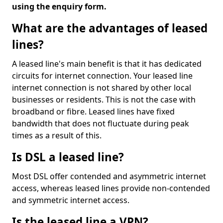
using the enquiry form.
What are the advantages of leased
lines?
A leased line's main benefit is that it has dedicated
circuits for internet connection. Your leased line
internet connection is not shared by other local
businesses or residents. This is not the case with
broadband or fibre. Leased lines have fixed
bandwidth that does not fluctuate during peak
times as a result of this.
Is DSL a leased line?
Most DSL offer contended and asymmetric internet
access, whereas leased lines provide non-contended
and symmetric internet access.
Is the leased line a VPN?