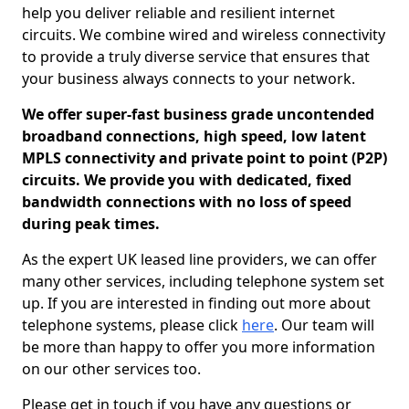
help you deliver reliable and resilient internet
circuits. We combine wired and wireless connectivity
to provide a truly diverse service that ensures that
your business always connects to your network.
We offer super-fast business grade uncontended
broadband connections, high speed, low latent
MPLS connectivity and private point to point (P2P)
circuits. We provide you with dedicated, fixed
bandwidth connections with no loss of speed
during peak times.
As the expert UK leased line providers, we can offer
many other services, including telephone system set
up. If you are interested in finding out more about
telephone systems, please click
here
. Our team will
be more than happy to offer you more information
on our other services too.
Please get in touch if you have any questions or