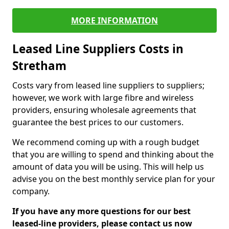
MORE INFORMATION
Leased Line Suppliers Costs in
Stretham
Costs vary from leased line suppliers to suppliers;
however, we work with large fibre and wireless
providers, ensuring wholesale agreements that
guarantee the best prices to our customers.
We recommend coming up with a rough budget
that you are willing to spend and thinking about the
amount of data you will be using. This will help us
advise you on the best monthly service plan for your
company.
If you have any more questions for our best
leased-line providers, please contact us now