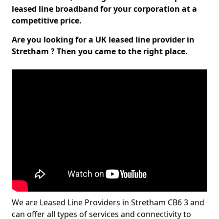
leased line broadband for your corporation at a
competitive price.
Are you looking for a UK leased line provider in
Stretham ? Then you came to the right place.
We are Leased Line Providers in Stretham CB6 3 and
can offer all types of services and connectivity to