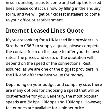
in surrounding areas to come and set up the leased
lines, please contact us now by filling in the enquiry
form, and we will get our closest installers to come
to your office or establishment.
Internet Leased Lines Quote
If you are looking for a UK leased line providers in
Stretham CB6 3 to supply a quote, please complete
the contact form on this page to offer you the best
rates. The prices and costs of the quotation will
depend on the speed of the connections. Rest
assured, as we are one of the biggest providers in
the UK and offer the best value for money.
Depending on your budget and company size, there
are many options for choosing a speed that will be
cost-effective for you. Generally, the most popular
speeds are 2Mbps, 10Mbps and 100Mbps. However,
faster ones are available for a higher price.