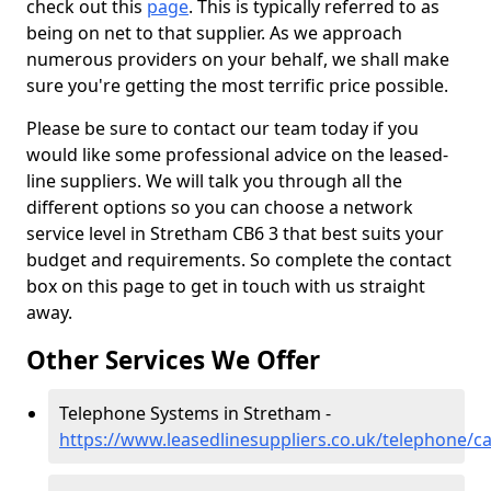
check out this
page
. This is typically referred to as
being on net to that supplier. As we approach
numerous providers on your behalf, we shall make
sure you're getting the most terrific price possible.
Please be sure to contact our team today if you
would like some professional advice on the leased-
line suppliers. We will talk you through all the
different options so you can choose a network
service level in Stretham CB6 3 that best suits your
budget and requirements. So complete the contact
box on this page to get in touch with us straight
away.
Other Services We Offer
Telephone Systems in Stretham -
https://www.leasedlinesuppliers.co.uk/telephone/