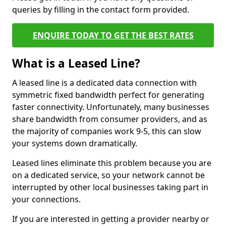
queries by filling in the contact form provided.
ENQUIRE TODAY TO GET THE BEST RATES
What is a Leased Line?
A leased line is a dedicated data connection with
symmetric fixed bandwidth perfect for generating
faster connectivity. Unfortunately, many businesses
share bandwidth from consumer providers, and as
the majority of companies work 9-5, this can slow
your systems down dramatically.
Leased lines eliminate this problem because you are
on a dedicated service, so your network cannot be
interrupted by other local businesses taking part in
your connections.
If you are interested in getting a provider nearby or