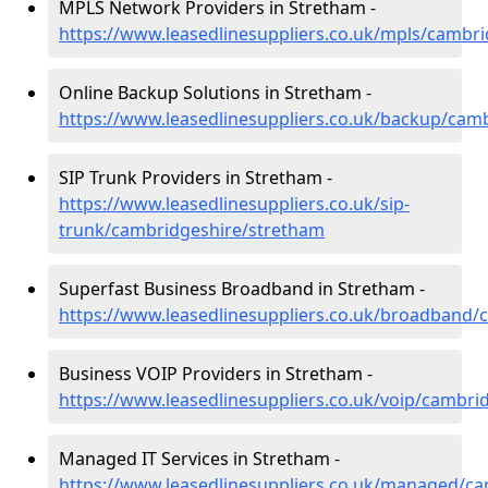
MPLS Network Providers in Stretham -
https://www.leasedlinesuppliers.co.uk/mpls/cambr
Online Backup Solutions in Stretham -
https://www.leasedlinesuppliers.co.uk/backup/cam
SIP Trunk Providers in Stretham -
https://www.leasedlinesuppliers.co.uk/sip-
trunk/cambridgeshire/stretham
Superfast Business Broadband in Stretham -
https://www.leasedlinesuppliers.co.uk/broadband/
Business VOIP Providers in Stretham -
https://www.leasedlinesuppliers.co.uk/voip/cambri
Managed IT Services in Stretham -
https://www.leasedlinesuppliers.co.uk/managed/c