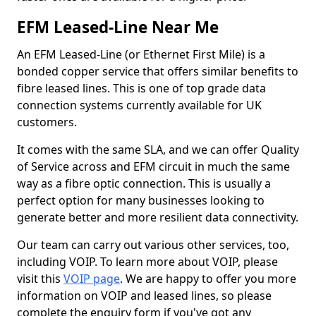
EFM Leased-Line Near Me
An EFM Leased-Line (or Ethernet First Mile) is a
bonded copper service that offers similar benefits to
fibre leased lines. This is one of top grade data
connection systems currently available for UK
customers.
It comes with the same SLA, and we can offer Quality
of Service across and EFM circuit in much the same
way as a fibre optic connection. This is usually a
perfect option for many businesses looking to
generate better and more resilient data connectivity.
Our team can carry out various other services, too,
including VOIP. To learn more about VOIP, please
visit this
VOIP page
. We are happy to offer you more
information on VOIP and leased lines, so please
complete the enquiry form if you've got any