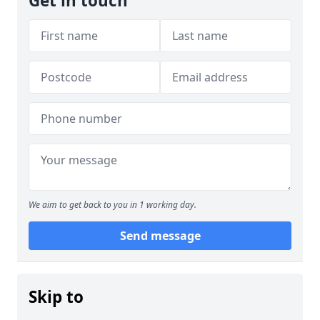
Get in touch
We aim to get back to you in 1 working day.
Send message
Skip to