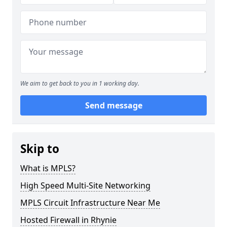
We aim to get back to you in 1 working day.
Send message
Skip to
What is MPLS?
High Speed Multi-Site Networking
MPLS Circuit Infrastructure Near Me
Hosted Firewall in Rhynie