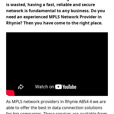
is wasted, having a fast, reliable and secure
network is fundamental to any business. Do you
need an experienced MPLS Network Provider in
Rhynie? Then you have come to the right place.
As MPLS network providers in Rhynie AB54 4 we are
able to offer the best in data connection solutions
for big companies. These services are available from