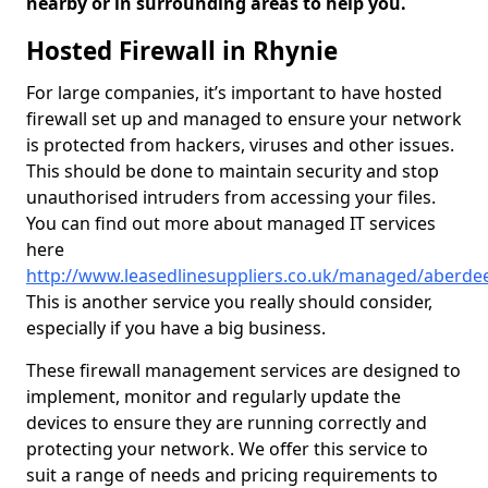
nearby or in surrounding areas to help you.
Hosted Firewall in Rhynie
For large companies, it’s important to have hosted
firewall set up and managed to ensure your network
is protected from hackers, viruses and other issues.
This should be done to maintain security and stop
unauthorised intruders from accessing your files.
You can find out more about managed IT services
here
http://www.leasedlinesuppliers.co.uk/managed/aberdee
This is another service you really should consider,
especially if you have a big business.
These firewall management services are designed to
implement, monitor and regularly update the
devices to ensure they are running correctly and
protecting your network. We offer this service to
suit a range of needs and pricing requirements to