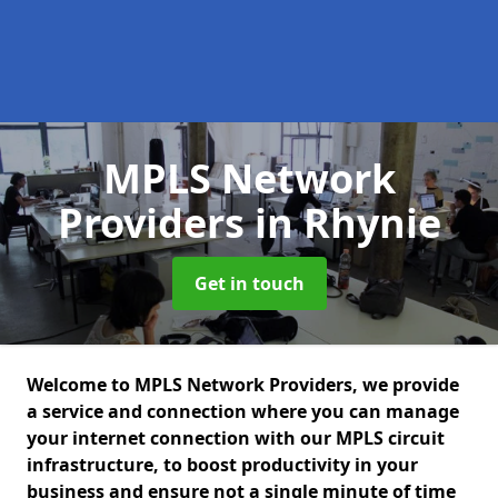
MPLS Network
Providers
in Rhynie
Get in touch
Welcome to MPLS Network Providers, we provide
a service and connection where you can manage
your internet connection with our MPLS circuit
infrastructure, to boost productivity in your
business and ensure not a single minute of time