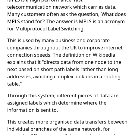
telecommunication network which carries data.
Many customers often ask the question, ‘What does
MPLS stand for?’ The answer is MPLS is an acronym
for Multiprotocol Label Switching.
This is used by many business and corporate
companies throughout the UK to improve internet
connection speeds. The definition on Wikipedia
explains that it "directs data from one node to the
next based on short path labels rather than long
addresses, avoiding complex lookups in a routing
table."
Through this system, different pieces of data are
assigned labels which determine where the
information is sent to.
This creates more organised data transfers between
individual branches of the same network, for