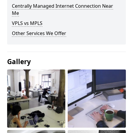
Centrally Managed Internet Connection Near
Me
VPLS vs MPLS
Other Services We Offer
Gallery