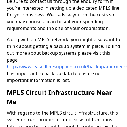
Be sure to contact us through the enquiry form if
you’re interested in setting up a dedicated MPLS line
for your business. We’ll advise you on the costs so
you may choose a plan to suit your spending
requirements and the size of your organisation.
Along with an MPLS network, you might also want to
think about getting a backup system in place. To find
out more about backup systems please visit this
page
http://www.leasedlinesuppliers.co.uk/backup/aberdeen
It is important to back up data to ensure no
important information is lost.
MPLS Circuit Infrastructure Near
Me
With regards to the MPLS circuit infrastructure, this
system is run through a complex set of functions.
Information being sent through the internet will be