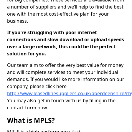
a number of suppliers and we’ll help to find the best
one with the most cost-effective plan for your
business.
If you’re struggling with poor internet
connections and slow download or upload speeds
over a large network, this could be the perfect
solution for you.
Our team aim to offer the very best value for money
and will complete services to meet your individual
demands. If you would like more information on our
company, please click here
http://www.leasedlinesuppliers.co.uk/aberdeenshire/rh
You may also get in touch with us by filling in the
contact form now.
What is MPLS?
MPLS is a high performance, fast