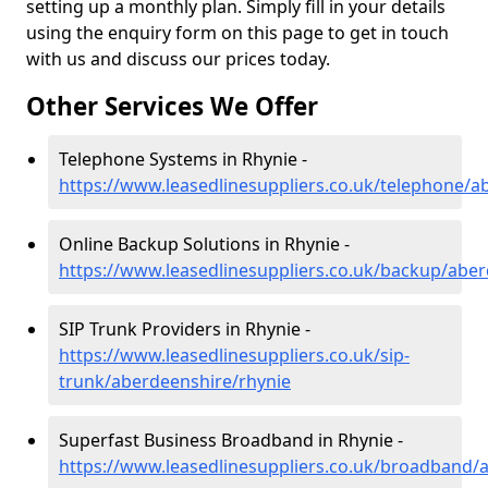
setting up a monthly plan. Simply fill in your details
using the enquiry form on this page to get in touch
with us and discuss our prices today.
Other Services We Offer
Telephone Systems in Rhynie -
https://www.leasedlinesuppliers.co.uk/telephone/a
Online Backup Solutions in Rhynie -
https://www.leasedlinesuppliers.co.uk/backup/aber
SIP Trunk Providers in Rhynie -
https://www.leasedlinesuppliers.co.uk/sip-
trunk/aberdeenshire/rhynie
Superfast Business Broadband in Rhynie -
https://www.leasedlinesuppliers.co.uk/broadband/