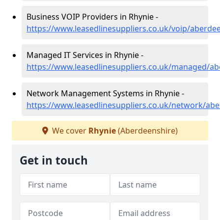
Business VOIP Providers in Rhynie -
https://www.leasedlinesuppliers.co.uk/voip/aberde
Managed IT Services in Rhynie -
https://www.leasedlinesuppliers.co.uk/managed/ab
Network Management Systems in Rhynie -
https://www.leasedlinesuppliers.co.uk/network/abe
We cover
Rhynie
(Aberdeenshire)
Get in touch