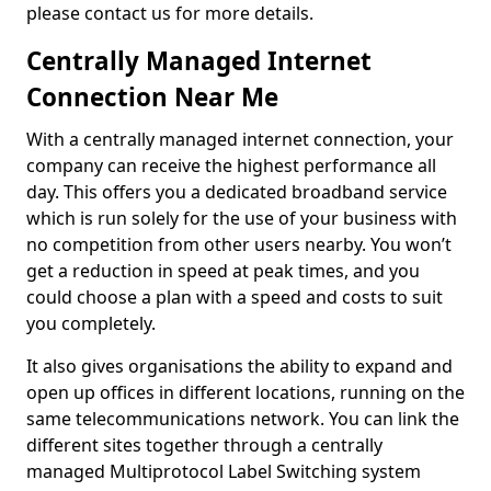
please contact us for more details.
Centrally Managed Internet
Connection Near Me
With a centrally managed internet connection, your
company can receive the highest performance all
day. This offers you a dedicated broadband service
which is run solely for the use of your business with
no competition from other users nearby. You won’t
get a reduction in speed at peak times, and you
could choose a plan with a speed and costs to suit
you completely.
It also gives organisations the ability to expand and
open up offices in different locations, running on the
same telecommunications network. You can link the
different sites together through a centrally
managed Multiprotocol Label Switching system