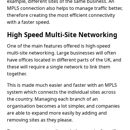
example, different sites of the same business. An
MPLS connection also helps to manage traffic better,
therefore creating the most efficient connectivity
with a faster speed.
High Speed Multi-Site Networking
One of the main features offered is high-speed
multi-site networking. Large businesses will often
have offices located in different parts of the UK, and
these will require a single network to link them
together.
This is made much easier and faster with an MPLS
system which connects the individual sites across
the country. Managing each branch of an
organisation becomes a lot simpler, and companies
are able to expand more easily by adding and
removing sites as they please.