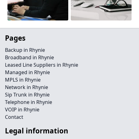
Pages
Backup in Rhynie
Broadband in Rhynie
Leased Line Suppliers in Rhynie
Managed in Rhynie
MPLS in Rhynie
Network in Rhynie
Sip Trunk in Rhynie
Telephone in Rhynie
VOIP in Rhynie
Contact
Legal information