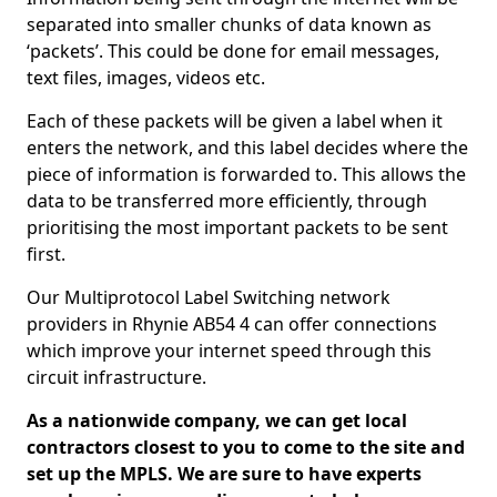
separated into smaller chunks of data known as
‘packets’. This could be done for email messages,
text files, images, videos etc.
Each of these packets will be given a label when it
enters the network, and this label decides where the
piece of information is forwarded to. This allows the
data to be transferred more efficiently, through
prioritising the most important packets to be sent
first.
Our Multiprotocol Label Switching network
providers in Rhynie AB54 4 can offer connections
which improve your internet speed through this
circuit infrastructure.
As a nationwide company, we can get local
contractors closest to you to come to the site and
set up the MPLS. We are sure to have experts