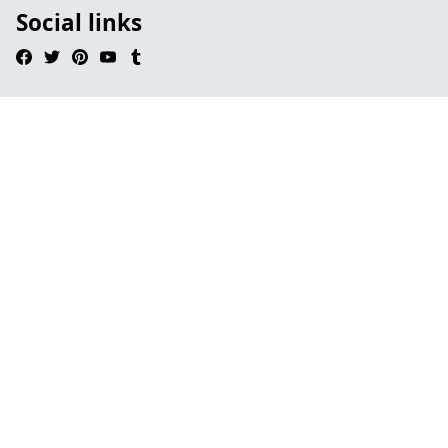
Social links