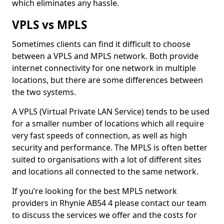
which eliminates any hassle.
VPLS vs MPLS
Sometimes clients can find it difficult to choose
between a VPLS and MPLS network. Both provide
internet connectivity for one network in multiple
locations, but there are some differences between
the two systems.
A VPLS (Virtual Private LAN Service) tends to be used
for a smaller number of locations which all require
very fast speeds of connection, as well as high
security and performance. The MPLS is often better
suited to organisations with a lot of different sites
and locations all connected to the same network.
If you’re looking for the best MPLS network
providers in Rhynie AB54 4 please contact our team
to discuss the services we offer and the costs for