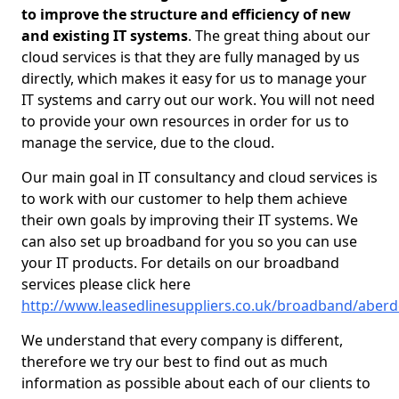
to improve the structure and efficiency of new
and existing IT systems
. The great thing about our
cloud services is that they are fully managed by us
directly, which makes it easy for us to manage your
IT systems and carry out our work. You will not need
to provide your own resources in order for us to
manage the service, due to the cloud.
Our main goal in IT consultancy and cloud services is
to work with our customer to help them achieve
their own goals by improving their IT systems. We
can also set up broadband for you so you can use
your IT products. For details on our broadband
services please click here
http://www.leasedlinesuppliers.co.uk/broadband/aberd
We understand that every company is different,
therefore we try our best to find out as much
information as possible about each of our clients to