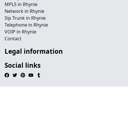
MPLS in Rhynie
Network in Rhynie
Sip Trunk in Rhynie
Telephone in Rhynie
VOIP in Rhynie
Contact
Legal information
Social links