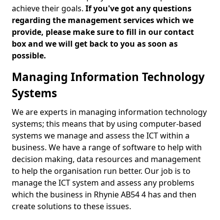
achieve their goals.
If you've got any questions
regarding the management services which we
provide, please make sure to fill in our contact
box and we will get back to you as soon as
possible.
Managing Information Technology
Systems
We are experts in managing information technology
systems; this means that by using computer-based
systems we manage and assess the ICT within a
business. We have a range of software to help with
decision making, data resources and management
to help the organisation run better. Our job is to
manage the ICT system and assess any problems
which the business in Rhynie AB54 4 has and then
create solutions to these issues.