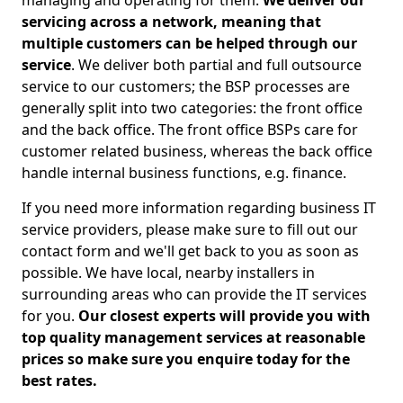
managing and operating for them.
We deliver our
servicing across a network, meaning that
multiple customers can be helped through our
service
. We deliver both partial and full outsource
service to our customers; the BSP processes are
generally split into two categories: the front office
and the back office. The front office BSPs care for
customer related business, whereas the back office
handle internal business functions, e.g. finance.
If you need more information regarding business IT
service providers, please make sure to fill out our
contact form and we'll get back to you as soon as
possible. We have local, nearby installers in
surrounding areas who can provide the IT services
for you.
Our closest experts will provide you with
top quality management services at reasonable
prices so make sure you enquire today for the
best rates.