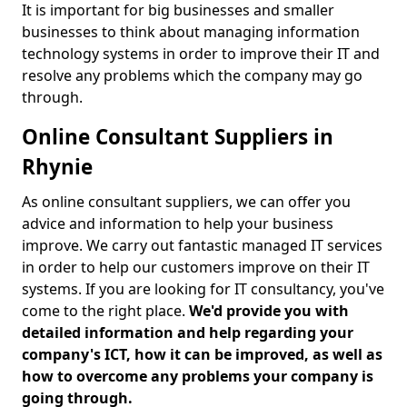
It is important for big businesses and smaller
businesses to think about managing information
technology systems in order to improve their IT and
resolve any problems which the company may go
through.
Online Consultant Suppliers in
Rhynie
As online consultant suppliers, we can offer you
advice and information to help your business
improve. We carry out fantastic managed IT services
in order to help our customers improve on their IT
systems. If you are looking for IT consultancy, you've
come to the right place.
We'd provide you with
detailed information and help regarding your
company's ICT, how it can be improved, as well as
how to overcome any problems your company is
going through.