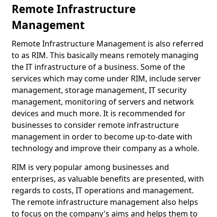
Remote Infrastructure
Management
Remote Infrastructure Management is also referred
to as RIM. This basically means remotely managing
the IT infrastructure of a business. Some of the
services which may come under RIM, include server
management, storage management, IT security
management, monitoring of servers and network
devices and much more. It is recommended for
businesses to consider remote infrastructure
management in order to become up-to-date with
technology and improve their company as a whole.
RIM is very popular among businesses and
enterprises, as valuable benefits are presented, with
regards to costs, IT operations and management.
The remote infrastructure management also helps
to focus on the company's aims and helps them to