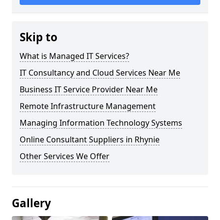
Skip to
What is Managed IT Services?
IT Consultancy and Cloud Services Near Me
Business IT Service Provider Near Me
Remote Infrastructure Management
Managing Information Technology Systems
Online Consultant Suppliers in Rhynie
Other Services We Offer
Gallery