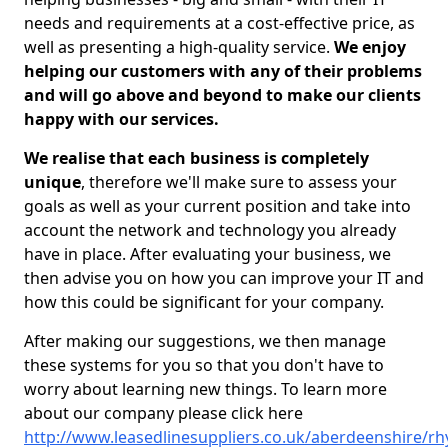
needs and requirements at a cost-effective price, as
well as presenting a high-quality service.
We enjoy
helping our customers with any of their problems
and will go above and beyond to make our clients
happy with our services.
We realise that each business is completely
unique
, therefore we'll make sure to assess your
goals as well as your current position and take into
account the network and technology you already
have in place. After evaluating your business, we
then advise you on how you can improve your IT and
how this could be significant for your company.
After making our suggestions, we then manage
these systems for you so that you don't have to
worry about learning new things. To learn more
about our company please click here
http://www.leasedlinesuppliers.co.uk/aberdeenshire/rh