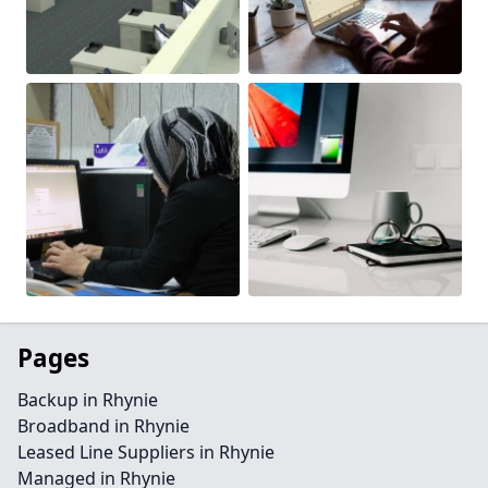
Pages
Backup in Rhynie
Broadband in Rhynie
Leased Line Suppliers in Rhynie
Managed in Rhynie