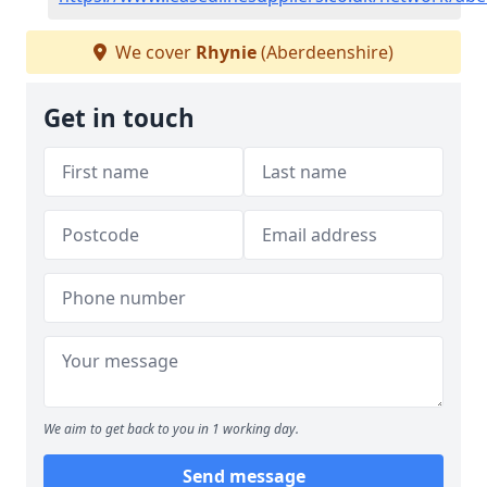
We cover
Rhynie
(Aberdeenshire)
Get in touch
We aim to get back to you in 1 working day.
Send message