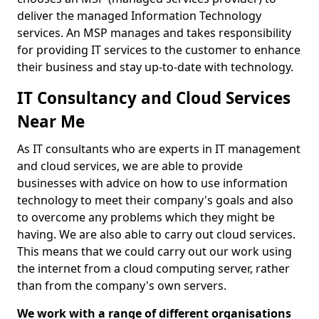
deliver the managed Information Technology
services. An MSP manages and takes responsibility
for providing IT services to the customer to enhance
their business and stay up-to-date with technology.
IT Consultancy and Cloud Services
Near Me
As IT consultants who are experts in IT management
and cloud services, we are able to provide
businesses with advice on how to use information
technology to meet their company's goals and also
to overcome any problems which they might be
having. We are also able to carry out cloud services.
This means that we could carry out our work using
the internet from a cloud computing server, rather
than from the company's own servers.
We work with a range of different organisations