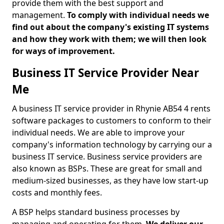
provide them with the best support and
management.
To comply with individual needs we
find out about the company's existing IT systems
and how they work with them; we will then look
for ways of improvement.
Business IT Service Provider Near
Me
A business IT service provider in Rhynie AB54 4 rents
software packages to customers to conform to their
individual needs. We are able to improve your
company's information technology by carrying our a
business IT service. Business service providers are
also known as BSPs. These are great for small and
medium-sized businesses, as they have low start-up
costs and monthly fees.
A BSP helps standard business processes by