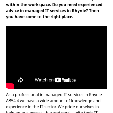
within the workspace. Do you need experienced
advice in managed IT services in Rhynie? Then
you have come to the right place.
As a professional in managed IT services in Rhynie
AB54 4 we have a wide amount of knowledge and
experience in the IT sector. We pride ourselves in
helping businesses - big and small - with their IT