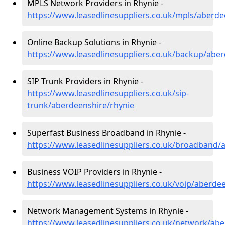
MPLS Network Providers in Rhynie -
https://www.leasedlinesuppliers.co.uk/mpls/aberde
Online Backup Solutions in Rhynie -
https://www.leasedlinesuppliers.co.uk/backup/aber
SIP Trunk Providers in Rhynie -
https://www.leasedlinesuppliers.co.uk/sip-
trunk/aberdeenshire/rhynie
Superfast Business Broadband in Rhynie -
https://www.leasedlinesuppliers.co.uk/broadband/
Business VOIP Providers in Rhynie -
https://www.leasedlinesuppliers.co.uk/voip/aberde
Network Management Systems in Rhynie -
https://www.leasedlinesuppliers.co.uk/network/abe