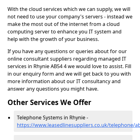
With the cloud services which we can supply, we will
not need to use your company's servers - instead we
make the most out of the internet from a cloud
computing server to enhance you IT system and
help with the growth of your business.
If you have any questions or queries about for our
online consultant suppliers regarding managed IT
services in Rhynie AB54 4 we would love to assist. Fill
in our enquiry form and we will get back to you with
more information about our IT consultancy and
answer any questions you might have.
Other Services We Offer
Telephone Systems in Rhynie -
https://www.leasedlinesuppliers.co.uk/telephone/a