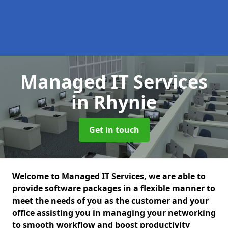
Managed IT Services
in Rhynie
Get in touch
Welcome to Managed IT Services, we are able to
provide software packages in a flexible manner to
meet the needs of you as the customer and your
office assisting you in managing your networking
to smooth workflow and boost productivity