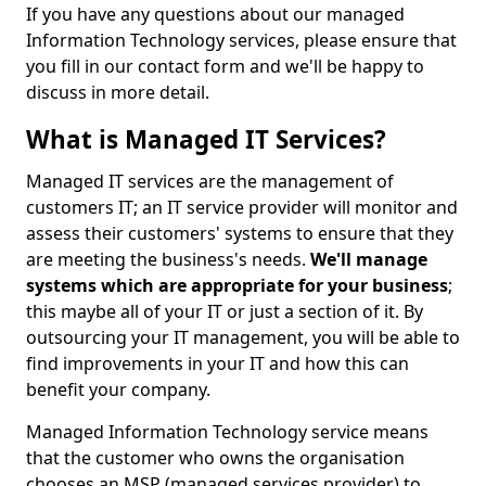
If you have any questions about our managed
Information Technology services, please ensure that
you fill in our contact form and we'll be happy to
discuss in more detail.
What is Managed IT Services?
Managed IT services are the management of
customers IT; an IT service provider will monitor and
assess their customers' systems to ensure that they
are meeting the business's needs.
We'll manage
systems which are appropriate for your business
;
this maybe all of your IT or just a section of it. By
outsourcing your IT management, you will be able to
find improvements in your IT and how this can
benefit your company.
Managed Information Technology service means
that the customer who owns the organisation
chooses an MSP (managed services provider) to