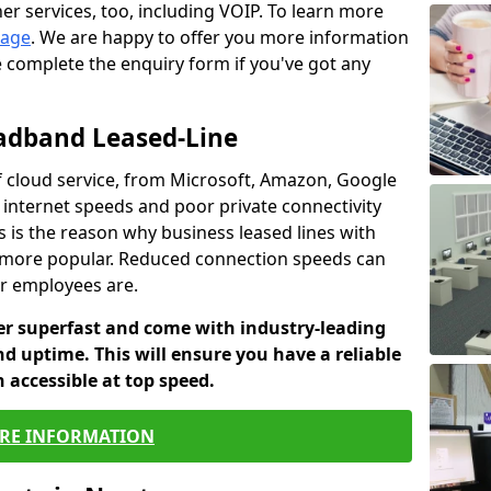
er services, too, including VOIP. To learn more
page
. We are happy to offer you more information
e complete the enquiry form if you've got any
oadband Leased-Line
 cloud service, from Microsoft, Amazon, Google
w internet speeds and poor private connectivity
s is the reason why business leased lines with
more popular. Reduced connection speeds can
ur employees are.
fer superfast and come with industry-leading
and uptime. This will ensure you have a reliable
 accessible at top speed.
RE INFORMATION