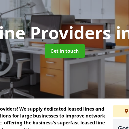
ine Providers
i
Get in touch
roviders! We supply dedicated leased lines and
tions for large businesses to improve network
, offering the business's superfast leased line
Get