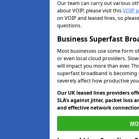
Our team can carry out various oth
about VOIP, please visit this
VOIP 
on VOIP and leased lines, so pleas
questions.
Business Superfast Br
Most businesses use some form of
or even local cloud providers. Slo
will impact you more than ever. Thi
superfast broadband is becoming 
severely affect how productive yo
Our UK leased lines providers of
SLA’s against jitter, packet loss 
and effective network connection
MO