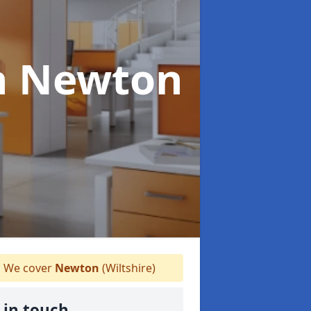
n Newton
We cover
Newton
(Wiltshire)
 in touch