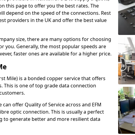
n this page to offer you the best rates. The
will depend on the speed of the connections. Rest
st providers in the UK and offer the best value
pany size, there are many options for choosing
 for you. Generally, the most popular speeds are
r, faster ones are available for a higher price.
Me
st Mile) is a bonded copper service that offers
es. This is one of top grade data connection
 customers.
 can offer Quality of Service across and EFM
ibre optic connection. This is usually a perfect
 to generate better and more resilient data