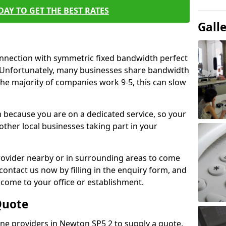
AY TO GET THE BEST RATES
Gall
connection with symmetric fixed bandwidth perfect
y. Unfortunately, many businesses share bandwidth
he majority of companies work 9-5, this can slow
m because you are on a dedicated service, so your
ther local businesses taking part in your
 provider nearby or in surrounding areas to come
 contact us now by filling in the enquiry form, and
to come to your office or establishment.
Quote
line providers in Newton SP5 2 to supply a quote,