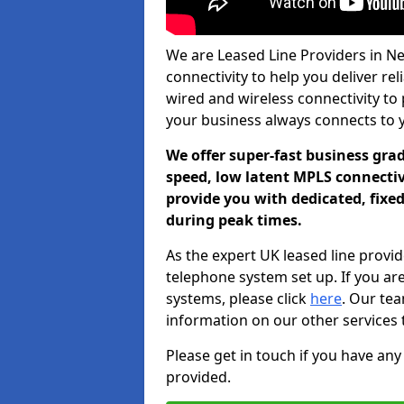
We are Leased Line Providers in Ne
connectivity to help you deliver rel
wired and wireless connectivity to 
your business always connects to 
We offer super-fast business gr
speed, low latent MPLS connectivi
provide you with dedicated, fixe
during peak times.
As the expert UK leased line provid
telephone system set up. If you ar
systems, please click
here
. Our te
information on our other services 
Please get in touch if you have any
provided.