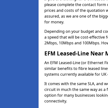
please complete the contact form o
prices and costs of the quotation 
assured, as we are one of the bigge
for money.
Depending on your budget and com
a speed that will be cost-effective
2Mbps, 10Mbps and 100Mbps. Howeve
EFM Leased-Line Near 
An EFM Leased-Line (or Ethernet Fir
similar benefits to fibre leased lin
systems currently available for UK
It comes with the same SLA, and we
circuit in much the same way as a f
option for many businesses looking
connectivity.