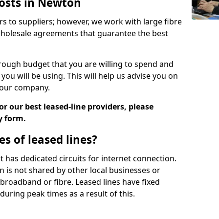
Costs in Newton
rs to suppliers; however, we work with large fibre
wholesale agreements that guarantee the best
ugh budget that you are willing to spend and
ou will be using. This will help us advise you on
 your company.
r our best leased-line providers, please
y form.
s of leased lines?
 it has dedicated circuits for internet connection.
n is not shared by other local businesses or
h broadband or fibre. Leased lines have fixed
uring peak times as a result of this.