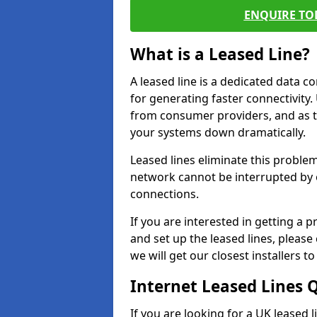
ENQUIRE TOD
What is a Leased Line?
A leased line is a dedicated data 
for generating faster connectivit
from consumer providers, and as t
your systems down dramatically.
Leased lines eliminate this proble
network cannot be interrupted by o
connections.
If you are interested in getting a
and set up the leased lines, please
we will get our closest installers 
Internet Leased Lines 
If you are looking for a UK leased 