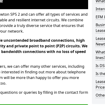
What 
Inter
wton SP5 2 and can offer all types of services and
EFM 
iable and resilient internet circuits. We combine
Busi
provide a truly diverse service that ensures that
Leas
your network.
Lease
ade uncontended broadband connections, high
Newt
ty and private point to point (P2P) circuits. We
d bandwidth connections with no loss of speed
What 
lines
Is DS
ers, we can offer many other services, including
e interested in finding out more about telephone
Is th
am will be more than happy to offer you more
Leas
too.
Pric
 questions or queries by filling in the contact form
Other