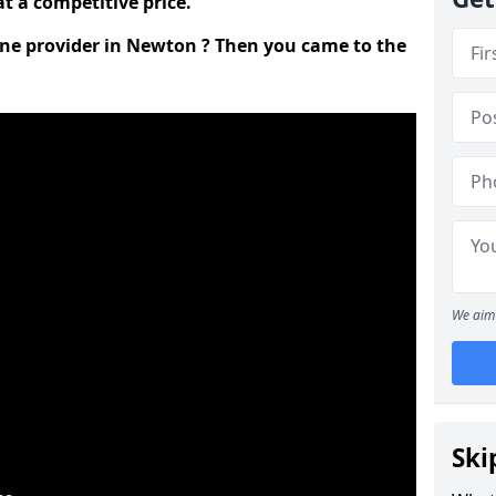
t a competitive price.
line provider in Newton ? Then you came to the
We aim 
Ski