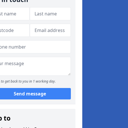
to get back to you in 1 working day.
Send message
p to