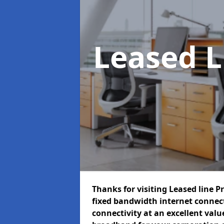
Leased L
Thanks for visiting Leased line P
fixed bandwidth internet connec
connectivity at an excellent value