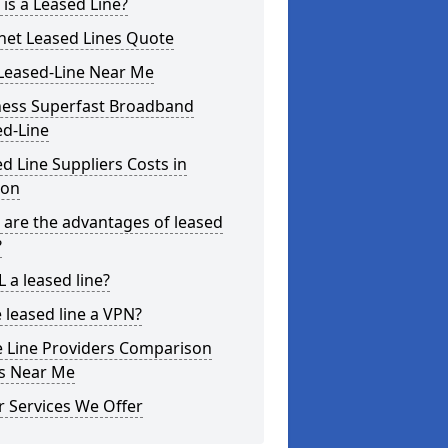
is a Leased Line?
net Leased Lines Quote
Leased-Line Near Me
ness Superfast Broadband
ed-Line
d Line Suppliers Costs in
on
are the advantages of leased
?
L a leased line?
e leased line a VPN?
e Line Providers Comparison
es Near Me
 Services We Offer