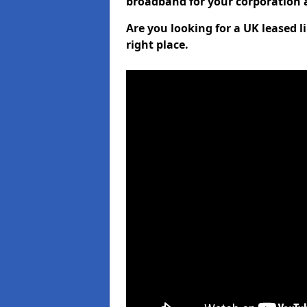
broadband for your corporation a
Are you looking for a UK leased 
right place.