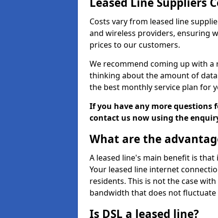
Leased Line Suppliers 
Costs vary from leased line supplie
and wireless providers, ensuring 
prices to our customers.
We recommend coming up with a ro
thinking about the amount of data y
the best monthly service plan for
If you have any more questions fo
contact us now using the enquir
What are the advantage
A leased line's main benefit is that
Your leased line internet connectio
residents. This is not the case wit
bandwidth that does not fluctuate d
Is DSL a leased line?