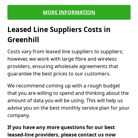
MORE INFORMATION
Leased Line Suppliers Costs in
Greenhill
Costs vary from leased line suppliers to suppliers;
however, we work with large fibre and wireless
providers, ensuring wholesale agreements that
guarantee the best prices to our customers.
We recommend coming up with a rough budget
that you are willing to spend and thinking about the
amount of data you will be using. This will help us
advise you on the best monthly service plan for your
company.
If you have any more questions for our best
leased-line providers, please contact us now