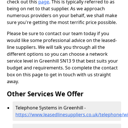
check out this
page
. This is typically referred to as
being on net to that supplier. As we approach
numerous providers on your behalf, we shall make
sure you're getting the most terrific price possible.
Please be sure to contact our team today if you
would like some professional advice on the leased-
line suppliers. We will talk you through all the
different options so you can choose a network
service level in Greenhill SN13 9 that best suits your
budget and requirements. So complete the contact
box on this page to get in touch with us straight
away.
Other Services We Offer
Telephone Systems in Greenhill -
https://www.leasedlinesuppliers.co.uk/telephone/wil