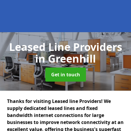
Leased Line Providers
in Greenhill
Get in touch
Thanks for visiting Leased line Providers! We
supply dedicated leased lines and fixed
bandwidth internet connections for large
businesses to improve network connectivity at an
excellent value, offering the business's superfast