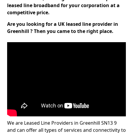
leased line broadband for your corporation at a
competitive price.
Are you looking for a UK leased line provider in
Greenhill ? Then you came to the right place.
We are Leased Line Providers in Greenhill SN13 9
and can offer all types of services and connectivity to