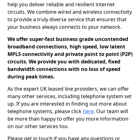
help you deliver reliable and resilient internet
circuits. We combine wired and wireless connectivity
to provide a truly diverse service that ensures that
your business always connects to your network.
We offer super-fast business grade uncontended
broadband connections, high speed, low latent
MPLS connectivity and private point to point (P2P)
circuits. We provide you with dedicated, fixed
bandwidth connections with no loss of speed
during peak times.
As the expert UK leased line providers, we can offer
many other services, including telephone system set
up. If you are interested in finding out more about
telephone systems, please click
here
. Our team will
be more than happy to offer you more information
on our other services too.
Please get in touch if you have any questions or