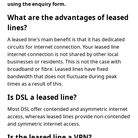
using the enquiry form.
What are the advantages of leased
lines?
A leased line's main benefit is that it has dedicated
circuits for internet connection. Your leased line
internet connection is not shared by other local
businesses or residents. This is not the case with
broadband or fibre. Leased lines have fixed
bandwidth that does not fluctuate during peak
times as a result of this.
Is DSL a leased line?
Most DSL offer contended and asymmetric internet
access, whereas leased lines provide non-contended
and symmetric internet access.
Is the leased line a VPN?