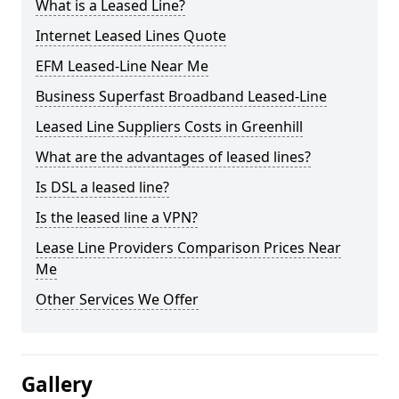
What is a Leased Line?
Internet Leased Lines Quote
EFM Leased-Line Near Me
Business Superfast Broadband Leased-Line
Leased Line Suppliers Costs in Greenhill
What are the advantages of leased lines?
Is DSL a leased line?
Is the leased line a VPN?
Lease Line Providers Comparison Prices Near
Me
Other Services We Offer
Gallery