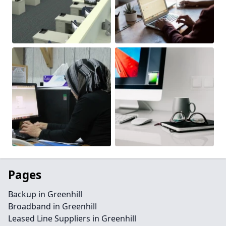
Pages
Backup in Greenhill
Broadband in Greenhill
Leased Line Suppliers in Greenhill