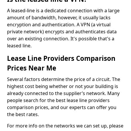
A leased-line is a dedicated connection with a large
amount of bandwidth, however, it usually lacks
encryption and authentication. A VPN (a virtual
private network) encrypts and authenticates data
over an existing connection. It's possible that's a
leased line.
Lease Line Providers Comparison
Prices Near Me
Several factors determine the price of a circuit. The
highest cost being whether or not your building is
already connected to the supplier’s network. Many
people search for the best lease line providers
comparison prices, and our experts can offer you
the best rates.
For more info on the networks we can set up, please