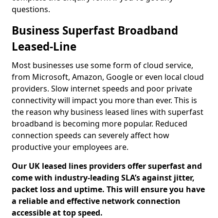
questions.
Business Superfast Broadband
Leased-Line
Most businesses use some form of cloud service,
from Microsoft, Amazon, Google or even local cloud
providers. Slow internet speeds and poor private
connectivity will impact you more than ever. This is
the reason why business leased lines with superfast
broadband is becoming more popular. Reduced
connection speeds can severely affect how
productive your employees are.
Our UK leased lines providers offer superfast and
come with industry-leading SLA’s against jitter,
packet loss and uptime. This will ensure you have
a reliable and effective network connection
accessible at top speed.