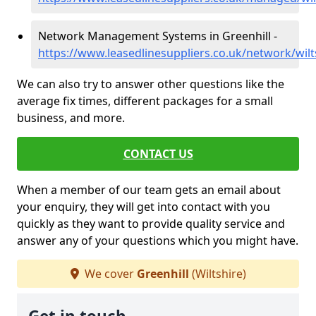
Network Management Systems in Greenhill -
https://www.leasedlinesuppliers.co.uk/network/wilt
We can also try to answer other questions like the
average fix times, different packages for a small
business, and more.
CONTACT US
When a member of our team gets an email about
your enquiry, they will get into contact with you
quickly as they want to provide quality service and
answer any of your questions which you might have.
We cover
Greenhill
(Wiltshire)