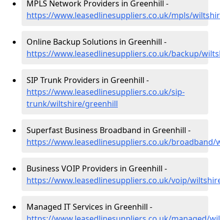
MPLS Network Providers in Greenhill -
https://www.leasedlinesuppliers.co.uk/mpls/wiltshir
Online Backup Solutions in Greenhill -
https://www.leasedlinesuppliers.co.uk/backup/wilts
SIP Trunk Providers in Greenhill -
https://www.leasedlinesuppliers.co.uk/sip-
trunk/wiltshire/greenhill
Superfast Business Broadband in Greenhill -
https://www.leasedlinesuppliers.co.uk/broadband/wi
Business VOIP Providers in Greenhill -
https://www.leasedlinesuppliers.co.uk/voip/wiltshir
Managed IT Services in Greenhill -
https://www.leasedlinesuppliers.co.uk/managed/wilt