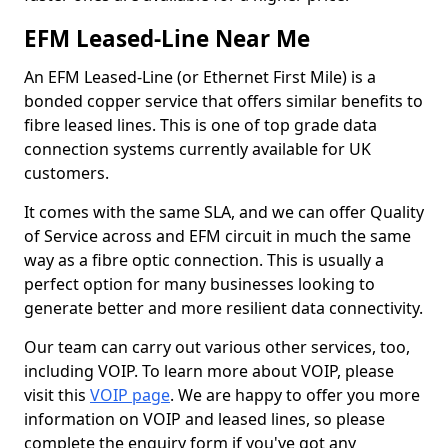
EFM Leased-Line Near Me
An EFM Leased-Line (or Ethernet First Mile) is a
bonded copper service that offers similar benefits to
fibre leased lines. This is one of top grade data
connection systems currently available for UK
customers.
It comes with the same SLA, and we can offer Quality
of Service across and EFM circuit in much the same
way as a fibre optic connection. This is usually a
perfect option for many businesses looking to
generate better and more resilient data connectivity.
Our team can carry out various other services, too,
including VOIP. To learn more about VOIP, please
visit this
VOIP page
. We are happy to offer you more
information on VOIP and leased lines, so please
complete the enquiry form if you've got any