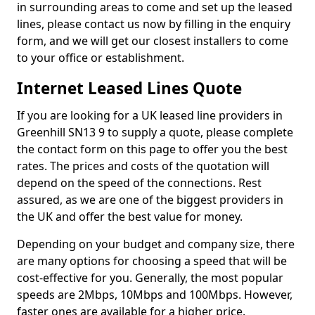
in surrounding areas to come and set up the leased
lines, please contact us now by filling in the enquiry
form, and we will get our closest installers to come
to your office or establishment.
Internet Leased Lines Quote
If you are looking for a UK leased line providers in
Greenhill SN13 9 to supply a quote, please complete
the contact form on this page to offer you the best
rates. The prices and costs of the quotation will
depend on the speed of the connections. Rest
assured, as we are one of the biggest providers in
the UK and offer the best value for money.
Depending on your budget and company size, there
are many options for choosing a speed that will be
cost-effective for you. Generally, the most popular
speeds are 2Mbps, 10Mbps and 100Mbps. However,
faster ones are available for a higher price.