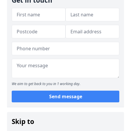
Get in touch
We aim to get back to you in 1 working day.
Send message
Skip to