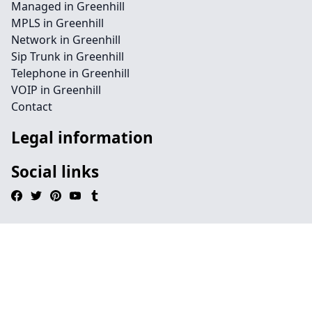
Managed in Greenhill
MPLS in Greenhill
Network in Greenhill
Sip Trunk in Greenhill
Telephone in Greenhill
VOIP in Greenhill
Contact
Legal information
Social links