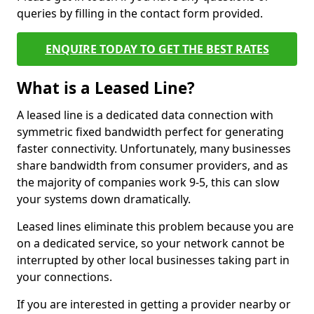
queries by filling in the contact form provided.
ENQUIRE TODAY TO GET THE BEST RATES
What is a Leased Line?
A leased line is a dedicated data connection with
symmetric fixed bandwidth perfect for generating
faster connectivity. Unfortunately, many businesses
share bandwidth from consumer providers, and as
the majority of companies work 9-5, this can slow
your systems down dramatically.
Leased lines eliminate this problem because you are
on a dedicated service, so your network cannot be
interrupted by other local businesses taking part in
your connections.
If you are interested in getting a provider nearby or