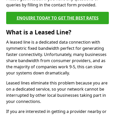
queries by filling in the contact form provided.
ENQUIRE TODAY TO GET THE BEST RATES
What is a Leased Line?
A leased line is a dedicated data connection with
symmetric fixed bandwidth perfect for generating
faster connectivity. Unfortunately, many businesses
share bandwidth from consumer providers, and as
the majority of companies work 9-5, this can slow
your systems down dramatically.
Leased lines eliminate this problem because you are
on a dedicated service, so your network cannot be
interrupted by other local businesses taking part in
your connections.
If you are interested in getting a provider nearby or