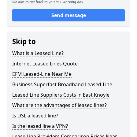
We aim to get back to you in 1 working day.
Send message
Skip to
What is a Leased Line?
Internet Leased Lines Quote
EFM Leased-Line Near Me
Business Superfast Broadband Leased-Line
Leased Line Suppliers Costs in East Knoyle
What are the advantages of leased lines?
Is DSL a leased line?
Is the leased line a VPN?
Lease Line Providers Comparison Prices Near