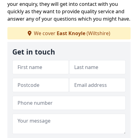
your enquiry, they will get into contact with you
quickly as they want to provide quality service and
answer any of your questions which you might have.
We cover
East Knoyle
(Wiltshire)
Get in touch