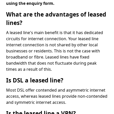
using the enquiry form.
What are the advantages of leased
lines?
A leased line's main benefit is that it has dedicated
circuits for internet connection. Your leased line
internet connection is not shared by other local
businesses or residents. This is not the case with
broadband or fibre. Leased lines have fixed
bandwidth that does not fluctuate during peak
times as a result of this.
Is DSL a leased line?
Most DSL offer contended and asymmetric internet
access, whereas leased lines provide non-contended
and symmetric internet access.
Is the leased line a VPN?