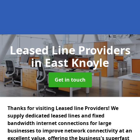
Leased Line Providers
in East Knoyle
Get in touch
Thanks for visiting Leased line Providers! We
supply dedicated leased lines and fixed
bandwidth internet connections for large
businesses to improve network connectivity at an
excellent value, offering the business's superfast