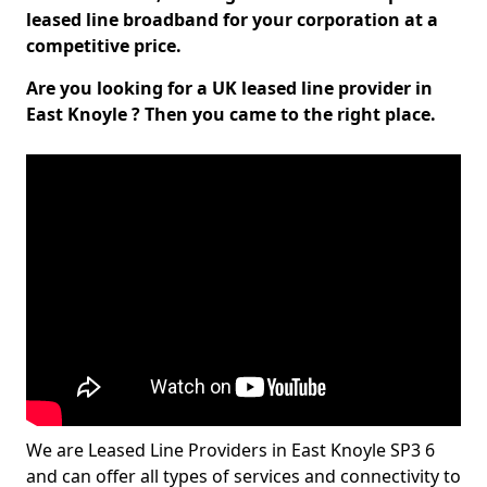
leased line broadband for your corporation at a
competitive price.
Are you looking for a UK leased line provider in
East Knoyle ? Then you came to the right place.
We are Leased Line Providers in East Knoyle SP3 6
and can offer all types of services and connectivity to