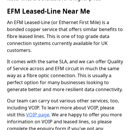
EFM Leased-Line Near Me
An EFM Leased-Line (or Ethernet First Mile) is a
bonded copper service that offers similar benefits to
fibre leased lines. This is one of top grade data
connection systems currently available for UK
customers.
It comes with the same SLA, and we can offer Quality
of Service across and EFM circuit in much the same
way as a fibre optic connection. This is usually a
perfect option for many businesses looking to
generate better and more resilient data connectivity.
Our team can carry out various other services, too,
including VOIP. To learn more about VOIP, please
visit this
VOIP page
. We are happy to offer you more
information on VOIP and leased lines, so please
complete the enquiry form if you've got any