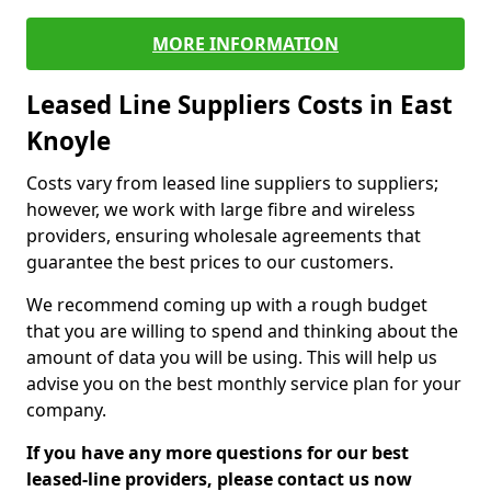
MORE INFORMATION
Leased Line Suppliers Costs in East
Knoyle
Costs vary from leased line suppliers to suppliers;
however, we work with large fibre and wireless
providers, ensuring wholesale agreements that
guarantee the best prices to our customers.
We recommend coming up with a rough budget
that you are willing to spend and thinking about the
amount of data you will be using. This will help us
advise you on the best monthly service plan for your
company.
If you have any more questions for our best
leased-line providers, please contact us now