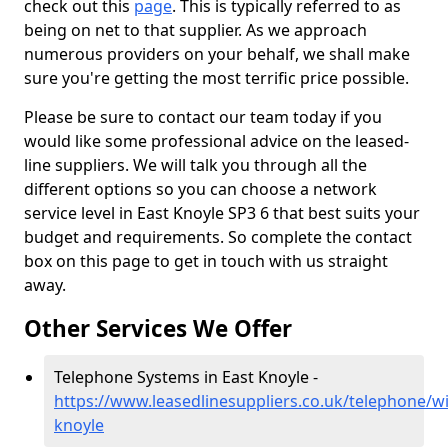
check out this
page
. This is typically referred to as
being on net to that supplier. As we approach
numerous providers on your behalf, we shall make
sure you're getting the most terrific price possible.
Please be sure to contact our team today if you
would like some professional advice on the leased-
line suppliers. We will talk you through all the
different options so you can choose a network
service level in East Knoyle SP3 6 that best suits your
budget and requirements. So complete the contact
box on this page to get in touch with us straight
away.
Other Services We Offer
Telephone Systems in East Knoyle -
https://www.leasedlinesuppliers.co.uk/telephone/wil
knoyle