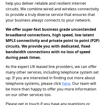
help you deliver reliable and resilient internet
circuits. We combine wired and wireless connectivity
to provide a truly diverse service that ensures that
your business always connects to your network.
We offer super-fast business grade uncontended
broadband connections, high speed, low latent
MPLS connectivity and private point to point (P2P)
circuits. We provide you with dedicated, fixed
bandwidth connections with no loss of speed
during peak times.
As the expert UK leased line providers, we can offer
many other services, including telephone system set
up. If you are interested in finding out more about
telephone systems, please click
here
. Our team will
be more than happy to offer you more information
on our other services too.
Please get in touch if you have any questions or