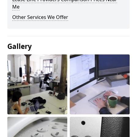
Me
Other Services We Offer
Gallery