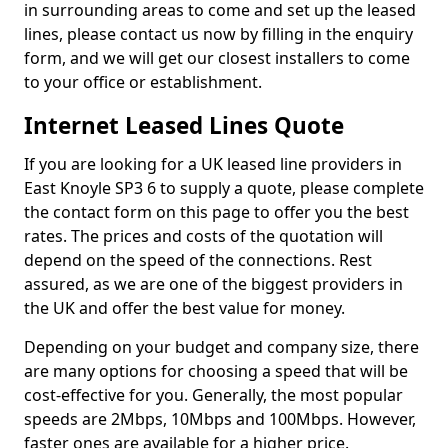
in surrounding areas to come and set up the leased
lines, please contact us now by filling in the enquiry
form, and we will get our closest installers to come
to your office or establishment.
Internet Leased Lines Quote
If you are looking for a UK leased line providers in
East Knoyle SP3 6 to supply a quote, please complete
the contact form on this page to offer you the best
rates. The prices and costs of the quotation will
depend on the speed of the connections. Rest
assured, as we are one of the biggest providers in
the UK and offer the best value for money.
Depending on your budget and company size, there
are many options for choosing a speed that will be
cost-effective for you. Generally, the most popular
speeds are 2Mbps, 10Mbps and 100Mbps. However,
faster ones are available for a higher price.