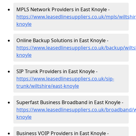
MPLS Network Providers in East Knoyle -
https://www.leasedlinesuppliers.co.uk/mpls/wiltshir
knoyle
Online Backup Solutions in East Knoyle -
https://www.leasedlinesuppliers.co.uk/backup/wilts
knoyle
SIP Trunk Providers in East Knoyle -
https://www.leasedlinesuppliers.co.uk/sip-
trunk/wiltshire/east-knoyle
Superfast Business Broadband in East Knoyle -
https://www.leasedlinesuppliers.co.uk/broadband/wi
knoyle
Business VOIP Providers in East Knoyle -