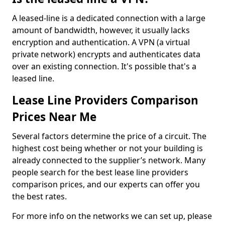
A leased-line is a dedicated connection with a large
amount of bandwidth, however, it usually lacks
encryption and authentication. A VPN (a virtual
private network) encrypts and authenticates data
over an existing connection. It's possible that's a
leased line.
Lease Line Providers Comparison
Prices Near Me
Several factors determine the price of a circuit. The
highest cost being whether or not your building is
already connected to the supplier’s network. Many
people search for the best lease line providers
comparison prices, and our experts can offer you
the best rates.
For more info on the networks we can set up, please