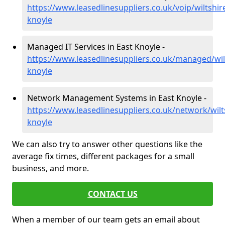
https://www.leasedlinesuppliers.co.uk/voip/wiltshir
knoyle
Managed IT Services in East Knoyle -
https://www.leasedlinesuppliers.co.uk/managed/wil
knoyle
Network Management Systems in East Knoyle -
https://www.leasedlinesuppliers.co.uk/network/wilt
knoyle
We can also try to answer other questions like the
average fix times, different packages for a small
business, and more.
CONTACT US
When a member of our team gets an email about