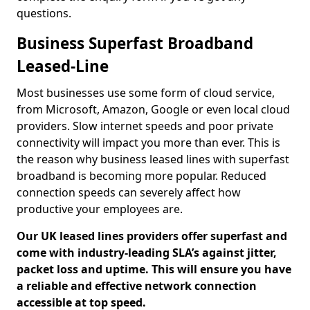
questions.
Business Superfast Broadband
Leased-Line
Most businesses use some form of cloud service,
from Microsoft, Amazon, Google or even local cloud
providers. Slow internet speeds and poor private
connectivity will impact you more than ever. This is
the reason why business leased lines with superfast
broadband is becoming more popular. Reduced
connection speeds can severely affect how
productive your employees are.
Our UK leased lines providers offer superfast and
come with industry-leading SLA’s against jitter,
packet loss and uptime. This will ensure you have
a reliable and effective network connection
accessible at top speed.