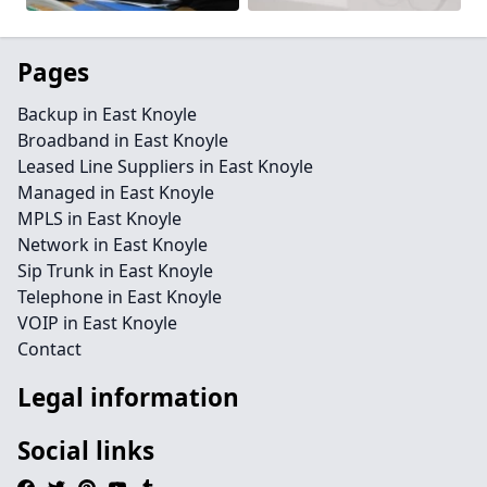
Pages
Backup in East Knoyle
Broadband in East Knoyle
Leased Line Suppliers in East Knoyle
Managed in East Knoyle
MPLS in East Knoyle
Network in East Knoyle
Sip Trunk in East Knoyle
Telephone in East Knoyle
VOIP in East Knoyle
Contact
Legal information
Social links