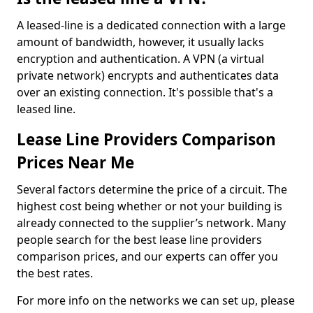
A leased-line is a dedicated connection with a large
amount of bandwidth, however, it usually lacks
encryption and authentication. A VPN (a virtual
private network) encrypts and authenticates data
over an existing connection. It's possible that's a
leased line.
Lease Line Providers Comparison
Prices Near Me
Several factors determine the price of a circuit. The
highest cost being whether or not your building is
already connected to the supplier’s network. Many
people search for the best lease line providers
comparison prices, and our experts can offer you
the best rates.
For more info on the networks we can set up, please