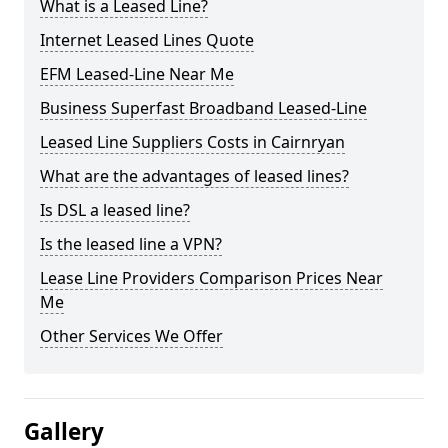
What is a Leased Line?
Internet Leased Lines Quote
EFM Leased-Line Near Me
Business Superfast Broadband Leased-Line
Leased Line Suppliers Costs in Cairnryan
What are the advantages of leased lines?
Is DSL a leased line?
Is the leased line a VPN?
Lease Line Providers Comparison Prices Near
Me
Other Services We Offer
Gallery