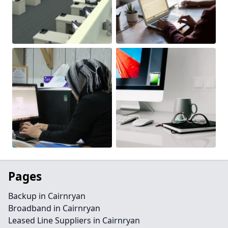
Pages
Backup in Cairnryan
Broadband in Cairnryan
Leased Line Suppliers in Cairnryan