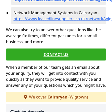
Network Management Systems in Cairnryan -
https://www.leasedlinesuppliers.co.uk/network/wi
We can also try to answer other questions like the
average fix times, different packages for a small
business, and more.
CONTACT US
When a member of our team gets an email about
your enquiry, they will get into contact with you
quickly as they want to provide quality service and
answer any of your questions which you might have.
We cover
Cairnryan
(Wigtown)