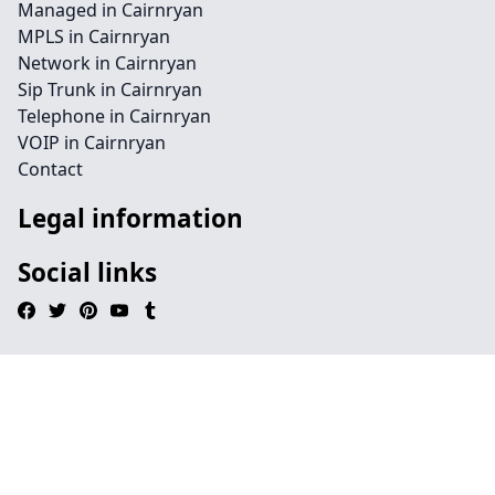
Managed in Cairnryan
MPLS in Cairnryan
Network in Cairnryan
Sip Trunk in Cairnryan
Telephone in Cairnryan
VOIP in Cairnryan
Contact
Legal information
Social links