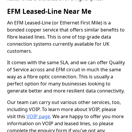
EFM Leased-Line Near Me
An EFM Leased-Line (or Ethernet First Mile) is a
bonded copper service that offers similar benefits to
fibre leased lines. This is one of top grade data
connection systems currently available for UK
customers.
It comes with the same SLA, and we can offer Quality
of Service across and EFM circuit in much the same
way as a fibre optic connection. This is usually a
perfect option for many businesses looking to
generate better and more resilient data connectivity.
Our team can carry out various other services, too,
including VOIP. To learn more about VOIP, please
visit this
VOIP page
. We are happy to offer you more
information on VOIP and leased lines, so please
complete the enquiry form if you've got any