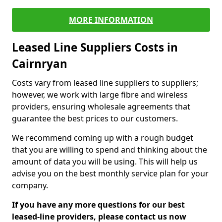
MORE INFORMATION
Leased Line Suppliers Costs in
Cairnryan
Costs vary from leased line suppliers to suppliers;
however, we work with large fibre and wireless
providers, ensuring wholesale agreements that
guarantee the best prices to our customers.
We recommend coming up with a rough budget
that you are willing to spend and thinking about the
amount of data you will be using. This will help us
advise you on the best monthly service plan for your
company.
If you have any more questions for our best
leased-line providers, please contact us now