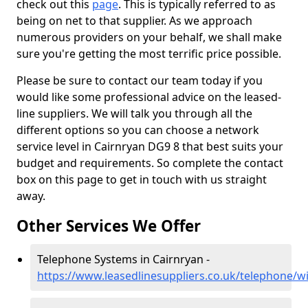
check out this
page
. This is typically referred to as
being on net to that supplier. As we approach
numerous providers on your behalf, we shall make
sure you're getting the most terrific price possible.
Please be sure to contact our team today if you
would like some professional advice on the leased-
line suppliers. We will talk you through all the
different options so you can choose a network
service level in Cairnryan DG9 8 that best suits your
budget and requirements. So complete the contact
box on this page to get in touch with us straight
away.
Other Services We Offer
Telephone Systems in Cairnryan -
https://www.leasedlinesuppliers.co.uk/telephone/w