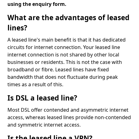
using the enquiry form.
What are the advantages of leased
lines?
A leased line's main benefit is that it has dedicated
circuits for internet connection. Your leased line
internet connection is not shared by other local
businesses or residents. This is not the case with
broadband or fibre. Leased lines have fixed
bandwidth that does not fluctuate during peak
times as a result of this.
Is DSL a leased line?
Most DSL offer contended and asymmetric internet
access, whereas leased lines provide non-contended
and symmetric internet access.
Is the leased line a VPN?