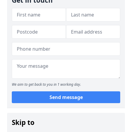
Get in touch
We aim to get back to you in 1 working day.
Send message
Skip to