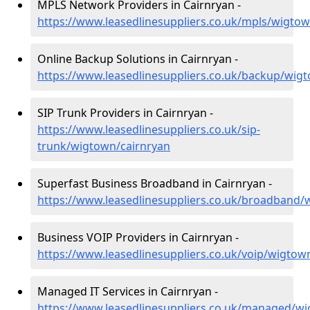
MPLS Network Providers in Cairnryan -
https://www.leasedlinesuppliers.co.uk/mpls/wigtow
Online Backup Solutions in Cairnryan -
https://www.leasedlinesuppliers.co.uk/backup/wig
SIP Trunk Providers in Cairnryan -
https://www.leasedlinesuppliers.co.uk/sip-
trunk/wigtown/cairnryan
Superfast Business Broadband in Cairnryan -
https://www.leasedlinesuppliers.co.uk/broadband/
Business VOIP Providers in Cairnryan -
https://www.leasedlinesuppliers.co.uk/voip/wigtow
Managed IT Services in Cairnryan -
https://www.leasedlinesuppliers.co.uk/managed/wi