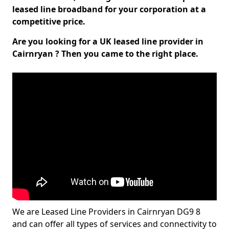
leased line broadband for your corporation at a
competitive price.
Are you looking for a UK leased line provider in
Cairnryan ? Then you came to the right place.
We are Leased Line Providers in Cairnryan DG9 8
and can offer all types of services and connectivity to