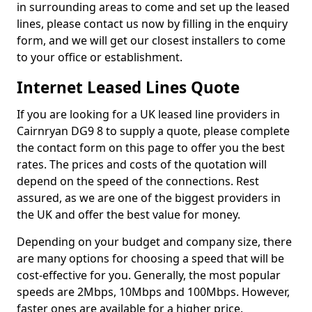
in surrounding areas to come and set up the leased
lines, please contact us now by filling in the enquiry
form, and we will get our closest installers to come
to your office or establishment.
Internet Leased Lines Quote
If you are looking for a UK leased line providers in
Cairnryan DG9 8 to supply a quote, please complete
the contact form on this page to offer you the best
rates. The prices and costs of the quotation will
depend on the speed of the connections. Rest
assured, as we are one of the biggest providers in
the UK and offer the best value for money.
Depending on your budget and company size, there
are many options for choosing a speed that will be
cost-effective for you. Generally, the most popular
speeds are 2Mbps, 10Mbps and 100Mbps. However,
faster ones are available for a higher price.