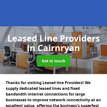
Leased Line Providers
in Cairnryan
Get in touch
Thanks for visiting Leased line Providers! We
supply dedicated leased lines and fixed
bandwidth internet connections for large
businesses to improve network connectivity at an
excellent value, offering the business's superfast