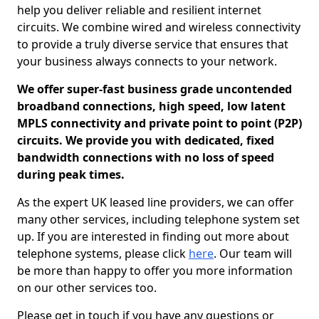
help you deliver reliable and resilient internet
circuits. We combine wired and wireless connectivity
to provide a truly diverse service that ensures that
your business always connects to your network.
We offer super-fast business grade uncontended
broadband connections, high speed, low latent
MPLS connectivity and private point to point (P2P)
circuits. We provide you with dedicated, fixed
bandwidth connections with no loss of speed
during peak times.
As the expert UK leased line providers, we can offer
many other services, including telephone system set
up. If you are interested in finding out more about
telephone systems, please click
here
. Our team will
be more than happy to offer you more information
on our other services too.
Please get in touch if you have any questions or