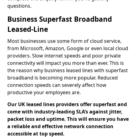
questions.
Business Superfast Broadband
Leased-Line
Most businesses use some form of cloud service,
from Microsoft, Amazon, Google or even local cloud
providers. Slow internet speeds and poor private
connectivity will impact you more than ever. This is
the reason why business leased lines with superfast
broadband is becoming more popular. Reduced
connection speeds can severely affect how
productive your employees are.
Our UK leased lines providers offer superfast and
come with industry-leading SLA’s against jitter,
packet loss and uptime. This will ensure you have
a reliable and effective network connection
accessible at top speed.