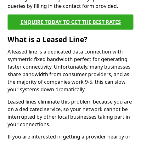
queries by filling in the contact form provided.
ENQUIRE TODAY TO GET THE BEST RATES
What is a Leased Line?
A leased line is a dedicated data connection with
symmetric fixed bandwidth perfect for generating
faster connectivity. Unfortunately, many businesses
share bandwidth from consumer providers, and as
the majority of companies work 9-5, this can slow
your systems down dramatically.
Leased lines eliminate this problem because you are
on a dedicated service, so your network cannot be
interrupted by other local businesses taking part in
your connections.
If you are interested in getting a provider nearby or