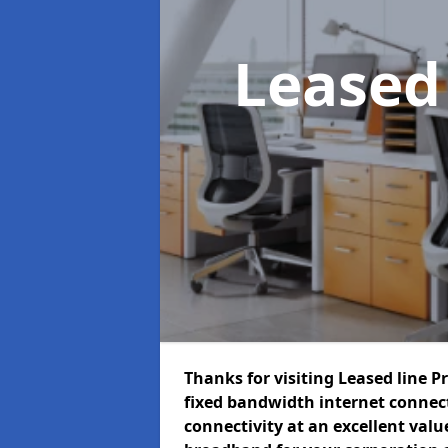
Leased
Thanks for visiting Leased line P
fixed bandwidth internet connec
connectivity at an excellent value