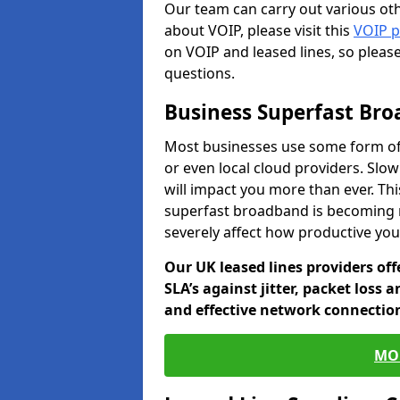
Our team can carry out various oth
about VOIP, please visit this
VOIP 
on VOIP and leased lines, so pleas
questions.
Business Superfast Br
Most businesses use some form of
or even local cloud providers. Slo
will impact you more than ever. Thi
superfast broadband is becoming 
severely affect how productive yo
Our UK leased lines providers of
SLA’s against jitter, packet loss 
and effective network connection
MO