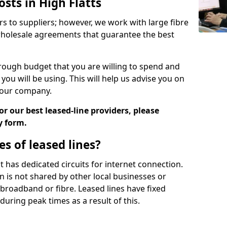
osts in High Flatts
rs to suppliers; however, we work with large fibre
wholesale agreements that guarantee the best
ugh budget that you are willing to spend and
ou will be using. This will help us advise you on
 your company.
r our best leased-line providers, please
y form.
s of leased lines?
 it has dedicated circuits for internet connection.
n is not shared by other local businesses or
h broadband or fibre. Leased lines have fixed
uring peak times as a result of this.