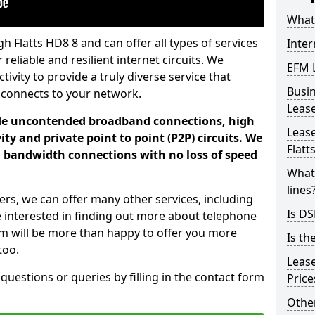
What 
h Flatts HD8 8 and can offer all types of services
Inter
 reliable and resilient internet circuits. We
EFM 
vity to provide a truly diverse service that
Busi
 connects to your network.
Leas
ade uncontended broadband connections, high
Lease
ty and private point to point (P2P) circuits. We
Flatt
d bandwidth connections with no loss of speed
What 
lines
ers, we can offer many other services, including
Is DS
e interested in finding out more about telephone
am will be more than happy to offer you more
Is th
too.
Leas
 questions or queries by filling in the contact form
Pric
Other