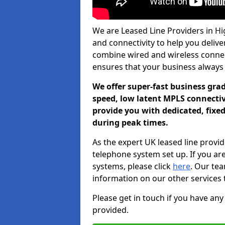
We are Leased Line Providers in Hig
and connectivity to help you deliver
combine wired and wireless connecti
ensures that your business always
We offer super-fast business gr
speed, low latent MPLS connectivi
provide you with dedicated, fixe
during peak times.
As the expert UK leased line provid
telephone system set up. If you ar
systems, please click
here
. Our te
information on our other services 
Please get in touch if you have any
provided.