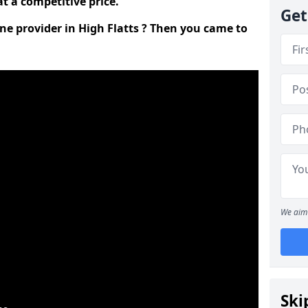
t a competitive price.
Get
ine provider in High Flatts ? Then you came to
We aim 
Ski