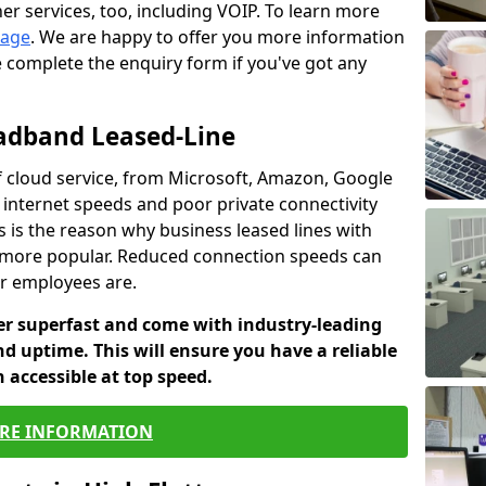
er services, too, including VOIP. To learn more
page
. We are happy to offer you more information
e complete the enquiry form if you've got any
oadband Leased-Line
 cloud service, from Microsoft, Amazon, Google
w internet speeds and poor private connectivity
s is the reason why business leased lines with
more popular. Reduced connection speeds can
ur employees are.
fer superfast and come with industry-leading
and uptime. This will ensure you have a reliable
 accessible at top speed.
RE INFORMATION