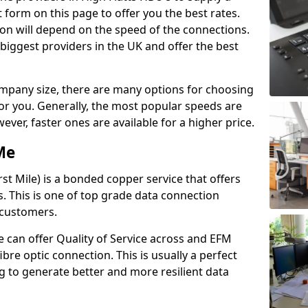
 form on this page to offer you the best rates.
ion will depend on the speed of the connections.
 biggest providers in the UK and offer the best
pany size, there are many options for choosing
 for you. Generally, the most popular speeds are
r, faster ones are available for a higher price.
Me
st Mile) is a bonded copper service that offers
es. This is one of top grade data connection
 customers.
 can offer Quality of Service across and EFM
ibre optic connection. This is usually a perfect
 to generate better and more resilient data