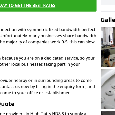
AY TO GET THE BEST RATES
Gall
connection with symmetric fixed bandwidth perfect
y. Unfortunately, many businesses share bandwidth
he majority of companies work 9-5, this can slow
m because you are on a dedicated service, so your
ther local businesses taking part in your
 provider nearby or in surrounding areas to come
 contact us now by filling in the enquiry form, and
to come to your office or establishment.
Quote
ine providers in High Flatts HD8 8 to supply a