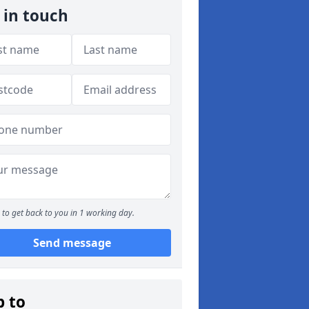
 in touch
to get back to you in 1 working day.
Send message
p to