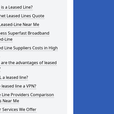
is a Leased Line?
net Leased Lines Quote
Leased-Line Near Me
ness Superfast Broadband
ed-Line
d Line Suppliers Costs in High
s
are the advantages of leased
?
L a leased line?
e leased line a VPN?
e Line Providers Comparison
es Near Me
 Services We Offer