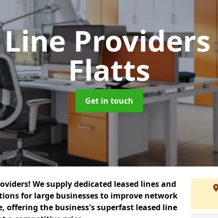
 Line Provider
Flatts
Get in touch
roviders! We supply dedicated leased lines and
tions for large businesses to improve network
, offering the business's superfast leased line