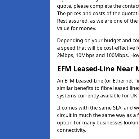
quote, please complete the contact
The prices and costs of the quotat
Rest assured, as we are one of the
value for money.
Depending on your budget and com
a speed that will be cost-effective
2Mbps, 10Mbps and 100Mbps. Howeve
EFM Leased-Line Near 
An EFM Leased-Line (or Ethernet Fir
similar benefits to fibre leased lin
systems currently available for UK
It comes with the same SLA, and we
circuit in much the same way as a f
option for many businesses looking
connectivity.