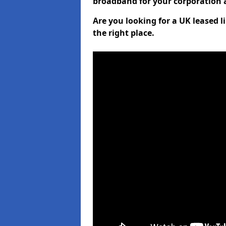
broadband for your corporation a
Are you looking for a UK leased l
the right place.