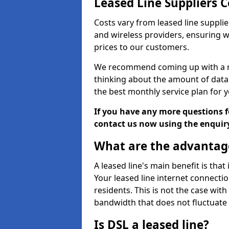
Leased Line Suppliers C
Costs vary from leased line supplie
and wireless providers, ensuring 
prices to our customers.
We recommend coming up with a ro
thinking about the amount of data y
the best monthly service plan for
If you have any more questions fo
contact us now using the enquir
What are the advantage
A leased line's main benefit is that
Your leased line internet connectio
residents. This is not the case wit
bandwidth that does not fluctuate d
Is DSL a leased line?