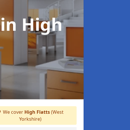
s
in High
We cover
High Flatts
(West
Yorkshire)