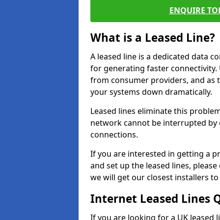
ENQUIRE TOD
What is a Leased Line?
A leased line is a dedicated data 
for generating faster connectivit
from consumer providers, and as t
your systems down dramatically.
Leased lines eliminate this proble
network cannot be interrupted by o
connections.
If you are interested in getting a
and set up the leased lines, please
we will get our closest installers 
Internet Leased Lines 
If you are looking for a UK leased l