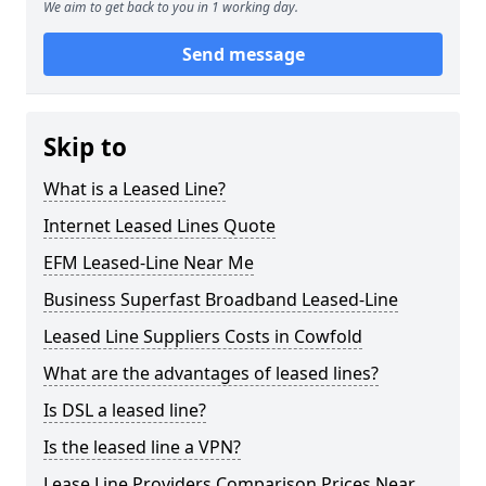
We aim to get back to you in 1 working day.
Send message
Skip to
What is a Leased Line?
Internet Leased Lines Quote
EFM Leased-Line Near Me
Business Superfast Broadband Leased-Line
Leased Line Suppliers Costs in Cowfold
What are the advantages of leased lines?
Is DSL a leased line?
Is the leased line a VPN?
Lease Line Providers Comparison Prices Near