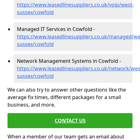
https://www.leasedlinesuppliers.co.uk/voip/west-
sussex/cowfold
Managed IT Services in Cowfold -
https://www.leasedlinesuppliers.co.uk/managed/we
sussex/cowfold
Network Management Systems in Cowfold -
https://www.leasedlinesuppliers.co.uk/network/wes
sussex/cowfold
We can also try to answer other questions like the
average fix times, different packages for a small
business, and more.
CONTACT US
When a member of our team gets an email about