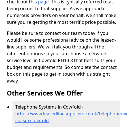
check out this
page
. This is typically referred to as
being on net to that supplier. As we approach
numerous providers on your behalf, we shall make
sure you're getting the most terrific price possible.
Please be sure to contact our team today if you
would like some professional advice on the leased-
line suppliers. We will talk you through all the
different options so you can choose a network
service level in Cowfold RH13 8 that best suits your
budget and requirements. So complete the contact
box on this page to get in touch with us straight
away.
Other Services We Offer
Telephone Systems in Cowfold -
https://www.leasedlinesuppliers.co.uk/telephone/w
sussex/cowfold