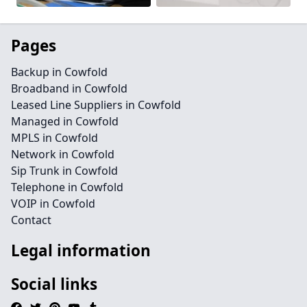
Pages
Backup in Cowfold
Broadband in Cowfold
Leased Line Suppliers in Cowfold
Managed in Cowfold
MPLS in Cowfold
Network in Cowfold
Sip Trunk in Cowfold
Telephone in Cowfold
VOIP in Cowfold
Contact
Legal information
Social links