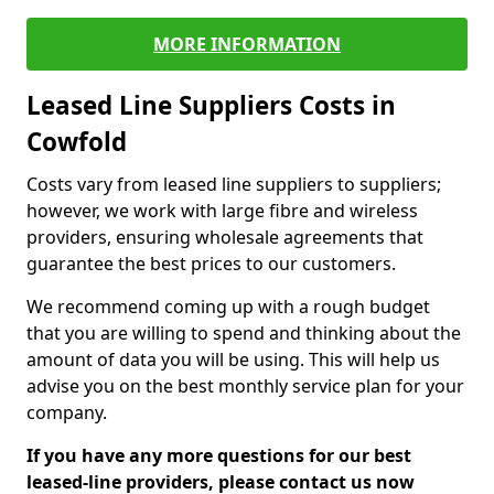
MORE INFORMATION
Leased Line Suppliers Costs in
Cowfold
Costs vary from leased line suppliers to suppliers;
however, we work with large fibre and wireless
providers, ensuring wholesale agreements that
guarantee the best prices to our customers.
We recommend coming up with a rough budget
that you are willing to spend and thinking about the
amount of data you will be using. This will help us
advise you on the best monthly service plan for your
company.
If you have any more questions for our best
leased-line providers, please contact us now