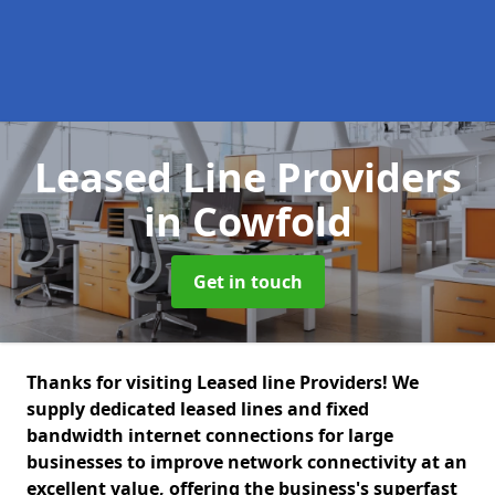
Leased Line Providers
in Cowfold
Get in touch
Thanks for visiting Leased line Providers! We
supply dedicated leased lines and fixed
bandwidth internet connections for large
businesses to improve network connectivity at an
excellent value, offering the business's superfast