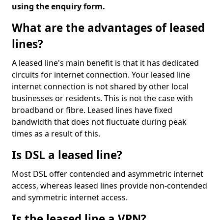
using the enquiry form.
What are the advantages of leased
lines?
A leased line's main benefit is that it has dedicated
circuits for internet connection. Your leased line
internet connection is not shared by other local
businesses or residents. This is not the case with
broadband or fibre. Leased lines have fixed
bandwidth that does not fluctuate during peak
times as a result of this.
Is DSL a leased line?
Most DSL offer contended and asymmetric internet
access, whereas leased lines provide non-contended
and symmetric internet access.
Is the leased line a VPN?