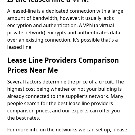
A leased-line is a dedicated connection with a large
amount of bandwidth, however, it usually lacks
encryption and authentication. A VPN (a virtual
private network) encrypts and authenticates data
over an existing connection. It's possible that's a
leased line.
Lease Line Providers Comparison
Prices Near Me
Several factors determine the price of a circuit. The
highest cost being whether or not your building is
already connected to the supplier’s network. Many
people search for the best lease line providers
comparison prices, and our experts can offer you
the best rates.
For more info on the networks we can set up, please