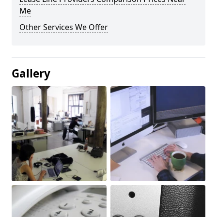
Me
Other Services We Offer
Gallery