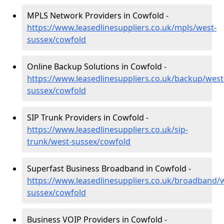
MPLS Network Providers in Cowfold -
https://www.leasedlinesuppliers.co.uk/mpls/west-
sussex/cowfold
Online Backup Solutions in Cowfold -
https://www.leasedlinesuppliers.co.uk/backup/west
sussex/cowfold
SIP Trunk Providers in Cowfold -
https://www.leasedlinesuppliers.co.uk/sip-
trunk/west-sussex/cowfold
Superfast Business Broadband in Cowfold -
https://www.leasedlinesuppliers.co.uk/broadband/
sussex/cowfold
Business VOIP Providers in Cowfold -