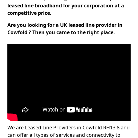
leased line broadband for your corporation at a
competitive price.
Are you looking for a UK leased line provider in
Cowfold ? Then you came to the right place.
We are Leased Line Providers in Cowfold RH13 8 and
can offer all types of services and connectivity to