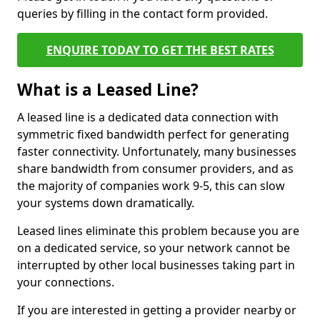
queries by filling in the contact form provided.
ENQUIRE TODAY TO GET THE BEST RATES
What is a Leased Line?
A leased line is a dedicated data connection with
symmetric fixed bandwidth perfect for generating
faster connectivity. Unfortunately, many businesses
share bandwidth from consumer providers, and as
the majority of companies work 9-5, this can slow
your systems down dramatically.
Leased lines eliminate this problem because you are
on a dedicated service, so your network cannot be
interrupted by other local businesses taking part in
your connections.
If you are interested in getting a provider nearby or