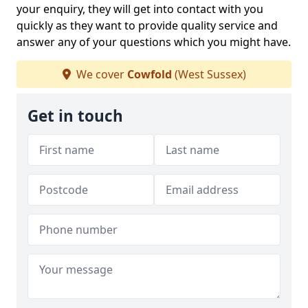
your enquiry, they will get into contact with you
quickly as they want to provide quality service and
answer any of your questions which you might have.
We cover
Cowfold
(West Sussex)
Get in touch