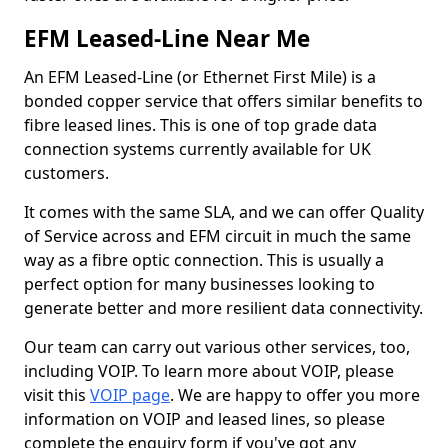
EFM Leased-Line Near Me
An EFM Leased-Line (or Ethernet First Mile) is a
bonded copper service that offers similar benefits to
fibre leased lines. This is one of top grade data
connection systems currently available for UK
customers.
It comes with the same SLA, and we can offer Quality
of Service across and EFM circuit in much the same
way as a fibre optic connection. This is usually a
perfect option for many businesses looking to
generate better and more resilient data connectivity.
Our team can carry out various other services, too,
including VOIP. To learn more about VOIP, please
visit this
VOIP page
. We are happy to offer you more
information on VOIP and leased lines, so please
complete the enquiry form if you've got any