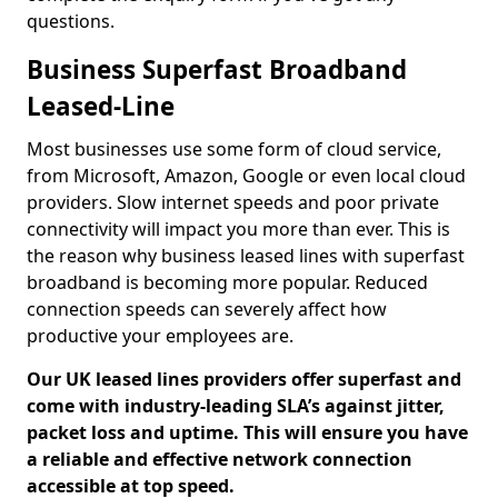
questions.
Business Superfast Broadband
Leased-Line
Most businesses use some form of cloud service,
from Microsoft, Amazon, Google or even local cloud
providers. Slow internet speeds and poor private
connectivity will impact you more than ever. This is
the reason why business leased lines with superfast
broadband is becoming more popular. Reduced
connection speeds can severely affect how
productive your employees are.
Our UK leased lines providers offer superfast and
come with industry-leading SLA’s against jitter,
packet loss and uptime. This will ensure you have
a reliable and effective network connection
accessible at top speed.