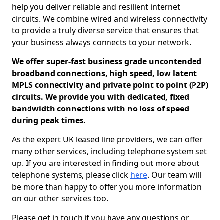
help you deliver reliable and resilient internet
circuits. We combine wired and wireless connectivity
to provide a truly diverse service that ensures that
your business always connects to your network.
We offer super-fast business grade uncontended
broadband connections, high speed, low latent
MPLS connectivity and private point to point (P2P)
circuits. We provide you with dedicated, fixed
bandwidth connections with no loss of speed
during peak times.
As the expert UK leased line providers, we can offer
many other services, including telephone system set
up. If you are interested in finding out more about
telephone systems, please click
here
. Our team will
be more than happy to offer you more information
on our other services too.
Please get in touch if you have any questions or