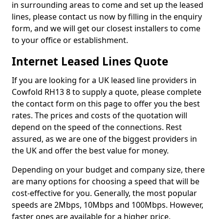
in surrounding areas to come and set up the leased
lines, please contact us now by filling in the enquiry
form, and we will get our closest installers to come
to your office or establishment.
Internet Leased Lines Quote
If you are looking for a UK leased line providers in
Cowfold RH13 8 to supply a quote, please complete
the contact form on this page to offer you the best
rates. The prices and costs of the quotation will
depend on the speed of the connections. Rest
assured, as we are one of the biggest providers in
the UK and offer the best value for money.
Depending on your budget and company size, there
are many options for choosing a speed that will be
cost-effective for you. Generally, the most popular
speeds are 2Mbps, 10Mbps and 100Mbps. However,
faster ones are available for a higher price.