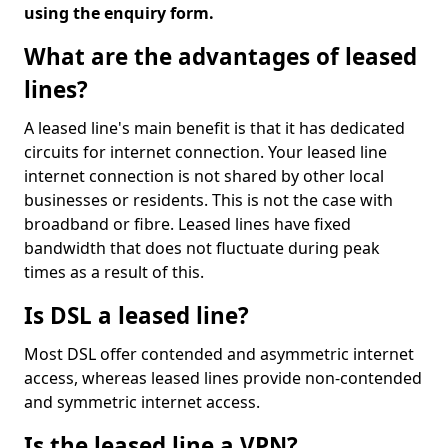
using the enquiry form.
What are the advantages of leased
lines?
A leased line's main benefit is that it has dedicated
circuits for internet connection. Your leased line
internet connection is not shared by other local
businesses or residents. This is not the case with
broadband or fibre. Leased lines have fixed
bandwidth that does not fluctuate during peak
times as a result of this.
Is DSL a leased line?
Most DSL offer contended and asymmetric internet
access, whereas leased lines provide non-contended
and symmetric internet access.
Is the leased line a VPN?