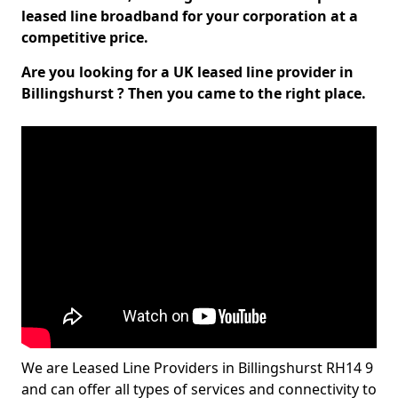
leased line broadband for your corporation at a
competitive price.
Are you looking for a UK leased line provider in
Billingshurst ? Then you came to the right place.
We are Leased Line Providers in Billingshurst RH14 9
and can offer all types of services and connectivity to