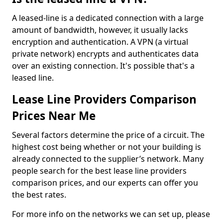
A leased-line is a dedicated connection with a large
amount of bandwidth, however, it usually lacks
encryption and authentication. A VPN (a virtual
private network) encrypts and authenticates data
over an existing connection. It's possible that's a
leased line.
Lease Line Providers Comparison
Prices Near Me
Several factors determine the price of a circuit. The
highest cost being whether or not your building is
already connected to the supplier’s network. Many
people search for the best lease line providers
comparison prices, and our experts can offer you
the best rates.
For more info on the networks we can set up, please