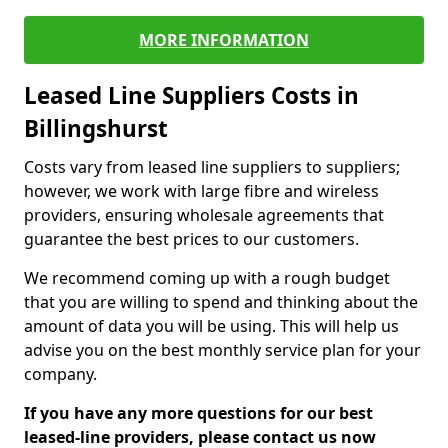
MORE INFORMATION
Leased Line Suppliers Costs in
Billingshurst
Costs vary from leased line suppliers to suppliers;
however, we work with large fibre and wireless
providers, ensuring wholesale agreements that
guarantee the best prices to our customers.
We recommend coming up with a rough budget
that you are willing to spend and thinking about the
amount of data you will be using. This will help us
advise you on the best monthly service plan for your
company.
If you have any more questions for our best
leased-line providers, please contact us now