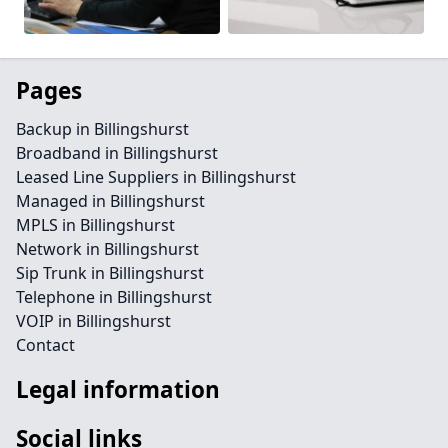
Pages
Backup in Billingshurst
Broadband in Billingshurst
Leased Line Suppliers in Billingshurst
Managed in Billingshurst
MPLS in Billingshurst
Network in Billingshurst
Sip Trunk in Billingshurst
Telephone in Billingshurst
VOIP in Billingshurst
Contact
Legal information
Social links