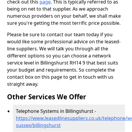
check out this
page
. This is typically referred to as
being on net to that supplier. As we approach
numerous providers on your behalf, we shall make
sure you're getting the most terrific price possible.
Please be sure to contact our team today if you
would like some professional advice on the leased-
line suppliers. We will talk you through all the
different options so you can choose a network
service level in Billingshurst RH14 9 that best suits
your budget and requirements. So complete the
contact box on this page to get in touch with us
straight away.
Other Services We Offer
Telephone Systems in Billingshurst -
https://www.leasedlinesuppliers.co.uk/telephone/w
sussex/billingshurst