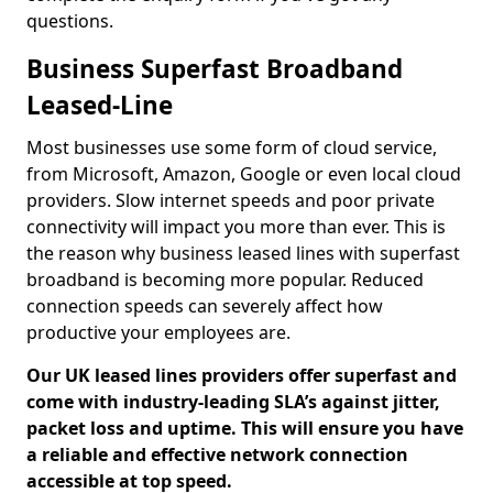
questions.
Business Superfast Broadband
Leased-Line
Most businesses use some form of cloud service,
from Microsoft, Amazon, Google or even local cloud
providers. Slow internet speeds and poor private
connectivity will impact you more than ever. This is
the reason why business leased lines with superfast
broadband is becoming more popular. Reduced
connection speeds can severely affect how
productive your employees are.
Our UK leased lines providers offer superfast and
come with industry-leading SLA’s against jitter,
packet loss and uptime. This will ensure you have
a reliable and effective network connection
accessible at top speed.