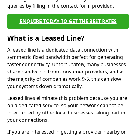
queries by filling in the contact form provided.
ENQUIRE TODAY TO GET THE BEST RATES
What is a Leased Line?
A leased line is a dedicated data connection with
symmetric fixed bandwidth perfect for generating
faster connectivity. Unfortunately, many businesses
share bandwidth from consumer providers, and as
the majority of companies work 9-5, this can slow
your systems down dramatically.
Leased lines eliminate this problem because you are
on a dedicated service, so your network cannot be
interrupted by other local businesses taking part in
your connections.
If you are interested in getting a provider nearby or