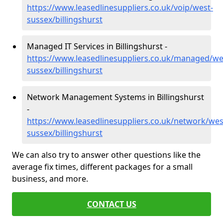
https://www.leasedlinesuppliers.co.uk/voip/west-
sussex/billingshurst
Managed IT Services in Billingshurst -
https://www.leasedlinesuppliers.co.uk/managed/we
sussex/billingshurst
Network Management Systems in Billingshurst
-
https://www.leasedlinesuppliers.co.uk/network/wes
sussex/billingshurst
We can also try to answer other questions like the
average fix times, different packages for a small
business, and more.
CONTACT US