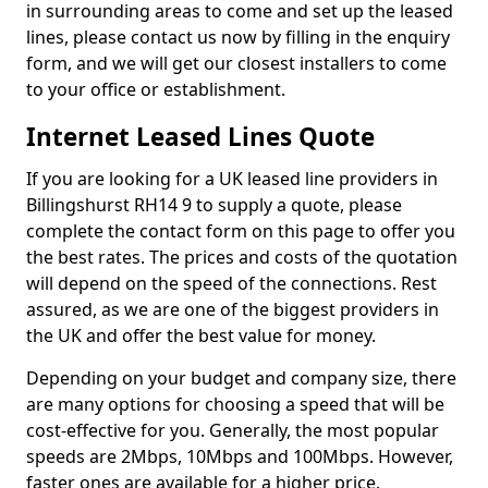
in surrounding areas to come and set up the leased
lines, please contact us now by filling in the enquiry
form, and we will get our closest installers to come
to your office or establishment.
Internet Leased Lines Quote
If you are looking for a UK leased line providers in
Billingshurst RH14 9 to supply a quote, please
complete the contact form on this page to offer you
the best rates. The prices and costs of the quotation
will depend on the speed of the connections. Rest
assured, as we are one of the biggest providers in
the UK and offer the best value for money.
Depending on your budget and company size, there
are many options for choosing a speed that will be
cost-effective for you. Generally, the most popular
speeds are 2Mbps, 10Mbps and 100Mbps. However,
faster ones are available for a higher price.