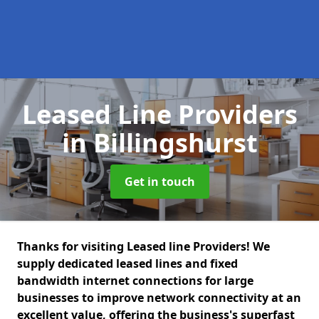
Leased Line Providers
in Billingshurst
Get in touch
Thanks for visiting Leased line Providers! We
supply dedicated leased lines and fixed
bandwidth internet connections for large
businesses to improve network connectivity at an
excellent value, offering the business's superfast