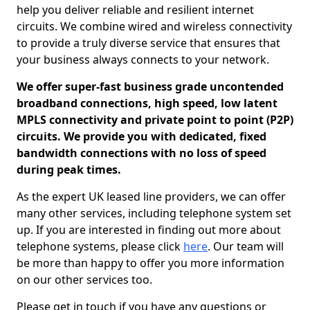
help you deliver reliable and resilient internet
circuits. We combine wired and wireless connectivity
to provide a truly diverse service that ensures that
your business always connects to your network.
We offer super-fast business grade uncontended
broadband connections, high speed, low latent
MPLS connectivity and private point to point (P2P)
circuits. We provide you with dedicated, fixed
bandwidth connections with no loss of speed
during peak times.
As the expert UK leased line providers, we can offer
many other services, including telephone system set
up. If you are interested in finding out more about
telephone systems, please click
here
. Our team will
be more than happy to offer you more information
on our other services too.
Please get in touch if you have any questions or