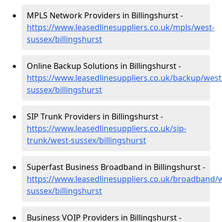
MPLS Network Providers in Billingshurst -
https://www.leasedlinesuppliers.co.uk/mpls/west-
sussex/billingshurst
Online Backup Solutions in Billingshurst -
https://www.leasedlinesuppliers.co.uk/backup/west
sussex/billingshurst
SIP Trunk Providers in Billingshurst -
https://www.leasedlinesuppliers.co.uk/sip-
trunk/west-sussex/billingshurst
Superfast Business Broadband in Billingshurst -
https://www.leasedlinesuppliers.co.uk/broadband/
sussex/billingshurst
Business VOIP Providers in Billingshurst -