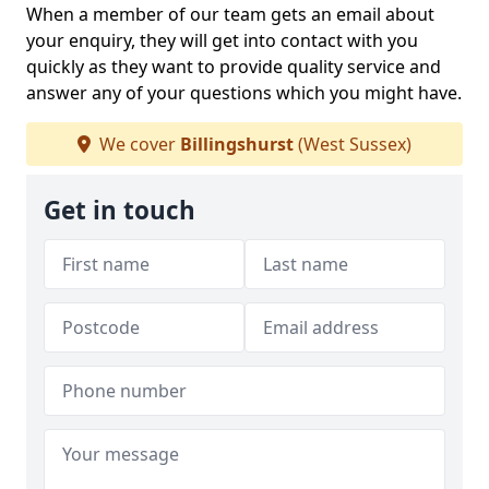
When a member of our team gets an email about
your enquiry, they will get into contact with you
quickly as they want to provide quality service and
answer any of your questions which you might have.
We cover
Billingshurst
(West Sussex)
Get in touch