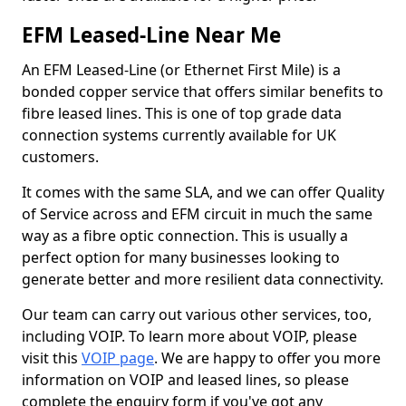
EFM Leased-Line Near Me
An EFM Leased-Line (or Ethernet First Mile) is a
bonded copper service that offers similar benefits to
fibre leased lines. This is one of top grade data
connection systems currently available for UK
customers.
It comes with the same SLA, and we can offer Quality
of Service across and EFM circuit in much the same
way as a fibre optic connection. This is usually a
perfect option for many businesses looking to
generate better and more resilient data connectivity.
Our team can carry out various other services, too,
including VOIP. To learn more about VOIP, please
visit this
VOIP page
. We are happy to offer you more
information on VOIP and leased lines, so please
complete the enquiry form if you've got any