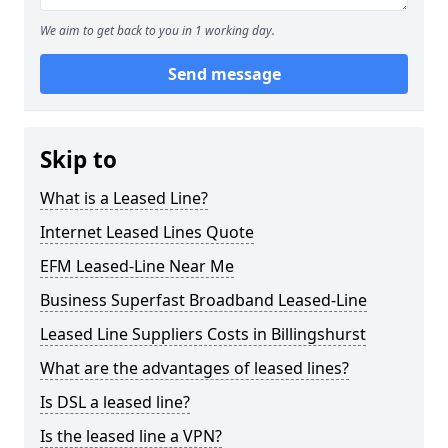
We aim to get back to you in 1 working day.
Send message
Skip to
What is a Leased Line?
Internet Leased Lines Quote
EFM Leased-Line Near Me
Business Superfast Broadband Leased-Line
Leased Line Suppliers Costs in Billingshurst
What are the advantages of leased lines?
Is DSL a leased line?
Is the leased line a VPN?