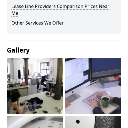
Lease Line Providers Comparison Prices Near
Me
Other Services We Offer
Gallery