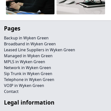
Pages
Backup in Wyken Green
Broadband in Wyken Green
Leased Line Suppliers in Wyken Green
Managed in Wyken Green
MPLS in Wyken Green
Network in Wyken Green
Sip Trunk in Wyken Green
Telephone in Wyken Green
VOIP in Wyken Green
Contact
Legal information