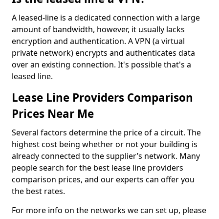
A leased-line is a dedicated connection with a large
amount of bandwidth, however, it usually lacks
encryption and authentication. A VPN (a virtual
private network) encrypts and authenticates data
over an existing connection. It's possible that's a
leased line.
Lease Line Providers Comparison
Prices Near Me
Several factors determine the price of a circuit. The
highest cost being whether or not your building is
already connected to the supplier’s network. Many
people search for the best lease line providers
comparison prices, and our experts can offer you
the best rates.
For more info on the networks we can set up, please