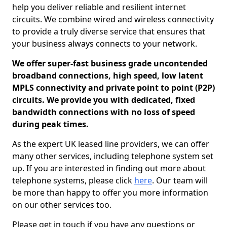
help you deliver reliable and resilient internet
circuits. We combine wired and wireless connectivity
to provide a truly diverse service that ensures that
your business always connects to your network.
We offer super-fast business grade uncontended
broadband connections, high speed, low latent
MPLS connectivity and private point to point (P2P)
circuits. We provide you with dedicated, fixed
bandwidth connections with no loss of speed
during peak times.
As the expert UK leased line providers, we can offer
many other services, including telephone system set
up. If you are interested in finding out more about
telephone systems, please click
here
. Our team will
be more than happy to offer you more information
on our other services too.
Please get in touch if you have any questions or