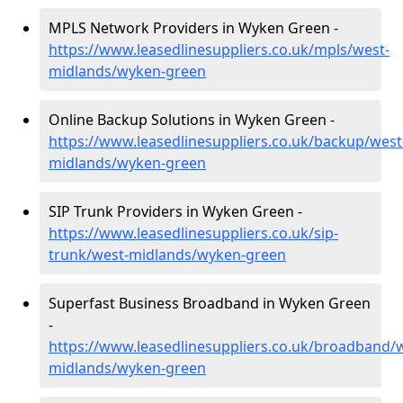
MPLS Network Providers in Wyken Green -
https://www.leasedlinesuppliers.co.uk/mpls/west-
midlands/wyken-green
Online Backup Solutions in Wyken Green -
https://www.leasedlinesuppliers.co.uk/backup/west
midlands/wyken-green
SIP Trunk Providers in Wyken Green -
https://www.leasedlinesuppliers.co.uk/sip-
trunk/west-midlands/wyken-green
Superfast Business Broadband in Wyken Green
-
https://www.leasedlinesuppliers.co.uk/broadband/
midlands/wyken-green