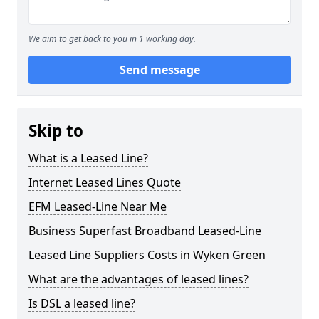
We aim to get back to you in 1 working day.
Send message
Skip to
What is a Leased Line?
Internet Leased Lines Quote
EFM Leased-Line Near Me
Business Superfast Broadband Leased-Line
Leased Line Suppliers Costs in Wyken Green
What are the advantages of leased lines?
Is DSL a leased line?