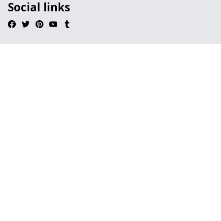
Social links