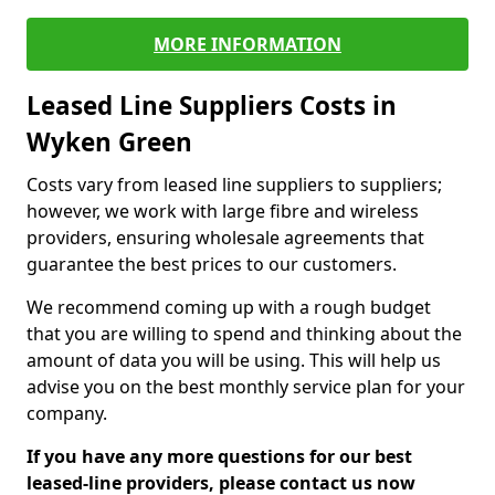
MORE INFORMATION
Leased Line Suppliers Costs in
Wyken Green
Costs vary from leased line suppliers to suppliers;
however, we work with large fibre and wireless
providers, ensuring wholesale agreements that
guarantee the best prices to our customers.
We recommend coming up with a rough budget
that you are willing to spend and thinking about the
amount of data you will be using. This will help us
advise you on the best monthly service plan for your
company.
If you have any more questions for our best
leased-line providers, please contact us now