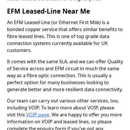
EFM Leased-Line Near Me
An EFM Leased-Line (or Ethernet First Mile) is a
bonded copper service that offers similar benefits to
fibre leased lines. This is one of top grade data
connection systems currently available for UK
customers.
It comes with the same SLA, and we can offer Quality
of Service across and EFM circuit in much the same
way as a fibre optic connection. This is usually a
perfect option for many businesses looking to
generate better and more resilient data connectivity.
Our team can carry out various other services, too,
including VOIP. To learn more about VOIP, please
visit this
VOIP page
. We are happy to offer you more
information on VOIP and leased lines, so please
complete the enquiry form if you've got any