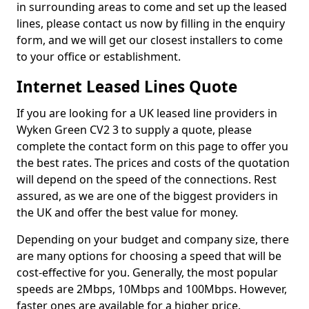
in surrounding areas to come and set up the leased
lines, please contact us now by filling in the enquiry
form, and we will get our closest installers to come
to your office or establishment.
Internet Leased Lines Quote
If you are looking for a UK leased line providers in
Wyken Green CV2 3 to supply a quote, please
complete the contact form on this page to offer you
the best rates. The prices and costs of the quotation
will depend on the speed of the connections. Rest
assured, as we are one of the biggest providers in
the UK and offer the best value for money.
Depending on your budget and company size, there
are many options for choosing a speed that will be
cost-effective for you. Generally, the most popular
speeds are 2Mbps, 10Mbps and 100Mbps. However,
faster ones are available for a higher price.