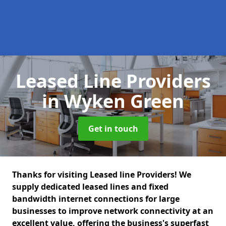
Leased Line Providers
in Wyken Green
Get in touch
Thanks for visiting Leased line Providers! We
supply dedicated leased lines and fixed
bandwidth internet connections for large
businesses to improve network connectivity at an
excellent value, offering the business's superfast