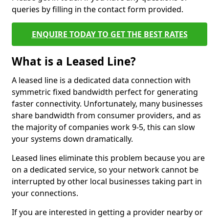
queries by filling in the contact form provided.
ENQUIRE TODAY TO GET THE BEST RATES
What is a Leased Line?
A leased line is a dedicated data connection with
symmetric fixed bandwidth perfect for generating
faster connectivity. Unfortunately, many businesses
share bandwidth from consumer providers, and as
the majority of companies work 9-5, this can slow
your systems down dramatically.
Leased lines eliminate this problem because you are
on a dedicated service, so your network cannot be
interrupted by other local businesses taking part in
your connections.
If you are interested in getting a provider nearby or