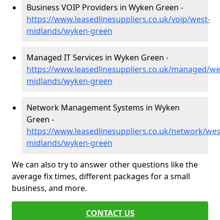
Business VOIP Providers in Wyken Green -
https://www.leasedlinesuppliers.co.uk/voip/west-
midlands/wyken-green
Managed IT Services in Wyken Green -
https://www.leasedlinesuppliers.co.uk/managed/we
midlands/wyken-green
Network Management Systems in Wyken
Green -
https://www.leasedlinesuppliers.co.uk/network/wes
midlands/wyken-green
We can also try to answer other questions like the
average fix times, different packages for a small
business, and more.
CONTACT US