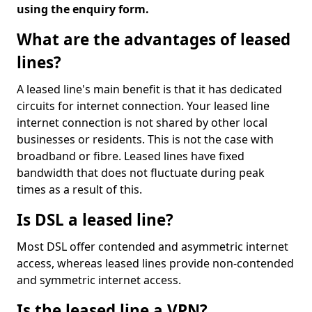
using the enquiry form.
What are the advantages of leased
lines?
A leased line's main benefit is that it has dedicated
circuits for internet connection. Your leased line
internet connection is not shared by other local
businesses or residents. This is not the case with
broadband or fibre. Leased lines have fixed
bandwidth that does not fluctuate during peak
times as a result of this.
Is DSL a leased line?
Most DSL offer contended and asymmetric internet
access, whereas leased lines provide non-contended
and symmetric internet access.
Is the leased line a VPN?