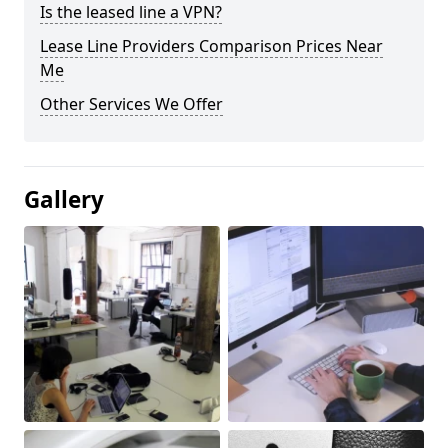
Is the leased line a VPN?
Lease Line Providers Comparison Prices Near
Me
Other Services We Offer
Gallery