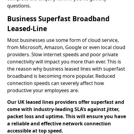
questions.
Business Superfast Broadband
Leased-Line
Most businesses use some form of cloud service,
from Microsoft, Amazon, Google or even local cloud
providers. Slow internet speeds and poor private
connectivity will impact you more than ever. This is
the reason why business leased lines with superfast
broadband is becoming more popular. Reduced
connection speeds can severely affect how
productive your employees are.
Our UK leased lines providers offer superfast and
come with industry-leading SLA’s against jitter,
packet loss and uptime. This will ensure you have
a reliable and effective network connection
accessible at top speed.