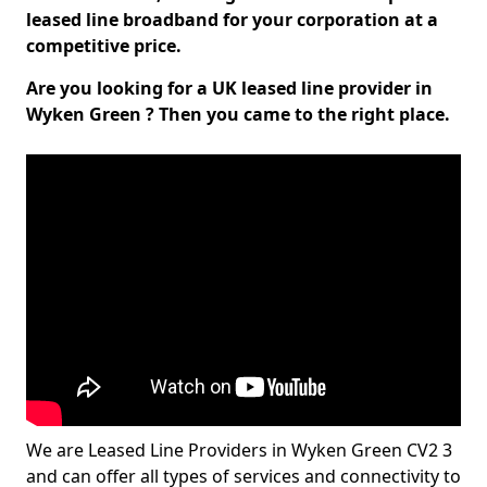
leased line broadband for your corporation at a
competitive price.
Are you looking for a UK leased line provider in
Wyken Green ? Then you came to the right place.
We are Leased Line Providers in Wyken Green CV2 3
and can offer all types of services and connectivity to