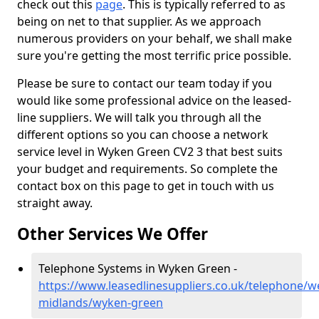
check out this
page
. This is typically referred to as
being on net to that supplier. As we approach
numerous providers on your behalf, we shall make
sure you're getting the most terrific price possible.
Please be sure to contact our team today if you
would like some professional advice on the leased-
line suppliers. We will talk you through all the
different options so you can choose a network
service level in Wyken Green CV2 3 that best suits
your budget and requirements. So complete the
contact box on this page to get in touch with us
straight away.
Other Services We Offer
Telephone Systems in Wyken Green -
https://www.leasedlinesuppliers.co.uk/telephone/w
midlands/wyken-green