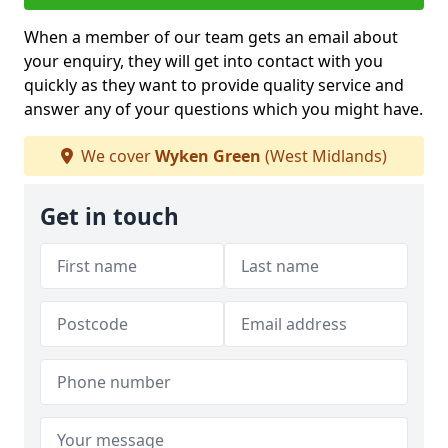
When a member of our team gets an email about
your enquiry, they will get into contact with you
quickly as they want to provide quality service and
answer any of your questions which you might have.
We cover
Wyken Green
(West Midlands)
Get in touch