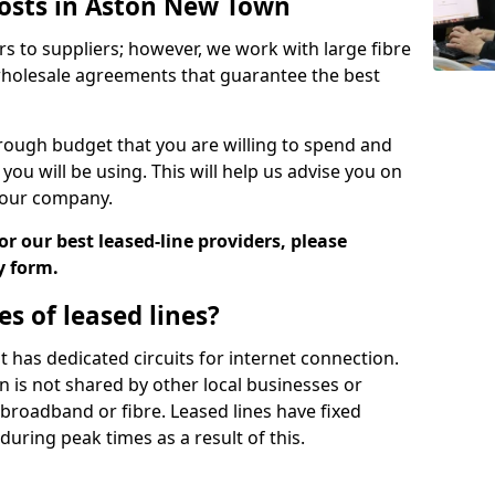
Costs in Aston New Town
rs to suppliers; however, we work with large fibre
wholesale agreements that guarantee the best
ugh budget that you are willing to spend and
ou will be using. This will help us advise you on
 your company.
r our best leased-line providers, please
y form.
s of leased lines?
 it has dedicated circuits for internet connection.
n is not shared by other local businesses or
h broadband or fibre. Leased lines have fixed
uring peak times as a result of this.