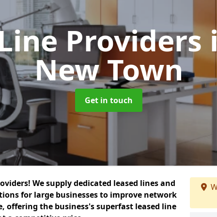
Line Providers
New Town
Get in touch
roviders! We supply dedicated leased lines and
W
tions for large businesses to improve network
, offering the business's superfast leased line