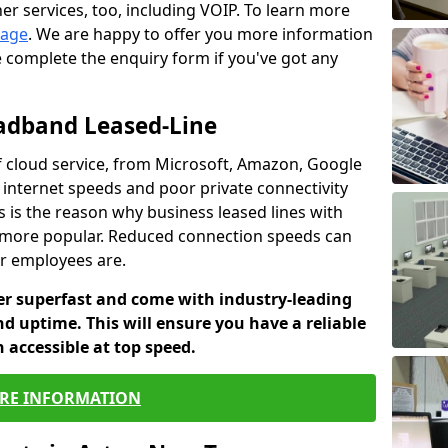
er services, too, including VOIP. To learn more
page
. We are happy to offer you more information
e complete the enquiry form if you've got any
oadband Leased-Line
 cloud service, from Microsoft, Amazon, Google
w internet speeds and poor private connectivity
s is the reason why business leased lines with
more popular. Reduced connection speeds can
ur employees are.
fer superfast and come with industry-leading
and uptime. This will ensure you have a reliable
 accessible at top speed.
RE INFORMATION