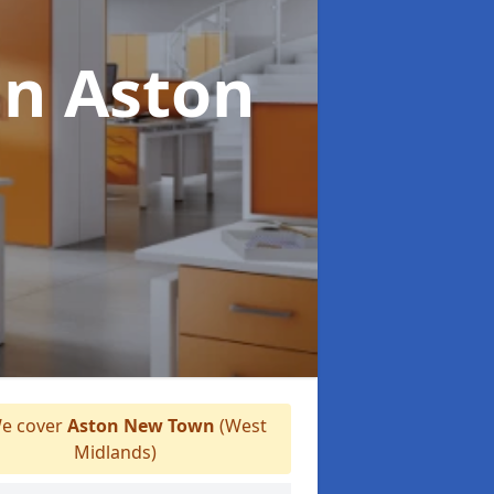
in Aston
e cover
Aston New Town
(West
Midlands)