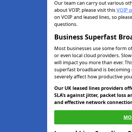
Our team can carry out various oth
about VOIP, please visit this
VOIP 
on VOIP and leased lines, so pleas
questions.
Business Superfast Br
Most businesses use some form of
or even local cloud providers. Slo
will impact you more than ever. Thi
superfast broadband is becoming 
severely affect how productive yo
Our UK leased lines providers of
SLA’s against jitter, packet loss 
and effective network connection
MO