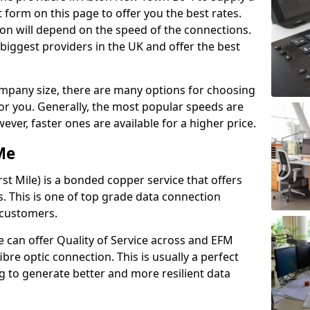
 form on this page to offer you the best rates.
ion will depend on the speed of the connections.
 biggest providers in the UK and offer the best
pany size, there are many options for choosing
 for you. Generally, the most popular speeds are
r, faster ones are available for a higher price.
Me
st Mile) is a bonded copper service that offers
es. This is one of top grade data connection
 customers.
 can offer Quality of Service across and EFM
ibre optic connection. This is usually a perfect
 to generate better and more resilient data