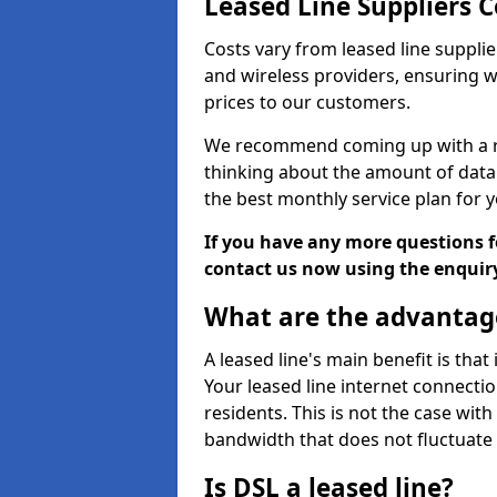
Leased Line Suppliers 
Costs vary from leased line supplie
and wireless providers, ensuring 
prices to our customers.
We recommend coming up with a ro
thinking about the amount of data y
the best monthly service plan for
If you have any more questions fo
contact us now using the enquir
What are the advantage
A leased line's main benefit is that
Your leased line internet connectio
residents. This is not the case wit
bandwidth that does not fluctuate d
Is DSL a leased line?