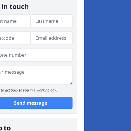
 in touch
to get back to you in 1 working day.
Send message
p to