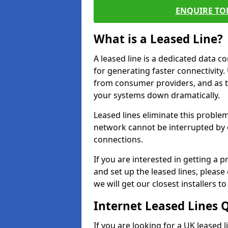
ENQUIRE TOD
What is a Leased Line?
A leased line is a dedicated data 
for generating faster connectivit
from consumer providers, and as t
your systems down dramatically.
Leased lines eliminate this proble
network cannot be interrupted by o
connections.
If you are interested in getting a
and set up the leased lines, please
we will get our closest installers 
Internet Leased Lines 
If you are looking for a UK leased 