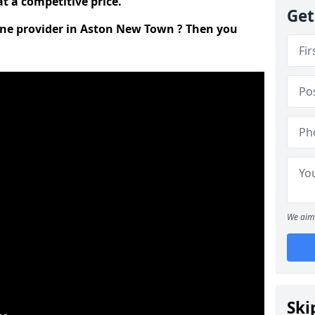
t a competitive price.
Get
line provider in Aston New Town ? Then you
We aim 
Ski