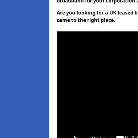
broadband for your corporation a
Are you looking for a UK leased 
came to the right place.