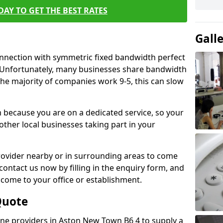
AY TO GET THE BEST RATES
Gall
connection with symmetric fixed bandwidth perfect
y. Unfortunately, many businesses share bandwidth
he majority of companies work 9-5, this can slow
m because you are on a dedicated service, so your
ther local businesses taking part in your
 provider nearby or in surrounding areas to come
 contact us now by filling in the enquiry form, and
to come to your office or establishment.
Quote
line providers in Aston New Town B6 4 to supply a