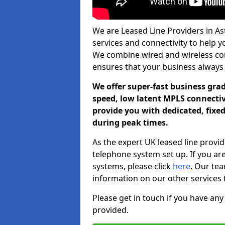
We are Leased Line Providers in As
services and connectivity to help you
We combine wired and wireless conn
ensures that your business always
We offer super-fast business gr
speed, low latent MPLS connectivi
provide you with dedicated, fixe
during peak times.
As the expert UK leased line provid
telephone system set up. If you ar
systems, please click
here
. Our te
information on our other services 
Please get in touch if you have any
provided.