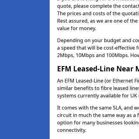
quote, please complete the contact
The prices and costs of the quotat
Rest assured, as we are one of the
value for money.
Depending on your budget and com
a speed that will be cost-effective
2Mbps, 10Mbps and 100Mbps. Howeve
EFM Leased-Line Near 
An EFM Leased-Line (or Ethernet Fir
similar benefits to fibre leased lin
systems currently available for UK
It comes with the same SLA, and we
circuit in much the same way as a f
option for many businesses looking
connectivity.