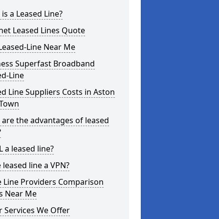
is a Leased Line?
net Leased Lines Quote
Leased-Line Near Me
ness Superfast Broadband
ed-Line
d Line Suppliers Costs in Aston
Town
are the advantages of leased
?
L a leased line?
e leased line a VPN?
e Line Providers Comparison
es Near Me
 Services We Offer