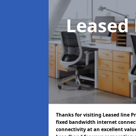
Leased 
Thanks for visiting Leased line P
fixed bandwidth internet connec
connectivity at an excellent value