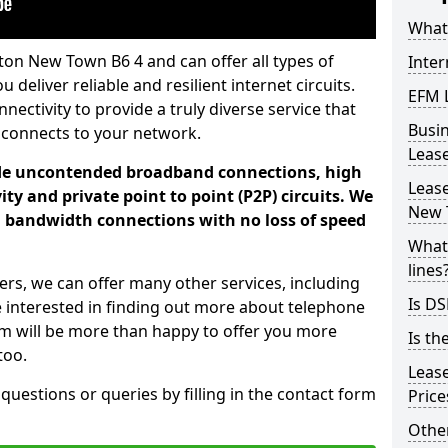
What 
ton New Town B6 4 and can offer all types of
Inter
 deliver reliable and resilient internet circuits.
EFM 
ectivity to provide a truly diverse service that
Busi
 connects to your network.
Leas
ade uncontended broadband connections, high
Lease
ty and private point to point (P2P) circuits. We
New 
d bandwidth connections with no loss of speed
What 
lines
ers, we can offer many other services, including
Is DS
e interested in finding out more about telephone
am will be more than happy to offer you more
Is th
too.
Leas
 questions or queries by filling in the contact form
Pric
Other