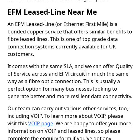
EFM Leased-Line Near Me
An EFM Leased-Line (or Ethernet First Mile) is a
bonded copper service that offers similar benefits to
fibre leased lines. This is one of top grade data
connection systems currently available for UK
customers.
It comes with the same SLA, and we can offer Quality
of Service across and EFM circuit in much the same
way as a fibre optic connection. This is usually a
perfect option for many businesses looking to
generate better and more resilient data connectivity.
Our team can carry out various other services, too,
including VOIP. To learn more about VOIP, please
visit this
VOIP page
. We are happy to offer you more
information on VOIP and leased lines, so please
complete the enquiry form if you've got any