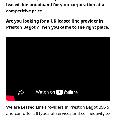
leased line broadband for your corporation at a
competitive price.
Are you looking for a UK leased line provider in
Preston Bagot ? Then you came to the right place.
We are Leased Line Providers in Preston Bagot B95 5
and can offer all types of services and connectivity to