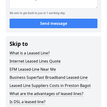
We aim to get back to you in 1 working day.
Send message
Skip to
What is a Leased Line?
Internet Leased Lines Quote
EFM Leased-Line Near Me
Business Superfast Broadband Leased-Line
Leased Line Suppliers Costs in Preston Bagot
What are the advantages of leased lines?
Is DSL a leased line?