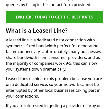
queries by filling in the contact form provided.
ENQUIRE TODAY TO GET THE BEST RATES
What is a Leased Line?
A leased line is a dedicated data connection with
symmetric fixed bandwidth perfect for generating
faster connectivity. Unfortunately, many businesses
share bandwidth from consumer providers, and as
the majority of companies work 9-5, this can slow
your systems down dramatically.
Leased lines eliminate this problem because you are
on a dedicated service, so your network cannot be
interrupted by other local businesses taking part in
your connections.
If you are interested in getting a provider nearby or