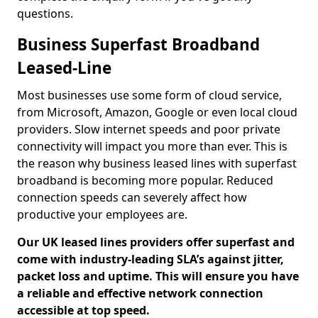
questions.
Business Superfast Broadband
Leased-Line
Most businesses use some form of cloud service,
from Microsoft, Amazon, Google or even local cloud
providers. Slow internet speeds and poor private
connectivity will impact you more than ever. This is
the reason why business leased lines with superfast
broadband is becoming more popular. Reduced
connection speeds can severely affect how
productive your employees are.
Our UK leased lines providers offer superfast and
come with industry-leading SLA’s against jitter,
packet loss and uptime. This will ensure you have
a reliable and effective network connection
accessible at top speed.