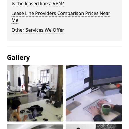
Is the leased line a VPN?
Lease Line Providers Comparison Prices Near
Me
Other Services We Offer
Gallery