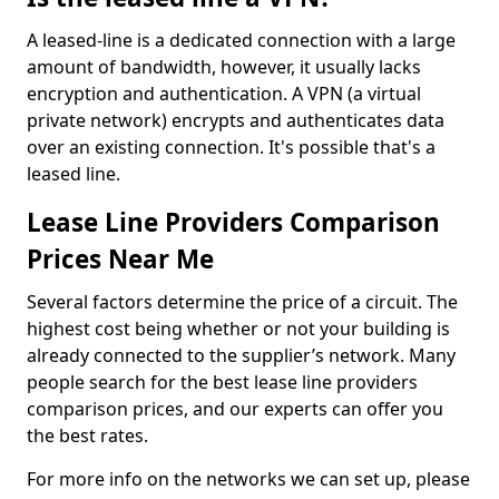
A leased-line is a dedicated connection with a large
amount of bandwidth, however, it usually lacks
encryption and authentication. A VPN (a virtual
private network) encrypts and authenticates data
over an existing connection. It's possible that's a
leased line.
Lease Line Providers Comparison
Prices Near Me
Several factors determine the price of a circuit. The
highest cost being whether or not your building is
already connected to the supplier’s network. Many
people search for the best lease line providers
comparison prices, and our experts can offer you
the best rates.
For more info on the networks we can set up, please