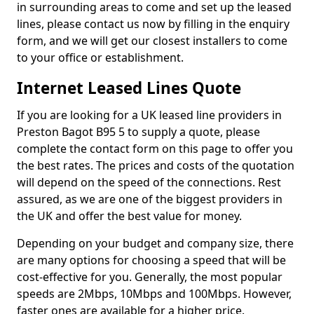
in surrounding areas to come and set up the leased
lines, please contact us now by filling in the enquiry
form, and we will get our closest installers to come
to your office or establishment.
Internet Leased Lines Quote
If you are looking for a UK leased line providers in
Preston Bagot B95 5 to supply a quote, please
complete the contact form on this page to offer you
the best rates. The prices and costs of the quotation
will depend on the speed of the connections. Rest
assured, as we are one of the biggest providers in
the UK and offer the best value for money.
Depending on your budget and company size, there
are many options for choosing a speed that will be
cost-effective for you. Generally, the most popular
speeds are 2Mbps, 10Mbps and 100Mbps. However,
faster ones are available for a higher price.