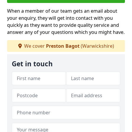
When a member of our team gets an email about
your enquiry, they will get into contact with you
quickly as they want to provide quality service and
answer any of your questions which you might have.
We cover
Preston Bagot
(Warwickshire)
Get in touch