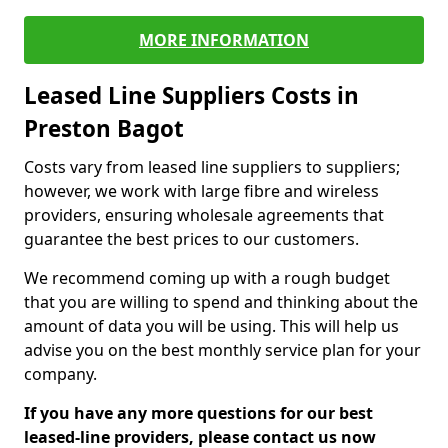
MORE INFORMATION
Leased Line Suppliers Costs in
Preston Bagot
Costs vary from leased line suppliers to suppliers;
however, we work with large fibre and wireless
providers, ensuring wholesale agreements that
guarantee the best prices to our customers.
We recommend coming up with a rough budget
that you are willing to spend and thinking about the
amount of data you will be using. This will help us
advise you on the best monthly service plan for your
company.
If you have any more questions for our best
leased-line providers, please contact us now