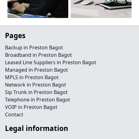
Pages
Backup in Preston Bagot
Broadband in Preston Bagot
Leased Line Suppliers in Preston Bagot
Managed in Preston Bagot
MPLS in Preston Bagot
Network in Preston Bagot
Sip Trunk in Preston Bagot
Telephone in Preston Bagot
VOIP in Preston Bagot
Contact
Legal information