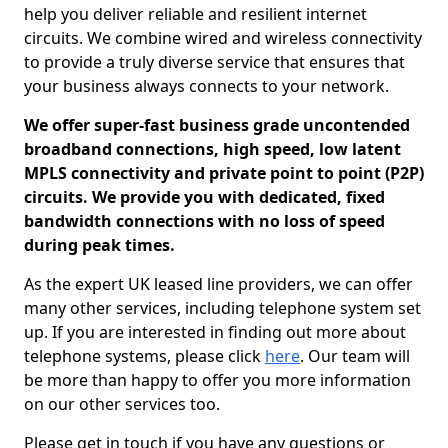
help you deliver reliable and resilient internet
circuits. We combine wired and wireless connectivity
to provide a truly diverse service that ensures that
your business always connects to your network.
We offer super-fast business grade uncontended
broadband connections, high speed, low latent
MPLS connectivity and private point to point (P2P)
circuits. We provide you with dedicated, fixed
bandwidth connections with no loss of speed
during peak times.
As the expert UK leased line providers, we can offer
many other services, including telephone system set
up. If you are interested in finding out more about
telephone systems, please click
here
. Our team will
be more than happy to offer you more information
on our other services too.
Please get in touch if you have any questions or