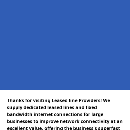
Thanks for visiting Leased line Providers! We
supply dedicated leased lines and fixed
bandwidth internet connections for large
businesses to improve network connectivity at an
excellent value, offering the business's superfast