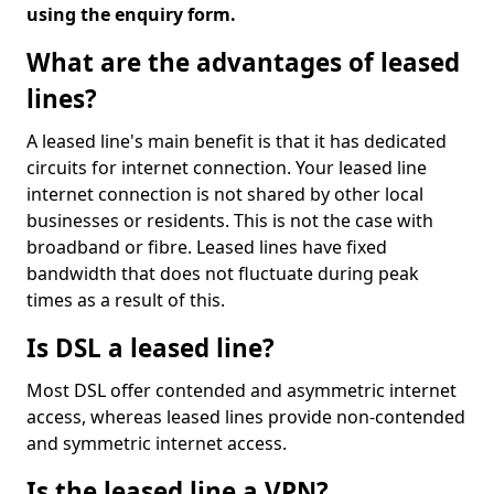
using the enquiry form.
What are the advantages of leased
lines?
A leased line's main benefit is that it has dedicated
circuits for internet connection. Your leased line
internet connection is not shared by other local
businesses or residents. This is not the case with
broadband or fibre. Leased lines have fixed
bandwidth that does not fluctuate during peak
times as a result of this.
Is DSL a leased line?
Most DSL offer contended and asymmetric internet
access, whereas leased lines provide non-contended
and symmetric internet access.
Is the leased line a VPN?