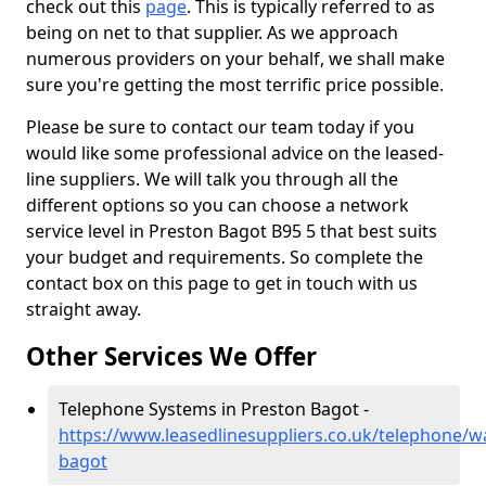
check out this
page
. This is typically referred to as
being on net to that supplier. As we approach
numerous providers on your behalf, we shall make
sure you're getting the most terrific price possible.
Please be sure to contact our team today if you
would like some professional advice on the leased-
line suppliers. We will talk you through all the
different options so you can choose a network
service level in Preston Bagot B95 5 that best suits
your budget and requirements. So complete the
contact box on this page to get in touch with us
straight away.
Other Services We Offer
Telephone Systems in Preston Bagot -
https://www.leasedlinesuppliers.co.uk/telephone/w
bagot