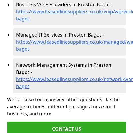
Business VOIP Providers in Preston Bagot -
https://www.leasedlinesuppliers.co.uk/voip/warwic
bagot
Managed IT Services in Preston Bagot -
https://www.leasedlinesuppliers.co.uk/managed/wa
bagot
Network Management Systems in Preston
Bagot -
https://www.leasedlinesuppliers.co.uk/network/war
bagot
We can also try to answer other questions like the
average fix times, different packages for a small
business, and more.
CONTACT US