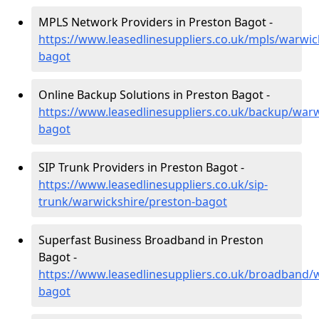
MPLS Network Providers in Preston Bagot -
https://www.leasedlinesuppliers.co.uk/mpls/warwic
bagot
Online Backup Solutions in Preston Bagot -
https://www.leasedlinesuppliers.co.uk/backup/warw
bagot
SIP Trunk Providers in Preston Bagot -
https://www.leasedlinesuppliers.co.uk/sip-
trunk/warwickshire/preston-bagot
Superfast Business Broadband in Preston
Bagot -
https://www.leasedlinesuppliers.co.uk/broadband/
bagot