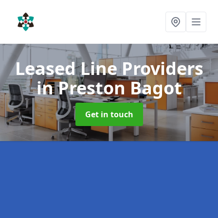
Leased Line Providers
in Preston Bagot
Get in touch