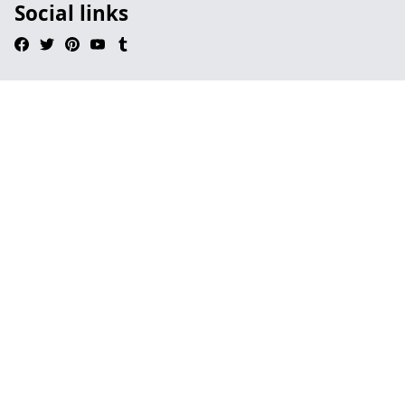
Social links