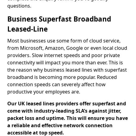
questions.
Business Superfast Broadband
Leased-Line
Most businesses use some form of cloud service,
from Microsoft, Amazon, Google or even local cloud
providers. Slow internet speeds and poor private
connectivity will impact you more than ever. This is
the reason why business leased lines with superfast
broadband is becoming more popular. Reduced
connection speeds can severely affect how
productive your employees are.
Our UK leased lines providers offer superfast and
come with industry-leading SLA’s against jitter,
packet loss and uptime. This will ensure you have
a reliable and effective network connection
accessible at top speed.