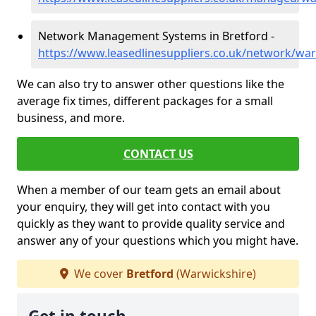
Network Management Systems in Bretford -
https://www.leasedlinesuppliers.co.uk/network/war
We can also try to answer other questions like the
average fix times, different packages for a small
business, and more.
CONTACT US
When a member of our team gets an email about
your enquiry, they will get into contact with you
quickly as they want to provide quality service and
answer any of your questions which you might have.
We cover
Bretford
(Warwickshire)