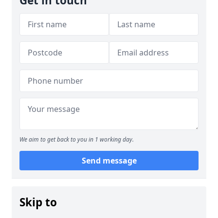
Get in touch
We aim to get back to you in 1 working day.
Send message
Skip to