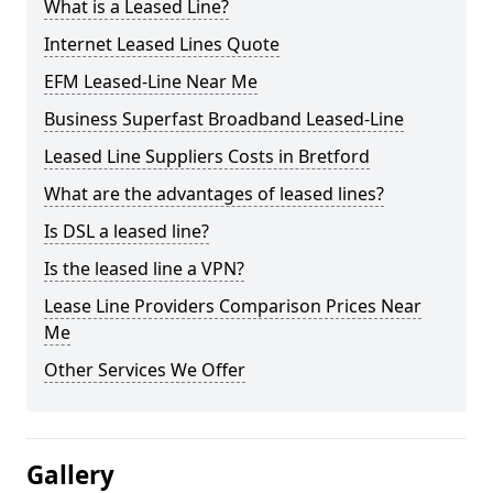
What is a Leased Line?
Internet Leased Lines Quote
EFM Leased-Line Near Me
Business Superfast Broadband Leased-Line
Leased Line Suppliers Costs in Bretford
What are the advantages of leased lines?
Is DSL a leased line?
Is the leased line a VPN?
Lease Line Providers Comparison Prices Near
Me
Other Services We Offer
Gallery