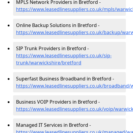
MPLS Network Providers in Bretford -
https://www.leasedlinesuppliers.co.uk/mpls/warwic
Online Backup Solutions in Bretford -
https://www.leasedlinesuppliers.co.uk/backup/warw
SIP Trunk Providers in Bretford -
https://www.leasedlinesuppliers.co.uk/sip-
trunk/warwickshire/bretford
Superfast Business Broadband in Bretford -
https://www.leasedlinesuppliers.co.uk/broadband/
Business VOIP Providers in Bretford -
https://www.leasedlinesuppliers.co.uk/voip/warwic
Managed IT Services in Bretford -
https://www.leasedlinesuppliers.co.uk/managed/wa