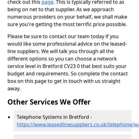
check out this
page
. This is typically referred to as
being on net to that supplier. As we approach
numerous providers on your behalf, we shall make
sure you're getting the most terrific price possible.
Please be sure to contact our team today if you
would like some professional advice on the leased-
line suppliers. We will talk you through all the
different options so you can choose a network
service level in Bretford CV23 0 that best suits your
budget and requirements. So complete the contact
box on this page to get in touch with us straight
away.
Other Services We Offer
Telephone Systems in Bretford -
https://www.leasedlinesuppliers.co.uk/telephone/w