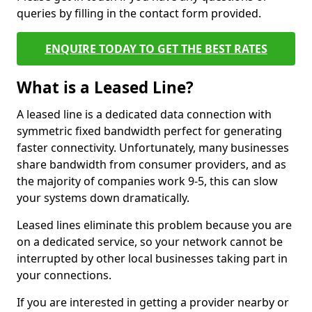
queries by filling in the contact form provided.
ENQUIRE TODAY TO GET THE BEST RATES
What is a Leased Line?
A leased line is a dedicated data connection with
symmetric fixed bandwidth perfect for generating
faster connectivity. Unfortunately, many businesses
share bandwidth from consumer providers, and as
the majority of companies work 9-5, this can slow
your systems down dramatically.
Leased lines eliminate this problem because you are
on a dedicated service, so your network cannot be
interrupted by other local businesses taking part in
your connections.
If you are interested in getting a provider nearby or