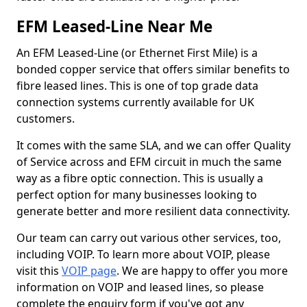
EFM Leased-Line Near Me
An EFM Leased-Line (or Ethernet First Mile) is a
bonded copper service that offers similar benefits to
fibre leased lines. This is one of top grade data
connection systems currently available for UK
customers.
It comes with the same SLA, and we can offer Quality
of Service across and EFM circuit in much the same
way as a fibre optic connection. This is usually a
perfect option for many businesses looking to
generate better and more resilient data connectivity.
Our team can carry out various other services, too,
including VOIP. To learn more about VOIP, please
visit this
VOIP page
. We are happy to offer you more
information on VOIP and leased lines, so please
complete the enquiry form if you've got any