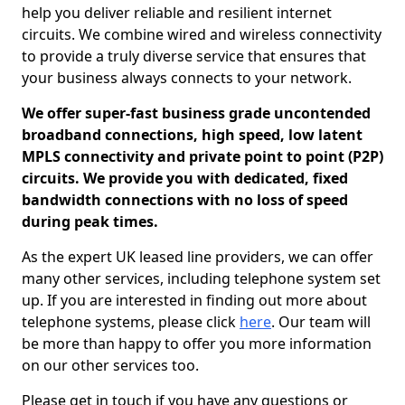
help you deliver reliable and resilient internet
circuits. We combine wired and wireless connectivity
to provide a truly diverse service that ensures that
your business always connects to your network.
We offer super-fast business grade uncontended
broadband connections, high speed, low latent
MPLS connectivity and private point to point (P2P)
circuits. We provide you with dedicated, fixed
bandwidth connections with no loss of speed
during peak times.
As the expert UK leased line providers, we can offer
many other services, including telephone system set
up. If you are interested in finding out more about
telephone systems, please click
here
. Our team will
be more than happy to offer you more information
on our other services too.
Please get in touch if you have any questions or