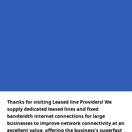
Thanks for visiting Leased line Providers! We
supply dedicated leased lines and fixed
bandwidth internet connections for large
businesses to improve network connectivity at an
excellent value, offering the business's superfast