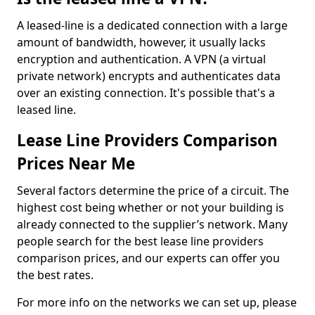
A leased-line is a dedicated connection with a large
amount of bandwidth, however, it usually lacks
encryption and authentication. A VPN (a virtual
private network) encrypts and authenticates data
over an existing connection. It's possible that's a
leased line.
Lease Line Providers Comparison
Prices Near Me
Several factors determine the price of a circuit. The
highest cost being whether or not your building is
already connected to the supplier’s network. Many
people search for the best lease line providers
comparison prices, and our experts can offer you
the best rates.
For more info on the networks we can set up, please