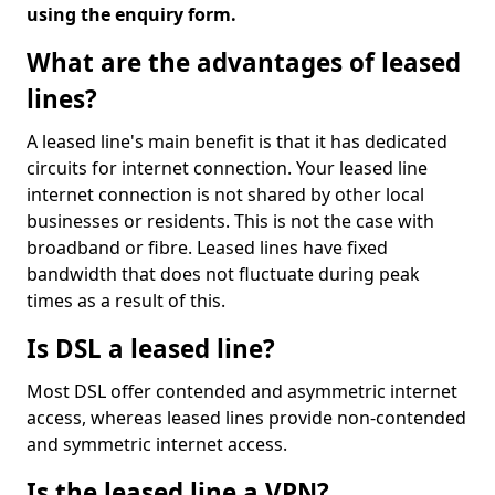
using the enquiry form.
What are the advantages of leased
lines?
A leased line's main benefit is that it has dedicated
circuits for internet connection. Your leased line
internet connection is not shared by other local
businesses or residents. This is not the case with
broadband or fibre. Leased lines have fixed
bandwidth that does not fluctuate during peak
times as a result of this.
Is DSL a leased line?
Most DSL offer contended and asymmetric internet
access, whereas leased lines provide non-contended
and symmetric internet access.
Is the leased line a VPN?