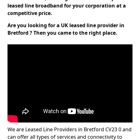
leased line broadband for your corporation at a
competitive price.
Are you looking for a UK leased line provider in
Bretford ? Then you came to the right place.
We are Leased Line Providers in Bretford CV23 0 and
can offer all types of services and connectivity to