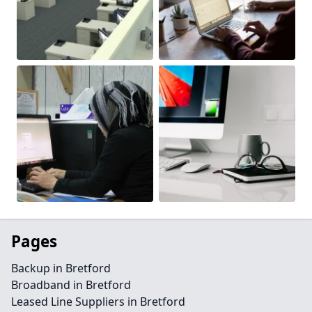
Pages
Backup in Bretford
Broadband in Bretford
Leased Line Suppliers in Bretford