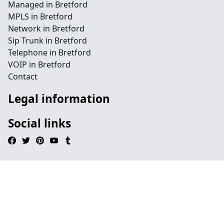
Managed in Bretford
MPLS in Bretford
Network in Bretford
Sip Trunk in Bretford
Telephone in Bretford
VOIP in Bretford
Contact
Legal information
Social links