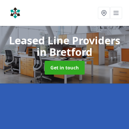
Leased Line Providers
in Bretford
Get in touch