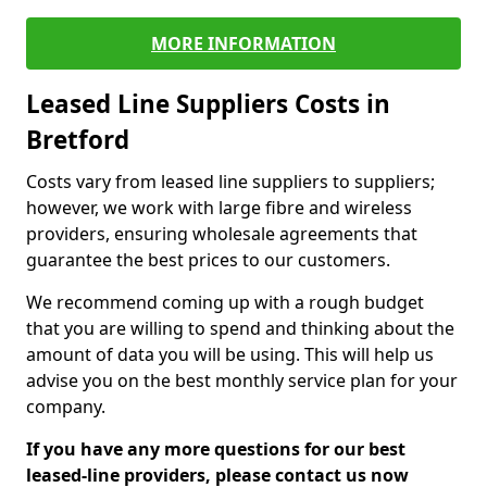
MORE INFORMATION
Leased Line Suppliers Costs in
Bretford
Costs vary from leased line suppliers to suppliers;
however, we work with large fibre and wireless
providers, ensuring wholesale agreements that
guarantee the best prices to our customers.
We recommend coming up with a rough budget
that you are willing to spend and thinking about the
amount of data you will be using. This will help us
advise you on the best monthly service plan for your
company.
If you have any more questions for our best
leased-line providers, please contact us now