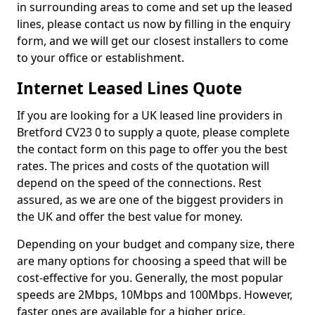
in surrounding areas to come and set up the leased
lines, please contact us now by filling in the enquiry
form, and we will get our closest installers to come
to your office or establishment.
Internet Leased Lines Quote
If you are looking for a UK leased line providers in
Bretford CV23 0 to supply a quote, please complete
the contact form on this page to offer you the best
rates. The prices and costs of the quotation will
depend on the speed of the connections. Rest
assured, as we are one of the biggest providers in
the UK and offer the best value for money.
Depending on your budget and company size, there
are many options for choosing a speed that will be
cost-effective for you. Generally, the most popular
speeds are 2Mbps, 10Mbps and 100Mbps. However,
faster ones are available for a higher price.