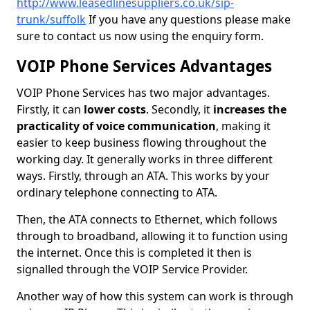
http://www.leasedlinesuppliers.co.uk/sip-
trunk/suffolk
If you have any questions please make
sure to contact us now using the enquiry form.
VOIP Phone Services Advantages
VOIP Phone Services has two major advantages.
Firstly, it can
lower costs
. Secondly, it
increases the
practicality of voice communication
, making it
easier to keep business flowing throughout the
working day. It generally works in three different
ways. Firstly, through an ATA. This works by your
ordinary telephone connecting to ATA.
Then, the ATA connects to Ethernet, which follows
through to broadband, allowing it to function using
the internet. Once this is completed it then is
signalled through the VOIP Service Provider.
Another way of how this system can work is through