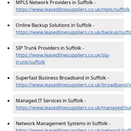
MPLS Network Providers in Suffolk -
https://www.leasedlinesuppliers.co.uk/mpls/suffolk
Online Backup Solutions in Suffolk -
https://www.leasedlinesuppliers.co.uk/backup/suffo
SIP Trunk Providers in Suffolk -
https://www.leasedlinesuppliers.co.uk/sip-
trunk/suffolk
Superfast Business Broadband in Suffolk -
https://www.leasedlinesuppliers.co.uk/broadband/s
Managed IT Services in Suffolk -
https://www.leasedlinesuppliers.co.uk/managed/suf
Network Management Systems in Suffolk -
https://www.leasedlinesuppliers.co.uk/network/suff