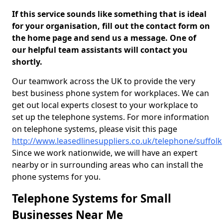
If this service sounds like something that is ideal
for your organisation, fill out the contact form on
the home page and send us a message. One of
our helpful team assistants will contact you
shortly.
Our teamwork across the UK to provide the very
best business phone system for workplaces. We can
get out local experts closest to your workplace to
set up the telephone systems. For more information
on telephone systems, please visit this page
http://www.leasedlinesuppliers.co.uk/telephone/suffolk
Since we work nationwide, we will have an expert
nearby or in surrounding areas who can install the
phone systems for you.
Telephone Systems for Small
Businesses Near Me