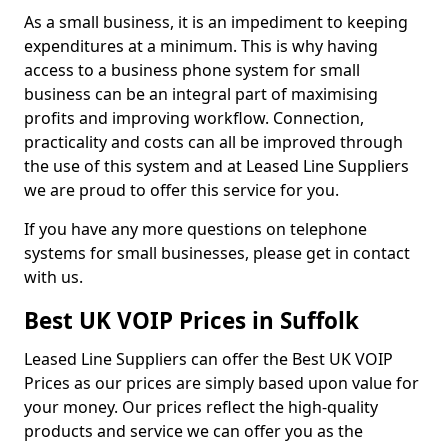
As a small business, it is an impediment to keeping
expenditures at a minimum. This is why having
access to a business phone system for small
business can be an integral part of maximising
profits and improving workflow. Connection,
practicality and costs can all be improved through
the use of this system and at Leased Line Suppliers
we are proud to offer this service for you.
If you have any more questions on telephone
systems for small businesses, please get in contact
with us.
Best UK VOIP Prices in Suffolk
Leased Line Suppliers can offer the Best UK VOIP
Prices as our prices are simply based upon value for
your money. Our prices reflect the high-quality
products and service we can offer you as the