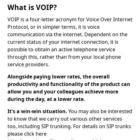
What is VOIP?
VOIP is a four-letter acronym for Voice Over Internet
Protocol, or in simpler terms, it is voice
communication via the internet. Dependent on the
current status of your internet connection, it is
possible to obtain an active telephone service
through this, rather than from your local phone
service providers.
Alongside paying lower rates, the overall
productivity and functionality of the product can
allow you and your colleagues achieve more
during the day, at a lower rate.
It's a win-win situation.
You may also be interested
to know that we carry out various other services
too, including SIP trunking. For details on SIP trunks
please click here