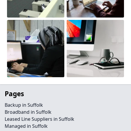
Pages
Backup in Suffolk
Broadband in Suffolk
Leased Line Suppliers in Suffolk
Managed in Suffolk