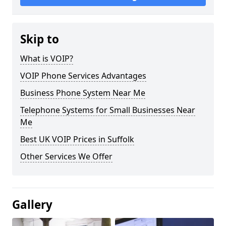
Skip to
What is VOIP?
VOIP Phone Services Advantages
Business Phone System Near Me
Telephone Systems for Small Businesses Near
Me
Best UK VOIP Prices in Suffolk
Other Services We Offer
Gallery