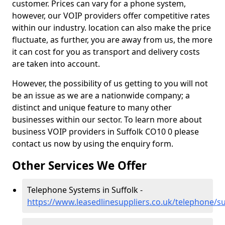
customer. Prices can vary for a phone system,
however, our VOIP providers offer competitive rates
within our industry. location can also make the price
fluctuate, as further, you are away from us, the more
it can cost for you as transport and delivery costs
are taken into account.
However, the possibility of us getting to you will not
be an issue as we are a nationwide company; a
distinct and unique feature to many other
businesses within our sector. To learn more about
business VOIP providers in Suffolk CO10 0 please
contact us now by using the enquiry form.
Other Services We Offer
Telephone Systems in Suffolk -
https://www.leasedlinesuppliers.co.uk/telephone/su