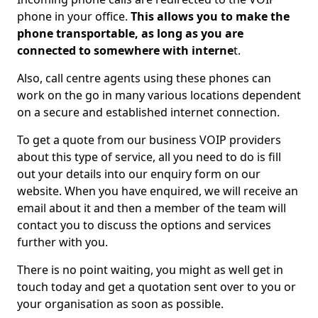
phone in your office.
This allows you to make the
phone transportable, as long as you are
connected to somewhere with interne
t.
Also, call centre agents using these phones can
work on the go in many various locations dependent
on a secure and established internet connection.
To get a quote from our business VOIP providers
about this type of service, all you need to do is fill
out your details into our enquiry form on our
website. When you have enquired, we will receive an
email about it and then a member of the team will
contact you to discuss the options and services
further with you.
There is no point waiting, you might as well get in
touch today and get a quotation sent over to you or
your organisation as soon as possible.