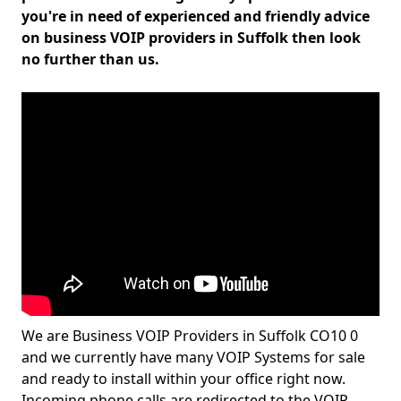
you're in need of experienced and friendly advice
on business VOIP providers in Suffolk then look
no further than us.
We are Business VOIP Providers in Suffolk CO10 0
and we currently have many VOIP Systems for sale
and ready to install within your office right now.
Incoming phone calls are redirected to the VOIP