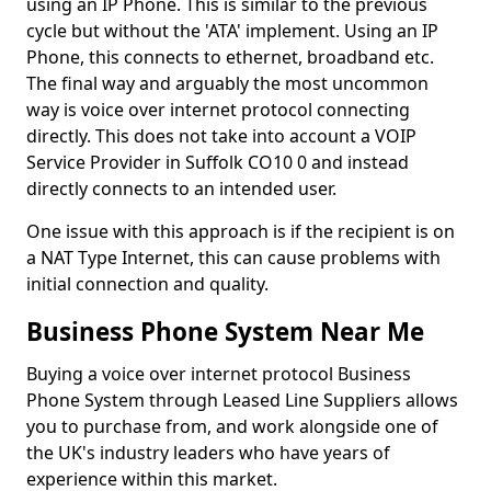
using an IP Phone. This is similar to the previous
cycle but without the 'ATA' implement. Using an IP
Phone, this connects to ethernet, broadband etc.
The final way and arguably the most uncommon
way is voice over internet protocol connecting
directly. This does not take into account a VOIP
Service Provider in Suffolk CO10 0 and instead
directly connects to an intended user.
One issue with this approach is if the recipient is on
a NAT Type Internet, this can cause problems with
initial connection and quality.
Business Phone System Near Me
Buying a voice over internet protocol Business
Phone System through Leased Line Suppliers allows
you to purchase from, and work alongside one of
the UK's industry leaders who have years of
experience within this market.