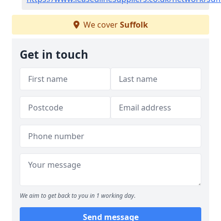
We cover
Suffolk
Get in touch
We aim to get back to you in 1 working day.
Send message