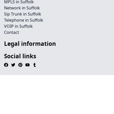
MPLS in Suffolk
Network in Suffolk
Sip Trunk in Suffolk
Telephone in Suffolk
VOIP in Suffolk
Contact
Legal information
Social links