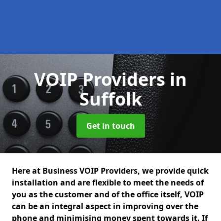
VOIP Providers
in
Suffolk
Get in touch
Here at Business VOIP Providers, we provide quick
installation and are flexible to meet the needs of
you as the customer and of the office itself, VOIP
can be an integral aspect in improving over the
phone and minimising money spent towards it. If