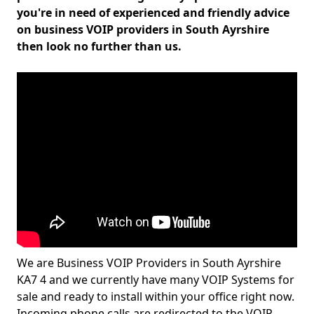
you're in need of experienced and friendly advice
on business VOIP providers in South Ayrshire
then look no further than us.
We are Business VOIP Providers in South Ayrshire
KA7 4 and we currently have many VOIP Systems for
sale and ready to install within your office right now.
Incoming phone calls are redirected to the VOIP