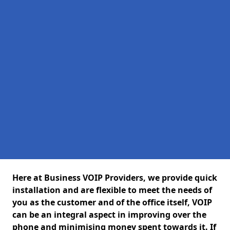
Here at Business VOIP Providers, we provide quick
installation and are flexible to meet the needs of
you as the customer and of the office itself, VOIP
can be an integral aspect in improving over the
phone and minimising money spent towards it. If