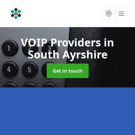
VOIP Providers
in
South Ayrshire
Get in touch