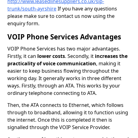
http://www.leasedlinesuppliers.co.uk/sip-
trunk/south-ayrshire
If you have any questions
please make sure to contact us now using the
enquiry form.
VOIP Phone Services Advantages
VOIP Phone Services has two major advantages.
Firstly, it can
lower costs
. Secondly, it
increases the
practicality of voice communication
, making it
easier to keep business flowing throughout the
working day. It generally works in three different
ways. Firstly, through an ATA. This works by your
ordinary telephone connecting to ATA.
Then, the ATA connects to Ethernet, which follows
through to broadband, allowing it to function using
the internet. Once this is completed it then is
signalled through the VOIP Service Provider.