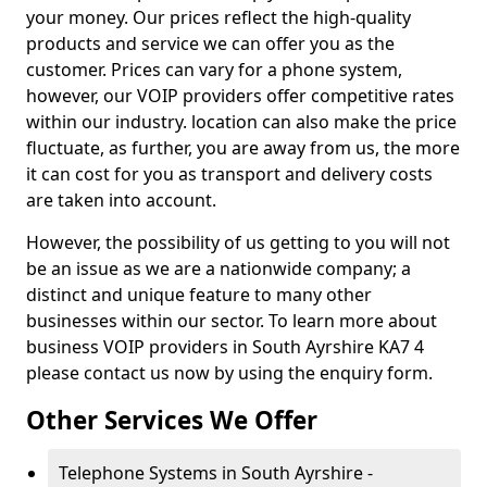
your money. Our prices reflect the high-quality
products and service we can offer you as the
customer. Prices can vary for a phone system,
however, our VOIP providers offer competitive rates
within our industry. location can also make the price
fluctuate, as further, you are away from us, the more
it can cost for you as transport and delivery costs
are taken into account.
However, the possibility of us getting to you will not
be an issue as we are a nationwide company; a
distinct and unique feature to many other
businesses within our sector. To learn more about
business VOIP providers in South Ayrshire KA7 4
please contact us now by using the enquiry form.
Other Services We Offer
Telephone Systems in South Ayrshire -