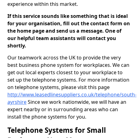
experience within this market.
If this service sounds like something that is ideal
for your organisation, fill out the contact form on
the home page and send us a message. One of
our helpful team assistants will contact you
shortly.
Our teamwork across the UK to provide the very
best business phone system for workplaces. We can
get out local experts closest to your workplace to
set up the telephone systems. For more information
on telephone systems, please visit this page
http://www.leasedlinesuppliers.co.uk/telephone/south-
ayrshire
Since we work nationwide, we will have an
expert nearby or in surrounding areas who can
install the phone systems for you.
Telephone Systems for Small