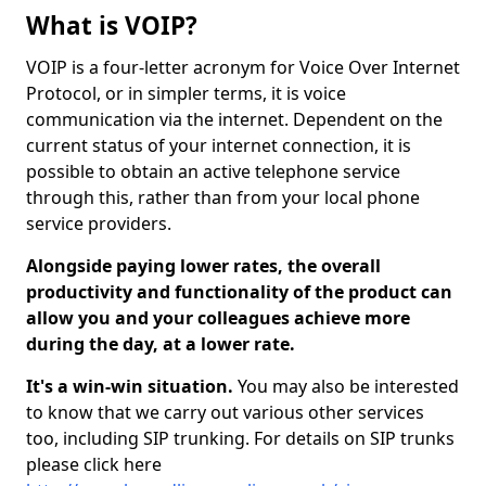
What is VOIP?
VOIP is a four-letter acronym for Voice Over Internet
Protocol, or in simpler terms, it is voice
communication via the internet. Dependent on the
current status of your internet connection, it is
possible to obtain an active telephone service
through this, rather than from your local phone
service providers.
Alongside paying lower rates, the overall
productivity and functionality of the product can
allow you and your colleagues achieve more
during the day, at a lower rate.
It's a win-win situation.
You may also be interested
to know that we carry out various other services
too, including SIP trunking. For details on SIP trunks
please click here