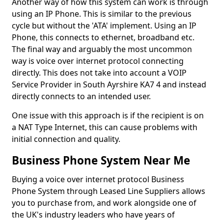
Another way of how this system can work is through
using an IP Phone. This is similar to the previous
cycle but without the 'ATA' implement. Using an IP
Phone, this connects to ethernet, broadband etc.
The final way and arguably the most uncommon
way is voice over internet protocol connecting
directly. This does not take into account a VOIP
Service Provider in South Ayrshire KA7 4 and instead
directly connects to an intended user.
One issue with this approach is if the recipient is on
a NAT Type Internet, this can cause problems with
initial connection and quality.
Business Phone System Near Me
Buying a voice over internet protocol Business
Phone System through Leased Line Suppliers allows
you to purchase from, and work alongside one of
the UK's industry leaders who have years of