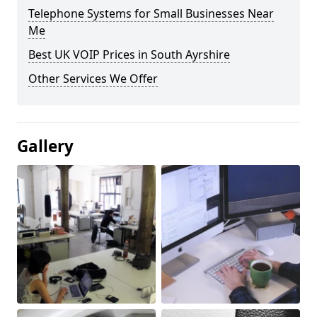
Telephone Systems for Small Businesses Near
Me
Best UK VOIP Prices in South Ayrshire
Other Services We Offer
Gallery