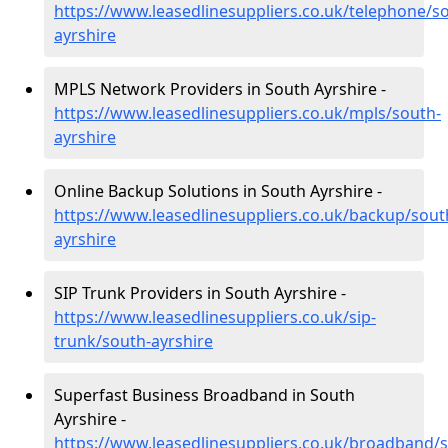
https://www.leasedlinesuppliers.co.uk/telephone/s
ayrshire
MPLS Network Providers in South Ayrshire -
https://www.leasedlinesuppliers.co.uk/mpls/south-
ayrshire
Online Backup Solutions in South Ayrshire -
https://www.leasedlinesuppliers.co.uk/backup/sout
ayrshire
SIP Trunk Providers in South Ayrshire -
https://www.leasedlinesuppliers.co.uk/sip-
trunk/south-ayrshire
Superfast Business Broadband in South
Ayrshire -
https://www.leasedlinesuppliers.co.uk/broadband/