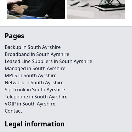
Pages
Backup in South Ayrshire
Broadband in South Ayrshire
Leased Line Suppliers in South Ayrshire
Managed in South Ayrshire
MPLS in South Ayrshire
Network in South Ayrshire
Sip Trunk in South Ayrshire
Telephone in South Ayrshire
VOIP in South Ayrshire
Contact
Legal information