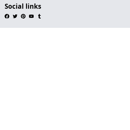
Social links