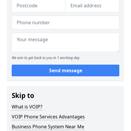
We aim to get back to you in 1 working day.
Send message
Skip to
What is VOIP?
VOIP Phone Services Advantages
Business Phone System Near Me