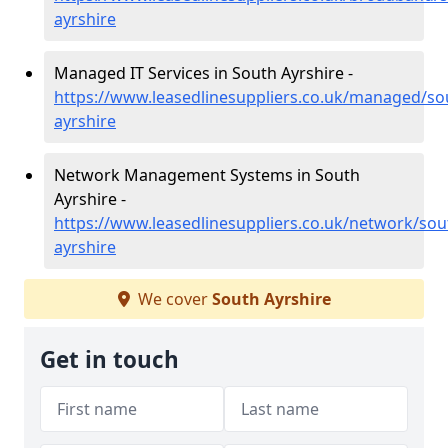
ayrshire
Managed IT Services in South Ayrshire -
https://www.leasedlinesuppliers.co.uk/managed/so
ayrshire
Network Management Systems in South
Ayrshire -
https://www.leasedlinesuppliers.co.uk/network/sou
ayrshire
We cover
South Ayrshire
Get in touch