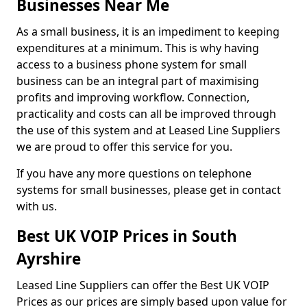
Businesses Near Me
As a small business, it is an impediment to keeping
expenditures at a minimum. This is why having
access to a business phone system for small
business can be an integral part of maximising
profits and improving workflow. Connection,
practicality and costs can all be improved through
the use of this system and at Leased Line Suppliers
we are proud to offer this service for you.
If you have any more questions on telephone
systems for small businesses, please get in contact
with us.
Best UK VOIP Prices in South
Ayrshire
Leased Line Suppliers can offer the Best UK VOIP
Prices as our prices are simply based upon value for