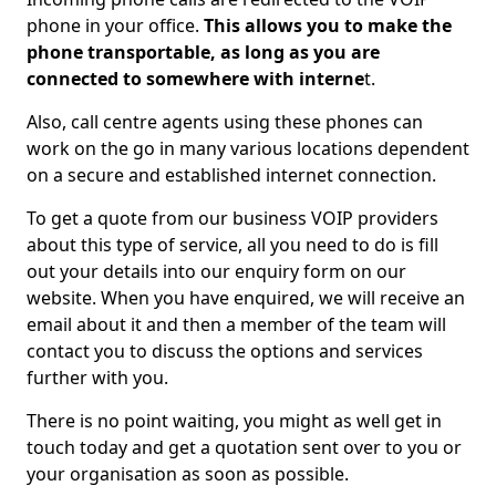
phone in your office.
This allows you to make the
phone transportable, as long as you are
connected to somewhere with interne
t.
Also, call centre agents using these phones can
work on the go in many various locations dependent
on a secure and established internet connection.
To get a quote from our business VOIP providers
about this type of service, all you need to do is fill
out your details into our enquiry form on our
website. When you have enquired, we will receive an
email about it and then a member of the team will
contact you to discuss the options and services
further with you.
There is no point waiting, you might as well get in
touch today and get a quotation sent over to you or
your organisation as soon as possible.