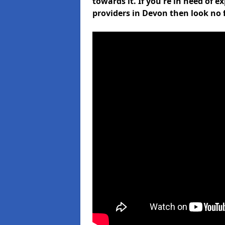
towards it. If you're in need of 
providers in Devon then look no 