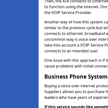
Then, the ATA connects to Ethernet
to function using the internet. Onc
the VOIP Service Provider.
Another way of how this system can
similar to the previous cycle but w
connects to ethernet, broadband e
uncommon way is voice over interne
take into account a VOIP Service P
connects to an intended user.
One issue with this approach is if t
cause problems with initial connect
Business Phone System
Buying a voice over internet prot
Suppliers allows you to purchase 
leaders who have years of experien
If this service sounds like someth