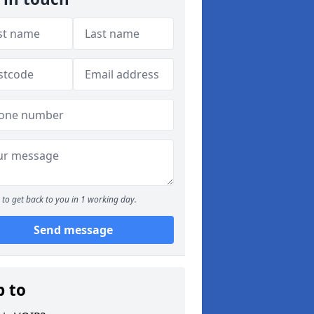
to get back to you in 1 working day.
Send message
p to