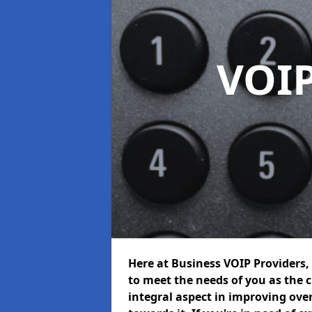
VOIP
Here at Business VOIP Providers, 
to meet the needs of you as the c
integral aspect in improving ov