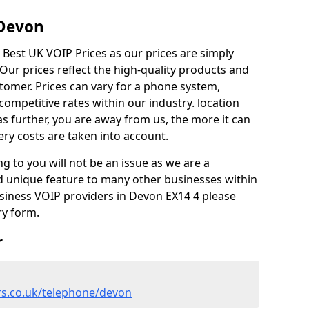
 Devon
 Best UK VOIP Prices as our prices are simply
ur prices reflect the high-quality products and
stomer. Prices can vary for a phone system,
competitive rates within our industry. location
as further, you are away from us, the more it can
ery costs are taken into account.
ng to you will not be an issue as we are a
d unique feature to many other businesses within
usiness VOIP providers in Devon EX14 4 please
ry form.
r
rs.co.uk/telephone/devon