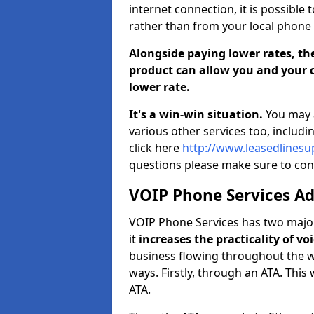
internet connection, it is possible 
rather than from your local phone 
Alongside paying lower rates, the
product can allow you and your c
lower rate.
It's a win-win situation.
You may a
various other services too, includi
click here
http://www.leasedlinesu
questions please make sure to con
VOIP Phone Services A
VOIP Phone Services has two major 
it
increases the practicality of 
business flowing throughout the wo
ways. Firstly, through an ATA. Thi
ATA.