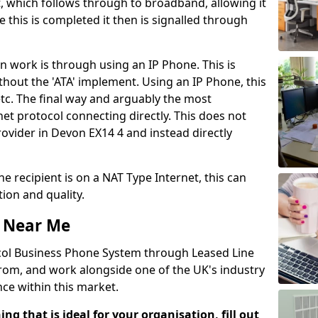
, which follows through to broadband, allowing it
e this is completed it then is signalled through
 work is through using an IP Phone. This is
ithout the 'ATA' implement. Using an IP Phone, this
tc. The final way and arguably the most
t protocol connecting directly. This does not
rovider in Devon EX14 4 and instead directly
he recipient is on a NAT Type Internet, this can
ion and quality.
 Near Me
ocol Business Phone System through Leased Line
from, and work alongside one of the UK's industry
ce within this market.
ing that is ideal for your organisation, fill out