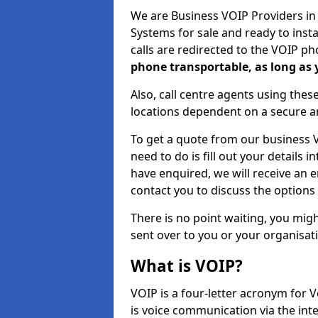
We are Business VOIP Providers i
Systems for sale and ready to inst
calls are redirected to the VOIP pho
phone transportable, as long as
Also, call centre agents using the
locations dependent on a secure a
To get a quote from our business VO
need to do is fill out your details
have enquired, we will receive an 
contact you to discuss the options 
There is no point waiting, you migh
sent over to you or your organisat
What is VOIP?
VOIP is a four-letter acronym for V
is voice communication via the int