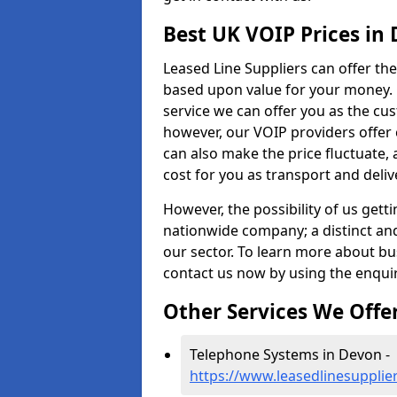
Best UK VOIP Prices in
Leased Line Suppliers can offer the
based upon value for your money. O
service we can offer you as the cu
however, our VOIP providers offer 
can also make the price fluctuate, 
cost for you as transport and deliv
However, the possibility of us getti
nationwide company; a distinct an
our sector. To learn more about b
contact us now by using the enqui
Other Services We Offe
Telephone Systems in Devon -
https://www.leasedlinesupplie