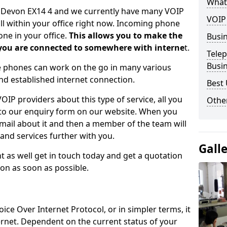
What
n Devon EX14 4 and we currently have many VOIP
VOIP
all within your office right now. Incoming phone
ne in your office.
This allows you to make the
Busi
 you are connected to somewhere with interne
t.
Tele
Busi
se phones can work on the go in many various
nd established internet connection.
Best 
IP providers about this type of service, all you
Other
 into our enquiry form on our website. When you
email about it and then a member of the team will
and services further with you.
Gall
t as well get in touch today and get a quotation
ion as soon as possible.
oice Over Internet Protocol, or in simpler terms, it
ernet. Dependent on the current status of your