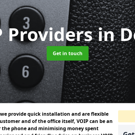
 Providers
in 
Get in touch
we provide quick installation and are flexible
ustomer and of the office itself, VOIP can be an
er the phone and minimising money spent
Get