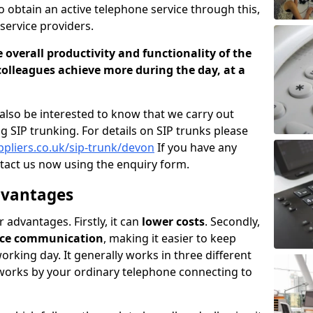
to obtain an active telephone service through this,
service providers.
 overall productivity and functionality of the
olleagues achieve more during the day, at a
lso be interested to know that we carry out
ng SIP trunking. For details on SIP trunks please
ppliers.co.uk/sip-trunk/devon
If you have any
tact us now using the enquiry form.
dvantages
advantages. Firstly, it can
lower costs
. Secondly,
voice communication
, making it easier to keep
rking day. It generally works in three different
s works by your ordinary telephone connecting to