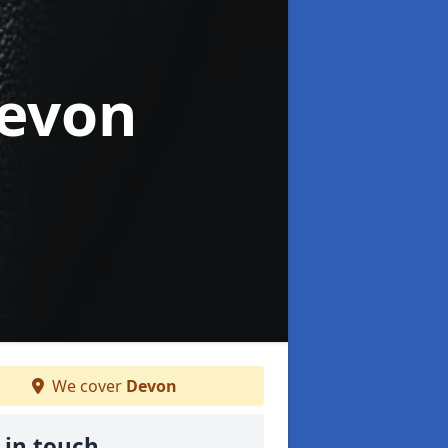
Devon
We cover
Devon
 in touch