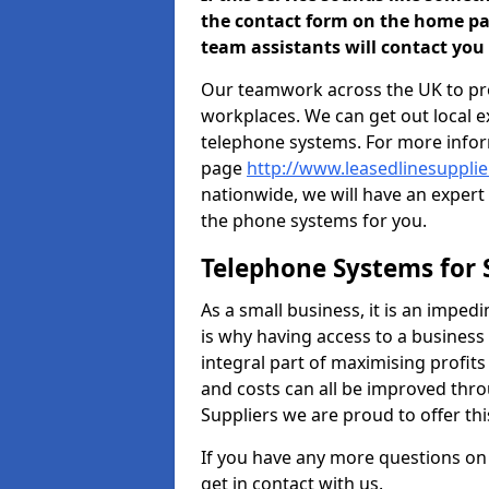
the contact form on the home pa
team assistants will contact you 
Our teamwork across the UK to pro
workplaces. We can get out local e
telephone systems. For more inform
page
http://www.leasedlinesuppli
nationwide, we will have an expert
the phone systems for you.
Telephone Systems for 
As a small business, it is an impe
is why having access to a business
integral part of maximising profit
and costs can all be improved thro
Suppliers we are proud to offer thi
If you have any more questions on
get in contact with us.