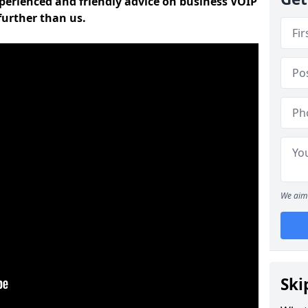
experienced and friendly advice on business VOIP
further than us.
We aim 
Ski