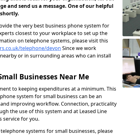
ge and send us a message. One of our helpful
shortly.
vide the very best business phone system for
xperts closest to your workplace to set up the
ation on telephone systems, please visit this
ers.co.uk/telephone/devon
Since we work
 nearby or in surrounding areas who can install
Small Businesses Near Me
diment to keeping expenditures at a minimum. This
 phone system for small business can be an
s and improving workflow. Connection, practicality
ugh the use of this system and at Leased Line
s service for you.
 telephone systems for small businesses, please