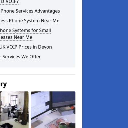
 is VOIP?
 Phone Services Advantages
ness Phone System Near Me
phone Systems for Small
nesses Near Me
UK VOIP Prices in Devon
 Services We Offer
ery