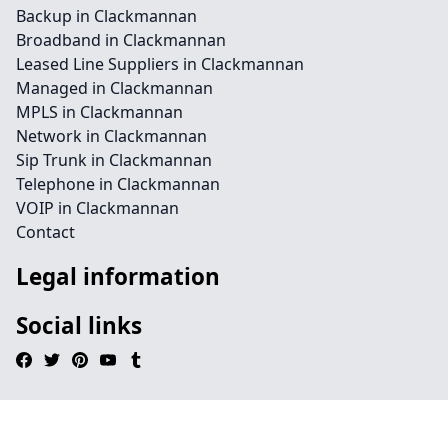
Backup in Clackmannan
Broadband in Clackmannan
Leased Line Suppliers in Clackmannan
Managed in Clackmannan
MPLS in Clackmannan
Network in Clackmannan
Sip Trunk in Clackmannan
Telephone in Clackmannan
VOIP in Clackmannan
Contact
Legal information
Social links