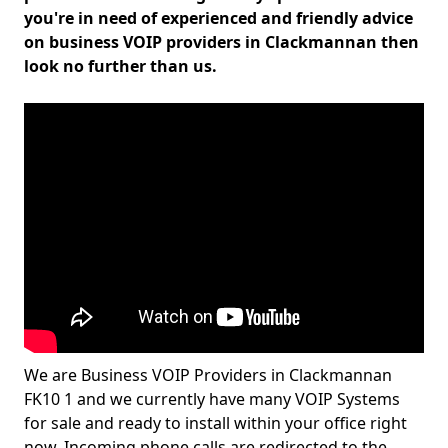
you're in need of experienced and friendly advice
on business VOIP providers in Clackmannan then
look no further than us.
We are Business VOIP Providers in Clackmannan
FK10 1 and we currently have many VOIP Systems
for sale and ready to install within your office right
now. Incoming phone calls are redirected to the