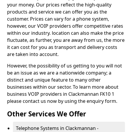
your money. Our prices reflect the high-quality
products and service we can offer you as the
customer. Prices can vary for a phone system,
however, our VOIP providers offer competitive rates
within our industry. location can also make the price
fluctuate, as further, you are away from us, the more
it can cost for you as transport and delivery costs
are taken into account.
However, the possibility of us getting to you will not
be an issue as we are a nationwide company; a
distinct and unique feature to many other
businesses within our sector. To learn more about
business VOIP providers in Clackmannan FK10 1
please contact us now by using the enquiry form.
Other Services We Offer
Telephone Systems in Clackmannan -