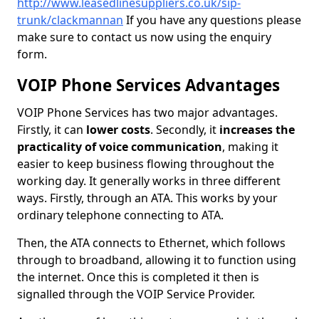
http://www.leasedlinesuppliers.co.uk/sip-
trunk/clackmannan
If you have any questions please
make sure to contact us now using the enquiry
form.
VOIP Phone Services Advantages
VOIP Phone Services has two major advantages.
Firstly, it can
lower costs
. Secondly, it
increases the
practicality of voice communication
, making it
easier to keep business flowing throughout the
working day. It generally works in three different
ways. Firstly, through an ATA. This works by your
ordinary telephone connecting to ATA.
Then, the ATA connects to Ethernet, which follows
through to broadband, allowing it to function using
the internet. Once this is completed it then is
signalled through the VOIP Service Provider.