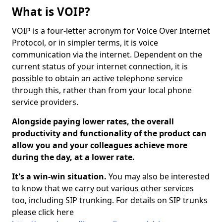
What is VOIP?
VOIP is a four-letter acronym for Voice Over Internet
Protocol, or in simpler terms, it is voice
communication via the internet. Dependent on the
current status of your internet connection, it is
possible to obtain an active telephone service
through this, rather than from your local phone
service providers.
Alongside paying lower rates, the overall
productivity and functionality of the product can
allow you and your colleagues achieve more
during the day, at a lower rate.
It's a win-win situation.
You may also be interested
to know that we carry out various other services
too, including SIP trunking. For details on SIP trunks
please click here