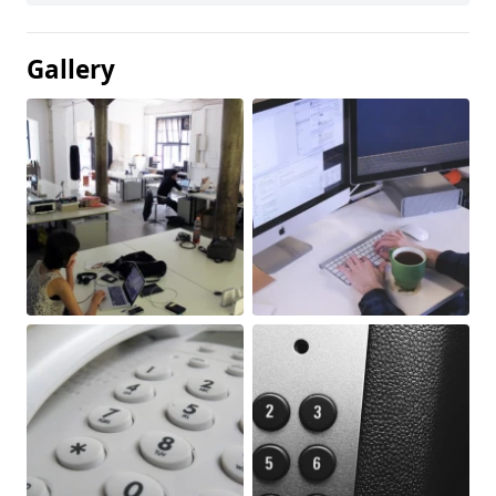
Gallery