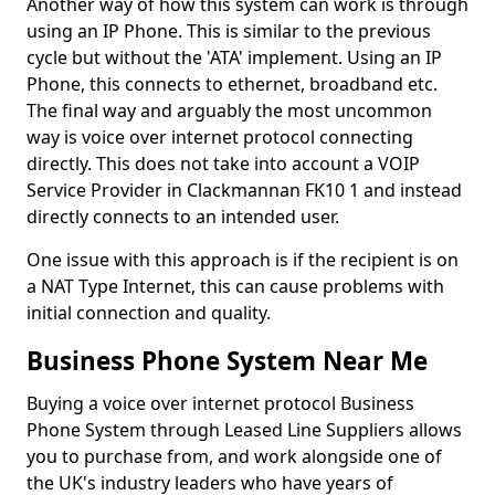
Another way of how this system can work is through
using an IP Phone. This is similar to the previous
cycle but without the 'ATA' implement. Using an IP
Phone, this connects to ethernet, broadband etc.
The final way and arguably the most uncommon
way is voice over internet protocol connecting
directly. This does not take into account a VOIP
Service Provider in Clackmannan FK10 1 and instead
directly connects to an intended user.
One issue with this approach is if the recipient is on
a NAT Type Internet, this can cause problems with
initial connection and quality.
Business Phone System Near Me
Buying a voice over internet protocol Business
Phone System through Leased Line Suppliers allows
you to purchase from, and work alongside one of
the UK's industry leaders who have years of