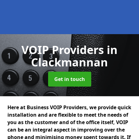
VOIP Providers
in
Clackmannan
Get in touch
Here at Business VOIP Providers, we provide quick
installation and are flexible to meet the needs of
you as the customer and of the office itself, VOIP
can be an integral aspect in improving over the
phone and minimising money spent towards it. If