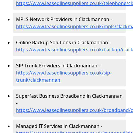
https://www.leasedlinesuppliers.co.uk/telephone/
MPLS Network Providers in Clackmannan -
https://www.leasedlinesuppliers.co.uk/mpls/clack
Online Backup Solutions in Clackmannan -
https://www.leasedlinesuppliers.co.uk/backup/cla
SIP Trunk Providers in Clackmannan -
https://www.leasedlinesuppliers.co.uk/sip-
trunk/clackmannan
Superfast Business Broadband in Clackmannan
-
https://www.leasedlinesuppliers.co.uk/broadband
Managed IT Services in Clackmannan -