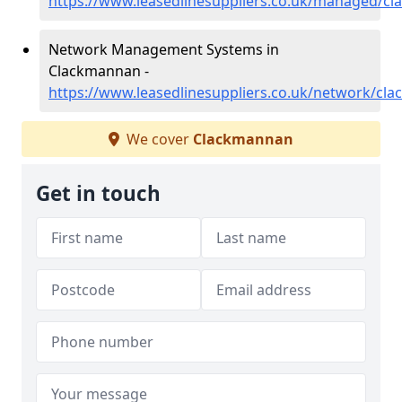
https://www.leasedlinesuppliers.co.uk/managed/c
Network Management Systems in
Clackmannan -
https://www.leasedlinesuppliers.co.uk/network/cl
We cover
Clackmannan
Get in touch