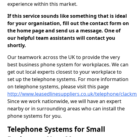
experience within this market.
If this service sounds like something that is ideal
for your organisation, fill out the contact form on
the home page and send us a message. One of
our helpful team assistants will contact you
shortly.
Our teamwork across the UK to provide the very
best business phone system for workplaces. We can
get out local experts closest to your workplace to
set up the telephone systems. For more information
on telephone systems, please visit this page
http://www.leasedlinesuppliers.co.uk/telephone/clack
Since we work nationwide, we will have an expert
nearby or in surrounding areas who can install the
phone systems for you.
Telephone Systems for Small