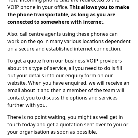
VOIP phone in your office.
This allows you to make
the phone transportable, as long as you are
connected to somewhere with interne
t.
Also, call centre agents using these phones can
work on the go in many various locations dependent
on a secure and established internet connection.
To get a quote from our business VOIP providers
about this type of service, all you need to do is fill
out your details into our enquiry form on our
website. When you have enquired, we will receive an
email about it and then a member of the team will
contact you to discuss the options and services
further with you.
There is no point waiting, you might as well get in
touch today and get a quotation sent over to you or
your organisation as soon as possible.