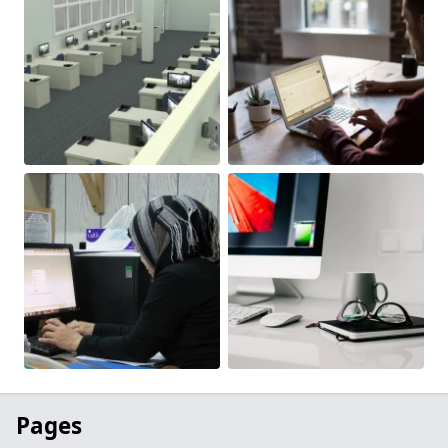
Pages