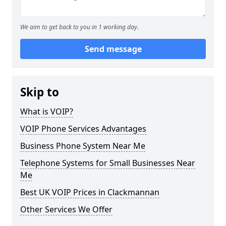
We aim to get back to you in 1 working day.
Send message
Skip to
What is VOIP?
VOIP Phone Services Advantages
Business Phone System Near Me
Telephone Systems for Small Businesses Near
Me
Best UK VOIP Prices in Clackmannan
Other Services We Offer