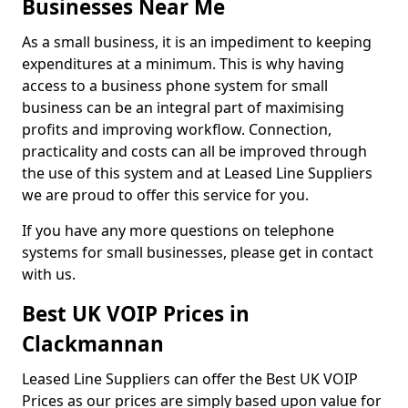
Businesses Near Me
As a small business, it is an impediment to keeping
expenditures at a minimum. This is why having
access to a business phone system for small
business can be an integral part of maximising
profits and improving workflow. Connection,
practicality and costs can all be improved through
the use of this system and at Leased Line Suppliers
we are proud to offer this service for you.
If you have any more questions on telephone
systems for small businesses, please get in contact
with us.
Best UK VOIP Prices in
Clackmannan
Leased Line Suppliers can offer the Best UK VOIP
Prices as our prices are simply based upon value for