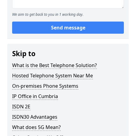
We aim to get back to you in 1 working day.
Send message
Skip to
What is the Best Telephone Solution?
Hosted Telephone System Near Me
On-premises Phone Systems
IP Office in Cumbria
ISDN 2E
ISDN30 Advantages
What does 5G Mean?