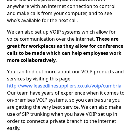
anywhere with an internet connection to control
and make calls from your computer, and to see
who’s available for the next call.
We can also set up VOIP systems which allow for
voice communication over the internet.
These are
great for workplaces as they allow for conference
calls to be made which can help employees work
more collaboratively.
You can find out more about our VOIP products and
services by visiting this page
http://www.leasedlinesuppliers.co.uk/voip/cumbria
Our team have years of experience when it comes to
on-premises VOIP systems, so you can be sure you
are getting the very best service. We can also make
use of SIP trunking when you have VOIP set up in
order to connect a private branch to the internet
easily.