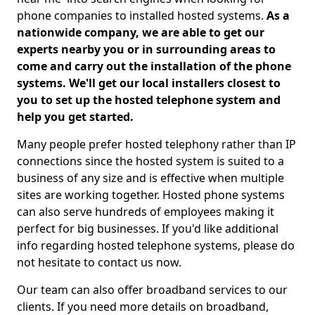
phone companies to installed hosted systems.
As a
nationwide company, we are able to get our
experts nearby you or in surrounding areas to
come and carry out the installation of the phone
systems. We'll get our local installers closest to
you to set up the hosted telephone system and
help you get started.
Many people prefer hosted telephony rather than IP
connections since the hosted system is suited to a
business of any size and is effective when multiple
sites are working together. Hosted phone systems
can also serve hundreds of employees making it
perfect for big businesses. If you'd like additional
info regarding hosted telephone systems, please do
not hesitate to contact us now.
Our team can also offer broadband services to our
clients. If you need more details on broadband,