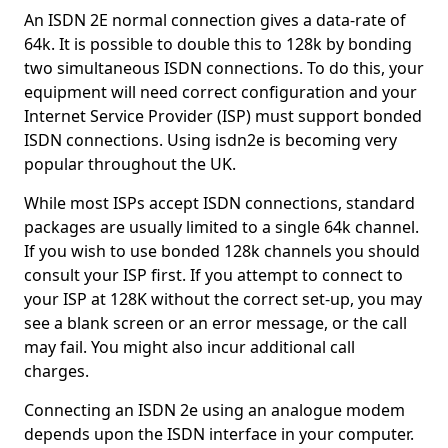
An ISDN 2E normal connection gives a data-rate of
64k. It is possible to double this to 128k by bonding
two simultaneous ISDN connections. To do this, your
equipment will need correct configuration and your
Internet Service Provider (ISP) must support bonded
ISDN connections. Using isdn2e is becoming very
popular throughout the UK.
While most ISPs accept ISDN connections, standard
packages are usually limited to a single 64k channel.
If you wish to use bonded 128k channels you should
consult your ISP first. If you attempt to connect to
your ISP at 128K without the correct set-up, you may
see a blank screen or an error message, or the call
may fail. You might also incur additional call
charges.
Connecting an ISDN 2e using an analogue modem
depends upon the ISDN interface in your computer.