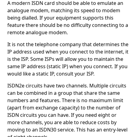
A modern ISDN card should be able to emulate an
analogue modem, matching its speed to modem
being dialled. If your equipment supports this
feature there should be no difficulty connecting to a
remote analogue modem.
It is not the telephone company that determines the
IP address used when you connect to the internet, it
is the ISP. Some ISPs will allow you to maintain the
same IP address (static IP) when you connect. If you
would like a static IP, consult your ISP.
ISDN2e circuits have two channels. Multiple circuits
can be combined in a group that share the same
numbers and features. There is no maximum limit
(apart from exchange capacity) to the number of
ISDN circuits you can have. If you need eight or
more channels, you are able to reduce costs by
moving to an ISDN30 service. This has an entry-level