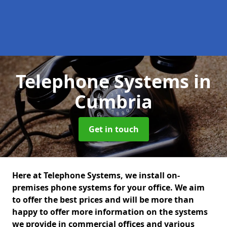
Telephone Systems
in
Cumbria
Get in touch
Here at Telephone Systems, we install on-
premises phone systems for your office. We aim
to offer the best prices and will be more than
happy to offer more information on the systems
we provide in commercial offices and various