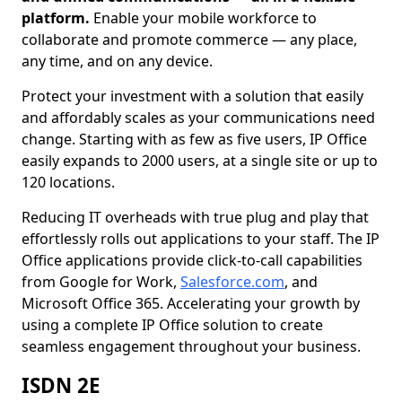
platform.
Enable your mobile workforce to
collaborate and promote commerce — any place,
any time, and on any device.
Protect your investment with a solution that easily
and affordably scales as your communications need
change. Starting with as few as five users, IP Office
easily expands to 2000 users, at a single site or up to
120 locations.
Reducing IT overheads with true plug and play that
effortlessly rolls out applications to your staff. The IP
Office applications provide click-to-call capabilities
from Google for Work,
Salesforce.com
, and
Microsoft Office 365. Accelerating your growth by
using a complete IP Office solution to create
seamless engagement throughout your business.
ISDN 2E