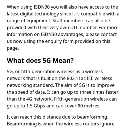
When using ISDN30 you will also have access to the
latest digital technology since it is compatible with a
range of equipment. Staff members can also be
provided with their very own DDI number. For more
information on ISDN30 advantages, please contact
us now using the enquiry form provided on this
page.
What does 5G Mean?
5G, or fifth-generation wireless, is a wireless
network that is built on the 802.11ac IEE wireless
networking standard. The aim of 5G is to improve
the speed of data. It can go up to three times faster
than the 4G network. Fifth-generation wireless can
go up to 1.5 Gbps and can cover 90 metres.
It can reach this distance due to beamforming.
Beamforming is when the wireless routers ignore