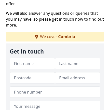
offer.
We will also answer any questions or queries that
you may have, so please get in touch now to find out
more.
We cover
Cumbria
Get in touch