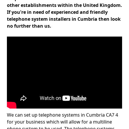
other establishments within the United Kingdom.
If you're in need of experienced and friendly
telephone system installers in Cumbria then look
no further than us.
We can set up telephone systems in Cumbria CA7 4
for your business which will allow for a multiline
phone system to be used. The telephone systems