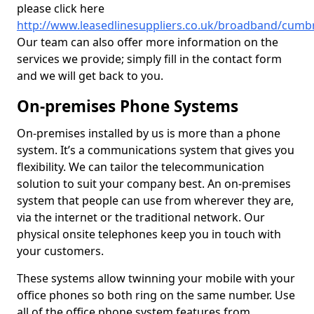
please click here
http://www.leasedlinesuppliers.co.uk/broadband/cumb
Our team can also offer more information on the
services we provide; simply fill in the contact form
and we will get back to you.
On-premises Phone Systems
On-premises installed by us is more than a phone
system. It’s a communications system that gives you
flexibility. We can tailor the telecommunication
solution to suit your company best. An on-premises
system that people can use from wherever they are,
via the internet or the traditional network. Our
physical onsite telephones keep you in touch with
your customers.
These systems allow twinning your mobile with your
office phones so both ring on the same number. Use
all of the office phone system features from