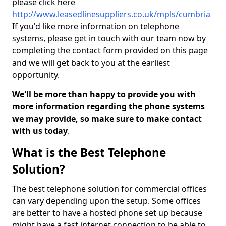
please click here
http://www.leasedlinesuppliers.co.uk/mpls/cumbria
If you'd like more information on telephone
systems, please get in touch with our team now by
completing the contact form provided on this page
and we will get back to you at the earliest
opportunity.
We'll be more than happy to provide you with
more information regarding the phone systems
we may provide, so make sure to make contact
with us today
.
What is the Best Telephone
Solution?
The best telephone solution for commercial offices
can vary depending upon the setup. Some offices
are better to have a hosted phone set up because
might have a fast internet connection to be able to