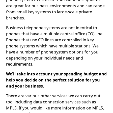
are great for business environments and can range
from small key systems to large-scale private
branches.
Business telephone systems are not identical to
phones that have a multiple central office (CO) line.
Phones that use CO lines are controlled in key
phone systems which have multiple stations. We
have a number of phone system options for you
depending on your individual needs and
requirements.
We'll take into account your spending budget and
help you decide on the perfect solution for you
and your business.
There are various other services we can carry out
too, including data connection services such as
MPLS. If you would like more information on MPLS,