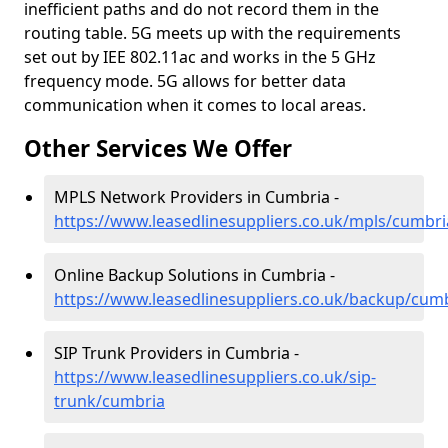
inefficient paths and do not record them in the
routing table. 5G meets up with the requirements
set out by IEE 802.11ac and works in the 5 GHz
frequency mode. 5G allows for better data
communication when it comes to local areas.
Other Services We Offer
MPLS Network Providers in Cumbria -
https://www.leasedlinesuppliers.co.uk/mpls/cumbri
Online Backup Solutions in Cumbria -
https://www.leasedlinesuppliers.co.uk/backup/cum
SIP Trunk Providers in Cumbria -
https://www.leasedlinesuppliers.co.uk/sip-
trunk/cumbria