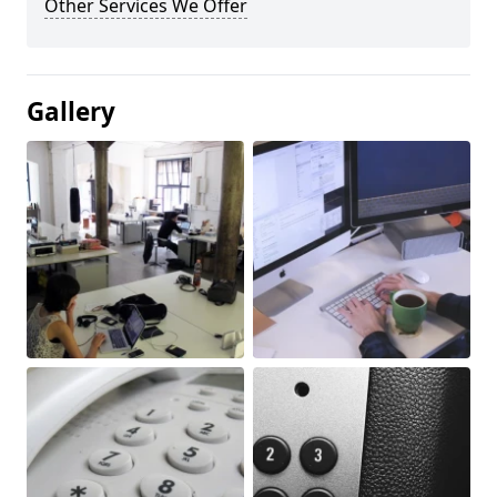
Other Services We Offer
Gallery