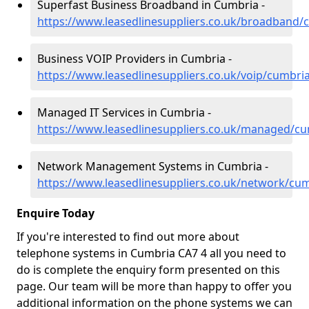
Superfast Business Broadband in Cumbria -
https://www.leasedlinesuppliers.co.uk/broadband/
Business VOIP Providers in Cumbria -
https://www.leasedlinesuppliers.co.uk/voip/cumbri
Managed IT Services in Cumbria -
https://www.leasedlinesuppliers.co.uk/managed/c
Network Management Systems in Cumbria -
https://www.leasedlinesuppliers.co.uk/network/cu
Enquire Today
If you're interested to find out more about
telephone systems in Cumbria CA7 4 all you need to
do is complete the enquiry form presented on this
page. Our team will be more than happy to offer you
additional information on the phone systems we can