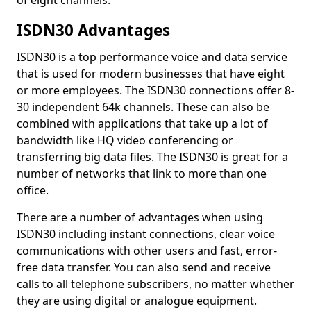
of eight channels.
ISDN30 Advantages
ISDN30 is a top performance voice and data service
that is used for modern businesses that have eight
or more employees. The ISDN30 connections offer 8-
30 independent 64k channels. These can also be
combined with applications that take up a lot of
bandwidth like HQ video conferencing or
transferring big data files. The ISDN30 is great for a
number of networks that link to more than one
office.
There are a number of advantages when using
ISDN30 including instant connections, clear voice
communications with other users and fast, error-
free data transfer. You can also send and receive
calls to all telephone subscribers, no matter whether
they are using digital or analogue equipment.