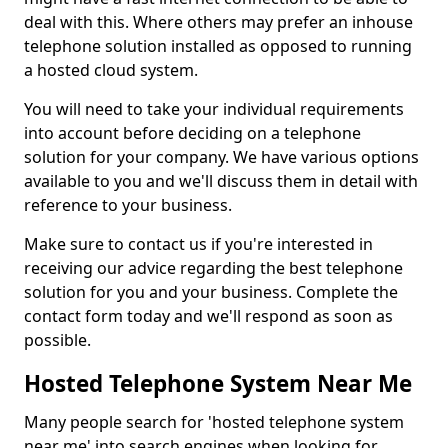
deal with this. Where others may prefer an inhouse
telephone solution installed as opposed to running
a hosted cloud system.
You will need to take your individual requirements
into account before deciding on a telephone
solution for your company. We have various options
available to you and we'll discuss them in detail with
reference to your business.
Make sure to contact us if you're interested in
receiving our advice regarding the best telephone
solution for you and your business. Complete the
contact form today and we'll respond as soon as
possible.
Hosted Telephone System Near Me
Many people search for 'hosted telephone system
near me' into search engines when looking for