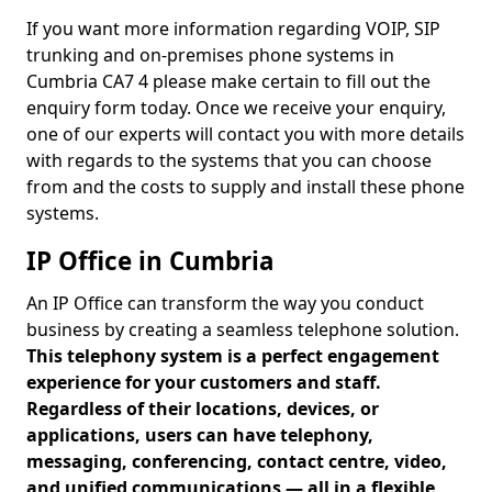
If you want more information regarding VOIP, SIP
trunking and on-premises phone systems in
Cumbria CA7 4 please make certain to fill out the
enquiry form today. Once we receive your enquiry,
one of our experts will contact you with more details
with regards to the systems that you can choose
from and the costs to supply and install these phone
systems.
IP Office in Cumbria
An IP Office can transform the way you conduct
business by creating a seamless telephone solution.
This telephony system is a perfect engagement
experience for your customers and staff.
Regardless of their locations, devices, or
applications, users can have telephony,
messaging, conferencing, contact centre, video,
and unified communications — all in a flexible