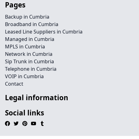
Pages
Backup in Cumbria
Broadband in Cumbria
Leased Line Suppliers in Cumbria
Managed in Cumbria
MPLS in Cumbria
Network in Cumbria
Sip Trunk in Cumbria
Telephone in Cumbria
VOIP in Cumbria
Contact
Legal information
Social links