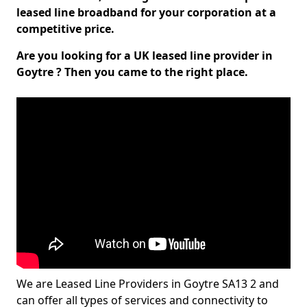
leased line broadband for your corporation at a
competitive price.
Are you looking for a UK leased line provider in
Goytre ? Then you came to the right place.
We are Leased Line Providers in Goytre SA13 2 and
can offer all types of services and connectivity to