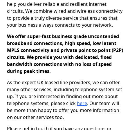
help you deliver reliable and resilient internet
circuits. We combine wired and wireless connectivity
to provide a truly diverse service that ensures that
your business always connects to your network.
We offer super-fast business grade uncontended
broadband connections, high speed, low latent
MPLS connectivity and private point to point (P2P)
circuits. We provide you with dedicated, fixed
bandwidth connections with no loss of speed
during peak times.
As the expert UK leased line providers, we can offer
many other services, including telephone system set
up. If you are interested in finding out more about
telephone systems, please click
here
. Our team will
be more than happy to offer you more information
on our other services too.
Please get in touch if you have any questions or