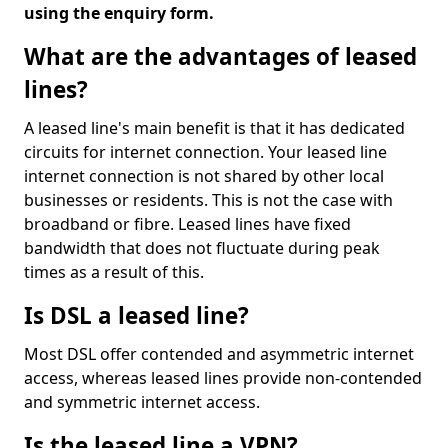
using the enquiry form.
What are the advantages of leased
lines?
A leased line's main benefit is that it has dedicated
circuits for internet connection. Your leased line
internet connection is not shared by other local
businesses or residents. This is not the case with
broadband or fibre. Leased lines have fixed
bandwidth that does not fluctuate during peak
times as a result of this.
Is DSL a leased line?
Most DSL offer contended and asymmetric internet
access, whereas leased lines provide non-contended
and symmetric internet access.
Is the leased line a VPN?