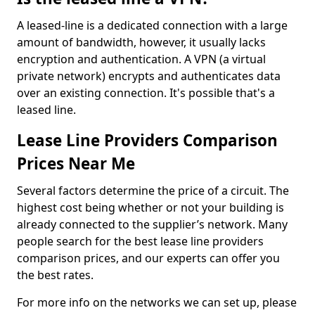
A leased-line is a dedicated connection with a large
amount of bandwidth, however, it usually lacks
encryption and authentication. A VPN (a virtual
private network) encrypts and authenticates data
over an existing connection. It's possible that's a
leased line.
Lease Line Providers Comparison
Prices Near Me
Several factors determine the price of a circuit. The
highest cost being whether or not your building is
already connected to the supplier’s network. Many
people search for the best lease line providers
comparison prices, and our experts can offer you
the best rates.
For more info on the networks we can set up, please