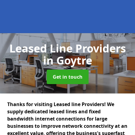
Leased Line Providers
in Goytre
Get in touch
Thanks for visiting Leased line Providers! We
supply dedicated leased lines and fixed
bandwidth internet connections for large
businesses to improve network connectivity at an
excellent value, offering the business's superfast