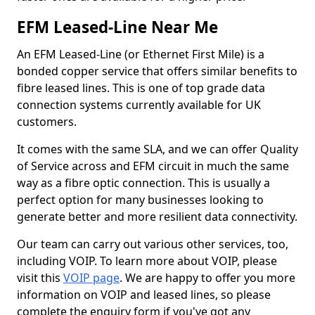
EFM Leased-Line Near Me
An EFM Leased-Line (or Ethernet First Mile) is a
bonded copper service that offers similar benefits to
fibre leased lines. This is one of top grade data
connection systems currently available for UK
customers.
It comes with the same SLA, and we can offer Quality
of Service across and EFM circuit in much the same
way as a fibre optic connection. This is usually a
perfect option for many businesses looking to
generate better and more resilient data connectivity.
Our team can carry out various other services, too,
including VOIP. To learn more about VOIP, please
visit this
VOIP page
. We are happy to offer you more
information on VOIP and leased lines, so please
complete the enquiry form if you've got any