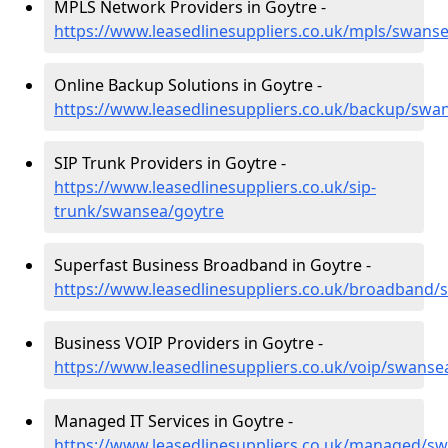
MPLS Network Providers in Goytre -
https://www.leasedlinesuppliers.co.uk/mpls/swans
Online Backup Solutions in Goytre -
https://www.leasedlinesuppliers.co.uk/backup/swa
SIP Trunk Providers in Goytre -
https://www.leasedlinesuppliers.co.uk/sip-
trunk/swansea/goytre
Superfast Business Broadband in Goytre -
https://www.leasedlinesuppliers.co.uk/broadband/
Business VOIP Providers in Goytre -
https://www.leasedlinesuppliers.co.uk/voip/swanse
Managed IT Services in Goytre -
https://www.leasedlinesuppliers.co.uk/managed/s