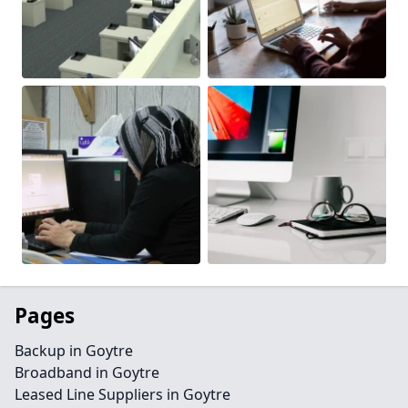
Pages
Backup in Goytre
Broadband in Goytre
Leased Line Suppliers in Goytre