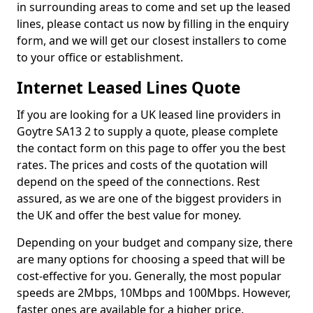
in surrounding areas to come and set up the leased
lines, please contact us now by filling in the enquiry
form, and we will get our closest installers to come
to your office or establishment.
Internet Leased Lines Quote
If you are looking for a UK leased line providers in
Goytre SA13 2 to supply a quote, please complete
the contact form on this page to offer you the best
rates. The prices and costs of the quotation will
depend on the speed of the connections. Rest
assured, as we are one of the biggest providers in
the UK and offer the best value for money.
Depending on your budget and company size, there
are many options for choosing a speed that will be
cost-effective for you. Generally, the most popular
speeds are 2Mbps, 10Mbps and 100Mbps. However,
faster ones are available for a higher price.