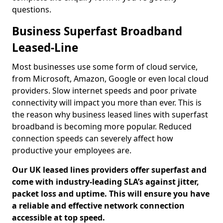
questions.
Business Superfast Broadband
Leased-Line
Most businesses use some form of cloud service,
from Microsoft, Amazon, Google or even local cloud
providers. Slow internet speeds and poor private
connectivity will impact you more than ever. This is
the reason why business leased lines with superfast
broadband is becoming more popular. Reduced
connection speeds can severely affect how
productive your employees are.
Our UK leased lines providers offer superfast and
come with industry-leading SLA’s against jitter,
packet loss and uptime. This will ensure you have
a reliable and effective network connection
accessible at top speed.