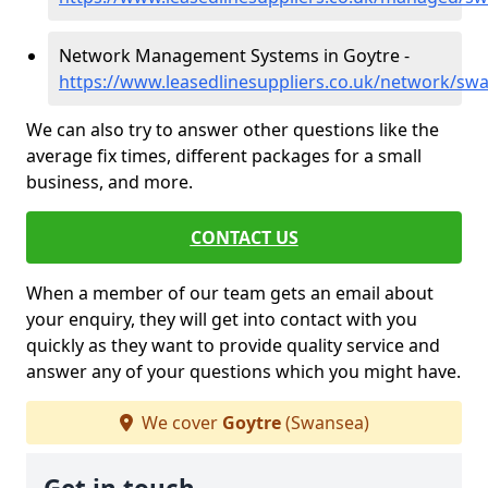
Network Management Systems in Goytre -
https://www.leasedlinesuppliers.co.uk/network/sw
We can also try to answer other questions like the
average fix times, different packages for a small
business, and more.
CONTACT US
When a member of our team gets an email about
your enquiry, they will get into contact with you
quickly as they want to provide quality service and
answer any of your questions which you might have.
We cover
Goytre
(Swansea)