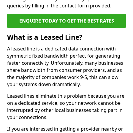
queries by filling in the contact form provided.
ENQUIRE TODAY TO GET THE BEST RATES
What is a Leased Line?
A leased line is a dedicated data connection with
symmetric fixed bandwidth perfect for generating
faster connectivity. Unfortunately, many businesses
share bandwidth from consumer providers, and as
the majority of companies work 9-5, this can slow
your systems down dramatically.
Leased lines eliminate this problem because you are
on a dedicated service, so your network cannot be
interrupted by other local businesses taking part in
your connections.
If you are interested in getting a provider nearby or