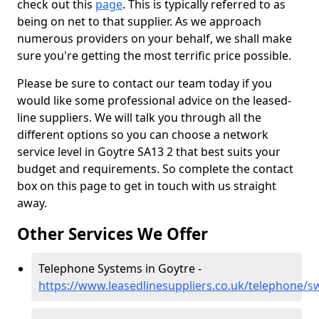
check out this
page
. This is typically referred to as
being on net to that supplier. As we approach
numerous providers on your behalf, we shall make
sure you're getting the most terrific price possible.
Please be sure to contact our team today if you
would like some professional advice on the leased-
line suppliers. We will talk you through all the
different options so you can choose a network
service level in Goytre SA13 2 that best suits your
budget and requirements. So complete the contact
box on this page to get in touch with us straight
away.
Other Services We Offer
Telephone Systems in Goytre -
https://www.leasedlinesuppliers.co.uk/telephone/