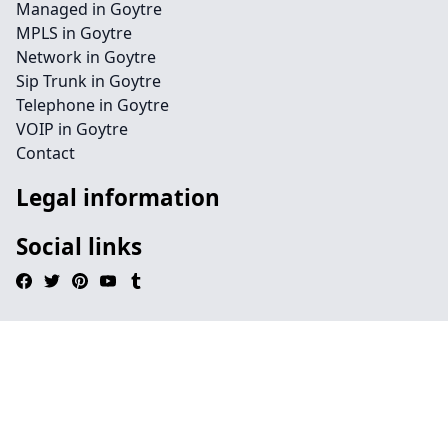
Managed in Goytre
MPLS in Goytre
Network in Goytre
Sip Trunk in Goytre
Telephone in Goytre
VOIP in Goytre
Contact
Legal information
Social links