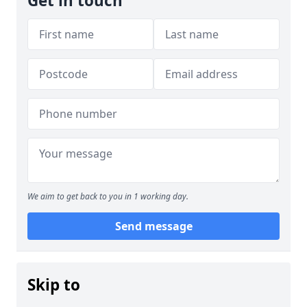
Get in touch
We aim to get back to you in 1 working day.
Send message
Skip to