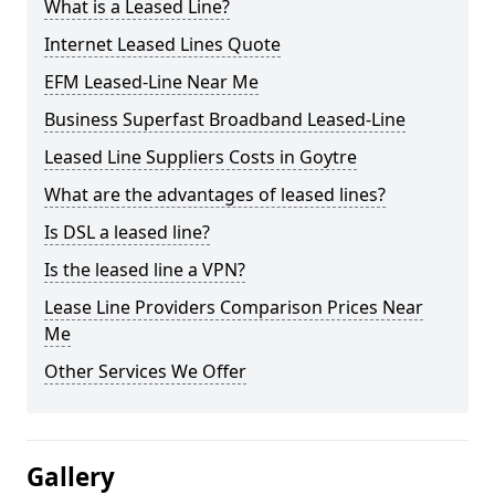
What is a Leased Line?
Internet Leased Lines Quote
EFM Leased-Line Near Me
Business Superfast Broadband Leased-Line
Leased Line Suppliers Costs in Goytre
What are the advantages of leased lines?
Is DSL a leased line?
Is the leased line a VPN?
Lease Line Providers Comparison Prices Near
Me
Other Services We Offer
Gallery