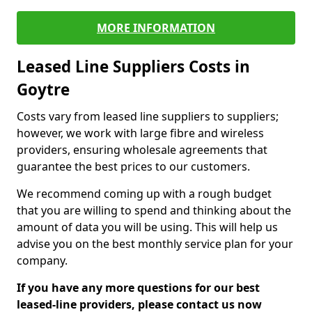
MORE INFORMATION
Leased Line Suppliers Costs in
Goytre
Costs vary from leased line suppliers to suppliers;
however, we work with large fibre and wireless
providers, ensuring wholesale agreements that
guarantee the best prices to our customers.
We recommend coming up with a rough budget
that you are willing to spend and thinking about the
amount of data you will be using. This will help us
advise you on the best monthly service plan for your
company.
If you have any more questions for our best
leased-line providers, please contact us now