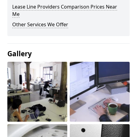
Lease Line Providers Comparison Prices Near
Me
Other Services We Offer
Gallery