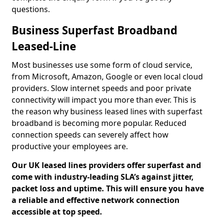
questions.
Business Superfast Broadband
Leased-Line
Most businesses use some form of cloud service,
from Microsoft, Amazon, Google or even local cloud
providers. Slow internet speeds and poor private
connectivity will impact you more than ever. This is
the reason why business leased lines with superfast
broadband is becoming more popular. Reduced
connection speeds can severely affect how
productive your employees are.
Our UK leased lines providers offer superfast and
come with industry-leading SLA’s against jitter,
packet loss and uptime. This will ensure you have
a reliable and effective network connection
accessible at top speed.