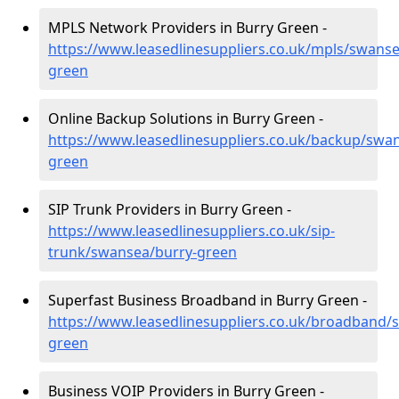
MPLS Network Providers in Burry Green -
https://www.leasedlinesuppliers.co.uk/mpls/swanse
green
Online Backup Solutions in Burry Green -
https://www.leasedlinesuppliers.co.uk/backup/swa
green
SIP Trunk Providers in Burry Green -
https://www.leasedlinesuppliers.co.uk/sip-
trunk/swansea/burry-green
Superfast Business Broadband in Burry Green -
https://www.leasedlinesuppliers.co.uk/broadband/
green
Business VOIP Providers in Burry Green -