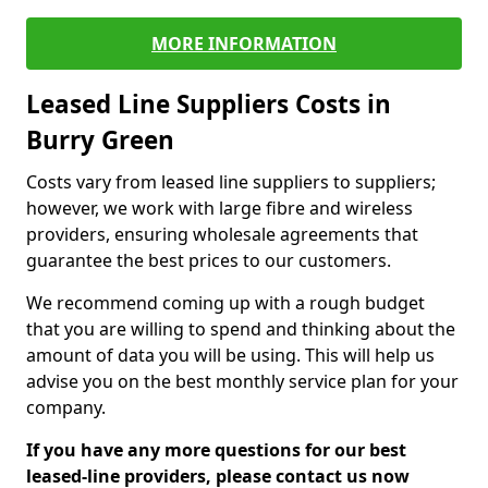
MORE INFORMATION
Leased Line Suppliers Costs in
Burry Green
Costs vary from leased line suppliers to suppliers;
however, we work with large fibre and wireless
providers, ensuring wholesale agreements that
guarantee the best prices to our customers.
We recommend coming up with a rough budget
that you are willing to spend and thinking about the
amount of data you will be using. This will help us
advise you on the best monthly service plan for your
company.
If you have any more questions for our best
leased-line providers, please contact us now