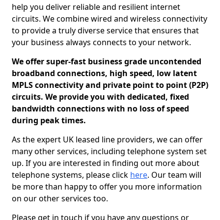
help you deliver reliable and resilient internet
circuits. We combine wired and wireless connectivity
to provide a truly diverse service that ensures that
your business always connects to your network.
We offer super-fast business grade uncontended
broadband connections, high speed, low latent
MPLS connectivity and private point to point (P2P)
circuits. We provide you with dedicated, fixed
bandwidth connections with no loss of speed
during peak times.
As the expert UK leased line providers, we can offer
many other services, including telephone system set
up. If you are interested in finding out more about
telephone systems, please click
here
. Our team will
be more than happy to offer you more information
on our other services too.
Please get in touch if you have any questions or