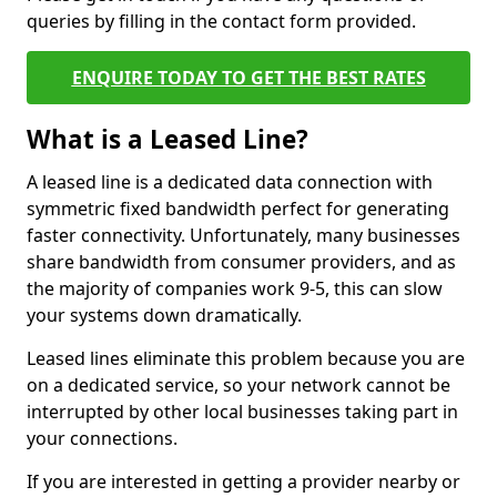
queries by filling in the contact form provided.
ENQUIRE TODAY TO GET THE BEST RATES
What is a Leased Line?
A leased line is a dedicated data connection with
symmetric fixed bandwidth perfect for generating
faster connectivity. Unfortunately, many businesses
share bandwidth from consumer providers, and as
the majority of companies work 9-5, this can slow
your systems down dramatically.
Leased lines eliminate this problem because you are
on a dedicated service, so your network cannot be
interrupted by other local businesses taking part in
your connections.
If you are interested in getting a provider nearby or