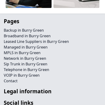
Pages
Backup in Burry Green
Broadband in Burry Green
Leased Line Suppliers in Burry Green
Managed in Burry Green
MPLS in Burry Green
Network in Burry Green
Sip Trunk in Burry Green
Telephone in Burry Green
VOIP in Burry Green
Contact
Legal information
Social links