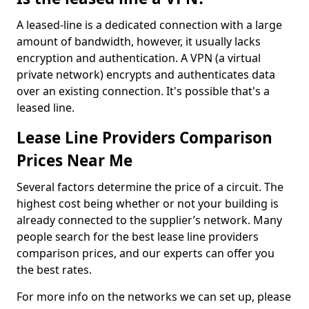
A leased-line is a dedicated connection with a large
amount of bandwidth, however, it usually lacks
encryption and authentication. A VPN (a virtual
private network) encrypts and authenticates data
over an existing connection. It's possible that's a
leased line.
Lease Line Providers Comparison
Prices Near Me
Several factors determine the price of a circuit. The
highest cost being whether or not your building is
already connected to the supplier’s network. Many
people search for the best lease line providers
comparison prices, and our experts can offer you
the best rates.
For more info on the networks we can set up, please