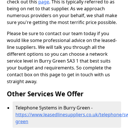
check out this
page
. This is typically referred to as
being on net to that supplier. As we approach
numerous providers on your behalf, we shall make
sure you're getting the most terrific price possible.
Please be sure to contact our team today if you
would like some professional advice on the leased-
line suppliers. We will talk you through all the
different options so you can choose a network
service level in Burry Green SA3 1 that best suits
your budget and requirements. So complete the
contact box on this page to get in touch with us
straight away.
Other Services We Offer
Telephone Systems in Burry Green -
https://www.leasedlinesuppliers.co.uk/telephone/s
green