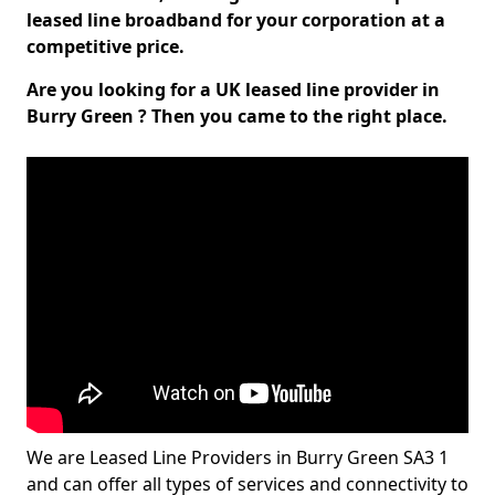
leased line broadband for your corporation at a
competitive price.
Are you looking for a UK leased line provider in
Burry Green ? Then you came to the right place.
We are Leased Line Providers in Burry Green SA3 1
and can offer all types of services and connectivity to