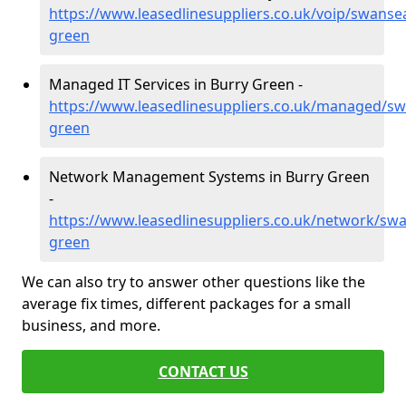
https://www.leasedlinesuppliers.co.uk/voip/swanse
green
Managed IT Services in Burry Green -
https://www.leasedlinesuppliers.co.uk/managed/sw
green
Network Management Systems in Burry Green
-
https://www.leasedlinesuppliers.co.uk/network/sw
green
We can also try to answer other questions like the
average fix times, different packages for a small
business, and more.
CONTACT US