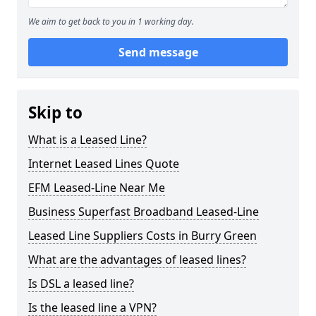
We aim to get back to you in 1 working day.
Send message
Skip to
What is a Leased Line?
Internet Leased Lines Quote
EFM Leased-Line Near Me
Business Superfast Broadband Leased-Line
Leased Line Suppliers Costs in Burry Green
What are the advantages of leased lines?
Is DSL a leased line?
Is the leased line a VPN?