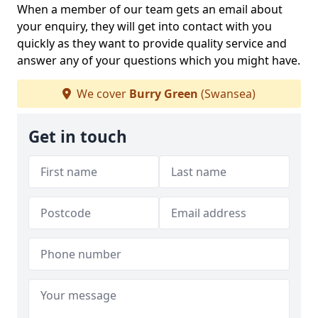
When a member of our team gets an email about
your enquiry, they will get into contact with you
quickly as they want to provide quality service and
answer any of your questions which you might have.
We cover
Burry Green
(Swansea)
Get in touch