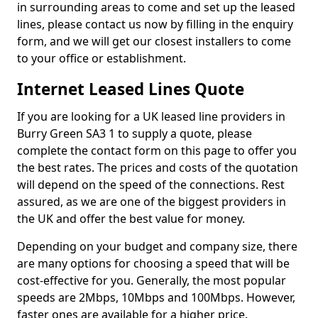
in surrounding areas to come and set up the leased
lines, please contact us now by filling in the enquiry
form, and we will get our closest installers to come
to your office or establishment.
Internet Leased Lines Quote
If you are looking for a UK leased line providers in
Burry Green SA3 1 to supply a quote, please
complete the contact form on this page to offer you
the best rates. The prices and costs of the quotation
will depend on the speed of the connections. Rest
assured, as we are one of the biggest providers in
the UK and offer the best value for money.
Depending on your budget and company size, there
are many options for choosing a speed that will be
cost-effective for you. Generally, the most popular
speeds are 2Mbps, 10Mbps and 100Mbps. However,
faster ones are available for a higher price.