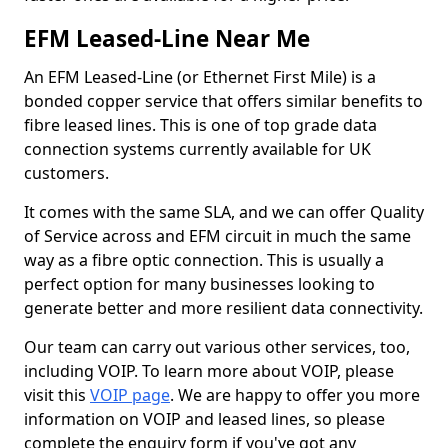
EFM Leased-Line Near Me
An EFM Leased-Line (or Ethernet First Mile) is a
bonded copper service that offers similar benefits to
fibre leased lines. This is one of top grade data
connection systems currently available for UK
customers.
It comes with the same SLA, and we can offer Quality
of Service across and EFM circuit in much the same
way as a fibre optic connection. This is usually a
perfect option for many businesses looking to
generate better and more resilient data connectivity.
Our team can carry out various other services, too,
including VOIP. To learn more about VOIP, please
visit this
VOIP page
. We are happy to offer you more
information on VOIP and leased lines, so please
complete the enquiry form if you've got any