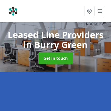
Leased Line Providers
in Burry Green
Get in touch