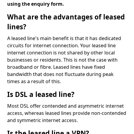
using the enquiry form.
What are the advantages of leased
lines?
A leased line's main benefit is that it has dedicated
circuits for internet connection. Your leased line
internet connection is not shared by other local
businesses or residents. This is not the case with
broadband or fibre. Leased lines have fixed
bandwidth that does not fluctuate during peak
times as a result of this.
Is DSL a leased line?
Most DSL offer contended and asymmetric internet
access, whereas leased lines provide non-contended
and symmetric internet access.
Is the leased line a VPN?