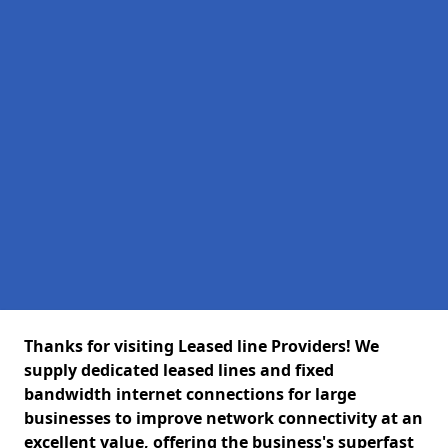
Thanks for visiting Leased line Providers! We
supply dedicated leased lines and fixed
bandwidth internet connections for large
businesses to improve network connectivity at an
excellent value, offering the business's superfast