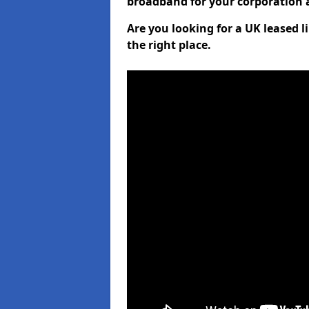
broadband for your corporation a
Are you looking for a UK leased l
the right place.