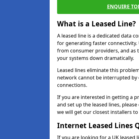
ENQUIRE TOD
What is a Leased Line?
A leased line is a dedicated data 
for generating faster connectivit
from consumer providers, and as t
your systems down dramatically.
Leased lines eliminate this proble
network cannot be interrupted by o
connections.
If you are interested in getting a
and set up the leased lines, please
we will get our closest installers 
Internet Leased Lines 
If you are looking for a UK leased l