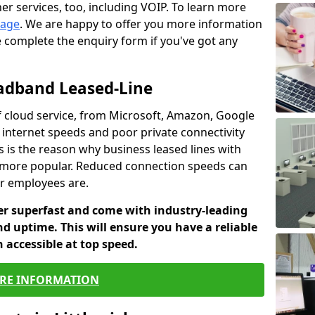
er services, too, including VOIP. To learn more
page
. We are happy to offer you more information
e complete the enquiry form if you've got any
oadband Leased-Line
 cloud service, from Microsoft, Amazon, Google
w internet speeds and poor private connectivity
s is the reason why business leased lines with
more popular. Reduced connection speeds can
ur employees are.
fer superfast and come with industry-leading
and uptime. This will ensure you have a reliable
 accessible at top speed.
RE INFORMATION