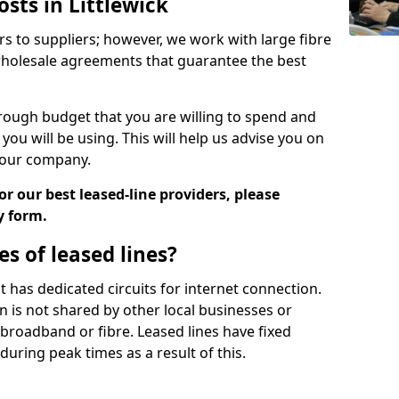
osts in Littlewick
rs to suppliers; however, we work with large fibre
wholesale agreements that guarantee the best
ugh budget that you are willing to spend and
ou will be using. This will help us advise you on
 your company.
r our best leased-line providers, please
y form.
s of leased lines?
 it has dedicated circuits for internet connection.
n is not shared by other local businesses or
h broadband or fibre. Leased lines have fixed
uring peak times as a result of this.