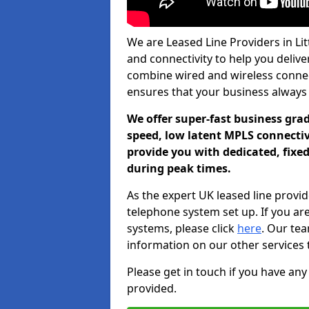
We are Leased Line Providers in Lit
and connectivity to help you deliver
combine wired and wireless connecti
ensures that your business always
We offer super-fast business gr
speed, low latent MPLS connectivi
provide you with dedicated, fixe
during peak times.
As the expert UK leased line provid
telephone system set up. If you ar
systems, please click
here
. Our te
information on our other services 
Please get in touch if you have any
provided.