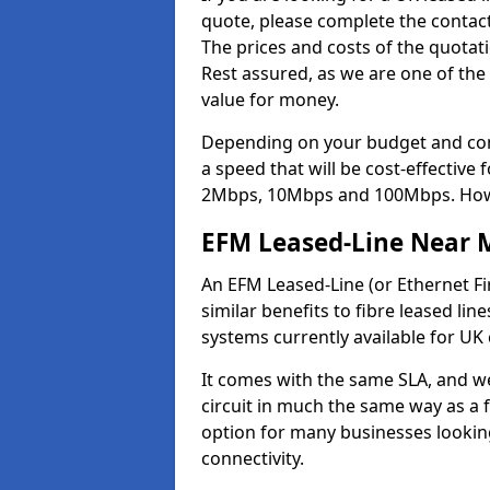
quote, please complete the contact
The prices and costs of the quotat
Rest assured, as we are one of the
value for money.
Depending on your budget and com
a speed that will be cost-effective
2Mbps, 10Mbps and 100Mbps. Howeve
EFM Leased-Line Near 
An EFM Leased-Line (or Ethernet Fir
similar benefits to fibre leased lin
systems currently available for UK
It comes with the same SLA, and we
circuit in much the same way as a f
option for many businesses looking
connectivity.