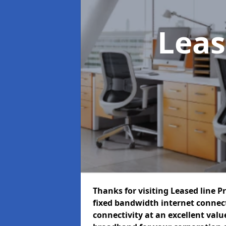
Leas
Thanks for visiting Leased line P
fixed bandwidth internet connec
connectivity at an excellent value