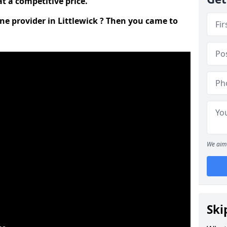
t a competitive price.
ine provider in Littlewick ? Then you came to
We aim 
Ski