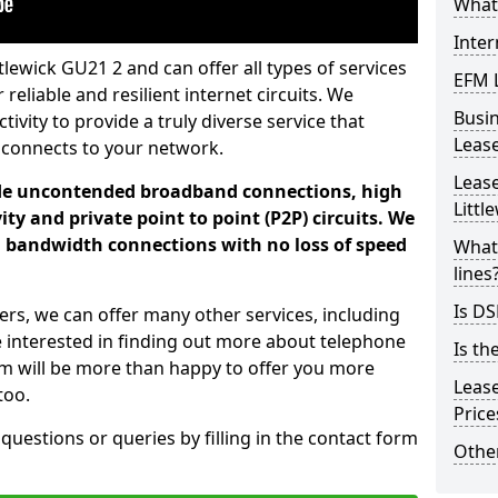
What 
Inter
tlewick GU21 2 and can offer all types of services
EFM 
 reliable and resilient internet circuits. We
Busi
vity to provide a truly diverse service that
Leas
 connects to your network.
Lease
ade uncontended broadband connections, high
Littl
ty and private point to point (P2P) circuits. We
d bandwidth connections with no loss of speed
What 
lines
Is DS
ers, we can offer many other services, including
e interested in finding out more about telephone
Is th
am will be more than happy to offer you more
Leas
too.
Pric
 questions or queries by filling in the contact form
Other