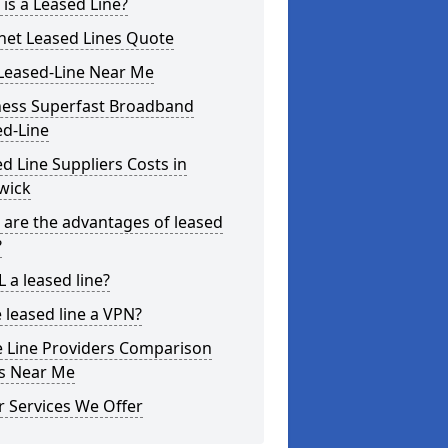
is a Leased Line?
net Leased Lines Quote
Leased-Line Near Me
ness Superfast Broadband
ed-Line
d Line Suppliers Costs in
ewick
are the advantages of leased
?
L a leased line?
e leased line a VPN?
e Line Providers Comparison
es Near Me
 Services We Offer