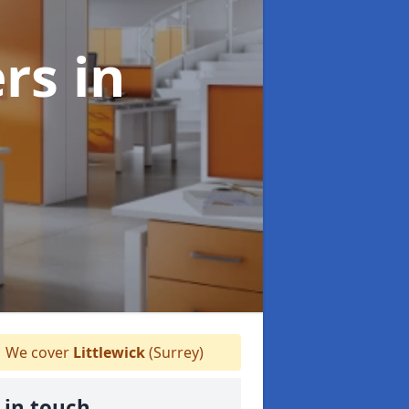
ers
in
We cover
Littlewick
(Surrey)
 in touch