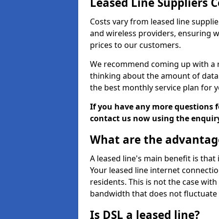
Leased Line Suppliers C
Costs vary from leased line supplie
and wireless providers, ensuring 
prices to our customers.
We recommend coming up with a ro
thinking about the amount of data y
the best monthly service plan for
If you have any more questions fo
contact us now using the enquir
What are the advantage
A leased line's main benefit is that
Your leased line internet connectio
residents. This is not the case wit
bandwidth that does not fluctuate d
Is DSL a leased line?