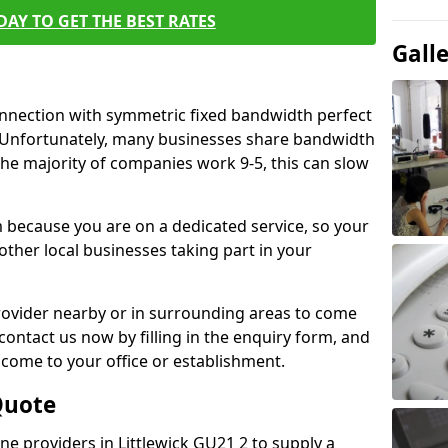
AY TO GET THE BEST RATES
Gall
connection with symmetric fixed bandwidth perfect
y. Unfortunately, many businesses share bandwidth
he majority of companies work 9-5, this can slow
m because you are on a dedicated service, so your
ther local businesses taking part in your
 provider nearby or in surrounding areas to come
 contact us now by filling in the enquiry form, and
to come to your office or establishment.
Quote
ine providers in Littlewick GU21 2 to supply a