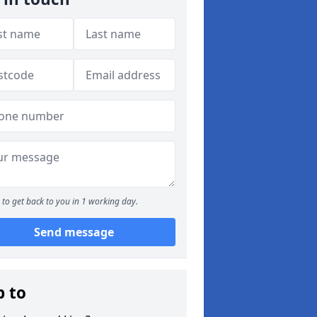
to get back to you in 1 working day.
Send message
p to