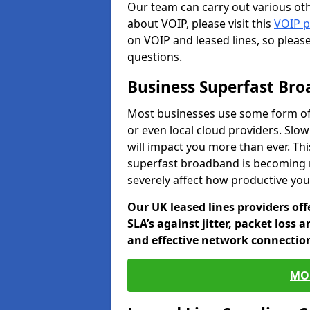
Our team can carry out various oth
about VOIP, please visit this
VOIP 
on VOIP and leased lines, so pleas
questions.
Business Superfast Br
Most businesses use some form of
or even local cloud providers. Slo
will impact you more than ever. Thi
superfast broadband is becoming 
severely affect how productive yo
Our UK leased lines providers of
SLA’s against jitter, packet loss 
and effective network connection
MO