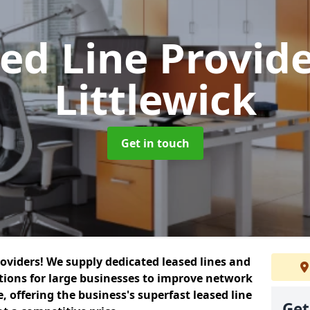
ed Line Provid
Littlewick
Get in touch
roviders! We supply dedicated leased lines and
tions for large businesses to improve network
, offering the business's superfast leased line
Get