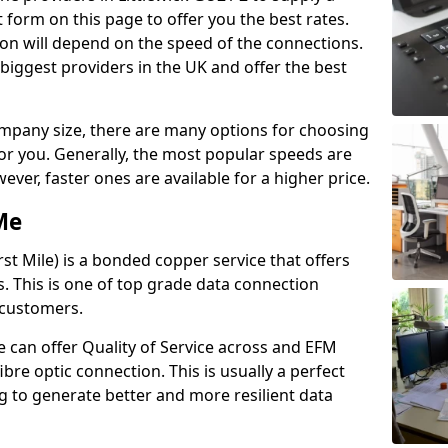
 form on this page to offer you the best rates.
ion will depend on the speed of the connections.
 biggest providers in the UK and offer the best
pany size, there are many options for choosing
 for you. Generally, the most popular speeds are
r, faster ones are available for a higher price.
Me
st Mile) is a bonded copper service that offers
es. This is one of top grade data connection
 customers.
 can offer Quality of Service across and EFM
ibre optic connection. This is usually a perfect
 to generate better and more resilient data