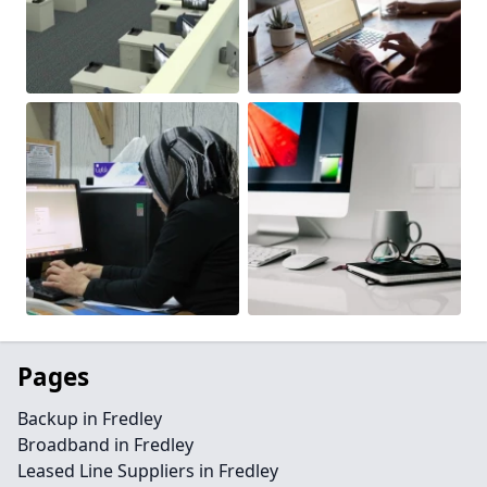
Pages
Backup in Fredley
Broadband in Fredley
Leased Line Suppliers in Fredley