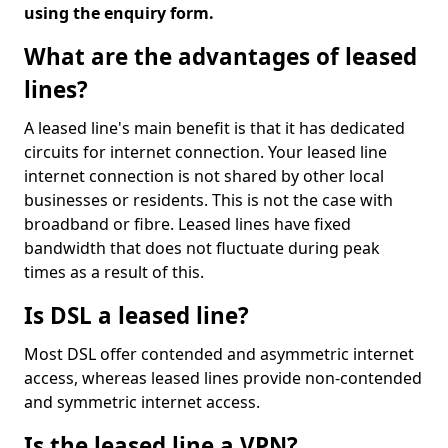
using the enquiry form.
What are the advantages of leased
lines?
A leased line's main benefit is that it has dedicated
circuits for internet connection. Your leased line
internet connection is not shared by other local
businesses or residents. This is not the case with
broadband or fibre. Leased lines have fixed
bandwidth that does not fluctuate during peak
times as a result of this.
Is DSL a leased line?
Most DSL offer contended and asymmetric internet
access, whereas leased lines provide non-contended
and symmetric internet access.
Is the leased line a VPN?