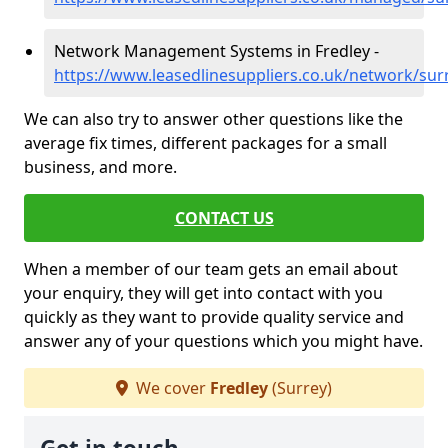
Network Management Systems in Fredley -
https://www.leasedlinesuppliers.co.uk/network/sur
We can also try to answer other questions like the
average fix times, different packages for a small
business, and more.
CONTACT US
When a member of our team gets an email about
your enquiry, they will get into contact with you
quickly as they want to provide quality service and
answer any of your questions which you might have.
We cover
Fredley
(Surrey)