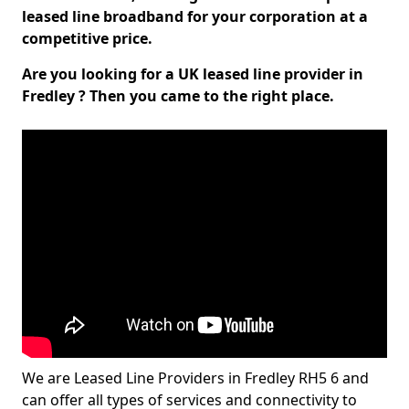
leased line broadband for your corporation at a
competitive price.
Are you looking for a UK leased line provider in
Fredley ? Then you came to the right place.
We are Leased Line Providers in Fredley RH5 6 and
can offer all types of services and connectivity to