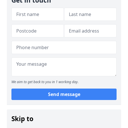
Get in touch
We aim to get back to you in 1 working day.
Send message
Skip to