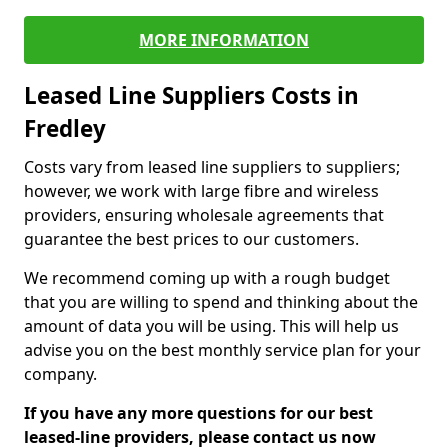
MORE INFORMATION
Leased Line Suppliers Costs in
Fredley
Costs vary from leased line suppliers to suppliers;
however, we work with large fibre and wireless
providers, ensuring wholesale agreements that
guarantee the best prices to our customers.
We recommend coming up with a rough budget
that you are willing to spend and thinking about the
amount of data you will be using. This will help us
advise you on the best monthly service plan for your
company.
If you have any more questions for our best
leased-line providers, please contact us now