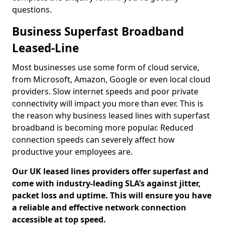
questions.
Business Superfast Broadband
Leased-Line
Most businesses use some form of cloud service,
from Microsoft, Amazon, Google or even local cloud
providers. Slow internet speeds and poor private
connectivity will impact you more than ever. This is
the reason why business leased lines with superfast
broadband is becoming more popular. Reduced
connection speeds can severely affect how
productive your employees are.
Our UK leased lines providers offer superfast and
come with industry-leading SLA’s against jitter,
packet loss and uptime. This will ensure you have
a reliable and effective network connection
accessible at top speed.