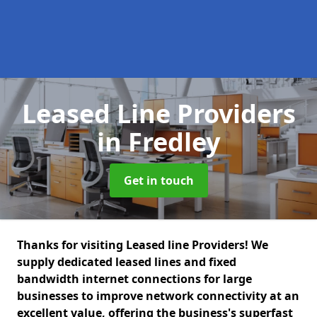
Leased Line Providers
in Fredley
Get in touch
Thanks for visiting Leased line Providers! We
supply dedicated leased lines and fixed
bandwidth internet connections for large
businesses to improve network connectivity at an
excellent value, offering the business's superfast