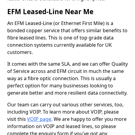
EFM Leased-Line Near Me
An EFM Leased-Line (or Ethernet First Mile) is a
bonded copper service that offers similar benefits to
fibre leased lines. This is one of top grade data
connection systems currently available for UK
customers.
It comes with the same SLA, and we can offer Quality
of Service across and EFM circuit in much the same
way as a fibre optic connection. This is usually a
perfect option for many businesses looking to
generate better and more resilient data connectivity.
Our team can carry out various other services, too,
including VOIP. To learn more about VOIP, please
visit this
VOIP page
. We are happy to offer you more
information on VOIP and leased lines, so please
complete the enquiry form if you've got any