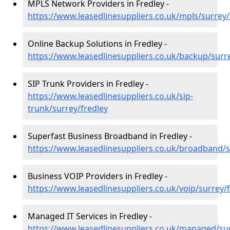
MPLS Network Providers in Fredley -
https://www.leasedlinesuppliers.co.uk/mpls/surrey/
Online Backup Solutions in Fredley -
https://www.leasedlinesuppliers.co.uk/backup/surr
SIP Trunk Providers in Fredley -
https://www.leasedlinesuppliers.co.uk/sip-
trunk/surrey/fredley
Superfast Business Broadband in Fredley -
https://www.leasedlinesuppliers.co.uk/broadband/s
Business VOIP Providers in Fredley -
https://www.leasedlinesuppliers.co.uk/voip/surrey/
Managed IT Services in Fredley -
https://www.leasedlinesuppliers.co.uk/managed/sur