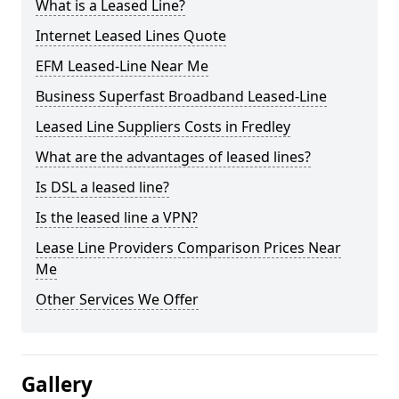
What is a Leased Line?
Internet Leased Lines Quote
EFM Leased-Line Near Me
Business Superfast Broadband Leased-Line
Leased Line Suppliers Costs in Fredley
What are the advantages of leased lines?
Is DSL a leased line?
Is the leased line a VPN?
Lease Line Providers Comparison Prices Near
Me
Other Services We Offer
Gallery