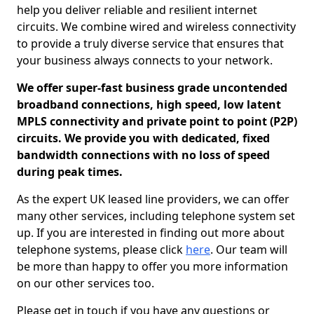
help you deliver reliable and resilient internet
circuits. We combine wired and wireless connectivity
to provide a truly diverse service that ensures that
your business always connects to your network.
We offer super-fast business grade uncontended
broadband connections, high speed, low latent
MPLS connectivity and private point to point (P2P)
circuits. We provide you with dedicated, fixed
bandwidth connections with no loss of speed
during peak times.
As the expert UK leased line providers, we can offer
many other services, including telephone system set
up. If you are interested in finding out more about
telephone systems, please click
here
. Our team will
be more than happy to offer you more information
on our other services too.
Please get in touch if you have any questions or