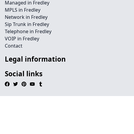
Managed in Fredley
MPLS in Fredley
Network in Fredley
Sip Trunk in Fredley
Telephone in Fredley
VOIP in Fredley
Contact
Legal information
Social links