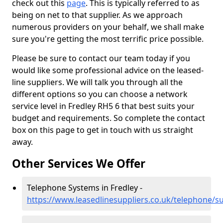
check out this
page
. This is typically referred to as
being on net to that supplier. As we approach
numerous providers on your behalf, we shall make
sure you're getting the most terrific price possible.
Please be sure to contact our team today if you
would like some professional advice on the leased-
line suppliers. We will talk you through all the
different options so you can choose a network
service level in Fredley RH5 6 that best suits your
budget and requirements. So complete the contact
box on this page to get in touch with us straight
away.
Other Services We Offer
Telephone Systems in Fredley -
https://www.leasedlinesuppliers.co.uk/telephone/su