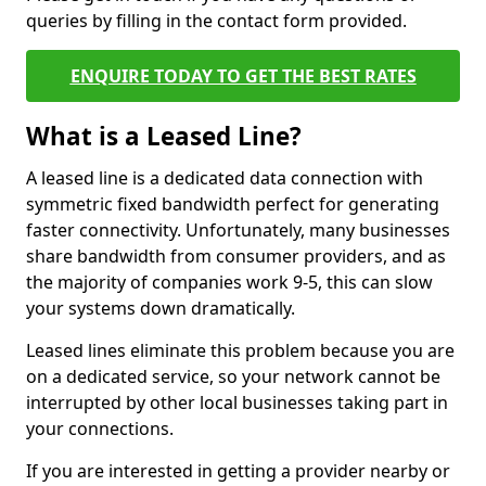
queries by filling in the contact form provided.
ENQUIRE TODAY TO GET THE BEST RATES
What is a Leased Line?
A leased line is a dedicated data connection with
symmetric fixed bandwidth perfect for generating
faster connectivity. Unfortunately, many businesses
share bandwidth from consumer providers, and as
the majority of companies work 9-5, this can slow
your systems down dramatically.
Leased lines eliminate this problem because you are
on a dedicated service, so your network cannot be
interrupted by other local businesses taking part in
your connections.
If you are interested in getting a provider nearby or