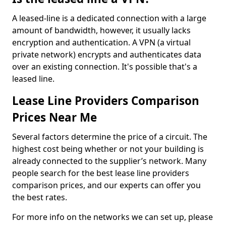
A leased-line is a dedicated connection with a large
amount of bandwidth, however, it usually lacks
encryption and authentication. A VPN (a virtual
private network) encrypts and authenticates data
over an existing connection. It's possible that's a
leased line.
Lease Line Providers Comparison
Prices Near Me
Several factors determine the price of a circuit. The
highest cost being whether or not your building is
already connected to the supplier’s network. Many
people search for the best lease line providers
comparison prices, and our experts can offer you
the best rates.
For more info on the networks we can set up, please