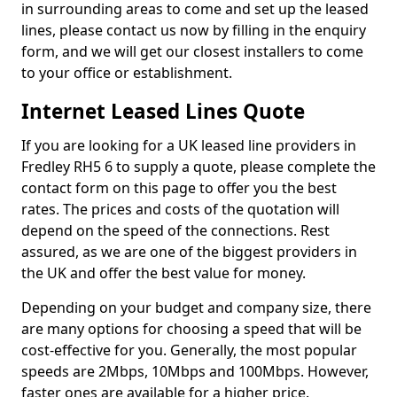
in surrounding areas to come and set up the leased
lines, please contact us now by filling in the enquiry
form, and we will get our closest installers to come
to your office or establishment.
Internet Leased Lines Quote
If you are looking for a UK leased line providers in
Fredley RH5 6 to supply a quote, please complete the
contact form on this page to offer you the best
rates. The prices and costs of the quotation will
depend on the speed of the connections. Rest
assured, as we are one of the biggest providers in
the UK and offer the best value for money.
Depending on your budget and company size, there
are many options for choosing a speed that will be
cost-effective for you. Generally, the most popular
speeds are 2Mbps, 10Mbps and 100Mbps. However,
faster ones are available for a higher price.