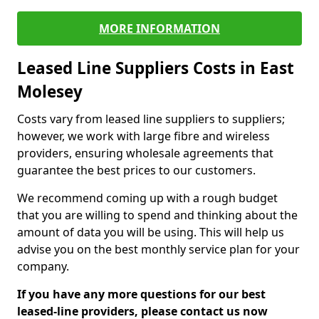
MORE INFORMATION
Leased Line Suppliers Costs in East
Molesey
Costs vary from leased line suppliers to suppliers;
however, we work with large fibre and wireless
providers, ensuring wholesale agreements that
guarantee the best prices to our customers.
We recommend coming up with a rough budget
that you are willing to spend and thinking about the
amount of data you will be using. This will help us
advise you on the best monthly service plan for your
company.
If you have any more questions for our best
leased-line providers, please contact us now