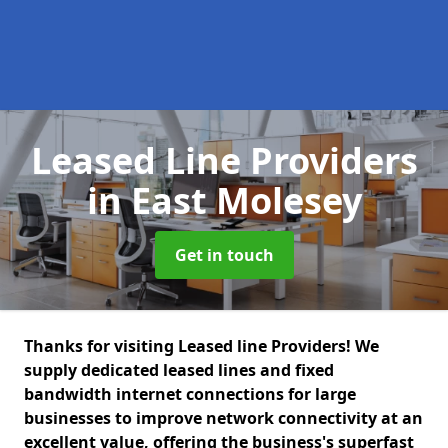
Leased Line Providers
in East Molesey
Get in touch
Thanks for visiting Leased line Providers! We
supply dedicated leased lines and fixed
bandwidth internet connections for large
businesses to improve network connectivity at an
excellent value, offering the business's superfast