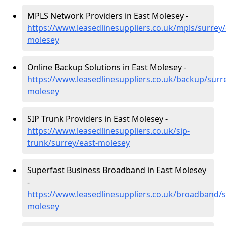
MPLS Network Providers in East Molesey -
https://www.leasedlinesuppliers.co.uk/mpls/surrey/
molesey
Online Backup Solutions in East Molesey -
https://www.leasedlinesuppliers.co.uk/backup/surre
molesey
SIP Trunk Providers in East Molesey -
https://www.leasedlinesuppliers.co.uk/sip-
trunk/surrey/east-molesey
Superfast Business Broadband in East Molesey
-
https://www.leasedlinesuppliers.co.uk/broadband/s
molesey