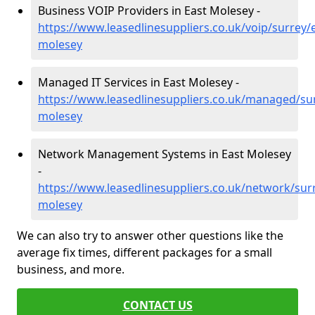
Business VOIP Providers in East Molesey -
https://www.leasedlinesuppliers.co.uk/voip/surrey/
molesey
Managed IT Services in East Molesey -
https://www.leasedlinesuppliers.co.uk/managed/sur
molesey
Network Management Systems in East Molesey
-
https://www.leasedlinesuppliers.co.uk/network/surr
molesey
We can also try to answer other questions like the
average fix times, different packages for a small
business, and more.
CONTACT US