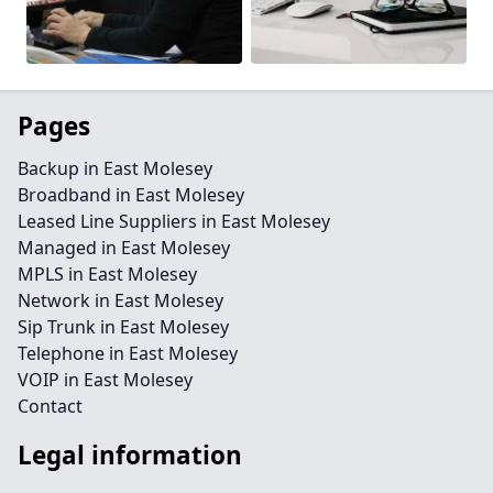
Pages
Backup in East Molesey
Broadband in East Molesey
Leased Line Suppliers in East Molesey
Managed in East Molesey
MPLS in East Molesey
Network in East Molesey
Sip Trunk in East Molesey
Telephone in East Molesey
VOIP in East Molesey
Contact
Legal information