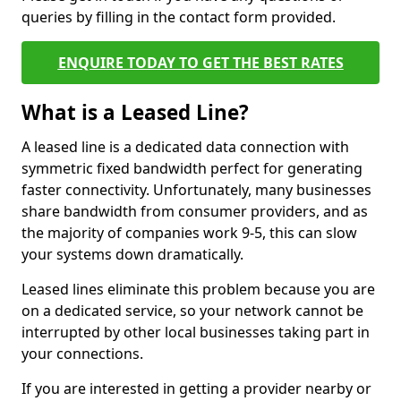
queries by filling in the contact form provided.
ENQUIRE TODAY TO GET THE BEST RATES
What is a Leased Line?
A leased line is a dedicated data connection with
symmetric fixed bandwidth perfect for generating
faster connectivity. Unfortunately, many businesses
share bandwidth from consumer providers, and as
the majority of companies work 9-5, this can slow
your systems down dramatically.
Leased lines eliminate this problem because you are
on a dedicated service, so your network cannot be
interrupted by other local businesses taking part in
your connections.
If you are interested in getting a provider nearby or