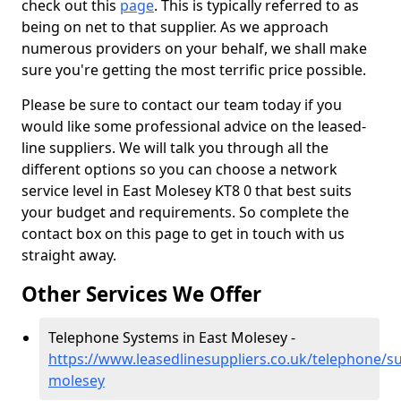
check out this
page
. This is typically referred to as
being on net to that supplier. As we approach
numerous providers on your behalf, we shall make
sure you're getting the most terrific price possible.
Please be sure to contact our team today if you
would like some professional advice on the leased-
line suppliers. We will talk you through all the
different options so you can choose a network
service level in East Molesey KT8 0 that best suits
your budget and requirements. So complete the
contact box on this page to get in touch with us
straight away.
Other Services We Offer
Telephone Systems in East Molesey -
https://www.leasedlinesuppliers.co.uk/telephone/su
molesey