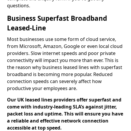
questions.
Business Superfast Broadband
Leased-Line
Most businesses use some form of cloud service,
from Microsoft, Amazon, Google or even local cloud
providers. Slow internet speeds and poor private
connectivity will impact you more than ever. This is
the reason why business leased lines with superfast
broadband is becoming more popular. Reduced
connection speeds can severely affect how
productive your employees are.
Our UK leased lines providers offer superfast and
come with industry-leading SLA’s against jitter,
packet loss and uptime. This will ensure you have
a reliable and effective network connection
accessible at top speed.