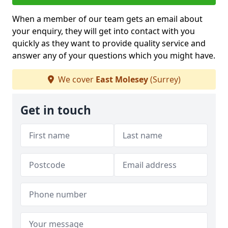
When a member of our team gets an email about
your enquiry, they will get into contact with you
quickly as they want to provide quality service and
answer any of your questions which you might have.
We cover
East Molesey
(Surrey)
Get in touch