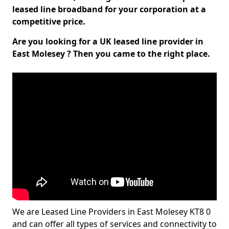
leased line broadband for your corporation at a
competitive price.
Are you looking for a UK leased line provider in
East Molesey ? Then you came to the right place.
We are Leased Line Providers in East Molesey KT8 0
and can offer all types of services and connectivity to