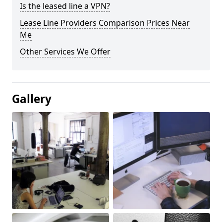
Is the leased line a VPN?
Lease Line Providers Comparison Prices Near
Me
Other Services We Offer
Gallery