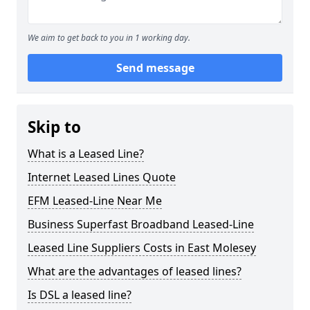
We aim to get back to you in 1 working day.
Send message
Skip to
What is a Leased Line?
Internet Leased Lines Quote
EFM Leased-Line Near Me
Business Superfast Broadband Leased-Line
Leased Line Suppliers Costs in East Molesey
What are the advantages of leased lines?
Is DSL a leased line?