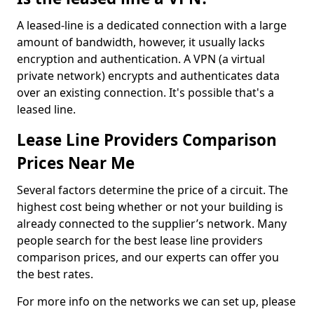
A leased-line is a dedicated connection with a large
amount of bandwidth, however, it usually lacks
encryption and authentication. A VPN (a virtual
private network) encrypts and authenticates data
over an existing connection. It's possible that's a
leased line.
Lease Line Providers Comparison
Prices Near Me
Several factors determine the price of a circuit. The
highest cost being whether or not your building is
already connected to the supplier’s network. Many
people search for the best lease line providers
comparison prices, and our experts can offer you
the best rates.
For more info on the networks we can set up, please