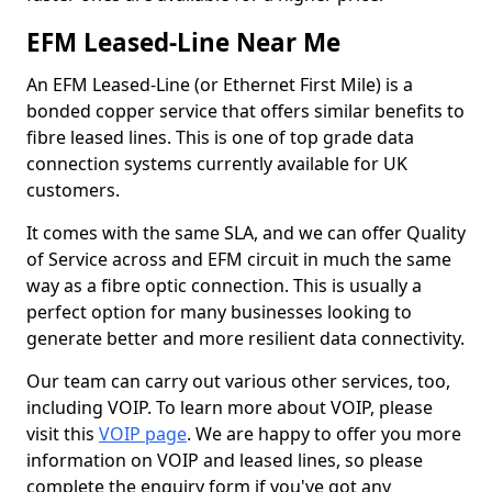
EFM Leased-Line Near Me
An EFM Leased-Line (or Ethernet First Mile) is a
bonded copper service that offers similar benefits to
fibre leased lines. This is one of top grade data
connection systems currently available for UK
customers.
It comes with the same SLA, and we can offer Quality
of Service across and EFM circuit in much the same
way as a fibre optic connection. This is usually a
perfect option for many businesses looking to
generate better and more resilient data connectivity.
Our team can carry out various other services, too,
including VOIP. To learn more about VOIP, please
visit this
VOIP page
. We are happy to offer you more
information on VOIP and leased lines, so please
complete the enquiry form if you've got any