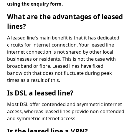
using the enquiry form.
What are the advantages of leased
lines?
A leased line's main benefit is that it has dedicated
circuits for internet connection. Your leased line
internet connection is not shared by other local
businesses or residents. This is not the case with
broadband or fibre. Leased lines have fixed
bandwidth that does not fluctuate during peak
times as a result of this.
Is DSL a leased line?
Most DSL offer contended and asymmetric internet
access, whereas leased lines provide non-contended
and symmetric internet access.
Is the leased line a VPN?