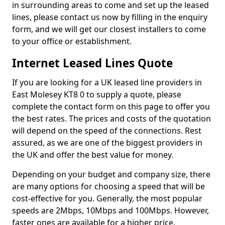
in surrounding areas to come and set up the leased
lines, please contact us now by filling in the enquiry
form, and we will get our closest installers to come
to your office or establishment.
Internet Leased Lines Quote
If you are looking for a UK leased line providers in
East Molesey KT8 0 to supply a quote, please
complete the contact form on this page to offer you
the best rates. The prices and costs of the quotation
will depend on the speed of the connections. Rest
assured, as we are one of the biggest providers in
the UK and offer the best value for money.
Depending on your budget and company size, there
are many options for choosing a speed that will be
cost-effective for you. Generally, the most popular
speeds are 2Mbps, 10Mbps and 100Mbps. However,
faster ones are available for a higher price.