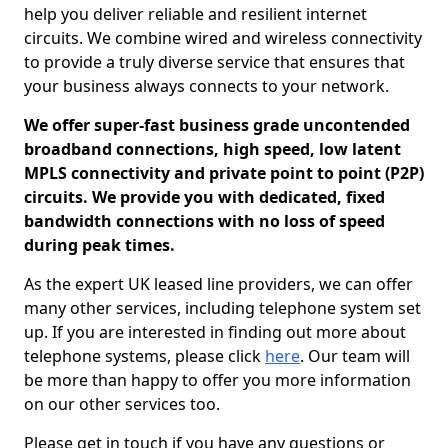
help you deliver reliable and resilient internet
circuits. We combine wired and wireless connectivity
to provide a truly diverse service that ensures that
your business always connects to your network.
We offer super-fast business grade uncontended
broadband connections, high speed, low latent
MPLS connectivity and private point to point (P2P)
circuits. We provide you with dedicated, fixed
bandwidth connections with no loss of speed
during peak times.
As the expert UK leased line providers, we can offer
many other services, including telephone system set
up. If you are interested in finding out more about
telephone systems, please click
here
. Our team will
be more than happy to offer you more information
on our other services too.
Please get in touch if you have any questions or