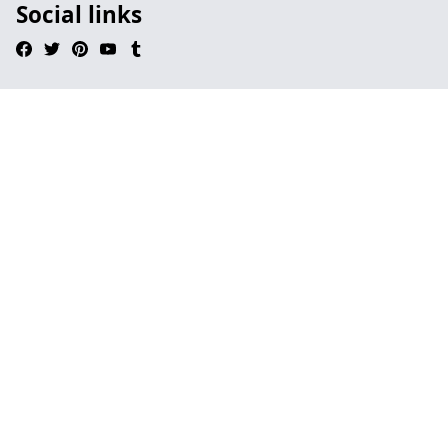
Social links