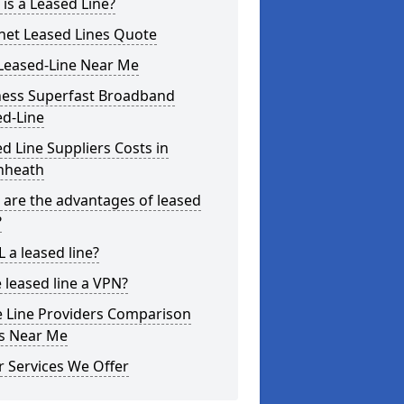
is a Leased Line?
net Leased Lines Quote
Leased-Line Near Me
ness Superfast Broadband
ed-Line
d Line Suppliers Costs in
nheath
are the advantages of leased
?
L a leased line?
e leased line a VPN?
e Line Providers Comparison
es Near Me
 Services We Offer