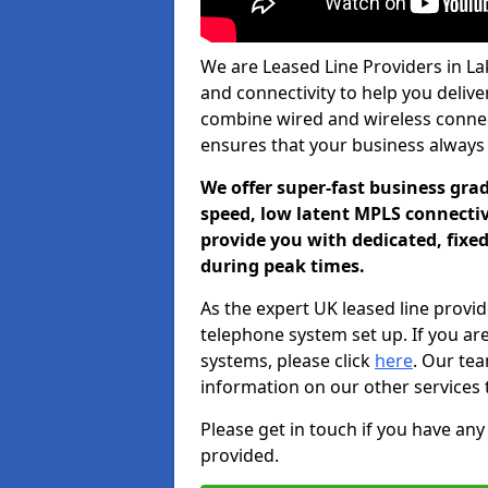
We are Leased Line Providers in Lak
and connectivity to help you deliver
combine wired and wireless connecti
ensures that your business always
We offer super-fast business gr
speed, low latent MPLS connectivi
provide you with dedicated, fixe
during peak times.
As the expert UK leased line provid
telephone system set up. If you ar
systems, please click
here
. Our te
information on our other services 
Please get in touch if you have any
provided.