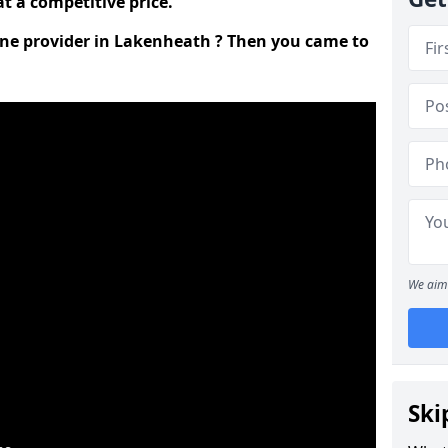
t a competitive price.
line provider in Lakenheath ? Then you came to
We aim 
Ski