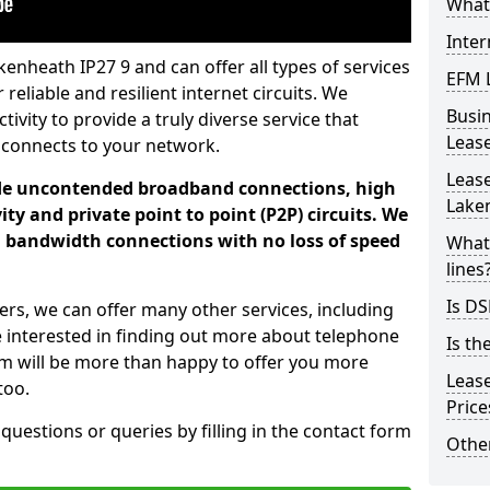
What 
Inter
enheath IP27 9 and can offer all types of services
EFM 
 reliable and resilient internet circuits. We
Busi
vity to provide a truly diverse service that
Leas
 connects to your network.
Lease
ade uncontended broadband connections, high
Lake
ty and private point to point (P2P) circuits. We
d bandwidth connections with no loss of speed
What 
lines
Is DS
ers, we can offer many other services, including
e interested in finding out more about telephone
Is th
am will be more than happy to offer you more
Leas
too.
Pric
 questions or queries by filling in the contact form
Other