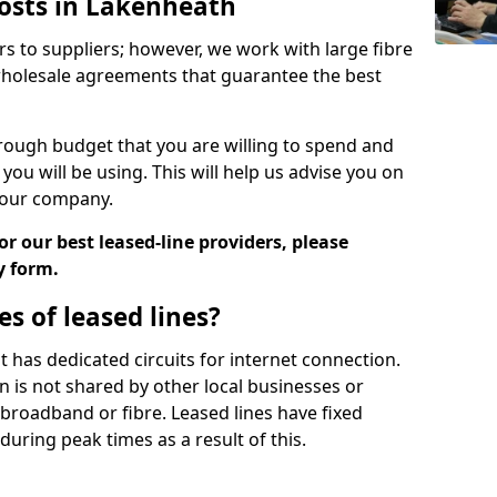
Costs in Lakenheath
rs to suppliers; however, we work with large fibre
wholesale agreements that guarantee the best
ugh budget that you are willing to spend and
ou will be using. This will help us advise you on
 your company.
r our best leased-line providers, please
y form.
s of leased lines?
 it has dedicated circuits for internet connection.
n is not shared by other local businesses or
h broadband or fibre. Leased lines have fixed
uring peak times as a result of this.