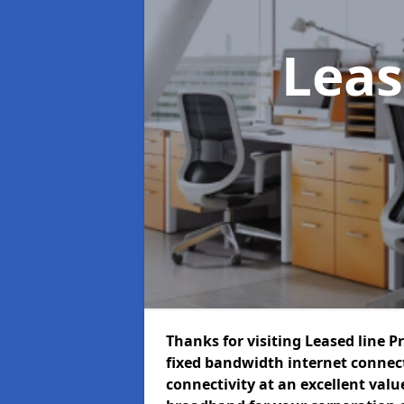
Leas
Thanks for visiting Leased line P
fixed bandwidth internet connec
connectivity at an excellent value