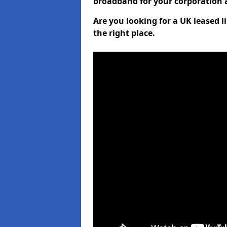
broadband for your corporation a
Are you looking for a UK leased 
the right place.