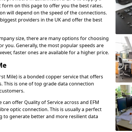
 form on this page to offer you the best rates.
ion will depend on the speed of the connections.
 biggest providers in the UK and offer the best
pany size, there are many options for choosing
 for you. Generally, the most popular speeds are
r, faster ones are available for a higher price.
Me
st Mile) is a bonded copper service that offers
es. This is one of top grade data connection
 customers.
 can offer Quality of Service across and EFM
ibre optic connection. This is usually a perfect
 to generate better and more resilient data