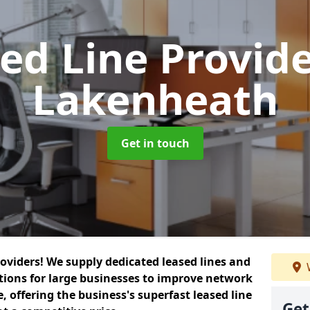
ed Line Provid
Lakenheath
Get in touch
roviders! We supply dedicated leased lines and
tions for large businesses to improve network
, offering the business's superfast leased line
Get