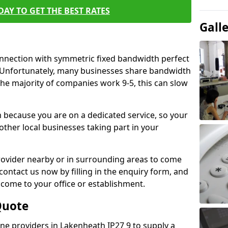
AY TO GET THE BEST RATES
Gall
connection with symmetric fixed bandwidth perfect
y. Unfortunately, many businesses share bandwidth
he majority of companies work 9-5, this can slow
m because you are on a dedicated service, so your
ther local businesses taking part in your
 provider nearby or in surrounding areas to come
 contact us now by filling in the enquiry form, and
to come to your office or establishment.
Quote
line providers in Lakenheath IP27 9 to supply a