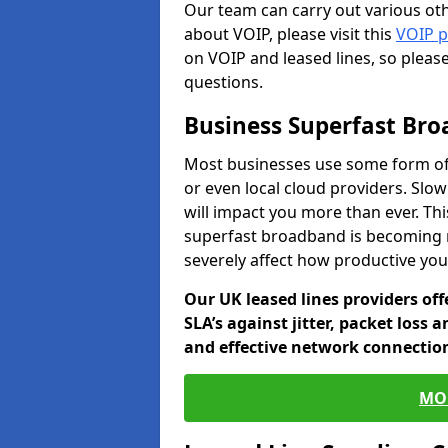
Our team can carry out various oth
about VOIP, please visit this
VOIP 
on VOIP and leased lines, so pleas
questions.
Business Superfast Br
Most businesses use some form of
or even local cloud providers. Slo
will impact you more than ever. Thi
superfast broadband is becoming 
severely affect how productive yo
Our UK leased lines providers of
SLA’s against jitter, packet loss 
and effective network connection
MO