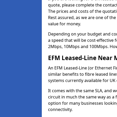
quote, please complete the contact
The prices and costs of the quotat
Rest assured, as we are one of the
value for money.
Depending on your budget and com
a speed that will be cost-effective
2Mbps, 10Mbps and 100Mbps. Howeve
EFM Leased-Line Near 
An EFM Leased-Line (or Ethernet Fir
similar benefits to fibre leased lin
systems currently available for UK
It comes with the same SLA, and we
circuit in much the same way as a f
option for many businesses looking
connectivity.