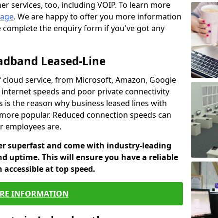
er services, too, including VOIP. To learn more
page
. We are happy to offer you more information
e complete the enquiry form if you've got any
oadband Leased-Line
 cloud service, from Microsoft, Amazon, Google
w internet speeds and poor private connectivity
s is the reason why business leased lines with
more popular. Reduced connection speeds can
ur employees are.
fer superfast and come with industry-leading
and uptime. This will ensure you have a reliable
 accessible at top speed.
RE INFORMATION