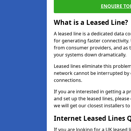
ENQUIRE TOD
What is a Leased Line?
A leased line is a dedicated data 
for generating faster connectivit
from consumer providers, and as t
your systems down dramatically.
Leased lines eliminate this proble
network cannot be interrupted by o
connections.
If you are interested in getting a
and set up the leased lines, please
we will get our closest installers 
Internet Leased Lines 
If you are looking for a UK leased 