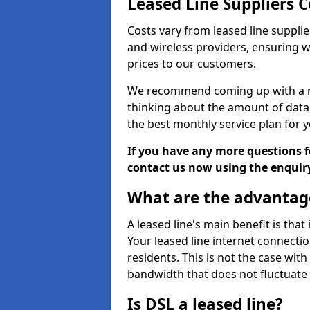
Leased Line Suppliers 
Costs vary from leased line supplie
and wireless providers, ensuring 
prices to our customers.
We recommend coming up with a ro
thinking about the amount of data y
the best monthly service plan for
If you have any more questions fo
contact us now using the enquir
What are the advantage
A leased line's main benefit is that
Your leased line internet connectio
residents. This is not the case wit
bandwidth that does not fluctuate d
Is DSL a leased line?