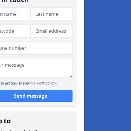
to get back to you in 1 working day.
Send message
p to