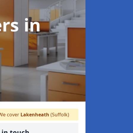
ers
in
We cover
Lakenheath
(Suffolk)
 in touch