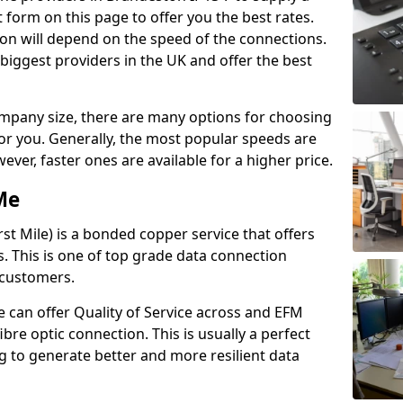
 form on this page to offer you the best rates.
ion will depend on the speed of the connections.
 biggest providers in the UK and offer the best
pany size, there are many options for choosing
 for you. Generally, the most popular speeds are
r, faster ones are available for a higher price.
Me
st Mile) is a bonded copper service that offers
es. This is one of top grade data connection
 customers.
 can offer Quality of Service across and EFM
ibre optic connection. This is usually a perfect
 to generate better and more resilient data