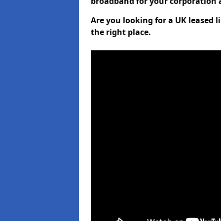
broadband for your corporation a
Are you looking for a UK leased 
the right place.