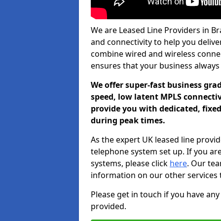
We are Leased Line Providers in Bra
and connectivity to help you deliver
combine wired and wireless connecti
ensures that your business always
We offer super-fast business gr
speed, low latent MPLS connectivi
provide you with dedicated, fixe
during peak times.
As the expert UK leased line provid
telephone system set up. If you ar
systems, please click
here
. Our te
information on our other services 
Please get in touch if you have any
provided.