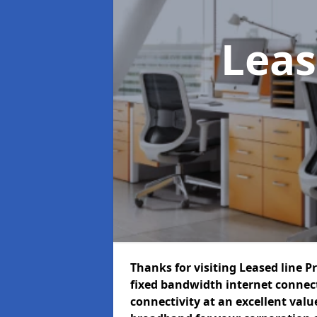
Leas
Thanks for visiting Leased line P
fixed bandwidth internet connec
connectivity at an excellent value