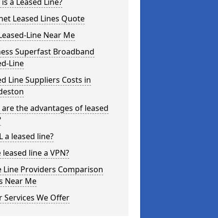
is a Leased Line?
net Leased Lines Quote
Leased-Line Near Me
ness Superfast Broadband
ed-Line
d Line Suppliers Costs in
deston
are the advantages of leased
?
L a leased line?
e leased line a VPN?
e Line Providers Comparison
es Near Me
 Services We Offer