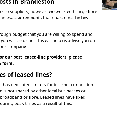
Costs in Brandeston
rs to suppliers; however, we work with large fibre
wholesale agreements that guarantee the best
ugh budget that you are willing to spend and
ou will be using. This will help us advise you on
 your company.
r our best leased-line providers, please
y form.
s of leased lines?
 it has dedicated circuits for internet connection.
n is not shared by other local businesses or
h broadband or fibre. Leased lines have fixed
uring peak times as a result of this.