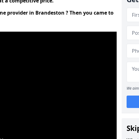
t a competitive price.
line provider in Brandeston ? Then you came to
We aim 
Ski