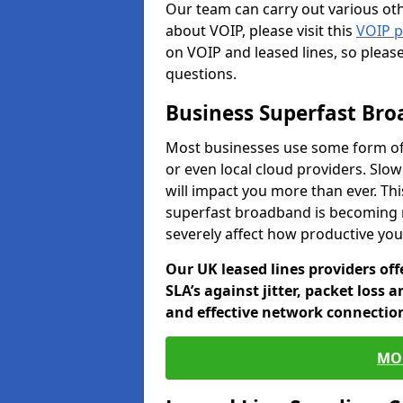
Our team can carry out various oth
about VOIP, please visit this
VOIP 
on VOIP and leased lines, so pleas
questions.
Business Superfast Br
Most businesses use some form of
or even local cloud providers. Slo
will impact you more than ever. Thi
superfast broadband is becoming 
severely affect how productive yo
Our UK leased lines providers of
SLA’s against jitter, packet loss 
and effective network connection
MO