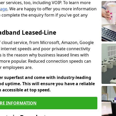
er services, too, including VOIP. To learn more
page
. We are happy to offer you more information
e complete the enquiry form if you've got any
oadband Leased-Line
 cloud service, from Microsoft, Amazon, Google
w internet speeds and poor private connectivity
s is the reason why business leased lines with
more popular. Reduced connection speeds can
ur employees are.
fer superfast and come with industry-leading
and uptime. This will ensure you have a reliable
 accessible at top speed.
RE INFORMATION