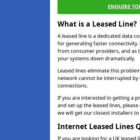
ENQUIRE TOD
What is a Leased Line?
A leased line is a dedicated data 
for generating faster connectivit
from consumer providers, and as t
your systems down dramatically.
Leased lines eliminate this proble
network cannot be interrupted by o
connections.
If you are interested in getting a
and set up the leased lines, please
we will get our closest installers 
Internet Leased Lines 
If you are looking for a UK leased 