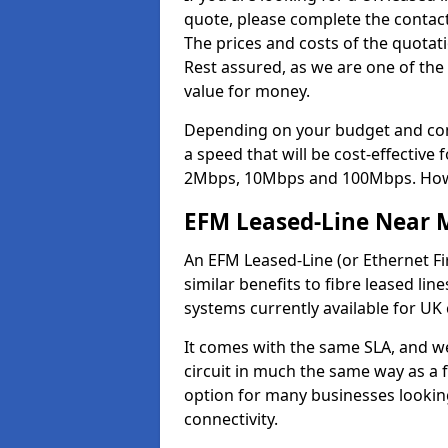
quote, please complete the contact
The prices and costs of the quotat
Rest assured, as we are one of the
value for money.
Depending on your budget and com
a speed that will be cost-effective
2Mbps, 10Mbps and 100Mbps. Howeve
EFM Leased-Line Near 
An EFM Leased-Line (or Ethernet Fir
similar benefits to fibre leased lin
systems currently available for UK
It comes with the same SLA, and we
circuit in much the same way as a f
option for many businesses looking
connectivity.