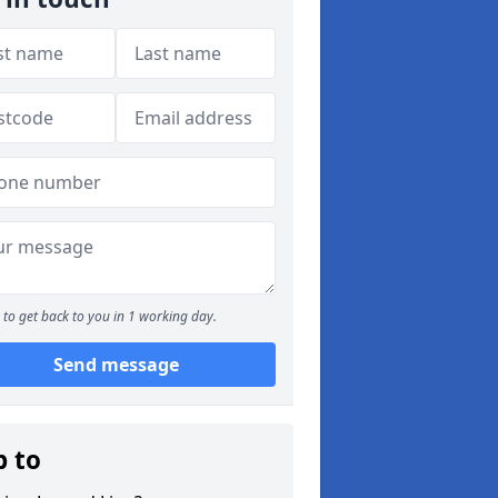
to get back to you in 1 working day.
Send message
p to