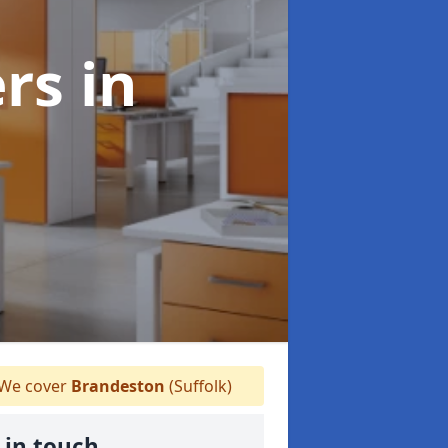
ers
in
We cover
Brandeston
(Suffolk)
 in touch