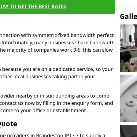
AY TO GET THE BEST RATES
Gall
connection with symmetric fixed bandwidth perfect
y. Unfortunately, many businesses share bandwidth
he majority of companies work 9-5, this can slow
m because you are on a dedicated service, so your
ther local businesses taking part in your
 provider nearby or in surrounding areas to come
 contact us now by filling in the enquiry form, and
to come to your office or establishment.
Quote
line providers in Brandeston IP13 7 to supply a