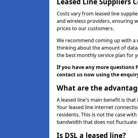
Leased Line Suppliers 
Costs vary from leased line supplie
and wireless providers, ensuring 
prices to our customers.
We recommend coming up with a ro
thinking about the amount of data y
the best monthly service plan for
If you have any more questions fo
contact us now using the enquir
What are the advantage
A leased line's main benefit is that
Your leased line internet connectio
residents. This is not the case wit
bandwidth that does not fluctuate d
Is DSL a leased line?