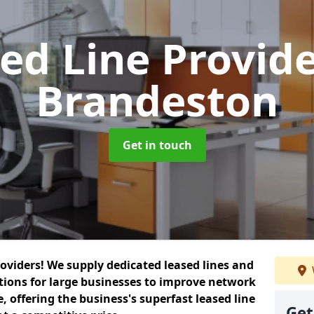
ed Line Provid
Brandeston
Get in touch
roviders! We supply dedicated leased lines and
tions for large businesses to improve network
, offering the business's superfast leased line
Get