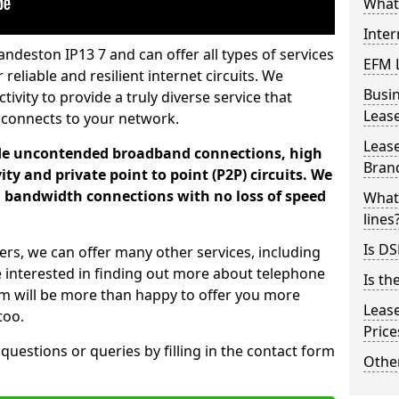
What 
Inter
ndeston IP13 7 and can offer all types of services
EFM 
 reliable and resilient internet circuits. We
Busi
vity to provide a truly diverse service that
Leas
 connects to your network.
Lease
ade uncontended broadband connections, high
Bran
ty and private point to point (P2P) circuits. We
d bandwidth connections with no loss of speed
What 
lines
Is DS
ers, we can offer many other services, including
e interested in finding out more about telephone
Is th
am will be more than happy to offer you more
Leas
too.
Pric
 questions or queries by filling in the contact form
Other