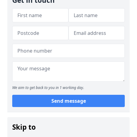
Get in touch
We aim to get back to you in 1 working day.
Send message
Skip to