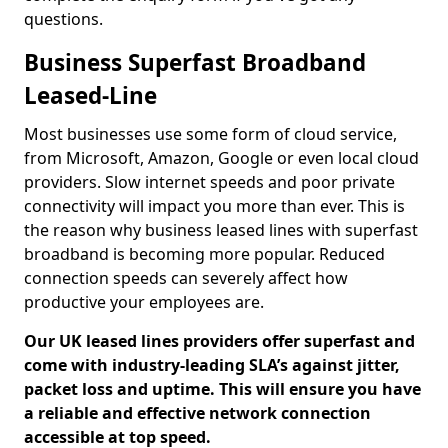
questions.
Business Superfast Broadband
Leased-Line
Most businesses use some form of cloud service,
from Microsoft, Amazon, Google or even local cloud
providers. Slow internet speeds and poor private
connectivity will impact you more than ever. This is
the reason why business leased lines with superfast
broadband is becoming more popular. Reduced
connection speeds can severely affect how
productive your employees are.
Our UK leased lines providers offer superfast and
come with industry-leading SLA’s against jitter,
packet loss and uptime. This will ensure you have
a reliable and effective network connection
accessible at top speed.