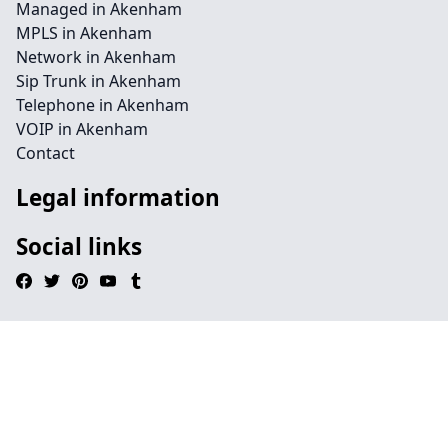
Managed in Akenham
MPLS in Akenham
Network in Akenham
Sip Trunk in Akenham
Telephone in Akenham
VOIP in Akenham
Contact
Legal information
Social links