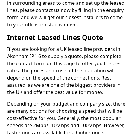
in surrounding areas to come and set up the leased
lines, please contact us now by filling in the enquiry
form, and we will get our closest installers to come
to your office or establishment.
Internet Leased Lines Quote
If you are looking for a UK leased line providers in
Akenham IP1 6 to supply a quote, please complete
the contact form on this page to offer you the best
rates. The prices and costs of the quotation will
depend on the speed of the connections. Rest
assured, as we are one of the biggest providers in
the UK and offer the best value for money.
Depending on your budget and company size, there
are many options for choosing a speed that will be
cost-effective for you. Generally, the most popular
speeds are 2Mbps, 10Mbps and 100Mbps. However,
faster ones are available for a higher price.