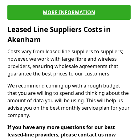
MORE INFORMATION
Leased Line Suppliers Costs in
Akenham
Costs vary from leased line suppliers to suppliers;
however, we work with large fibre and wireless
providers, ensuring wholesale agreements that
guarantee the best prices to our customers.
We recommend coming up with a rough budget
that you are willing to spend and thinking about the
amount of data you will be using. This will help us
advise you on the best monthly service plan for your
company.
If you have any more questions for our best
leased-line providers, please contact us now