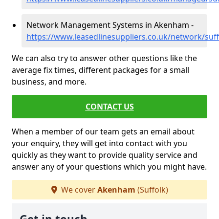
Network Management Systems in Akenham -
https://www.leasedlinesuppliers.co.uk/network/su
We can also try to answer other questions like the
average fix times, different packages for a small
business, and more.
CONTACT US
When a member of our team gets an email about
your enquiry, they will get into contact with you
quickly as they want to provide quality service and
answer any of your questions which you might have.
We cover
Akenham
(Suffolk)