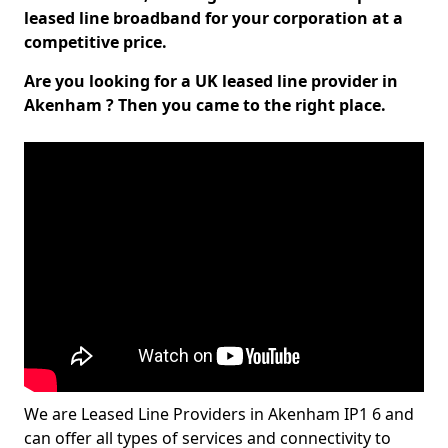
leased line broadband for your corporation at a
competitive price.
Are you looking for a UK leased line provider in
Akenham ? Then you came to the right place.
We are Leased Line Providers in Akenham IP1 6 and
can offer all types of services and connectivity to