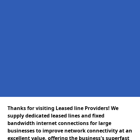
Thanks for visiting Leased line Providers! We
supply dedicated leased lines and fixed
bandwidth internet connections for large
businesses to improve network connectivity at an
excellent value, offering the business's superfast