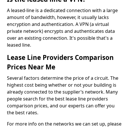
A leased-line is a dedicated connection with a large
amount of bandwidth, however, it usually lacks
encryption and authentication. A VPN (a virtual
private network) encrypts and authenticates data
over an existing connection. It's possible that's a
leased line.
Lease Line Providers Comparison
Prices Near Me
Several factors determine the price of a circuit. The
highest cost being whether or not your building is
already connected to the supplier’s network. Many
people search for the best lease line providers
comparison prices, and our experts can offer you
the best rates.
For more info on the networks we can set up, please