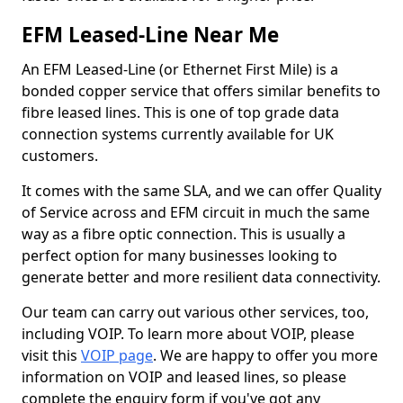
EFM Leased-Line Near Me
An EFM Leased-Line (or Ethernet First Mile) is a
bonded copper service that offers similar benefits to
fibre leased lines. This is one of top grade data
connection systems currently available for UK
customers.
It comes with the same SLA, and we can offer Quality
of Service across and EFM circuit in much the same
way as a fibre optic connection. This is usually a
perfect option for many businesses looking to
generate better and more resilient data connectivity.
Our team can carry out various other services, too,
including VOIP. To learn more about VOIP, please
visit this
VOIP page
. We are happy to offer you more
information on VOIP and leased lines, so please
complete the enquiry form if you've got any