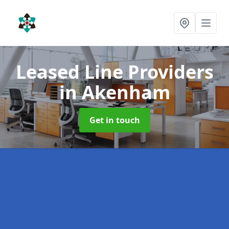
Leased Line Providers
in Akenham
Get in touch