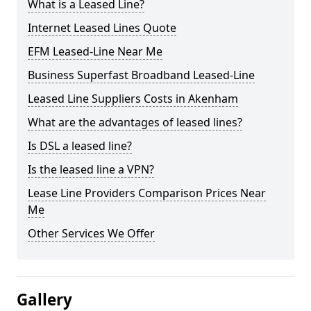
What is a Leased Line?
Internet Leased Lines Quote
EFM Leased-Line Near Me
Business Superfast Broadband Leased-Line
Leased Line Suppliers Costs in Akenham
What are the advantages of leased lines?
Is DSL a leased line?
Is the leased line a VPN?
Lease Line Providers Comparison Prices Near
Me
Other Services We Offer
Gallery