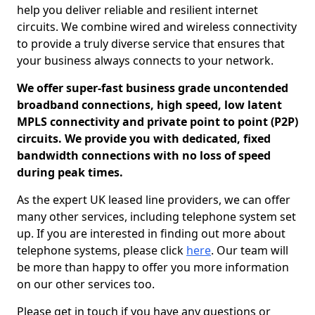
help you deliver reliable and resilient internet
circuits. We combine wired and wireless connectivity
to provide a truly diverse service that ensures that
your business always connects to your network.
We offer super-fast business grade uncontended
broadband connections, high speed, low latent
MPLS connectivity and private point to point (P2P)
circuits. We provide you with dedicated, fixed
bandwidth connections with no loss of speed
during peak times.
As the expert UK leased line providers, we can offer
many other services, including telephone system set
up. If you are interested in finding out more about
telephone systems, please click
here
. Our team will
be more than happy to offer you more information
on our other services too.
Please get in touch if you have any questions or