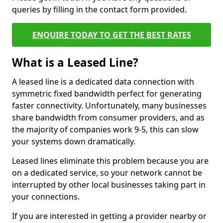
queries by filling in the contact form provided.
ENQUIRE TODAY TO GET THE BEST RATES
What is a Leased Line?
A leased line is a dedicated data connection with
symmetric fixed bandwidth perfect for generating
faster connectivity. Unfortunately, many businesses
share bandwidth from consumer providers, and as
the majority of companies work 9-5, this can slow
your systems down dramatically.
Leased lines eliminate this problem because you are
on a dedicated service, so your network cannot be
interrupted by other local businesses taking part in
your connections.
If you are interested in getting a provider nearby or