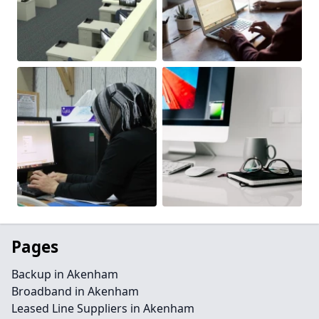
Pages
Backup in Akenham
Broadband in Akenham
Leased Line Suppliers in Akenham