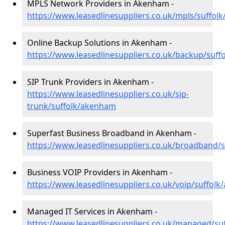
MPLS Network Providers in Akenham -
https://www.leasedlinesuppliers.co.uk/mpls/suffo
Online Backup Solutions in Akenham -
https://www.leasedlinesuppliers.co.uk/backup/suf
SIP Trunk Providers in Akenham -
https://www.leasedlinesuppliers.co.uk/sip-
trunk/suffolk/akenham
Superfast Business Broadband in Akenham -
https://www.leasedlinesuppliers.co.uk/broadband/
Business VOIP Providers in Akenham -
https://www.leasedlinesuppliers.co.uk/voip/suffol
Managed IT Services in Akenham -
https://www.leasedlinesuppliers.co.uk/managed/s