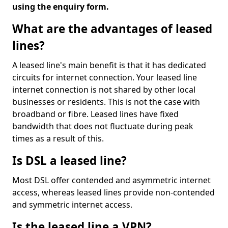
using the enquiry form.
What are the advantages of leased
lines?
A leased line's main benefit is that it has dedicated
circuits for internet connection. Your leased line
internet connection is not shared by other local
businesses or residents. This is not the case with
broadband or fibre. Leased lines have fixed
bandwidth that does not fluctuate during peak
times as a result of this.
Is DSL a leased line?
Most DSL offer contended and asymmetric internet
access, whereas leased lines provide non-contended
and symmetric internet access.
Is the leased line a VPN?