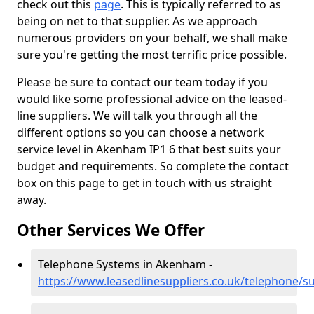
check out this
page
. This is typically referred to as
being on net to that supplier. As we approach
numerous providers on your behalf, we shall make
sure you're getting the most terrific price possible.
Please be sure to contact our team today if you
would like some professional advice on the leased-
line suppliers. We will talk you through all the
different options so you can choose a network
service level in Akenham IP1 6 that best suits your
budget and requirements. So complete the contact
box on this page to get in touch with us straight
away.
Other Services We Offer
Telephone Systems in Akenham -
https://www.leasedlinesuppliers.co.uk/telephone/