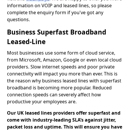
information on VOIP and leased lines, so please
complete the enquiry form if you've got any
questions.
Business Superfast Broadband
Leased-Line
Most businesses use some form of cloud service,
from Microsoft, Amazon, Google or even local cloud
providers. Slow internet speeds and poor private
connectivity will impact you more than ever. This is
the reason why business leased lines with superfast
broadband is becoming more popular. Reduced
connection speeds can severely affect how
productive your employees are.
Our UK leased lines providers offer superfast and
come with industry-leading SLA’s against jitter,
packet loss and uptime. This will ensure you have