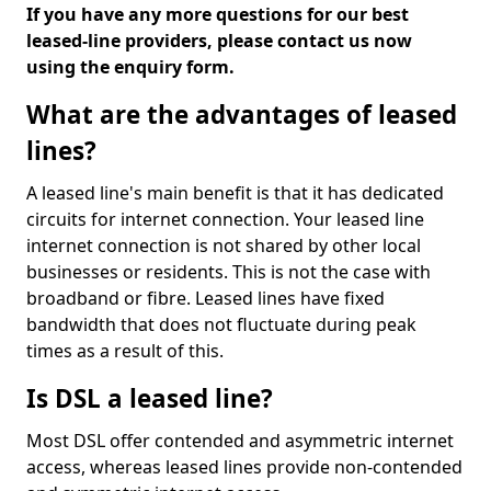
If you have any more questions for our best
leased-line providers, please contact us now
using the enquiry form.
What are the advantages of leased
lines?
A leased line's main benefit is that it has dedicated
circuits for internet connection. Your leased line
internet connection is not shared by other local
businesses or residents. This is not the case with
broadband or fibre. Leased lines have fixed
bandwidth that does not fluctuate during peak
times as a result of this.
Is DSL a leased line?
Most DSL offer contended and asymmetric internet
access, whereas leased lines provide non-contended