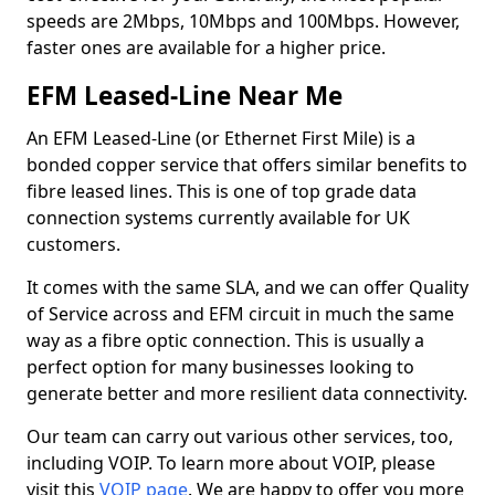
speeds are 2Mbps, 10Mbps and 100Mbps. However,
faster ones are available for a higher price.
EFM Leased-Line Near Me
An EFM Leased-Line (or Ethernet First Mile) is a
bonded copper service that offers similar benefits to
fibre leased lines. This is one of top grade data
connection systems currently available for UK
customers.
It comes with the same SLA, and we can offer Quality
of Service across and EFM circuit in much the same
way as a fibre optic connection. This is usually a
perfect option for many businesses looking to
generate better and more resilient data connectivity.
Our team can carry out various other services, too,
including VOIP. To learn more about VOIP, please
visit this
VOIP page
. We are happy to offer you more