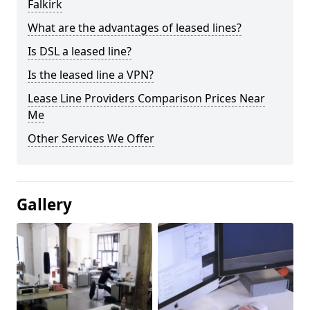
Falkirk
What are the advantages of leased lines?
Is DSL a leased line?
Is the leased line a VPN?
Lease Line Providers Comparison Prices Near
Me
Other Services We Offer
Gallery