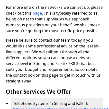
For more info on the networks we can set up, please
check out this
page
. This is typically referred to as
being on net to that supplier. As we approach
numerous providers on your behalf, we shall make
sure you're getting the most terrific price possible.
Please be sure to contact our team today if you
would like some professional advice on the leased-
line suppliers. We will talk you through all the
different options so you can choose a network
service level in Stirling and Falkirk FK8 3 that best
suits your budget and requirements. So complete
the contact box on this page to get in touch with us
straight away.
Other Services We Offer
Telephone Systems in Stirling and Falkirk -