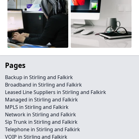
Pages
Backup in Stirling and Falkirk
Broadband in Stirling and Falkirk
Leased Line Suppliers in Stirling and Falkirk
Managed in Stirling and Falkirk
MPLS in Stirling and Falkirk
Network in Stirling and Falkirk
Sip Trunk in Stirling and Falkirk
Telephone in Stirling and Falkirk
VOIP in Stirling and Falkirk