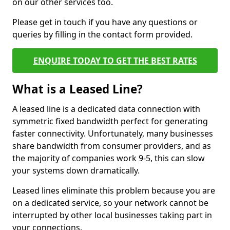
on our other services too.
Please get in touch if you have any questions or
queries by filling in the contact form provided.
ENQUIRE TODAY TO GET THE BEST RATES
What is a Leased Line?
A leased line is a dedicated data connection with
symmetric fixed bandwidth perfect for generating
faster connectivity. Unfortunately, many businesses
share bandwidth from consumer providers, and as
the majority of companies work 9-5, this can slow
your systems down dramatically.
Leased lines eliminate this problem because you are
on a dedicated service, so your network cannot be
interrupted by other local businesses taking part in
your connections.