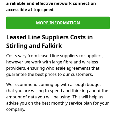
a reliable and effective network connection
accessible at top speed.
MORE INFORMATION
Leased Line Suppliers Costs in
Stirling and Falkirk
Costs vary from leased line suppliers to suppliers;
however, we work with large fibre and wireless
providers, ensuring wholesale agreements that
guarantee the best prices to our customers.
We recommend coming up with a rough budget
that you are willing to spend and thinking about the
amount of data you will be using. This will help us
advise you on the best monthly service plan for your
company.