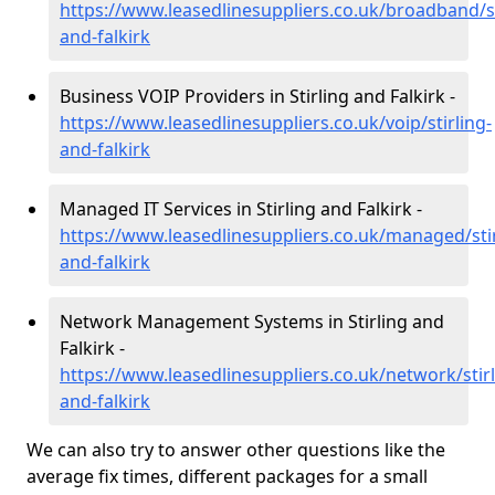
https://www.leasedlinesuppliers.co.uk/broadband/st
and-falkirk
Business VOIP Providers in Stirling and Falkirk -
https://www.leasedlinesuppliers.co.uk/voip/stirling-
and-falkirk
Managed IT Services in Stirling and Falkirk -
https://www.leasedlinesuppliers.co.uk/managed/stir
and-falkirk
Network Management Systems in Stirling and
Falkirk -
https://www.leasedlinesuppliers.co.uk/network/stirl
and-falkirk
We can also try to answer other questions like the
average fix times, different packages for a small