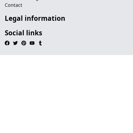
Contact
Legal information
Social links