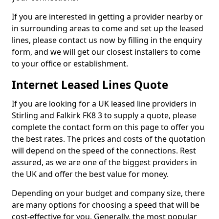
If you are interested in getting a provider nearby or
in surrounding areas to come and set up the leased
lines, please contact us now by filling in the enquiry
form, and we will get our closest installers to come
to your office or establishment.
Internet Leased Lines Quote
If you are looking for a UK leased line providers in
Stirling and Falkirk FK8 3 to supply a quote, please
complete the contact form on this page to offer you
the best rates. The prices and costs of the quotation
will depend on the speed of the connections. Rest
assured, as we are one of the biggest providers in
the UK and offer the best value for money.
Depending on your budget and company size, there
are many options for choosing a speed that will be
cost-effective for you. Generally, the most popular