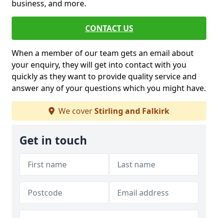
business, and more.
CONTACT US
When a member of our team gets an email about
your enquiry, they will get into contact with you
quickly as they want to provide quality service and
answer any of your questions which you might have.
We cover
Stirling and Falkirk
Get in touch