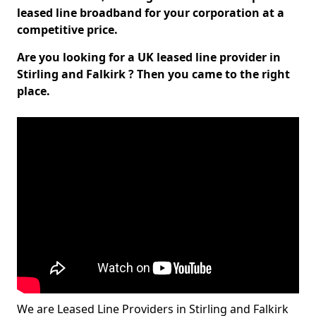
leased line broadband for your corporation at a
competitive price.
Are you looking for a UK leased line provider in
Stirling and Falkirk ? Then you came to the right
place.
We are Leased Line Providers in Stirling and Falkirk