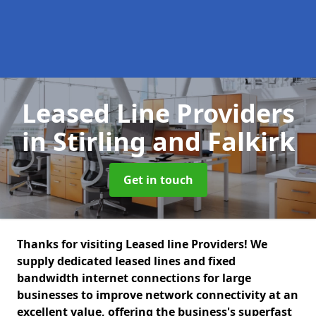
Leased Line Providers
in Stirling and Falkirk
Get in touch
Thanks for visiting Leased line Providers! We
supply dedicated leased lines and fixed
bandwidth internet connections for large
businesses to improve network connectivity at an
excellent value, offering the business's superfast