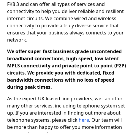
FK8 3 and can offer all types of services and
connectivity to help you deliver reliable and resilient
internet circuits. We combine wired and wireless
connectivity to provide a truly diverse service that
ensures that your business always connects to your
network.
We offer super-fast business grade uncontended
broadband connections, high speed, low latent
MPLS connectivity and private point to point (P2P)
circuits. We provide you with dedicated, fixed
bandwidth connections with no loss of speed
during peak times.
As the expert UK leased line providers, we can offer
many other services, including telephone system set
up. If you are interested in finding out more about
telephone systems, please click
here
. Our team will
be more than happy to offer you more information