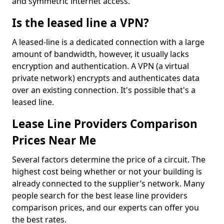
and symmetric internet access.
Is the leased line a VPN?
A leased-line is a dedicated connection with a large
amount of bandwidth, however, it usually lacks
encryption and authentication. A VPN (a virtual
private network) encrypts and authenticates data
over an existing connection. It's possible that's a
leased line.
Lease Line Providers Comparison
Prices Near Me
Several factors determine the price of a circuit. The
highest cost being whether or not your building is
already connected to the supplier’s network. Many
people search for the best lease line providers
comparison prices, and our experts can offer you
the best rates.