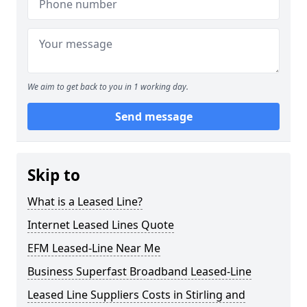
We aim to get back to you in 1 working day.
Send message
Skip to
What is a Leased Line?
Internet Leased Lines Quote
EFM Leased-Line Near Me
Business Superfast Broadband Leased-Line
Leased Line Suppliers Costs in Stirling and