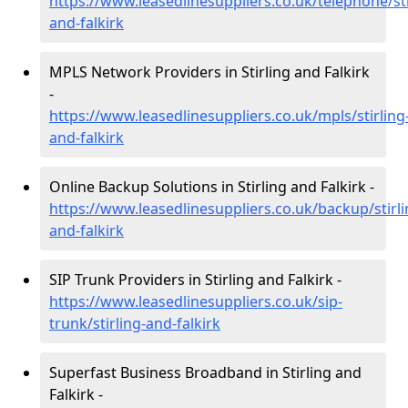
https://www.leasedlinesuppliers.co.uk/telephone/sti
and-falkirk
MPLS Network Providers in Stirling and Falkirk
-
https://www.leasedlinesuppliers.co.uk/mpls/stirling
and-falkirk
Online Backup Solutions in Stirling and Falkirk -
https://www.leasedlinesuppliers.co.uk/backup/stirli
and-falkirk
SIP Trunk Providers in Stirling and Falkirk -
https://www.leasedlinesuppliers.co.uk/sip-
trunk/stirling-and-falkirk
Superfast Business Broadband in Stirling and
Falkirk -