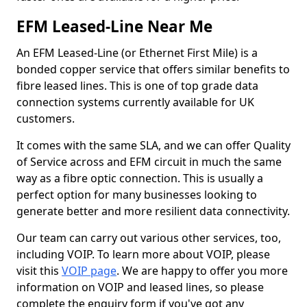
EFM Leased-Line Near Me
An EFM Leased-Line (or Ethernet First Mile) is a
bonded copper service that offers similar benefits to
fibre leased lines. This is one of top grade data
connection systems currently available for UK
customers.
It comes with the same SLA, and we can offer Quality
of Service across and EFM circuit in much the same
way as a fibre optic connection. This is usually a
perfect option for many businesses looking to
generate better and more resilient data connectivity.
Our team can carry out various other services, too,
including VOIP. To learn more about VOIP, please
visit this
VOIP page
. We are happy to offer you more
information on VOIP and leased lines, so please
complete the enquiry form if you've got any