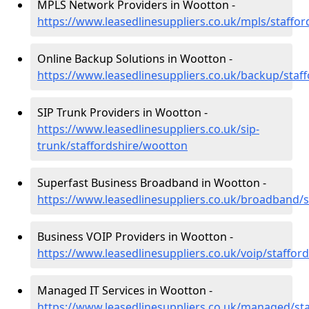
MPLS Network Providers in Wootton -
https://www.leasedlinesuppliers.co.uk/mpls/staffo
Online Backup Solutions in Wootton -
https://www.leasedlinesuppliers.co.uk/backup/staf
SIP Trunk Providers in Wootton -
https://www.leasedlinesuppliers.co.uk/sip-
trunk/staffordshire/wootton
Superfast Business Broadband in Wootton -
https://www.leasedlinesuppliers.co.uk/broadband/
Business VOIP Providers in Wootton -
https://www.leasedlinesuppliers.co.uk/voip/staffor
Managed IT Services in Wootton -
https://www.leasedlinesuppliers.co.uk/managed/st