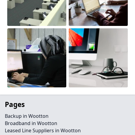
Pages
Backup in Wootton
Broadband in Wootton
Leased Line Suppliers in Wootton