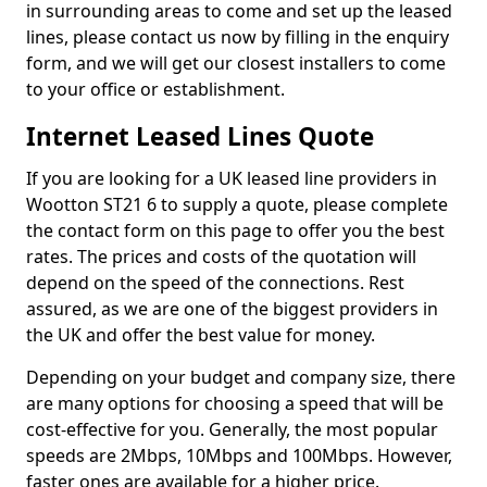
in surrounding areas to come and set up the leased
lines, please contact us now by filling in the enquiry
form, and we will get our closest installers to come
to your office or establishment.
Internet Leased Lines Quote
If you are looking for a UK leased line providers in
Wootton ST21 6 to supply a quote, please complete
the contact form on this page to offer you the best
rates. The prices and costs of the quotation will
depend on the speed of the connections. Rest
assured, as we are one of the biggest providers in
the UK and offer the best value for money.
Depending on your budget and company size, there
are many options for choosing a speed that will be
cost-effective for you. Generally, the most popular
speeds are 2Mbps, 10Mbps and 100Mbps. However,
faster ones are available for a higher price.