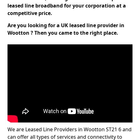
leased line broadband for your corporation at a
competitive price.
Are you looking for a UK leased line provider in
Wootton ? Then you came to the right place.
We are Leased Line Providers in Wootton ST21 6 and
can offer all types of services and connectivity to