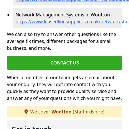
Network Management Systems in Wootton -
https://www.leasedlinesuppliers.co.uk/network/sta
We can also try to answer other questions like the
average fix times, different packages for a small
business, and more.
CONTACT US
When a member of our team gets an email about
your enquiry, they will get into contact with you
quickly as they want to provide quality service and
answer any of your questions which you might have.
We cover
Wootton
(Staffordshire)