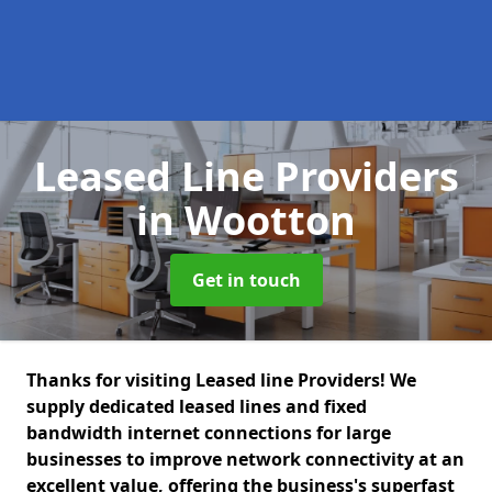
Leased Line Providers
in Wootton
Get in touch
Thanks for visiting Leased line Providers! We
supply dedicated leased lines and fixed
bandwidth internet connections for large
businesses to improve network connectivity at an
excellent value, offering the business's superfast