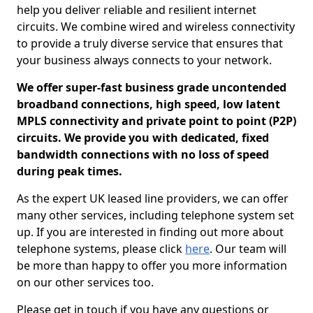
help you deliver reliable and resilient internet
circuits. We combine wired and wireless connectivity
to provide a truly diverse service that ensures that
your business always connects to your network.
We offer super-fast business grade uncontended
broadband connections, high speed, low latent
MPLS connectivity and private point to point (P2P)
circuits. We provide you with dedicated, fixed
bandwidth connections with no loss of speed
during peak times.
As the expert UK leased line providers, we can offer
many other services, including telephone system set
up. If you are interested in finding out more about
telephone systems, please click
here
. Our team will
be more than happy to offer you more information
on our other services too.
Please get in touch if you have any questions or