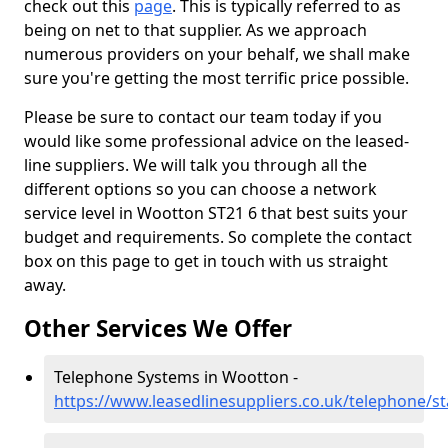
check out this
page
. This is typically referred to as
being on net to that supplier. As we approach
numerous providers on your behalf, we shall make
sure you're getting the most terrific price possible.
Please be sure to contact our team today if you
would like some professional advice on the leased-
line suppliers. We will talk you through all the
different options so you can choose a network
service level in Wootton ST21 6 that best suits your
budget and requirements. So complete the contact
box on this page to get in touch with us straight
away.
Other Services We Offer
Telephone Systems in Wootton -
https://www.leasedlinesuppliers.co.uk/telephone/s