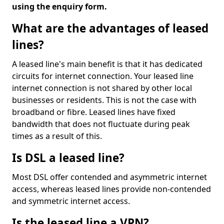
using the enquiry form.
What are the advantages of leased
lines?
A leased line's main benefit is that it has dedicated
circuits for internet connection. Your leased line
internet connection is not shared by other local
businesses or residents. This is not the case with
broadband or fibre. Leased lines have fixed
bandwidth that does not fluctuate during peak
times as a result of this.
Is DSL a leased line?
Most DSL offer contended and asymmetric internet
access, whereas leased lines provide non-contended
and symmetric internet access.
Is the leased line a VPN?