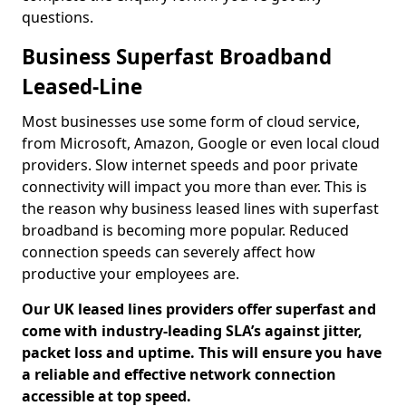
questions.
Business Superfast Broadband
Leased-Line
Most businesses use some form of cloud service,
from Microsoft, Amazon, Google or even local cloud
providers. Slow internet speeds and poor private
connectivity will impact you more than ever. This is
the reason why business leased lines with superfast
broadband is becoming more popular. Reduced
connection speeds can severely affect how
productive your employees are.
Our UK leased lines providers offer superfast and
come with industry-leading SLA’s against jitter,
packet loss and uptime. This will ensure you have
a reliable and effective network connection
accessible at top speed.