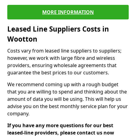
MORE INFORMATION
Leased Line Suppliers Costs in
Wootton
Costs vary from leased line suppliers to suppliers;
however, we work with large fibre and wireless
providers, ensuring wholesale agreements that
guarantee the best prices to our customers.
We recommend coming up with a rough budget
that you are willing to spend and thinking about the
amount of data you will be using. This will help us
advise you on the best monthly service plan for your
company.
If you have any more questions for our best
leased-line providers, please contact us now