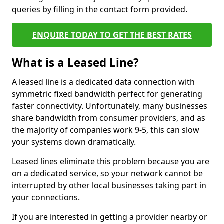
queries by filling in the contact form provided.
ENQUIRE TODAY TO GET THE BEST RATES
What is a Leased Line?
A leased line is a dedicated data connection with
symmetric fixed bandwidth perfect for generating
faster connectivity. Unfortunately, many businesses
share bandwidth from consumer providers, and as
the majority of companies work 9-5, this can slow
your systems down dramatically.
Leased lines eliminate this problem because you are
on a dedicated service, so your network cannot be
interrupted by other local businesses taking part in
your connections.
If you are interested in getting a provider nearby or