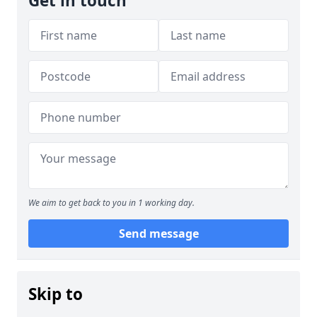
Get in touch
We aim to get back to you in 1 working day.
Send message
Skip to