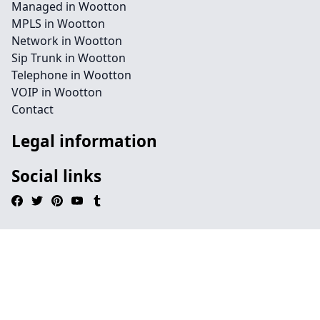
Managed in Wootton
MPLS in Wootton
Network in Wootton
Sip Trunk in Wootton
Telephone in Wootton
VOIP in Wootton
Contact
Legal information
Social links