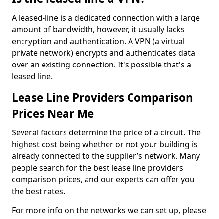
A leased-line is a dedicated connection with a large
amount of bandwidth, however, it usually lacks
encryption and authentication. A VPN (a virtual
private network) encrypts and authenticates data
over an existing connection. It's possible that's a
leased line.
Lease Line Providers Comparison
Prices Near Me
Several factors determine the price of a circuit. The
highest cost being whether or not your building is
already connected to the supplier’s network. Many
people search for the best lease line providers
comparison prices, and our experts can offer you
the best rates.
For more info on the networks we can set up, please