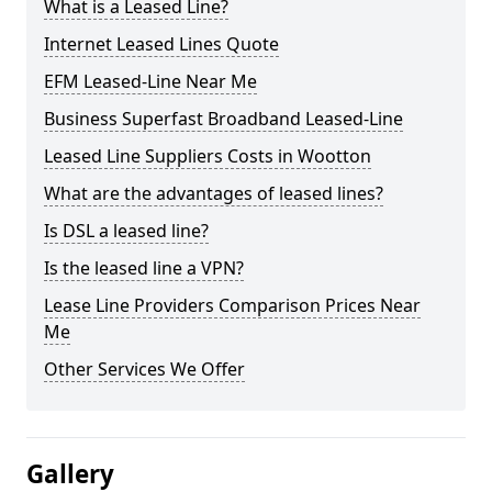
What is a Leased Line?
Internet Leased Lines Quote
EFM Leased-Line Near Me
Business Superfast Broadband Leased-Line
Leased Line Suppliers Costs in Wootton
What are the advantages of leased lines?
Is DSL a leased line?
Is the leased line a VPN?
Lease Line Providers Comparison Prices Near
Me
Other Services We Offer
Gallery