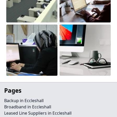
Pages
Backup in Eccleshall
Broadband in Eccleshall
Leased Line Suppliers in Eccleshall