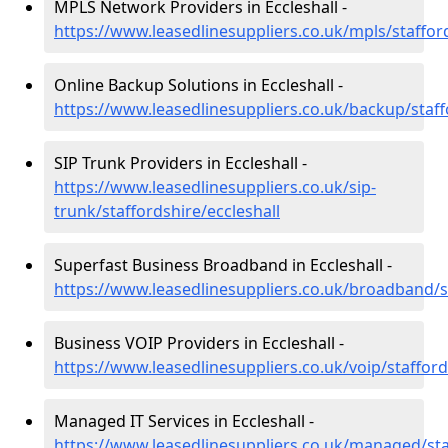
MPLS Network Providers in Eccleshall -
https://www.leasedlinesuppliers.co.uk/mpls/stafford
Online Backup Solutions in Eccleshall -
https://www.leasedlinesuppliers.co.uk/backup/staff
SIP Trunk Providers in Eccleshall -
https://www.leasedlinesuppliers.co.uk/sip-
trunk/staffordshire/eccleshall
Superfast Business Broadband in Eccleshall -
https://www.leasedlinesuppliers.co.uk/broadband/st
Business VOIP Providers in Eccleshall -
https://www.leasedlinesuppliers.co.uk/voip/stafford
Managed IT Services in Eccleshall -
https://www.leasedlinesuppliers.co.uk/managed/staf