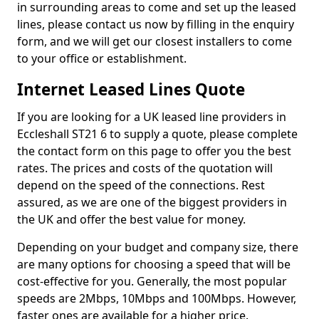
in surrounding areas to come and set up the leased
lines, please contact us now by filling in the enquiry
form, and we will get our closest installers to come
to your office or establishment.
Internet Leased Lines Quote
If you are looking for a UK leased line providers in
Eccleshall ST21 6 to supply a quote, please complete
the contact form on this page to offer you the best
rates. The prices and costs of the quotation will
depend on the speed of the connections. Rest
assured, as we are one of the biggest providers in
the UK and offer the best value for money.
Depending on your budget and company size, there
are many options for choosing a speed that will be
cost-effective for you. Generally, the most popular
speeds are 2Mbps, 10Mbps and 100Mbps. However,
faster ones are available for a higher price.