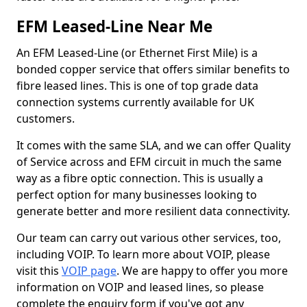
EFM Leased-Line Near Me
An EFM Leased-Line (or Ethernet First Mile) is a
bonded copper service that offers similar benefits to
fibre leased lines. This is one of top grade data
connection systems currently available for UK
customers.
It comes with the same SLA, and we can offer Quality
of Service across and EFM circuit in much the same
way as a fibre optic connection. This is usually a
perfect option for many businesses looking to
generate better and more resilient data connectivity.
Our team can carry out various other services, too,
including VOIP. To learn more about VOIP, please
visit this
VOIP page
. We are happy to offer you more
information on VOIP and leased lines, so please
complete the enquiry form if you've got any