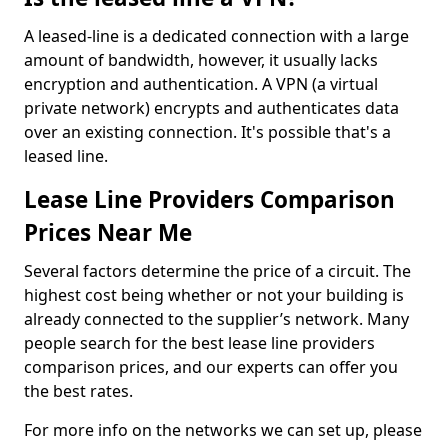
A leased-line is a dedicated connection with a large
amount of bandwidth, however, it usually lacks
encryption and authentication. A VPN (a virtual
private network) encrypts and authenticates data
over an existing connection. It's possible that's a
leased line.
Lease Line Providers Comparison
Prices Near Me
Several factors determine the price of a circuit. The
highest cost being whether or not your building is
already connected to the supplier’s network. Many
people search for the best lease line providers
comparison prices, and our experts can offer you
the best rates.
For more info on the networks we can set up, please