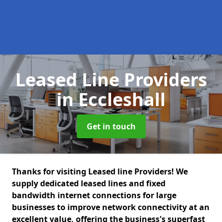
Leased Line Providers
in Eccleshall
Get in touch
Thanks for visiting Leased line Providers! We
supply dedicated leased lines and fixed
bandwidth internet connections for large
businesses to improve network connectivity at an
excellent value, offering the business's superfast