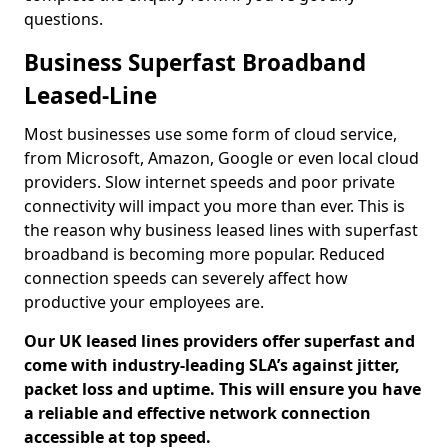
questions.
Business Superfast Broadband
Leased-Line
Most businesses use some form of cloud service,
from Microsoft, Amazon, Google or even local cloud
providers. Slow internet speeds and poor private
connectivity will impact you more than ever. This is
the reason why business leased lines with superfast
broadband is becoming more popular. Reduced
connection speeds can severely affect how
productive your employees are.
Our UK leased lines providers offer superfast and
come with industry-leading SLA’s against jitter,
packet loss and uptime. This will ensure you have
a reliable and effective network connection
accessible at top speed.