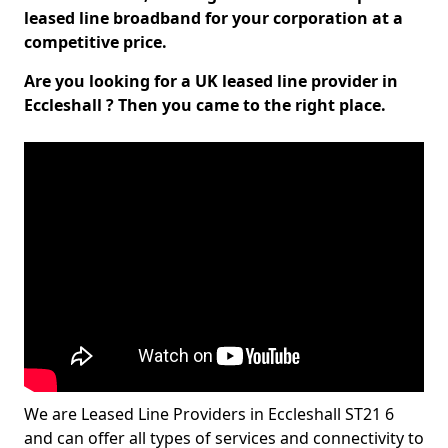
leased line broadband for your corporation at a
competitive price.
Are you looking for a UK leased line provider in
Eccleshall ? Then you came to the right place.
We are Leased Line Providers in Eccleshall ST21 6
and can offer all types of services and connectivity to