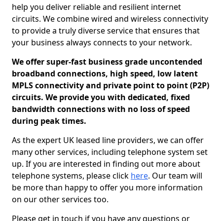
help you deliver reliable and resilient internet
circuits. We combine wired and wireless connectivity
to provide a truly diverse service that ensures that
your business always connects to your network.
We offer super-fast business grade uncontended
broadband connections, high speed, low latent
MPLS connectivity and private point to point (P2P)
circuits. We provide you with dedicated, fixed
bandwidth connections with no loss of speed
during peak times.
As the expert UK leased line providers, we can offer
many other services, including telephone system set
up. If you are interested in finding out more about
telephone systems, please click
here
. Our team will
be more than happy to offer you more information
on our other services too.
Please get in touch if you have any questions or