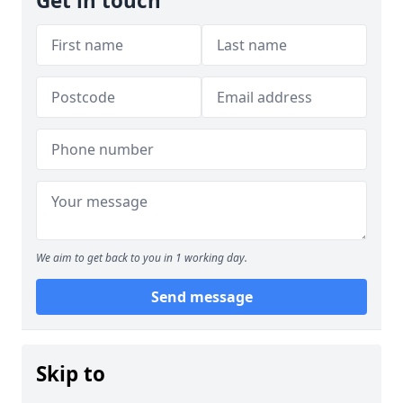
Get in touch
We aim to get back to you in 1 working day.
Send message
Skip to