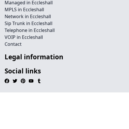
Managed in Eccleshall
MPLS in Eccleshall
Network in Eccleshall
Sip Trunk in Eccleshall
Telephone in Eccleshall
VOIP in Eccleshall
Contact
Legal information
Social links