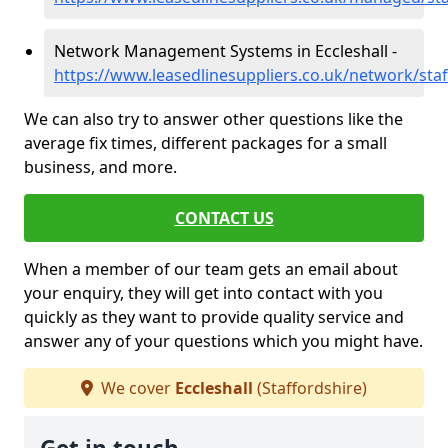
Network Management Systems in Eccleshall -
https://www.leasedlinesuppliers.co.uk/network/staf
We can also try to answer other questions like the
average fix times, different packages for a small
business, and more.
CONTACT US
When a member of our team gets an email about
your enquiry, they will get into contact with you
quickly as they want to provide quality service and
answer any of your questions which you might have.
We cover
Eccleshall
(Staffordshire)