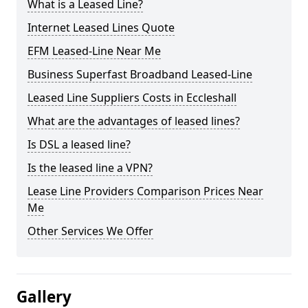
What is a Leased Line?
Internet Leased Lines Quote
EFM Leased-Line Near Me
Business Superfast Broadband Leased-Line
Leased Line Suppliers Costs in Eccleshall
What are the advantages of leased lines?
Is DSL a leased line?
Is the leased line a VPN?
Lease Line Providers Comparison Prices Near
Me
Other Services We Offer
Gallery