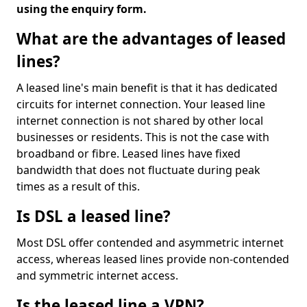
using the enquiry form.
What are the advantages of leased
lines?
A leased line's main benefit is that it has dedicated
circuits for internet connection. Your leased line
internet connection is not shared by other local
businesses or residents. This is not the case with
broadband or fibre. Leased lines have fixed
bandwidth that does not fluctuate during peak
times as a result of this.
Is DSL a leased line?
Most DSL offer contended and asymmetric internet
access, whereas leased lines provide non-contended
and symmetric internet access.
Is the leased line a VPN?