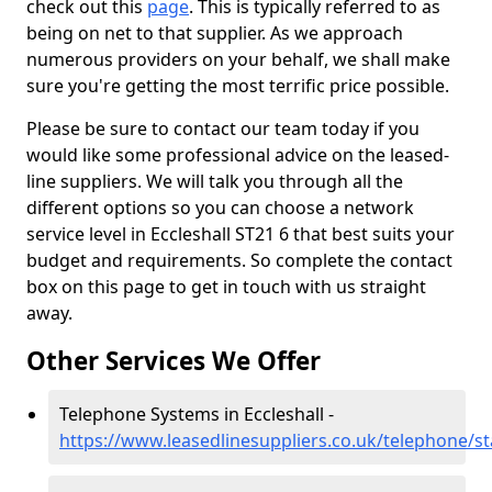
check out this
page
. This is typically referred to as
being on net to that supplier. As we approach
numerous providers on your behalf, we shall make
sure you're getting the most terrific price possible.
Please be sure to contact our team today if you
would like some professional advice on the leased-
line suppliers. We will talk you through all the
different options so you can choose a network
service level in Eccleshall ST21 6 that best suits your
budget and requirements. So complete the contact
box on this page to get in touch with us straight
away.
Other Services We Offer
Telephone Systems in Eccleshall -
https://www.leasedlinesuppliers.co.uk/telephone/sta