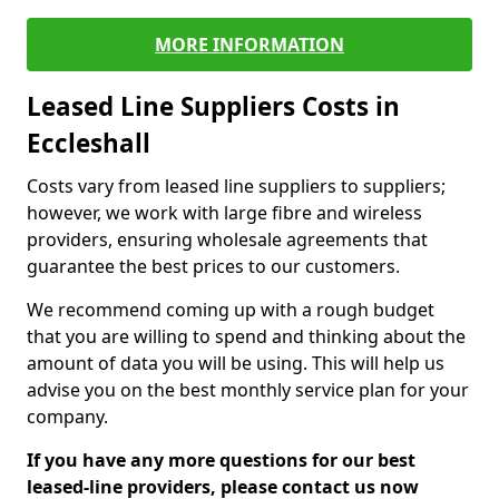
MORE INFORMATION
Leased Line Suppliers Costs in
Eccleshall
Costs vary from leased line suppliers to suppliers;
however, we work with large fibre and wireless
providers, ensuring wholesale agreements that
guarantee the best prices to our customers.
We recommend coming up with a rough budget
that you are willing to spend and thinking about the
amount of data you will be using. This will help us
advise you on the best monthly service plan for your
company.
If you have any more questions for our best
leased-line providers, please contact us now