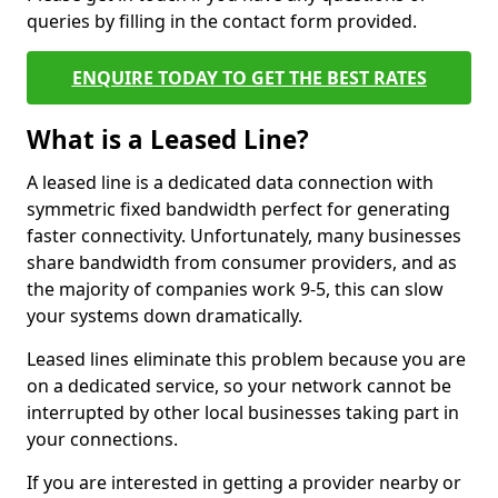
queries by filling in the contact form provided.
ENQUIRE TODAY TO GET THE BEST RATES
What is a Leased Line?
A leased line is a dedicated data connection with
symmetric fixed bandwidth perfect for generating
faster connectivity. Unfortunately, many businesses
share bandwidth from consumer providers, and as
the majority of companies work 9-5, this can slow
your systems down dramatically.
Leased lines eliminate this problem because you are
on a dedicated service, so your network cannot be
interrupted by other local businesses taking part in
your connections.
If you are interested in getting a provider nearby or