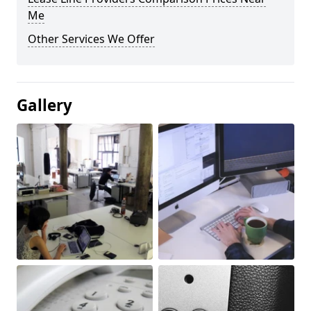
Me
Other Services We Offer
Gallery