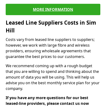
MORE INFORMATION
Leased Line Suppliers Costs in Sim
Hill
Costs vary from leased line suppliers to suppliers;
however, we work with large fibre and wireless
providers, ensuring wholesale agreements that
guarantee the best prices to our customers.
We recommend coming up with a rough budget
that you are willing to spend and thinking about the
amount of data you will be using. This will help us
advise you on the best monthly service plan for your
company.
If you have any more questions for our best
leased-line providers, please contact us now