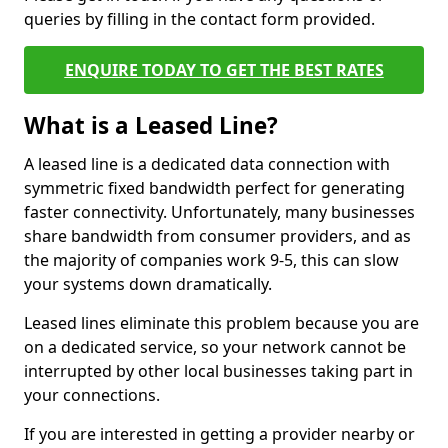
queries by filling in the contact form provided.
ENQUIRE TODAY TO GET THE BEST RATES
What is a Leased Line?
A leased line is a dedicated data connection with
symmetric fixed bandwidth perfect for generating
faster connectivity. Unfortunately, many businesses
share bandwidth from consumer providers, and as
the majority of companies work 9-5, this can slow
your systems down dramatically.
Leased lines eliminate this problem because you are
on a dedicated service, so your network cannot be
interrupted by other local businesses taking part in
your connections.
If you are interested in getting a provider nearby or