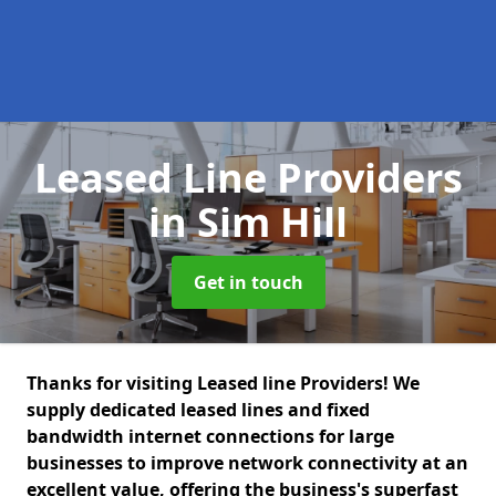
Leased Line Providers
in Sim Hill
Get in touch
Thanks for visiting Leased line Providers! We
supply dedicated leased lines and fixed
bandwidth internet connections for large
businesses to improve network connectivity at an
excellent value, offering the business's superfast