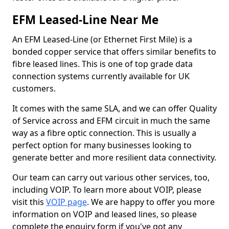
EFM Leased-Line Near Me
An EFM Leased-Line (or Ethernet First Mile) is a
bonded copper service that offers similar benefits to
fibre leased lines. This is one of top grade data
connection systems currently available for UK
customers.
It comes with the same SLA, and we can offer Quality
of Service across and EFM circuit in much the same
way as a fibre optic connection. This is usually a
perfect option for many businesses looking to
generate better and more resilient data connectivity.
Our team can carry out various other services, too,
including VOIP. To learn more about VOIP, please
visit this
VOIP page
. We are happy to offer you more
information on VOIP and leased lines, so please
complete the enquiry form if you've got any