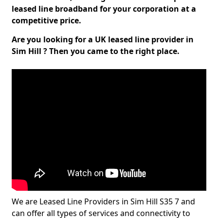
leased line broadband for your corporation at a
competitive price.
Are you looking for a UK leased line provider in
Sim Hill ? Then you came to the right place.
We are Leased Line Providers in Sim Hill S35 7 and
can offer all types of services and connectivity to