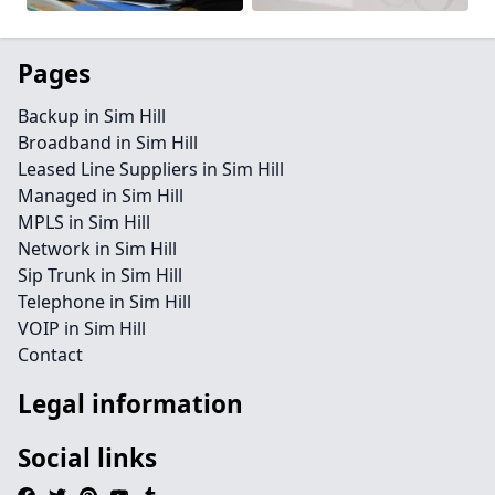
Pages
Backup in Sim Hill
Broadband in Sim Hill
Leased Line Suppliers in Sim Hill
Managed in Sim Hill
MPLS in Sim Hill
Network in Sim Hill
Sip Trunk in Sim Hill
Telephone in Sim Hill
VOIP in Sim Hill
Contact
Legal information
Social links