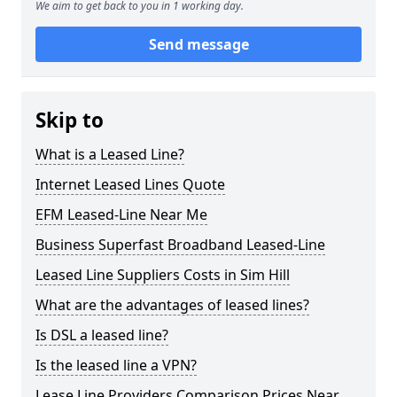
We aim to get back to you in 1 working day.
Send message
Skip to
What is a Leased Line?
Internet Leased Lines Quote
EFM Leased-Line Near Me
Business Superfast Broadband Leased-Line
Leased Line Suppliers Costs in Sim Hill
What are the advantages of leased lines?
Is DSL a leased line?
Is the leased line a VPN?
Lease Line Providers Comparison Prices Near