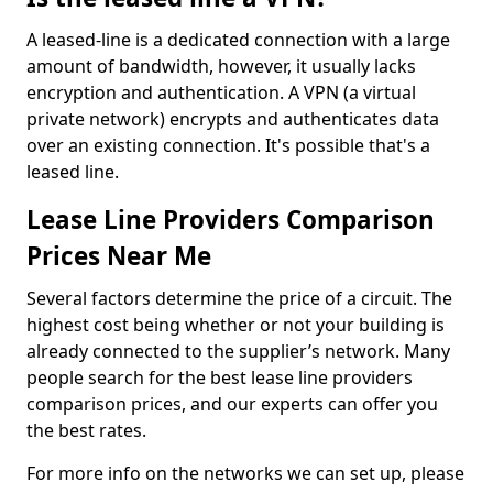
A leased-line is a dedicated connection with a large
amount of bandwidth, however, it usually lacks
encryption and authentication. A VPN (a virtual
private network) encrypts and authenticates data
over an existing connection. It's possible that's a
leased line.
Lease Line Providers Comparison
Prices Near Me
Several factors determine the price of a circuit. The
highest cost being whether or not your building is
already connected to the supplier’s network. Many
people search for the best lease line providers
comparison prices, and our experts can offer you
the best rates.
For more info on the networks we can set up, please