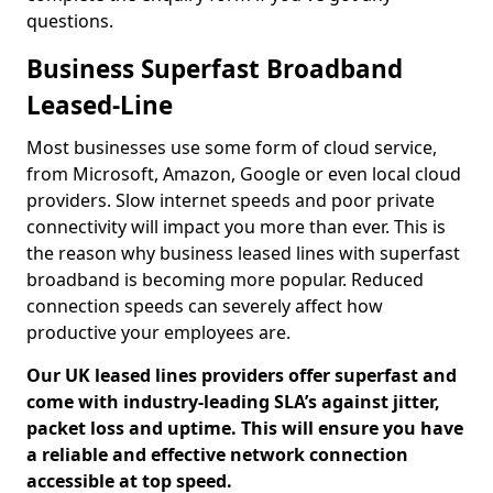
questions.
Business Superfast Broadband
Leased-Line
Most businesses use some form of cloud service,
from Microsoft, Amazon, Google or even local cloud
providers. Slow internet speeds and poor private
connectivity will impact you more than ever. This is
the reason why business leased lines with superfast
broadband is becoming more popular. Reduced
connection speeds can severely affect how
productive your employees are.
Our UK leased lines providers offer superfast and
come with industry-leading SLA’s against jitter,
packet loss and uptime. This will ensure you have
a reliable and effective network connection
accessible at top speed.