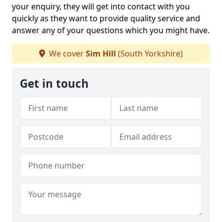
your enquiry, they will get into contact with you
quickly as they want to provide quality service and
answer any of your questions which you might have.
We cover
Sim Hill
(South Yorkshire)
Get in touch