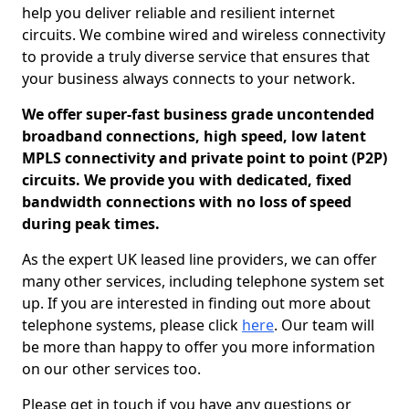
help you deliver reliable and resilient internet
circuits. We combine wired and wireless connectivity
to provide a truly diverse service that ensures that
your business always connects to your network.
We offer super-fast business grade uncontended
broadband connections, high speed, low latent
MPLS connectivity and private point to point (P2P)
circuits. We provide you with dedicated, fixed
bandwidth connections with no loss of speed
during peak times.
As the expert UK leased line providers, we can offer
many other services, including telephone system set
up. If you are interested in finding out more about
telephone systems, please click
here
. Our team will
be more than happy to offer you more information
on our other services too.
Please get in touch if you have any questions or