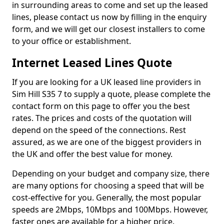
in surrounding areas to come and set up the leased
lines, please contact us now by filling in the enquiry
form, and we will get our closest installers to come
to your office or establishment.
Internet Leased Lines Quote
If you are looking for a UK leased line providers in
Sim Hill S35 7 to supply a quote, please complete the
contact form on this page to offer you the best
rates. The prices and costs of the quotation will
depend on the speed of the connections. Rest
assured, as we are one of the biggest providers in
the UK and offer the best value for money.
Depending on your budget and company size, there
are many options for choosing a speed that will be
cost-effective for you. Generally, the most popular
speeds are 2Mbps, 10Mbps and 100Mbps. However,
faster ones are available for a higher price.