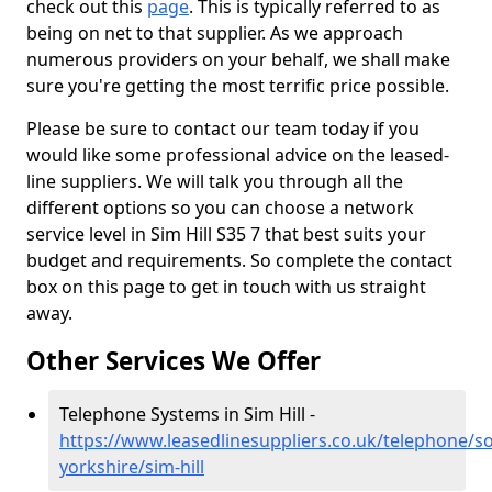
check out this
page
. This is typically referred to as
being on net to that supplier. As we approach
numerous providers on your behalf, we shall make
sure you're getting the most terrific price possible.
Please be sure to contact our team today if you
would like some professional advice on the leased-
line suppliers. We will talk you through all the
different options so you can choose a network
service level in Sim Hill S35 7 that best suits your
budget and requirements. So complete the contact
box on this page to get in touch with us straight
away.
Other Services We Offer
Telephone Systems in Sim Hill -
https://www.leasedlinesuppliers.co.uk/telephone/s
yorkshire/sim-hill