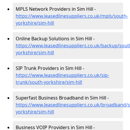
MPLS Network Providers in Sim Hill -
https://www.leasedlinesuppliers.co.uk/mpls/south-
yorkshire/sim-hill
Online Backup Solutions in Sim Hill -
https://www.leasedlinesuppliers.co.uk/backup/sout
yorkshire/sim-hill
SIP Trunk Providers in Sim Hill -
https://www.leasedlinesuppliers.co.uk/sip-
trunk/south-yorkshire/sim-hill
Superfast Business Broadband in Sim Hill -
https://www.leasedlinesuppliers.co.uk/broadband/
yorkshire/sim-hill
Business VOIP Providers in Sim Hill -