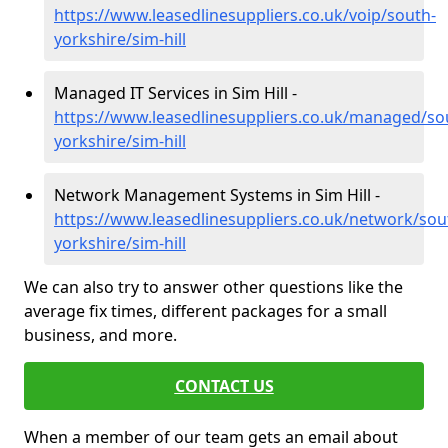
https://www.leasedlinesuppliers.co.uk/voip/south-
yorkshire/sim-hill
Managed IT Services in Sim Hill -
https://www.leasedlinesuppliers.co.uk/managed/so
yorkshire/sim-hill
Network Management Systems in Sim Hill -
https://www.leasedlinesuppliers.co.uk/network/sou
yorkshire/sim-hill
We can also try to answer other questions like the
average fix times, different packages for a small
business, and more.
CONTACT US
When a member of our team gets an email about