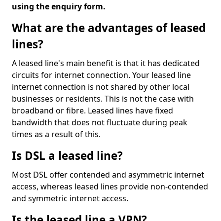
using the enquiry form.
What are the advantages of leased
lines?
A leased line's main benefit is that it has dedicated
circuits for internet connection. Your leased line
internet connection is not shared by other local
businesses or residents. This is not the case with
broadband or fibre. Leased lines have fixed
bandwidth that does not fluctuate during peak
times as a result of this.
Is DSL a leased line?
Most DSL offer contended and asymmetric internet
access, whereas leased lines provide non-contended
and symmetric internet access.
Is the leased line a VPN?