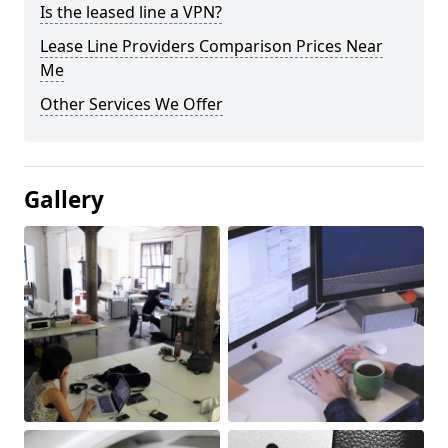
Is the leased line a VPN?
Lease Line Providers Comparison Prices Near
Me
Other Services We Offer
Gallery