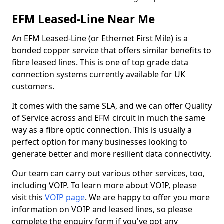
EFM Leased-Line Near Me
An EFM Leased-Line (or Ethernet First Mile) is a
bonded copper service that offers similar benefits to
fibre leased lines. This is one of top grade data
connection systems currently available for UK
customers.
It comes with the same SLA, and we can offer Quality
of Service across and EFM circuit in much the same
way as a fibre optic connection. This is usually a
perfect option for many businesses looking to
generate better and more resilient data connectivity.
Our team can carry out various other services, too,
including VOIP. To learn more about VOIP, please
visit this
VOIP page
. We are happy to offer you more
information on VOIP and leased lines, so please
complete the enquiry form if you've got any