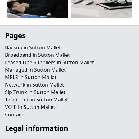
Pages
Backup in Sutton Mallet
Broadband in Sutton Mallet
Leased Line Suppliers in Sutton Mallet
Managed in Sutton Mallet
MPLS in Sutton Mallet
Network in Sutton Mallet
Sip Trunk in Sutton Mallet
Telephone in Sutton Mallet
VOIP in Sutton Mallet
Contact
Legal information