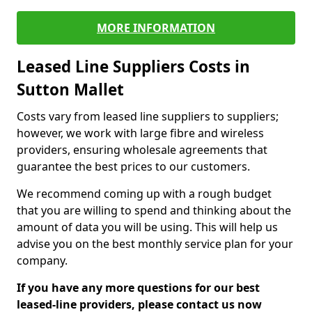
MORE INFORMATION
Leased Line Suppliers Costs in
Sutton Mallet
Costs vary from leased line suppliers to suppliers;
however, we work with large fibre and wireless
providers, ensuring wholesale agreements that
guarantee the best prices to our customers.
We recommend coming up with a rough budget
that you are willing to spend and thinking about the
amount of data you will be using. This will help us
advise you on the best monthly service plan for your
company.
If you have any more questions for our best
leased-line providers, please contact us now