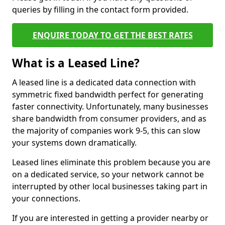
queries by filling in the contact form provided.
ENQUIRE TODAY TO GET THE BEST RATES
What is a Leased Line?
A leased line is a dedicated data connection with
symmetric fixed bandwidth perfect for generating
faster connectivity. Unfortunately, many businesses
share bandwidth from consumer providers, and as
the majority of companies work 9-5, this can slow
your systems down dramatically.
Leased lines eliminate this problem because you are
on a dedicated service, so your network cannot be
interrupted by other local businesses taking part in
your connections.
If you are interested in getting a provider nearby or