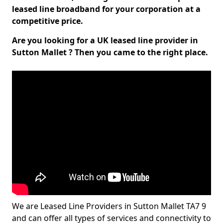
leased line broadband for your corporation at a
competitive price.
Are you looking for a UK leased line provider in
Sutton Mallet ? Then you came to the right place.
We are Leased Line Providers in Sutton Mallet TA7 9
and can offer all types of services and connectivity to