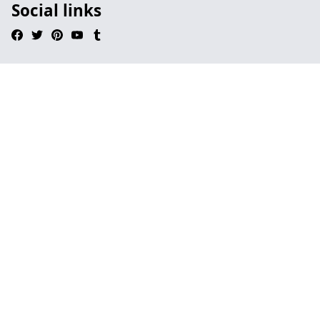
Social links