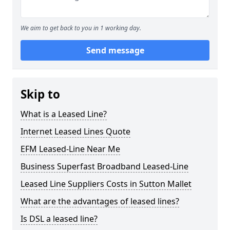
We aim to get back to you in 1 working day.
Send message
Skip to
What is a Leased Line?
Internet Leased Lines Quote
EFM Leased-Line Near Me
Business Superfast Broadband Leased-Line
Leased Line Suppliers Costs in Sutton Mallet
What are the advantages of leased lines?
Is DSL a leased line?