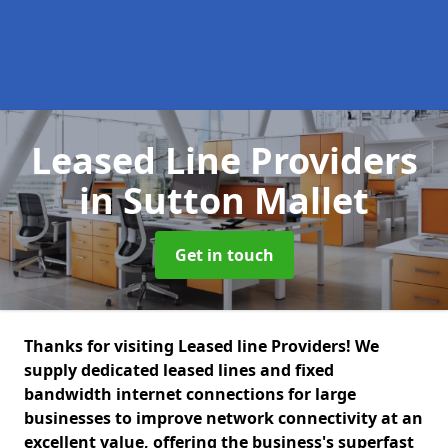
Leased Line Providers
in Sutton Mallet
Get in touch
Thanks for visiting Leased line Providers! We
supply dedicated leased lines and fixed
bandwidth internet connections for large
businesses to improve network connectivity at an
excellent value, offering the business's superfast