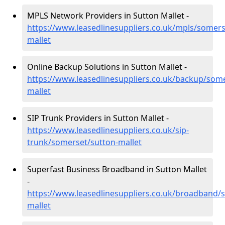
MPLS Network Providers in Sutton Mallet -
https://www.leasedlinesuppliers.co.uk/mpls/somers
mallet
Online Backup Solutions in Sutton Mallet -
https://www.leasedlinesuppliers.co.uk/backup/some
mallet
SIP Trunk Providers in Sutton Mallet -
https://www.leasedlinesuppliers.co.uk/sip-
trunk/somerset/sutton-mallet
Superfast Business Broadband in Sutton Mallet
-
https://www.leasedlinesuppliers.co.uk/broadband/
mallet