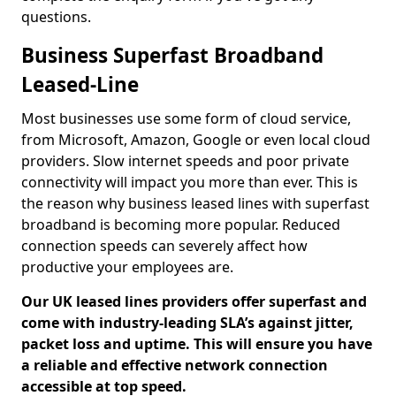
questions.
Business Superfast Broadband
Leased-Line
Most businesses use some form of cloud service,
from Microsoft, Amazon, Google or even local cloud
providers. Slow internet speeds and poor private
connectivity will impact you more than ever. This is
the reason why business leased lines with superfast
broadband is becoming more popular. Reduced
connection speeds can severely affect how
productive your employees are.
Our UK leased lines providers offer superfast and
come with industry-leading SLA’s against jitter,
packet loss and uptime. This will ensure you have
a reliable and effective network connection
accessible at top speed.