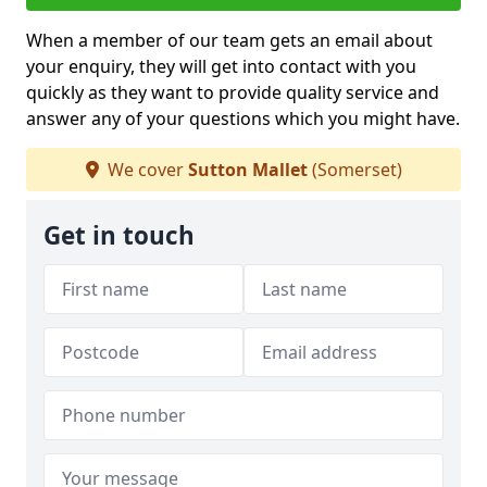
When a member of our team gets an email about
your enquiry, they will get into contact with you
quickly as they want to provide quality service and
answer any of your questions which you might have.
We cover
Sutton Mallet
(Somerset)
Get in touch