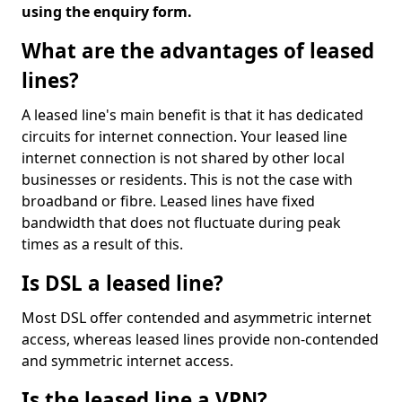
using the enquiry form.
What are the advantages of leased
lines?
A leased line's main benefit is that it has dedicated
circuits for internet connection. Your leased line
internet connection is not shared by other local
businesses or residents. This is not the case with
broadband or fibre. Leased lines have fixed
bandwidth that does not fluctuate during peak
times as a result of this.
Is DSL a leased line?
Most DSL offer contended and asymmetric internet
access, whereas leased lines provide non-contended
and symmetric internet access.
Is the leased line a VPN?