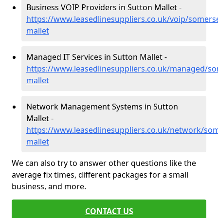
Business VOIP Providers in Sutton Mallet -
https://www.leasedlinesuppliers.co.uk/voip/somers
mallet
Managed IT Services in Sutton Mallet -
https://www.leasedlinesuppliers.co.uk/managed/so
mallet
Network Management Systems in Sutton
Mallet -
https://www.leasedlinesuppliers.co.uk/network/som
mallet
We can also try to answer other questions like the
average fix times, different packages for a small
business, and more.
CONTACT US