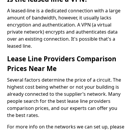
A leased-line is a dedicated connection with a large
amount of bandwidth, however, it usually lacks
encryption and authentication. A VPN (a virtual
private network) encrypts and authenticates data
over an existing connection. It's possible that's a
leased line.
Lease Line Providers Comparison
Prices Near Me
Several factors determine the price of a circuit. The
highest cost being whether or not your building is
already connected to the supplier’s network. Many
people search for the best lease line providers
comparison prices, and our experts can offer you
the best rates.
For more info on the networks we can set up, please