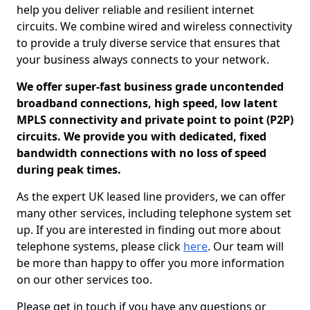
help you deliver reliable and resilient internet
circuits. We combine wired and wireless connectivity
to provide a truly diverse service that ensures that
your business always connects to your network.
We offer super-fast business grade uncontended
broadband connections, high speed, low latent
MPLS connectivity and private point to point (P2P)
circuits. We provide you with dedicated, fixed
bandwidth connections with no loss of speed
during peak times.
As the expert UK leased line providers, we can offer
many other services, including telephone system set
up. If you are interested in finding out more about
telephone systems, please click
here
. Our team will
be more than happy to offer you more information
on our other services too.
Please get in touch if you have any questions or