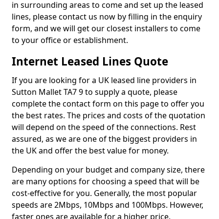
in surrounding areas to come and set up the leased
lines, please contact us now by filling in the enquiry
form, and we will get our closest installers to come
to your office or establishment.
Internet Leased Lines Quote
If you are looking for a UK leased line providers in
Sutton Mallet TA7 9 to supply a quote, please
complete the contact form on this page to offer you
the best rates. The prices and costs of the quotation
will depend on the speed of the connections. Rest
assured, as we are one of the biggest providers in
the UK and offer the best value for money.
Depending on your budget and company size, there
are many options for choosing a speed that will be
cost-effective for you. Generally, the most popular
speeds are 2Mbps, 10Mbps and 100Mbps. However,
faster ones are available for a higher price.