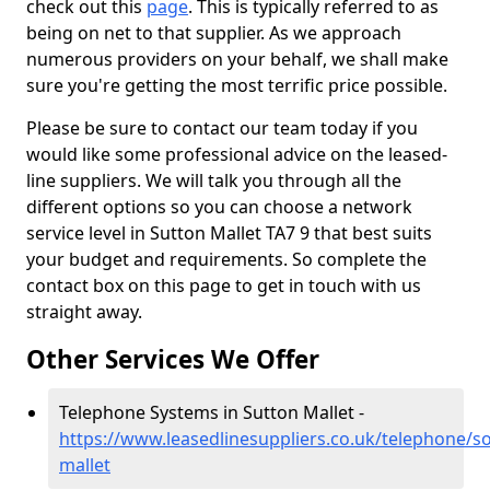
check out this
page
. This is typically referred to as
being on net to that supplier. As we approach
numerous providers on your behalf, we shall make
sure you're getting the most terrific price possible.
Please be sure to contact our team today if you
would like some professional advice on the leased-
line suppliers. We will talk you through all the
different options so you can choose a network
service level in Sutton Mallet TA7 9 that best suits
your budget and requirements. So complete the
contact box on this page to get in touch with us
straight away.
Other Services We Offer
Telephone Systems in Sutton Mallet -
https://www.leasedlinesuppliers.co.uk/telephone/s
mallet