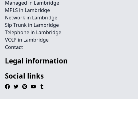
Managed in Lambridge
MPLS in Lambridge
Network in Lambridge
Sip Trunk in Lambridge
Telephone in Lambridge
VOIP in Lambridge
Contact
Legal information
Social links