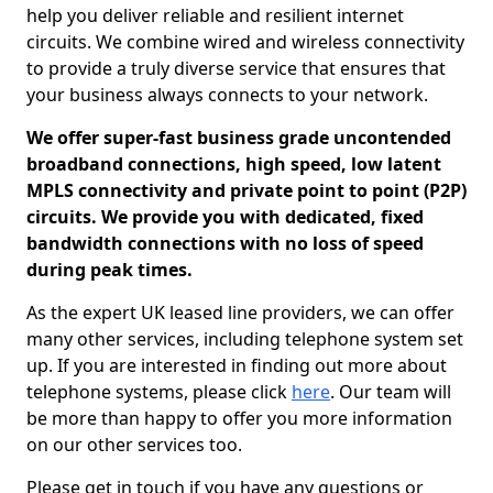
help you deliver reliable and resilient internet
circuits. We combine wired and wireless connectivity
to provide a truly diverse service that ensures that
your business always connects to your network.
We offer super-fast business grade uncontended
broadband connections, high speed, low latent
MPLS connectivity and private point to point (P2P)
circuits. We provide you with dedicated, fixed
bandwidth connections with no loss of speed
during peak times.
As the expert UK leased line providers, we can offer
many other services, including telephone system set
up. If you are interested in finding out more about
telephone systems, please click
here
. Our team will
be more than happy to offer you more information
on our other services too.
Please get in touch if you have any questions or