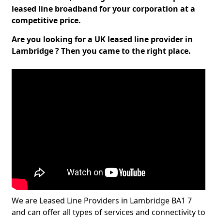
leased line broadband for your corporation at a
competitive price.
Are you looking for a UK leased line provider in
Lambridge ? Then you came to the right place.
We are Leased Line Providers in Lambridge BA1 7
and can offer all types of services and connectivity to