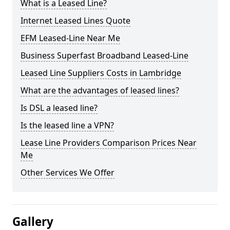
What is a Leased Line?
Internet Leased Lines Quote
EFM Leased-Line Near Me
Business Superfast Broadband Leased-Line
Leased Line Suppliers Costs in Lambridge
What are the advantages of leased lines?
Is DSL a leased line?
Is the leased line a VPN?
Lease Line Providers Comparison Prices Near
Me
Other Services We Offer
Gallery