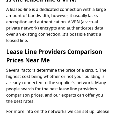
A leased-line is a dedicated connection with a large
amount of bandwidth, however, it usually lacks
encryption and authentication. A VPN (a virtual
private network) encrypts and authenticates data
over an existing connection. It's possible that's a
leased line.
Lease Line Providers Comparison
Prices Near Me
Several factors determine the price of a circuit. The
highest cost being whether or not your building is
already connected to the supplier’s network. Many
people search for the best lease line providers
comparison prices, and our experts can offer you
the best rates.
For more info on the networks we can set up, please