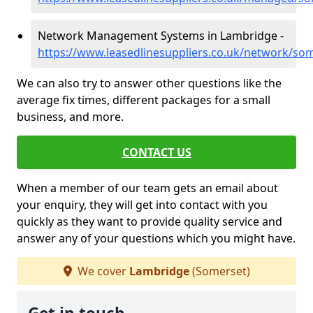
Network Management Systems in Lambridge -
https://www.leasedlinesuppliers.co.uk/network/so
We can also try to answer other questions like the
average fix times, different packages for a small
business, and more.
CONTACT US
When a member of our team gets an email about
your enquiry, they will get into contact with you
quickly as they want to provide quality service and
answer any of your questions which you might have.
We cover
Lambridge
(Somerset)