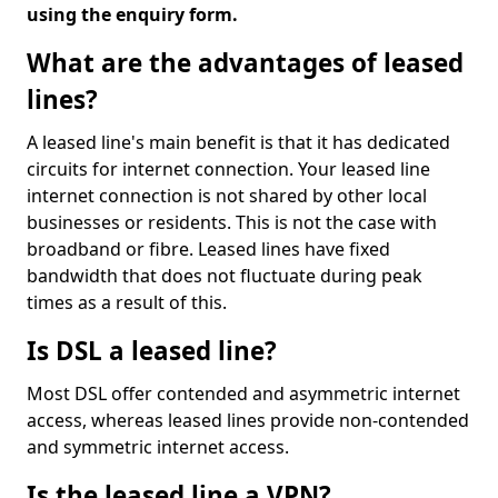
using the enquiry form.
What are the advantages of leased
lines?
A leased line's main benefit is that it has dedicated
circuits for internet connection. Your leased line
internet connection is not shared by other local
businesses or residents. This is not the case with
broadband or fibre. Leased lines have fixed
bandwidth that does not fluctuate during peak
times as a result of this.
Is DSL a leased line?
Most DSL offer contended and asymmetric internet
access, whereas leased lines provide non-contended
and symmetric internet access.
Is the leased line a VPN?