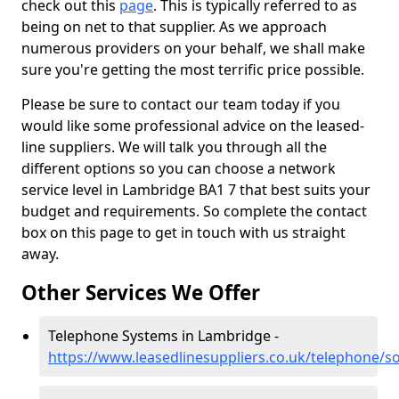
check out this
page
. This is typically referred to as
being on net to that supplier. As we approach
numerous providers on your behalf, we shall make
sure you're getting the most terrific price possible.
Please be sure to contact our team today if you
would like some professional advice on the leased-
line suppliers. We will talk you through all the
different options so you can choose a network
service level in Lambridge BA1 7 that best suits your
budget and requirements. So complete the contact
box on this page to get in touch with us straight
away.
Other Services We Offer
Telephone Systems in Lambridge -
https://www.leasedlinesuppliers.co.uk/telephone/