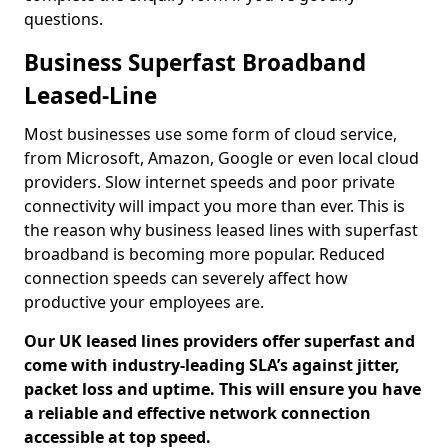
questions.
Business Superfast Broadband
Leased-Line
Most businesses use some form of cloud service,
from Microsoft, Amazon, Google or even local cloud
providers. Slow internet speeds and poor private
connectivity will impact you more than ever. This is
the reason why business leased lines with superfast
broadband is becoming more popular. Reduced
connection speeds can severely affect how
productive your employees are.
Our UK leased lines providers offer superfast and
come with industry-leading SLA’s against jitter,
packet loss and uptime. This will ensure you have
a reliable and effective network connection
accessible at top speed.