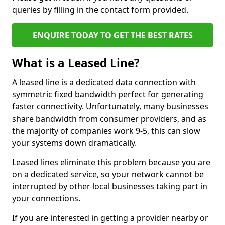
queries by filling in the contact form provided.
ENQUIRE TODAY TO GET THE BEST RATES
What is a Leased Line?
A leased line is a dedicated data connection with
symmetric fixed bandwidth perfect for generating
faster connectivity. Unfortunately, many businesses
share bandwidth from consumer providers, and as
the majority of companies work 9-5, this can slow
your systems down dramatically.
Leased lines eliminate this problem because you are
on a dedicated service, so your network cannot be
interrupted by other local businesses taking part in
your connections.
If you are interested in getting a provider nearby or