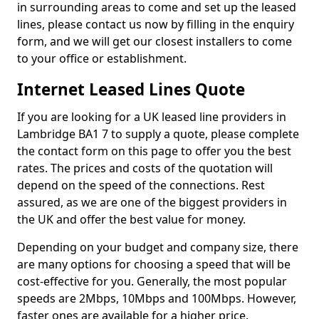
in surrounding areas to come and set up the leased
lines, please contact us now by filling in the enquiry
form, and we will get our closest installers to come
to your office or establishment.
Internet Leased Lines Quote
If you are looking for a UK leased line providers in
Lambridge BA1 7 to supply a quote, please complete
the contact form on this page to offer you the best
rates. The prices and costs of the quotation will
depend on the speed of the connections. Rest
assured, as we are one of the biggest providers in
the UK and offer the best value for money.
Depending on your budget and company size, there
are many options for choosing a speed that will be
cost-effective for you. Generally, the most popular
speeds are 2Mbps, 10Mbps and 100Mbps. However,
faster ones are available for a higher price.