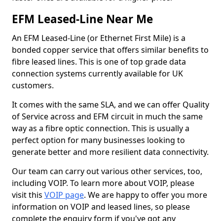
EFM Leased-Line Near Me
An EFM Leased-Line (or Ethernet First Mile) is a
bonded copper service that offers similar benefits to
fibre leased lines. This is one of top grade data
connection systems currently available for UK
customers.
It comes with the same SLA, and we can offer Quality
of Service across and EFM circuit in much the same
way as a fibre optic connection. This is usually a
perfect option for many businesses looking to
generate better and more resilient data connectivity.
Our team can carry out various other services, too,
including VOIP. To learn more about VOIP, please
visit this
VOIP page
. We are happy to offer you more
information on VOIP and leased lines, so please
complete the enquiry form if you've got any