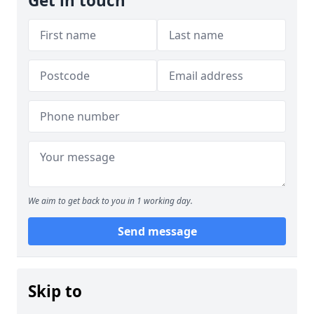
Get in touch
We aim to get back to you in 1 working day.
Send message
Skip to