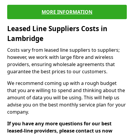
MORE INFORMATION
Leased Line Suppliers Costs in
Lambridge
Costs vary from leased line suppliers to suppliers;
however, we work with large fibre and wireless
providers, ensuring wholesale agreements that
guarantee the best prices to our customers.
We recommend coming up with a rough budget
that you are willing to spend and thinking about the
amount of data you will be using. This will help us
advise you on the best monthly service plan for your
company.
If you have any more questions for our best
leased-line providers, please contact us now