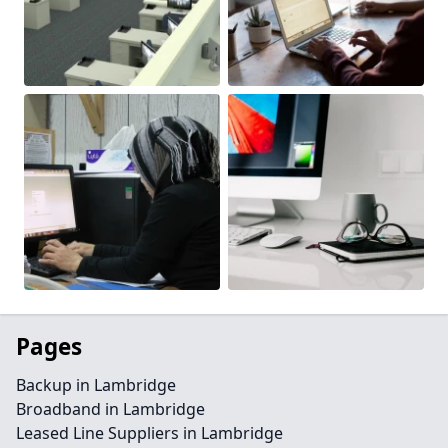
Pages
Backup in Lambridge
Broadband in Lambridge
Leased Line Suppliers in Lambridge