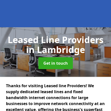
Leased Line Providers
in Lambridge
Get in touch
Thanks for visiting Leased line Providers! We
supply dedicated leased lines and fixed
bandwidth internet connections for large
businesses to improve network connectivity at an
excellent value, offering the business's superfast