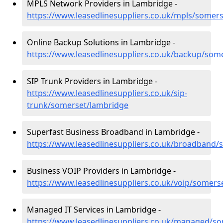
MPLS Network Providers in Lambridge -
https://www.leasedlinesuppliers.co.uk/mpls/somer
Online Backup Solutions in Lambridge -
https://www.leasedlinesuppliers.co.uk/backup/som
SIP Trunk Providers in Lambridge -
https://www.leasedlinesuppliers.co.uk/sip-
trunk/somerset/lambridge
Superfast Business Broadband in Lambridge -
https://www.leasedlinesuppliers.co.uk/broadband
Business VOIP Providers in Lambridge -
https://www.leasedlinesuppliers.co.uk/voip/somers
Managed IT Services in Lambridge -
https://www.leasedlinesuppliers.co.uk/managed/s