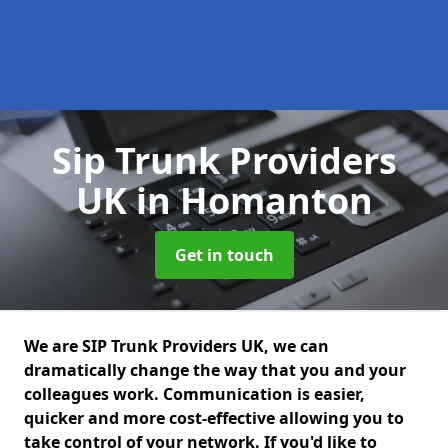
Sip Trunk Providers
UK
in Homanton
Get in touch
We are SIP Trunk Providers UK, we can
dramatically change the way that you and your
colleagues work. Communication is easier,
quicker and more cost-effective allowing you to
take control of your network. If you'd like to