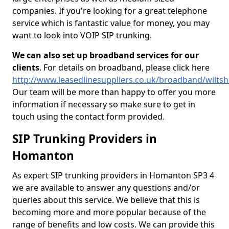
companies. If you're looking for a great telephone
service which is fantastic value for money, you may
want to look into VOIP SIP trunking.
We can also set up broadband services for our
clients
. For details on broadband, please click here
http://www.leasedlinesuppliers.co.uk/broadband/wilts
Our team will be more than happy to offer you more
information if necessary so make sure to get in
touch using the contact form provided.
SIP Trunking Providers in
Homanton
As expert SIP trunking providers in Homanton SP3 4
we are available to answer any questions and/or
queries about this service. We believe that this is
becoming more and more popular because of the
range of benefits and low costs. We can provide this