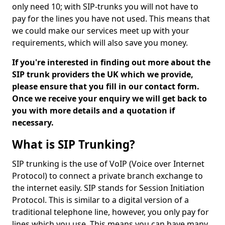
only need 10; with SIP-trunks you will not have to
pay for the lines you have not used. This means that
we could make our services meet up with your
requirements, which will also save you money.
If you're interested in finding out more about the
SIP trunk providers the UK which we provide,
please ensure that you fill in our contact form.
Once we receive your enquiry we will get back to
you with more details and a quotation if
necessary.
What is SIP Trunking?
SIP trunking is the use of VoIP (Voice over Internet
Protocol) to connect a private branch exchange to
the internet easily. SIP stands for Session Initiation
Protocol. This is similar to a digital version of a
traditional telephone line, however, you only pay for
lines which you use. This means you can have many