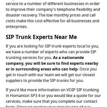
service to a number of different businesses in order
to improve their company's telephone flexibility and
disaster recovery. The low monthly prices and call
costs make this cost-effective for all businesses and
enterprises.
SIP Trunk Experts Near Me
If you are looking for SIP trunk experts local to you,
we have a number of experts who can provide SIP
trunking services for you.
As a nationwide
company, you will be sure to find experts nearby
or in surrounding areas who can help
. Once you
get in touch with our team we will get our closest
suppliers to provide the SIP-trunks for you.
If you'd like more information on VOIP SIP trunking
in Homanton SP3 4 or you would like a quote for our
services, make sure that you complete our contact