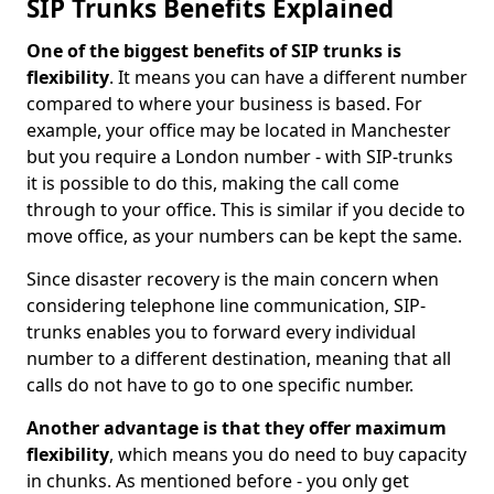
SIP Trunks Benefits Explained
One of the biggest benefits of SIP trunks is
flexibility
. It means you can have a different number
compared to where your business is based. For
example, your office may be located in Manchester
but you require a London number - with SIP-trunks
it is possible to do this, making the call come
through to your office. This is similar if you decide to
move office, as your numbers can be kept the same.
Since disaster recovery is the main concern when
considering telephone line communication, SIP-
trunks enables you to forward every individual
number to a different destination, meaning that all
calls do not have to go to one specific number.
Another advantage is that they offer maximum
flexibility
, which means you do need to buy capacity
in chunks. As mentioned before - you only get