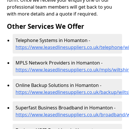
form. Once we receive your enquiry one of our
professional team members will get back to you
with more details and a quote if required.
Other Services We Offer
Telephone Systems in Homanton -
https://www.leasedlinesuppliers.co.uk/telephone/w
MPLS Network Providers in Homanton -
https://www.leasedlinesuppliers.co.uk/mpls/wiltsh
Online Backup Solutions in Homanton -
https://www.leasedlinesuppliers.co.uk/backup/wil
Superfast Business Broadband in Homanton -
https://www.leasedlinesuppliers.co.uk/broadband/