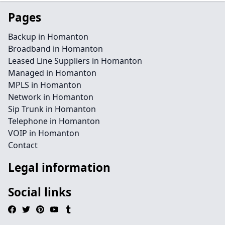
Pages
Backup in Homanton
Broadband in Homanton
Leased Line Suppliers in Homanton
Managed in Homanton
MPLS in Homanton
Network in Homanton
Sip Trunk in Homanton
Telephone in Homanton
VOIP in Homanton
Contact
Legal information
Social links