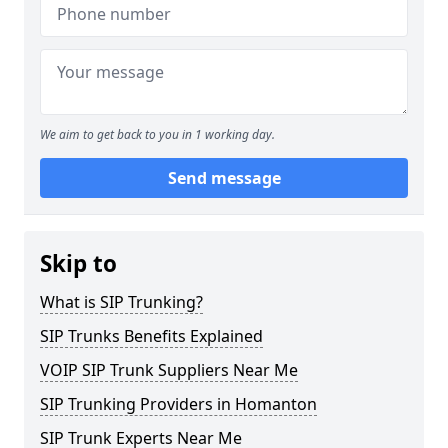
We aim to get back to you in 1 working day.
Send message
Skip to
What is SIP Trunking?
SIP Trunks Benefits Explained
VOIP SIP Trunk Suppliers Near Me
SIP Trunking Providers in Homanton
SIP Trunk Experts Near Me