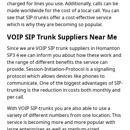
charged for lines you use. Additionally, calls can be
made worldwide for the cost of a local call. You can
see that SIP-trunks offer a cost-effective service
which is why they are becoming so popular.
VOIP SIP Trunk Suppliers Near Me
Since we are VOIP SIP trunk suppliers in Homanton
SP3 4 we can inform you about how these work and
the range of different benefits the service can
provide. Session-Initiation-Protocol is a signalling
protocol which allows devices like phones to
communicate. One of the biggest advantages of SIP-
trunking is the reduction in costs both monthly and
per call.
With VOIP SIP-trunks you are also able to use a
variety of different numbers from one location. This
service is becoming more and more popular with
large enterprises as well as medium-sized