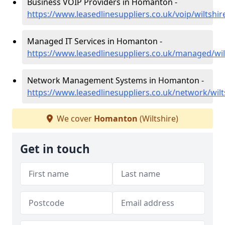
Business VOIP Providers in Homanton -
https://www.leasedlinesuppliers.co.uk/voip/wiltsh
Managed IT Services in Homanton -
https://www.leasedlinesuppliers.co.uk/managed/wi
Network Management Systems in Homanton -
https://www.leasedlinesuppliers.co.uk/network/wi
We cover
Homanton
(Wiltshire)
Get in touch