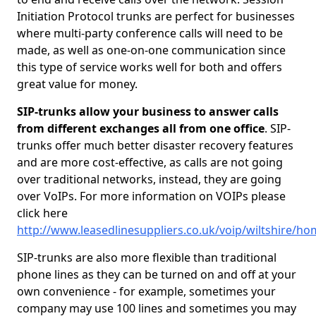
Initiation Protocol trunks are perfect for businesses
where multi-party conference calls will need to be
made, as well as one-on-one communication since
this type of service works well for both and offers
great value for money.
SIP-trunks allow your business to answer calls
from different exchanges all from one office
. SIP-
trunks offer much better disaster recovery features
and are more cost-effective, as calls are not going
over traditional networks, instead, they are going
over VoIPs. For more information on VOIPs please
click here
http://www.leasedlinesuppliers.co.uk/voip/wiltshire/h
SIP-trunks are also more flexible than traditional
phone lines as they can be turned on and off at your
own convenience - for example, sometimes your
company may use 100 lines and sometimes you may