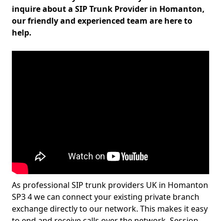
inquire about a SIP Trunk Provider in Homanton,
our friendly and experienced team are here to
help.
As professional SIP trunk providers UK in Homanton
SP3 4 we can connect your existing private branch
exchange directly to our network. This makes it easy
to end and receive calls over the network. Session