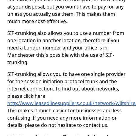
at your disposal, but you won't have to pay for any
unless you actually use them. This makes them
much more cost-effective.
SIP-trunking also allows you to use a number from
one location in another location, therefore if you
need a London number and your office is in
Manchester this's possible with the use of SIP-
trunking.
SIP-trunking allows you to have one single provider
for the session initiation protocol trunk and the
internet connection. To find out about networks,
please click here
http://www.leasedlinesuppliers.co.uk/network/wiltshi
This makes it much easier for businesses and less
confusing. If you need any more information or
details, please do not hesitate to contact us.