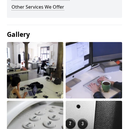
Other Services We Offer
Gallery