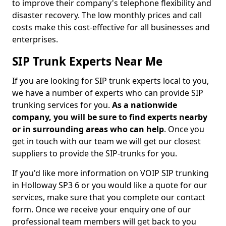
to improve their company's telephone flexibility and
disaster recovery. The low monthly prices and call
costs make this cost-effective for all businesses and
enterprises.
SIP Trunk Experts Near Me
If you are looking for SIP trunk experts local to you,
we have a number of experts who can provide SIP
trunking services for you.
As a nationwide
company, you will be sure to find experts nearby
or in surrounding areas who can help
. Once you
get in touch with our team we will get our closest
suppliers to provide the SIP-trunks for you.
If you'd like more information on VOIP SIP trunking
in Holloway SP3 6 or you would like a quote for our
services, make sure that you complete our contact
form. Once we receive your enquiry one of our
professional team members will get back to you