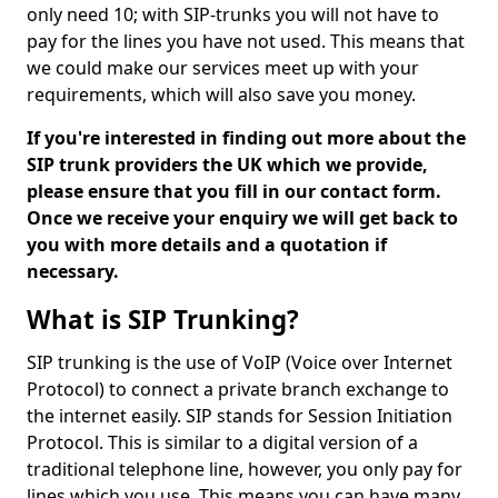
only need 10; with SIP-trunks you will not have to
pay for the lines you have not used. This means that
we could make our services meet up with your
requirements, which will also save you money.
If you're interested in finding out more about the
SIP trunk providers the UK which we provide,
please ensure that you fill in our contact form.
Once we receive your enquiry we will get back to
you with more details and a quotation if
necessary.
What is SIP Trunking?
SIP trunking is the use of VoIP (Voice over Internet
Protocol) to connect a private branch exchange to
the internet easily. SIP stands for Session Initiation
Protocol. This is similar to a digital version of a
traditional telephone line, however, you only pay for
lines which you use. This means you can have many