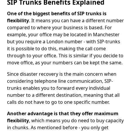
SIP Trunks Benefits Explained
One of the biggest benefits of SIP trunks is
flexibility
. It means you can have a different number
compared to where your business is based. For
example, your office may be located in Manchester
but you require a London number - with SIP-trunks
it is possible to do this, making the call come
through to your office. This is similar if you decide to
move office, as your numbers can be kept the same.
Since disaster recovery is the main concern when
considering telephone line communication, SIP-
trunks enables you to forward every individual
number to a different destination, meaning that all
calls do not have to go to one specific number.
Another advantage is that they offer maximum
flexibility
, which means you do need to buy capacity
in chunks. As mentioned before - you only get