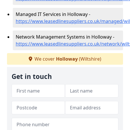
Managed IT Services in Holloway -
https://www.leasedlinesuppliers.co.uk/managed/wil
Network Management Systems in Holloway -
https://www.leasedlinesuppliers.co.uk/network/wilt
We cover
Holloway
(Wiltshire)
Get in touch