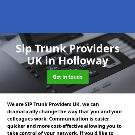
Sip Trunk Providers
UK
in Holloway
Get in touch
We are SIP Trunk Providers UK, we can
dramatically change the way that you and your
colleagues work. Communication is easier,
quicker and more cost-effective allowing you to
take control of your network. If you'd like to