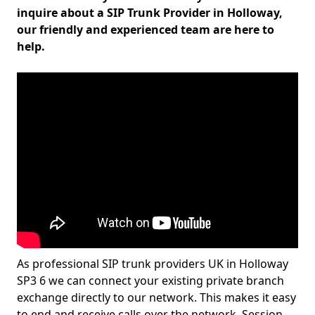
inquire about a SIP Trunk Provider in Holloway,
our friendly and experienced team are here to
help.
As professional SIP trunk providers UK in Holloway
SP3 6 we can connect your existing private branch
exchange directly to our network. This makes it easy
to end and receive calls over the network. Session