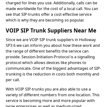
charged for lines you use. Additionally, calls can be
made worldwide for the cost of a local call. You can
see that SIP-trunks offer a cost-effective service
which is why they are becoming so popular.
VOIP SIP Trunk Suppliers Near Me
Since we are VOIP SIP trunk suppliers in Holloway
SP3 6 we can inform you about how these work and
the range of different benefits the service can
provide. Session-Initiation-Protocol is a signalling
protocol which allows devices like phones to
communicate. One of the biggest advantages of SIP-
trunking is the reduction in costs both monthly and
per call.
With VOIP SIP-trunks you are also able to use a
variety of different numbers from one location. This
service is becoming more and more popular with
large enterprises as well as medium-sized