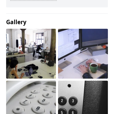
Gallery