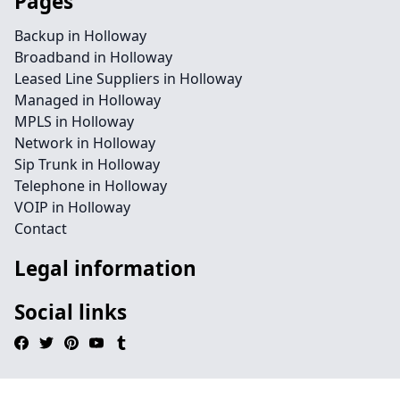
Pages
Backup in Holloway
Broadband in Holloway
Leased Line Suppliers in Holloway
Managed in Holloway
MPLS in Holloway
Network in Holloway
Sip Trunk in Holloway
Telephone in Holloway
VOIP in Holloway
Contact
Legal information
Social links