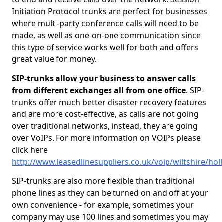
Initiation Protocol trunks are perfect for businesses
where multi-party conference calls will need to be
made, as well as one-on-one communication since
this type of service works well for both and offers
great value for money.
SIP-trunks allow your business to answer calls
from different exchanges all from one office
. SIP-
trunks offer much better disaster recovery features
and are more cost-effective, as calls are not going
over traditional networks, instead, they are going
over VoIPs. For more information on VOIPs please
click here
http://www.leasedlinesuppliers.co.uk/voip/wiltshire/ho
SIP-trunks are also more flexible than traditional
phone lines as they can be turned on and off at your
own convenience - for example, sometimes your
company may use 100 lines and sometimes you may