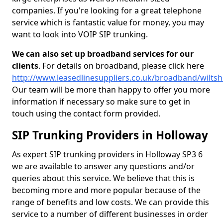
companies. If you're looking for a great telephone
service which is fantastic value for money, you may
want to look into VOIP SIP trunking.
We can also set up broadband services for our
clients
. For details on broadband, please click here
http://www.leasedlinesuppliers.co.uk/broadband/wiltsh
Our team will be more than happy to offer you more
information if necessary so make sure to get in
touch using the contact form provided.
SIP Trunking Providers in Holloway
As expert SIP trunking providers in Holloway SP3 6
we are available to answer any questions and/or
queries about this service. We believe that this is
becoming more and more popular because of the
range of benefits and low costs. We can provide this
service to a number of different businesses in order