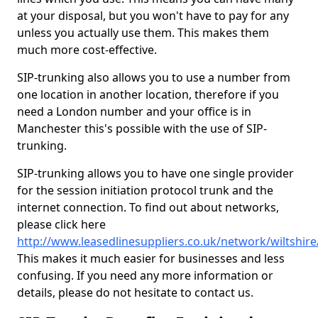
at your disposal, but you won't have to pay for any
unless you actually use them. This makes them
much more cost-effective.
SIP-trunking also allows you to use a number from
one location in another location, therefore if you
need a London number and your office is in
Manchester this's possible with the use of SIP-
trunking.
SIP-trunking allows you to have one single provider
for the session initiation protocol trunk and the
internet connection. To find out about networks,
please click here
http://www.leasedlinesuppliers.co.uk/network/wiltshir
This makes it much easier for businesses and less
confusing. If you need any more information or
details, please do not hesitate to contact us.