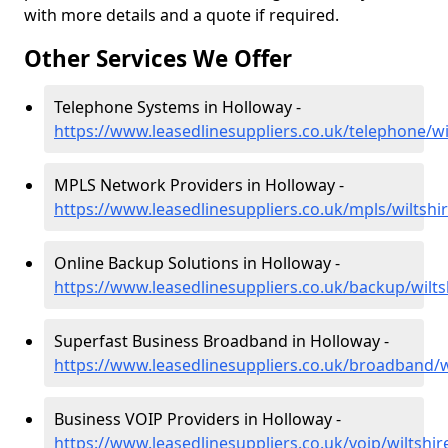
with more details and a quote if required.
Other Services We Offer
Telephone Systems in Holloway -
https://www.leasedlinesuppliers.co.uk/telephone/wi
MPLS Network Providers in Holloway -
https://www.leasedlinesuppliers.co.uk/mpls/wiltshi
Online Backup Solutions in Holloway -
https://www.leasedlinesuppliers.co.uk/backup/wilts
Superfast Business Broadband in Holloway -
https://www.leasedlinesuppliers.co.uk/broadband/w
Business VOIP Providers in Holloway -
https://www.leasedlinesuppliers.co.uk/voip/wiltshi