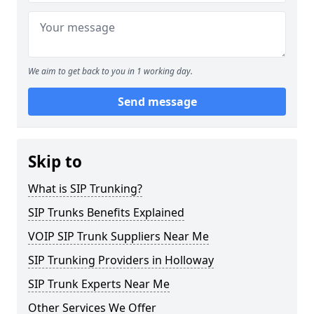
We aim to get back to you in 1 working day.
Send message
Skip to
What is SIP Trunking?
SIP Trunks Benefits Explained
VOIP SIP Trunk Suppliers Near Me
SIP Trunking Providers in Holloway
SIP Trunk Experts Near Me
Other Services We Offer