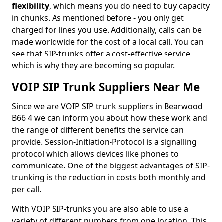
flexibility
, which means you do need to buy capacity
in chunks. As mentioned before - you only get
charged for lines you use. Additionally, calls can be
made worldwide for the cost of a local call. You can
see that SIP-trunks offer a cost-effective service
which is why they are becoming so popular.
VOIP SIP Trunk Suppliers Near Me
Since we are VOIP SIP trunk suppliers in Bearwood
B66 4 we can inform you about how these work and
the range of different benefits the service can
provide. Session-Initiation-Protocol is a signalling
protocol which allows devices like phones to
communicate. One of the biggest advantages of SIP-
trunking is the reduction in costs both monthly and
per call.
With VOIP SIP-trunks you are also able to use a
variety of different numbers from one location. This