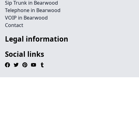
Sip Trunk in Bearwood
Telephone in Bearwood
VOIP in Bearwood
Contact
Legal information
Social links