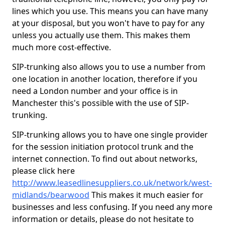
lines which you use. This means you can have many
at your disposal, but you won't have to pay for any
unless you actually use them. This makes them
much more cost-effective.
SIP-trunking also allows you to use a number from
one location in another location, therefore if you
need a London number and your office is in
Manchester this's possible with the use of SIP-
trunking.
SIP-trunking allows you to have one single provider
for the session initiation protocol trunk and the
internet connection. To find out about networks,
please click here
http://www.leasedlinesuppliers.co.uk/network/west-
midlands/bearwood
This makes it much easier for
businesses and less confusing. If you need any more
information or details, please do not hesitate to