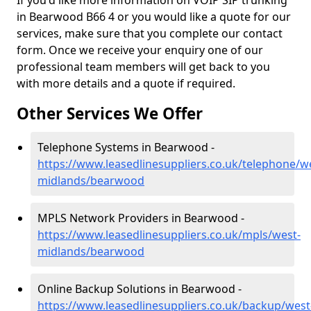
If you'd like more information on VOIP SIP trunking
in Bearwood B66 4 or you would like a quote for our
services, make sure that you complete our contact
form. Once we receive your enquiry one of our
professional team members will get back to you
with more details and a quote if required.
Other Services We Offer
Telephone Systems in Bearwood -
https://www.leasedlinesuppliers.co.uk/telephone/w
midlands/bearwood
MPLS Network Providers in Bearwood -
https://www.leasedlinesuppliers.co.uk/mpls/west-
midlands/bearwood
Online Backup Solutions in Bearwood -
https://www.leasedlinesuppliers.co.uk/backup/west