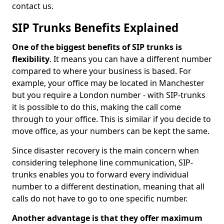
contact us.
SIP Trunks Benefits Explained
One of the biggest benefits of SIP trunks is
flexibility
. It means you can have a different number
compared to where your business is based. For
example, your office may be located in Manchester
but you require a London number - with SIP-trunks
it is possible to do this, making the call come
through to your office. This is similar if you decide to
move office, as your numbers can be kept the same.
Since disaster recovery is the main concern when
considering telephone line communication, SIP-
trunks enables you to forward every individual
number to a different destination, meaning that all
calls do not have to go to one specific number.
Another advantage is that they offer maximum