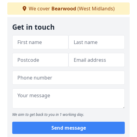
We cover
Bearwood
(West Midlands)
Get in touch
We aim to get back to you in 1 working day.
Send message