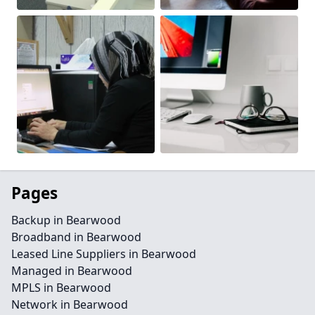
Pages
Backup in Bearwood
Broadband in Bearwood
Leased Line Suppliers in Bearwood
Managed in Bearwood
MPLS in Bearwood
Network in Bearwood