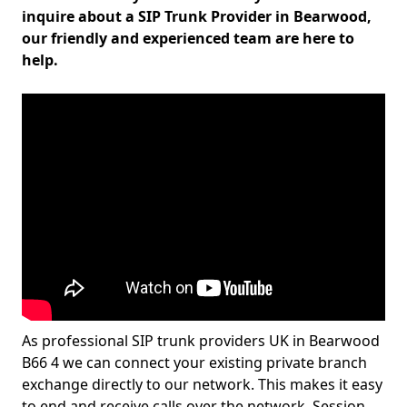
inquire about a SIP Trunk Provider in Bearwood,
our friendly and experienced team are here to
help.
As professional SIP trunk providers UK in Bearwood
B66 4 we can connect your existing private branch
exchange directly to our network. This makes it easy
to end and receive calls over the network. Session