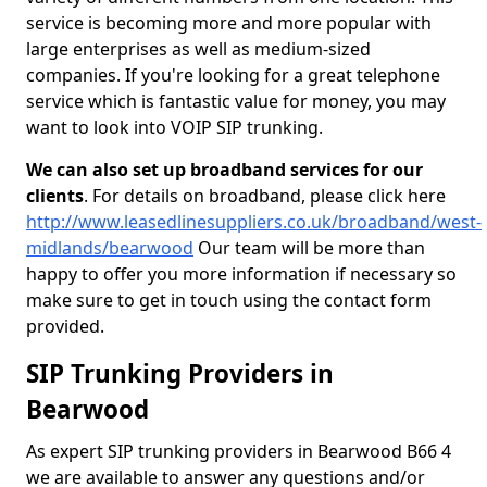
service is becoming more and more popular with
large enterprises as well as medium-sized
companies. If you're looking for a great telephone
service which is fantastic value for money, you may
want to look into VOIP SIP trunking.
We can also set up broadband services for our
clients
. For details on broadband, please click here
http://www.leasedlinesuppliers.co.uk/broadband/west-
midlands/bearwood
Our team will be more than
happy to offer you more information if necessary so
make sure to get in touch using the contact form
provided.
SIP Trunking Providers in
Bearwood
As expert SIP trunking providers in Bearwood B66 4
we are available to answer any questions and/or