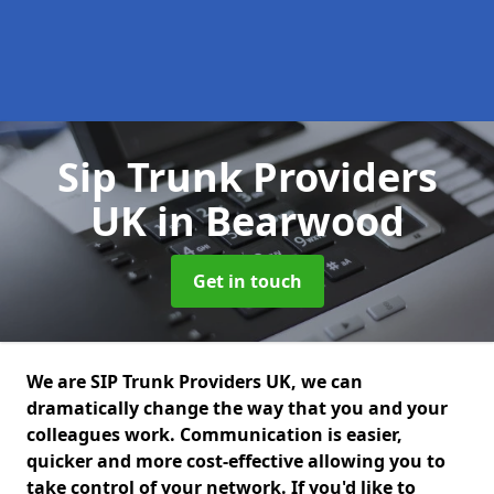
Sip Trunk Providers
UK
in Bearwood
Get in touch
We are SIP Trunk Providers UK, we can
dramatically change the way that you and your
colleagues work. Communication is easier,
quicker and more cost-effective allowing you to
take control of your network. If you'd like to