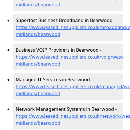
midlands/bearwood
Superfast Business Broadband in Bearwood -
https://www.leasedlinesuppliers.co.uk/broadband/
midlands/bearwood
Business VOIP Providers in Bearwood -
https://www.leasedlinesuppliers.co.uk/voip/west-
midlands/bearwood
Managed IT Services in Bearwood -
https://www.leasedlinesuppliers.co.uk/managed/we
midlands/bearwood
Network Management Systems in Bearwood -
https://www.leasedlinesuppliers.co.uk/network/wes
midlands/bearwood