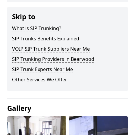
Skip to
What is SIP Trunking?
SIP Trunks Benefits Explained
VOIP SIP Trunk Suppliers Near Me
SIP Trunking Providers in Bearwood
SIP Trunk Experts Near Me
Other Services We Offer
Gallery