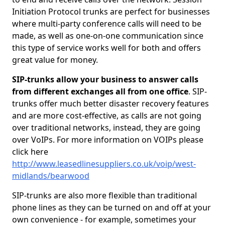
Initiation Protocol trunks are perfect for businesses
where multi-party conference calls will need to be
made, as well as one-on-one communication since
this type of service works well for both and offers
great value for money.
SIP-trunks allow your business to answer calls
from different exchanges all from one office
. SIP-
trunks offer much better disaster recovery features
and are more cost-effective, as calls are not going
over traditional networks, instead, they are going
over VoIPs. For more information on VOIPs please
click here
http://www.leasedlinesuppliers.co.uk/voip/west-
midlands/bearwood
SIP-trunks are also more flexible than traditional
phone lines as they can be turned on and off at your
own convenience - for example, sometimes your