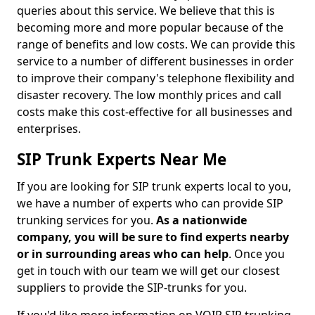
queries about this service. We believe that this is
becoming more and more popular because of the
range of benefits and low costs. We can provide this
service to a number of different businesses in order
to improve their company's telephone flexibility and
disaster recovery. The low monthly prices and call
costs make this cost-effective for all businesses and
enterprises.
SIP Trunk Experts Near Me
If you are looking for SIP trunk experts local to you,
we have a number of experts who can provide SIP
trunking services for you.
As a nationwide
company, you will be sure to find experts nearby
or in surrounding areas who can help
. Once you
get in touch with our team we will get our closest
suppliers to provide the SIP-trunks for you.