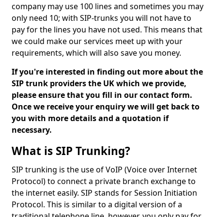
company may use 100 lines and sometimes you may
only need 10; with SIP-trunks you will not have to
pay for the lines you have not used. This means that
we could make our services meet up with your
requirements, which will also save you money.
If you're interested in finding out more about the
SIP trunk providers the UK which we provide,
please ensure that you fill in our contact form.
Once we receive your enquiry we will get back to
you with more details and a quotation if
necessary.
What is SIP Trunking?
SIP trunking is the use of VoIP (Voice over Internet
Protocol) to connect a private branch exchange to
the internet easily. SIP stands for Session Initiation
Protocol. This is similar to a digital version of a
traditional telephone line, however, you only pay for