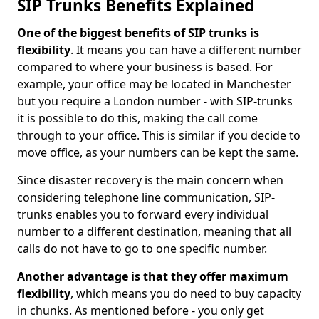
SIP Trunks Benefits Explained
One of the biggest benefits of SIP trunks is
flexibility
. It means you can have a different number
compared to where your business is based. For
example, your office may be located in Manchester
but you require a London number - with SIP-trunks
it is possible to do this, making the call come
through to your office. This is similar if you decide to
move office, as your numbers can be kept the same.
Since disaster recovery is the main concern when
considering telephone line communication, SIP-
trunks enables you to forward every individual
number to a different destination, meaning that all
calls do not have to go to one specific number.
Another advantage is that they offer maximum
flexibility
, which means you do need to buy capacity
in chunks. As mentioned before - you only get