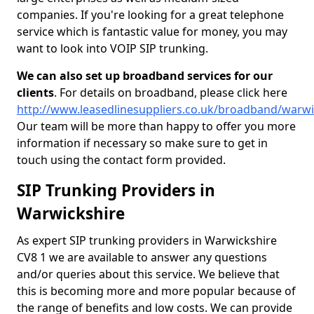
companies. If you're looking for a great telephone
service which is fantastic value for money, you may
want to look into VOIP SIP trunking.
We can also set up broadband services for our
clients
. For details on broadband, please click here
http://www.leasedlinesuppliers.co.uk/broadband/warwi
Our team will be more than happy to offer you more
information if necessary so make sure to get in
touch using the contact form provided.
SIP Trunking Providers in
Warwickshire
As expert SIP trunking providers in Warwickshire
CV8 1 we are available to answer any questions
and/or queries about this service. We believe that
this is becoming more and more popular because of
the range of benefits and low costs. We can provide