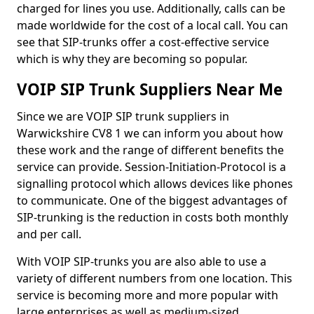
charged for lines you use. Additionally, calls can be
made worldwide for the cost of a local call. You can
see that SIP-trunks offer a cost-effective service
which is why they are becoming so popular.
VOIP SIP Trunk Suppliers Near Me
Since we are VOIP SIP trunk suppliers in
Warwickshire CV8 1 we can inform you about how
these work and the range of different benefits the
service can provide. Session-Initiation-Protocol is a
signalling protocol which allows devices like phones
to communicate. One of the biggest advantages of
SIP-trunking is the reduction in costs both monthly
and per call.
With VOIP SIP-trunks you are also able to use a
variety of different numbers from one location. This
service is becoming more and more popular with
large enterprises as well as medium-sized