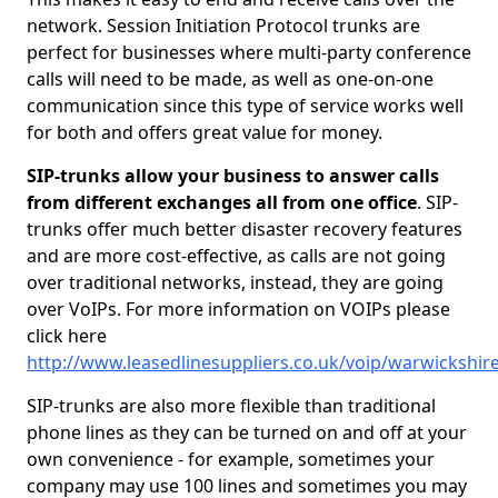
network. Session Initiation Protocol trunks are
perfect for businesses where multi-party conference
calls will need to be made, as well as one-on-one
communication since this type of service works well
for both and offers great value for money.
SIP-trunks allow your business to answer calls
from different exchanges all from one office
. SIP-
trunks offer much better disaster recovery features
and are more cost-effective, as calls are not going
over traditional networks, instead, they are going
over VoIPs. For more information on VOIPs please
click here
http://www.leasedlinesuppliers.co.uk/voip/warwickshir
SIP-trunks are also more flexible than traditional
phone lines as they can be turned on and off at your
own convenience - for example, sometimes your
company may use 100 lines and sometimes you may