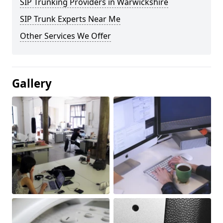
SIP Trunking Providers in Warwickshire
SIP Trunk Experts Near Me
Other Services We Offer
Gallery