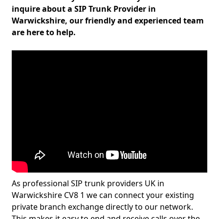
inquire about a SIP Trunk Provider in
Warwickshire, our friendly and experienced team
are here to help.
As professional SIP trunk providers UK in
Warwickshire CV8 1 we can connect your existing
private branch exchange directly to our network.
This makes it easy to end and receive calls over the