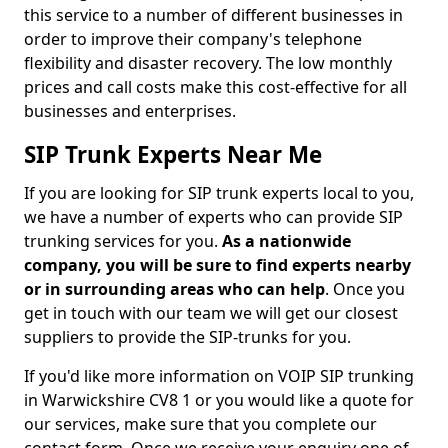
this service to a number of different businesses in
order to improve their company's telephone
flexibility and disaster recovery. The low monthly
prices and call costs make this cost-effective for all
businesses and enterprises.
SIP Trunk Experts Near Me
If you are looking for SIP trunk experts local to you,
we have a number of experts who can provide SIP
trunking services for you.
As a nationwide
company, you will be sure to find experts nearby
or in surrounding areas who can help
. Once you
get in touch with our team we will get our closest
suppliers to provide the SIP-trunks for you.
If you'd like more information on VOIP SIP trunking
in Warwickshire CV8 1 or you would like a quote for
our services, make sure that you complete our