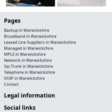
Pages
Backup in Warwickshire
Broadband in Warwickshire
Leased Line Suppliers in Warwickshire
Managed in Warwickshire
MPLS in Warwickshire
Network in Warwickshire
Sip Trunk in Warwickshire
Telephone in Warwickshire
VOIP in Warwickshire
Contact
Legal information
Social links