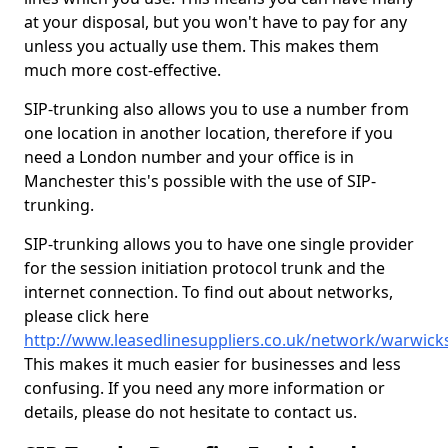
at your disposal, but you won't have to pay for any
unless you actually use them. This makes them
much more cost-effective.
SIP-trunking also allows you to use a number from
one location in another location, therefore if you
need a London number and your office is in
Manchester this's possible with the use of SIP-
trunking.
SIP-trunking allows you to have one single provider
for the session initiation protocol trunk and the
internet connection. To find out about networks,
please click here
http://www.leasedlinesuppliers.co.uk/network/warwick
This makes it much easier for businesses and less
confusing. If you need any more information or
details, please do not hesitate to contact us.