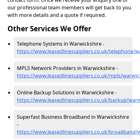
contact form. Once we receive your enquiry one of
our professional team members will get back to you
with more details and a quote if required.
Other Services We Offer
Telephone Systems in Warwickshire -
https://www.leasedlinesuppliers.co.uk/telephone/w
MPLS Network Providers in Warwickshire -
https://www.leasedlinesuppliers.co.uk/mpls/warwic
Online Backup Solutions in Warwickshire -
https://www.leasedlinesuppliers.co.uk/backup/warw
Superfast Business Broadband in Warwickshire
-
https://www.leasedlinesuppliers.co.uk/broadband/