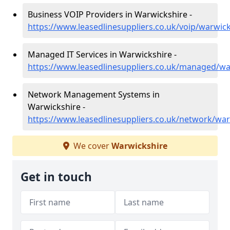
Business VOIP Providers in Warwickshire -
https://www.leasedlinesuppliers.co.uk/voip/warwic
Managed IT Services in Warwickshire -
https://www.leasedlinesuppliers.co.uk/managed/wa
Network Management Systems in
Warwickshire -
https://www.leasedlinesuppliers.co.uk/network/war
We cover
Warwickshire
Get in touch