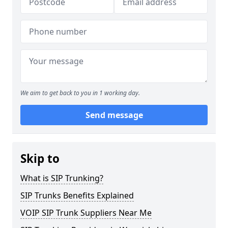
We aim to get back to you in 1 working day.
Send message
Skip to
What is SIP Trunking?
SIP Trunks Benefits Explained
VOIP SIP Trunk Suppliers Near Me