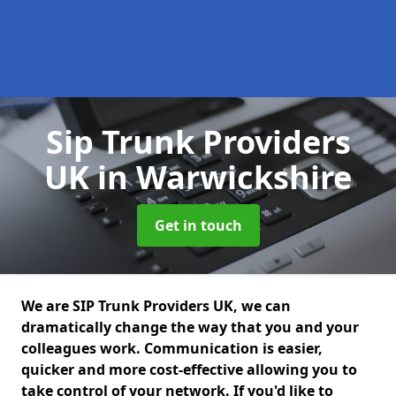
Sip Trunk Providers
UK
in Warwickshire
Get in touch
We are SIP Trunk Providers UK, we can
dramatically change the way that you and your
colleagues work. Communication is easier,
quicker and more cost-effective allowing you to
take control of your network. If you'd like to