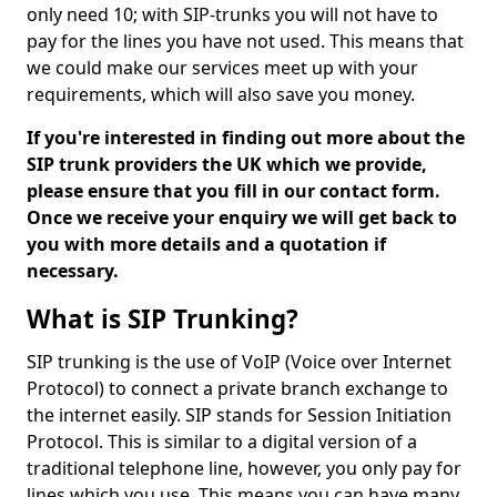
only need 10; with SIP-trunks you will not have to
pay for the lines you have not used. This means that
we could make our services meet up with your
requirements, which will also save you money.
If you're interested in finding out more about the
SIP trunk providers the UK which we provide,
please ensure that you fill in our contact form.
Once we receive your enquiry we will get back to
you with more details and a quotation if
necessary.
What is SIP Trunking?
SIP trunking is the use of VoIP (Voice over Internet
Protocol) to connect a private branch exchange to
the internet easily. SIP stands for Session Initiation
Protocol. This is similar to a digital version of a
traditional telephone line, however, you only pay for
lines which you use. This means you can have many