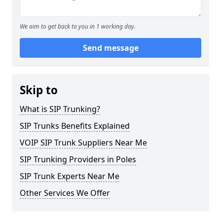
We aim to get back to you in 1 working day.
Send message
Skip to
What is SIP Trunking?
SIP Trunks Benefits Explained
VOIP SIP Trunk Suppliers Near Me
SIP Trunking Providers in Poles
SIP Trunk Experts Near Me
Other Services We Offer