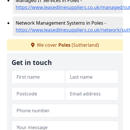
Managed IT Services in Poles -
https://www.leasedlinesuppliers.co.uk/managed/su
Network Management Systems in Poles -
https://www.leasedlinesuppliers.co.uk/network/sut
We cover
Poles
(Sutherland)
Get in touch