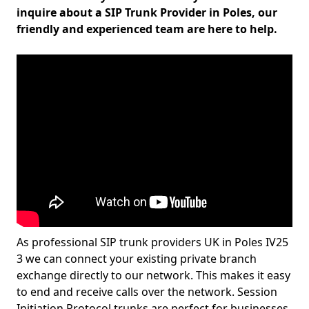
inquire about a SIP Trunk Provider in Poles, our
friendly and experienced team are here to help.
As professional SIP trunk providers UK in Poles IV25
3 we can connect your existing private branch
exchange directly to our network. This makes it easy
to end and receive calls over the network. Session
Initiation Protocol trunks are perfect for businesses