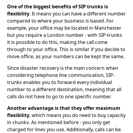
One of the biggest benefits of SIP trunks is
flexibility
. It means you can have a different number
compared to where your business is based. For
example, your office may be located in Manchester
but you require a London number - with SIP-trunks
it is possible to do this, making the call come
through to your office. This is similar if you decide to
move office, as your numbers can be kept the same.
Since disaster recovery is the main concern when
considering telephone line communication, SIP-
trunks enables you to forward every individual
number to a different destination, meaning that all
calls do not have to go to one specific number.
Another advantage is that they offer maximum
flexibility
, which means you do need to buy capacity
in chunks. As mentioned before - you only get
charged for lines you use. Additionally, calls can be