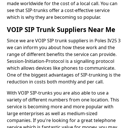
made worldwide for the cost of a local call. You can
see that SIP-trunks offer a cost-effective service
which is why they are becoming so popular.
VOIP SIP Trunk Suppliers Near Me
Since we are VOIP SIP trunk suppliers in Poles IV25 3
we can inform you about how these work and the
range of different benefits the service can provide.
Session-Initiation-Protocol is a signalling protocol
which allows devices like phones to communicate.
One of the biggest advantages of SIP-trunking is the
reduction in costs both monthly and per call.
With VOIP SIP-trunks you are also able to use a
variety of different numbers from one location. This
service is becoming more and more popular with
large enterprises as well as medium-sized
companies. If you're looking for a great telephone
service which is fantastic value for money, you may