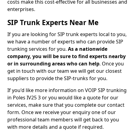
costs make this cost-effective for all businesses and
enterprises.
SIP Trunk Experts Near Me
If you are looking for SIP trunk experts local to you,
we have a number of experts who can provide SIP
trunking services for you.
As a nationwide
company, you will be sure to find experts nearby
or in surrounding areas who can help
. Once you
get in touch with our team we will get our closest
suppliers to provide the SIP-trunks for you.
If you'd like more information on VOIP SIP trunking
in Poles IV25 3 or you would like a quote for our
services, make sure that you complete our contact
form. Once we receive your enquiry one of our
professional team members will get back to you
with more details and a quote if required.