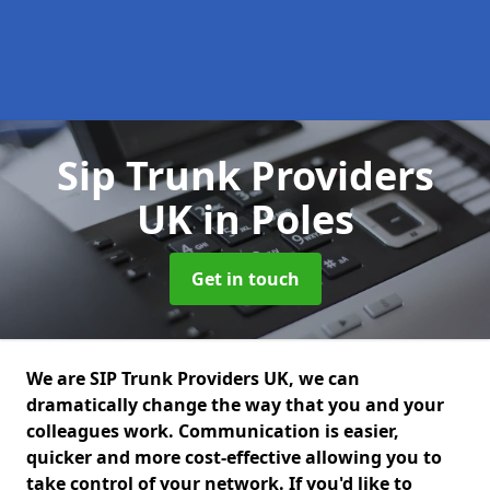
Sip Trunk Providers
UK
in Poles
Get in touch
We are SIP Trunk Providers UK, we can
dramatically change the way that you and your
colleagues work. Communication is easier,
quicker and more cost-effective allowing you to
take control of your network. If you'd like to