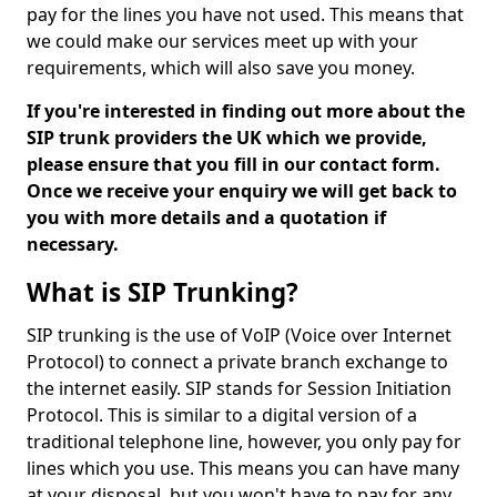
pay for the lines you have not used. This means that
we could make our services meet up with your
requirements, which will also save you money.
If you're interested in finding out more about the
SIP trunk providers the UK which we provide,
please ensure that you fill in our contact form.
Once we receive your enquiry we will get back to
you with more details and a quotation if
necessary.
What is SIP Trunking?
SIP trunking is the use of VoIP (Voice over Internet
Protocol) to connect a private branch exchange to
the internet easily. SIP stands for Session Initiation
Protocol. This is similar to a digital version of a
traditional telephone line, however, you only pay for
lines which you use. This means you can have many
at your disposal, but you won't have to pay for any