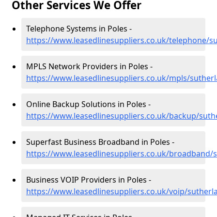
Other Services We Offer
Telephone Systems in Poles -
https://www.leasedlinesuppliers.co.uk/telephone/s
MPLS Network Providers in Poles -
https://www.leasedlinesuppliers.co.uk/mpls/suther
Online Backup Solutions in Poles -
https://www.leasedlinesuppliers.co.uk/backup/suth
Superfast Business Broadband in Poles -
https://www.leasedlinesuppliers.co.uk/broadband/
Business VOIP Providers in Poles -
https://www.leasedlinesuppliers.co.uk/voip/sutherl