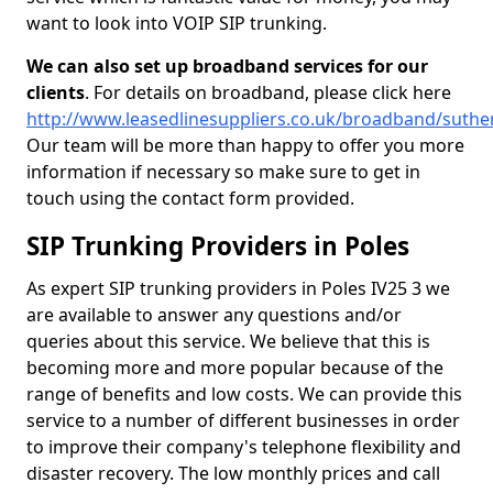
want to look into VOIP SIP trunking.
We can also set up broadband services for our
clients
. For details on broadband, please click here
http://www.leasedlinesuppliers.co.uk/broadband/suthe
Our team will be more than happy to offer you more
information if necessary so make sure to get in
touch using the contact form provided.
SIP Trunking Providers in Poles
As expert SIP trunking providers in Poles IV25 3 we
are available to answer any questions and/or
queries about this service. We believe that this is
becoming more and more popular because of the
range of benefits and low costs. We can provide this
service to a number of different businesses in order
to improve their company's telephone flexibility and
disaster recovery. The low monthly prices and call