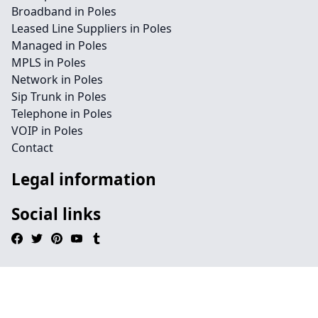
Broadband in Poles
Leased Line Suppliers in Poles
Managed in Poles
MPLS in Poles
Network in Poles
Sip Trunk in Poles
Telephone in Poles
VOIP in Poles
Contact
Legal information
Social links