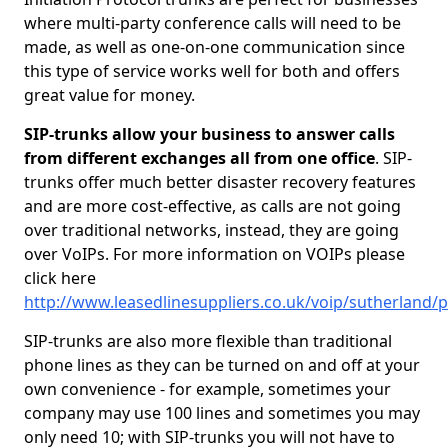
where multi-party conference calls will need to be
made, as well as one-on-one communication since
this type of service works well for both and offers
great value for money.
SIP-trunks allow your business to answer calls
from different exchanges all from one office
. SIP-
trunks offer much better disaster recovery features
and are more cost-effective, as calls are not going
over traditional networks, instead, they are going
over VoIPs. For more information on VOIPs please
click here
http://www.leasedlinesuppliers.co.uk/voip/sutherland/p
SIP-trunks are also more flexible than traditional
phone lines as they can be turned on and off at your
own convenience - for example, sometimes your
company may use 100 lines and sometimes you may
only need 10; with SIP-trunks you will not have to