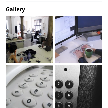
Gallery