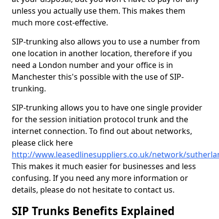
unless you actually use them. This makes them
much more cost-effective.
SIP-trunking also allows you to use a number from
one location in another location, therefore if you
need a London number and your office is in
Manchester this's possible with the use of SIP-
trunking.
SIP-trunking allows you to have one single provider
for the session initiation protocol trunk and the
internet connection. To find out about networks,
please click here
http://www.leasedlinesuppliers.co.uk/network/sutherla
This makes it much easier for businesses and less
confusing. If you need any more information or
details, please do not hesitate to contact us.
SIP Trunks Benefits Explained