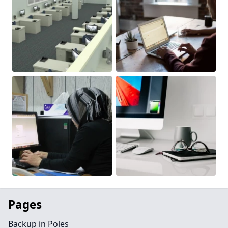
Pages
Backup in Poles