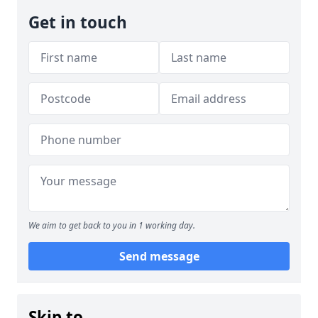
Get in touch
We aim to get back to you in 1 working day.
Send message
Skip to