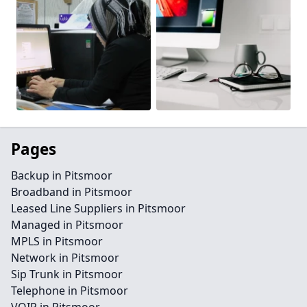
Pages
Backup in Pitsmoor
Broadband in Pitsmoor
Leased Line Suppliers in Pitsmoor
Managed in Pitsmoor
MPLS in Pitsmoor
Network in Pitsmoor
Sip Trunk in Pitsmoor
Telephone in Pitsmoor