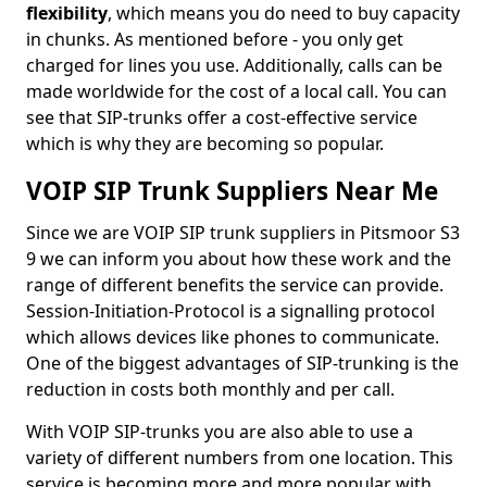
flexibility
, which means you do need to buy capacity
in chunks. As mentioned before - you only get
charged for lines you use. Additionally, calls can be
made worldwide for the cost of a local call. You can
see that SIP-trunks offer a cost-effective service
which is why they are becoming so popular.
VOIP SIP Trunk Suppliers Near Me
Since we are VOIP SIP trunk suppliers in Pitsmoor S3
9 we can inform you about how these work and the
range of different benefits the service can provide.
Session-Initiation-Protocol is a signalling protocol
which allows devices like phones to communicate.
One of the biggest advantages of SIP-trunking is the
reduction in costs both monthly and per call.
With VOIP SIP-trunks you are also able to use a
variety of different numbers from one location. This
service is becoming more and more popular with