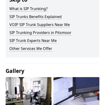
What is SIP Trunking?
SIP Trunks Benefits Explained
VOIP SIP Trunk Suppliers Near Me
SIP Trunking Providers in Pitsmoor
SIP Trunk Experts Near Me
Other Services We Offer
Gallery