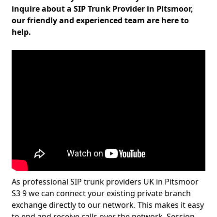
inquire about a SIP Trunk Provider in Pitsmoor,
our friendly and experienced team are here to
help.
As professional SIP trunk providers UK in Pitsmoor
S3 9 we can connect your existing private branch
exchange directly to our network. This makes it easy
to end and receive calls over the network. Session