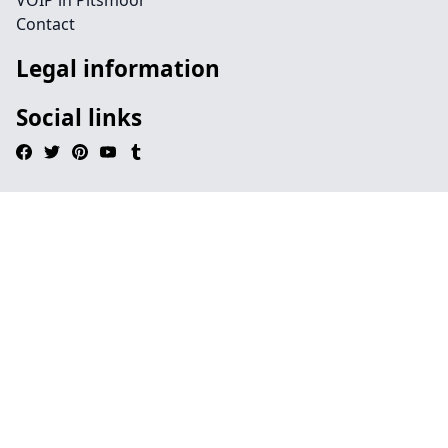
VOIP in Pitsmoor
Contact
Legal information
Social links