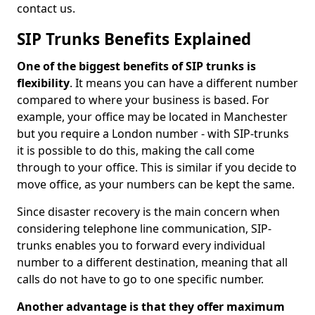
contact us.
SIP Trunks Benefits Explained
One of the biggest benefits of SIP trunks is
flexibility
. It means you can have a different number
compared to where your business is based. For
example, your office may be located in Manchester
but you require a London number - with SIP-trunks
it is possible to do this, making the call come
through to your office. This is similar if you decide to
move office, as your numbers can be kept the same.
Since disaster recovery is the main concern when
considering telephone line communication, SIP-
trunks enables you to forward every individual
number to a different destination, meaning that all
calls do not have to go to one specific number.
Another advantage is that they offer maximum