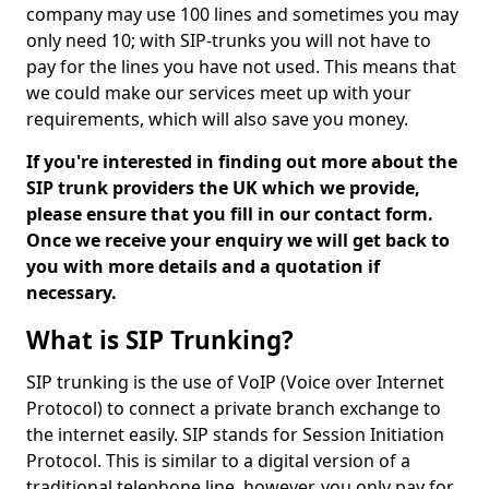
company may use 100 lines and sometimes you may
only need 10; with SIP-trunks you will not have to
pay for the lines you have not used. This means that
we could make our services meet up with your
requirements, which will also save you money.
If you're interested in finding out more about the
SIP trunk providers the UK which we provide,
please ensure that you fill in our contact form.
Once we receive your enquiry we will get back to
you with more details and a quotation if
necessary.
What is SIP Trunking?
SIP trunking is the use of VoIP (Voice over Internet
Protocol) to connect a private branch exchange to
the internet easily. SIP stands for Session Initiation
Protocol. This is similar to a digital version of a
traditional telephone line, however, you only pay for