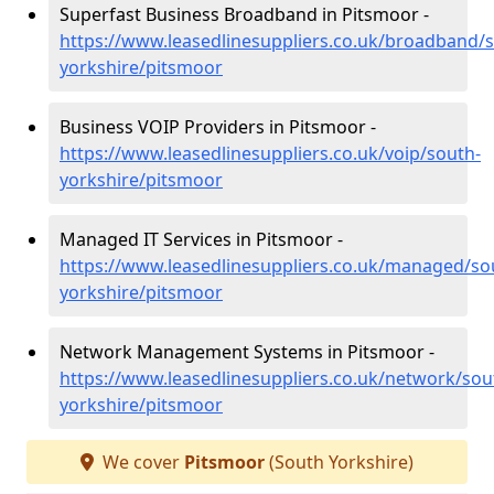
Superfast Business Broadband in Pitsmoor -
https://www.leasedlinesuppliers.co.uk/broadband/
yorkshire/pitsmoor
Business VOIP Providers in Pitsmoor -
https://www.leasedlinesuppliers.co.uk/voip/south-
yorkshire/pitsmoor
Managed IT Services in Pitsmoor -
https://www.leasedlinesuppliers.co.uk/managed/so
yorkshire/pitsmoor
Network Management Systems in Pitsmoor -
https://www.leasedlinesuppliers.co.uk/network/sou
yorkshire/pitsmoor
We cover
Pitsmoor
(South Yorkshire)