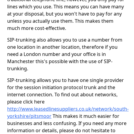
lines which you use. This means you can have many
at your disposal, but you won't have to pay for any
unless you actually use them. This makes them
much more cost-effective.
SIP-trunking also allows you to use a number from
one location in another location, therefore if you
need a London number and your office is in
Manchester this's possible with the use of SIP-
trunking.
SIP-trunking allows you to have one single provider
for the session initiation protocol trunk and the
internet connection. To find out about networks,
please click here
http://www.leasedlinesuppliers.co.uk/network/south-
yorkshire/pitsmoor
This makes it much easier for
businesses and less confusing. If you need any more
information or details, please do not hesitate to