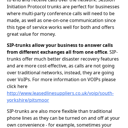
Initiation Protocol trunks are perfect for businesses
where multi-party conference calls will need to be
made, as well as one-on-one communication since
this type of service works well for both and offers
great value for money.
SIP-trunks allow your business to answer calls
from different exchanges all from one office
. SIP-
trunks offer much better disaster recovery features
and are more cost-effective, as calls are not going
over traditional networks, instead, they are going
over VoIPs. For more information on VOIPs please
click here
http://www.leasedlinesuppliers.co.uk/voip/south-
yorkshire/pitsmoor
SIP-trunks are also more flexible than traditional
phone lines as they can be turned on and off at your
own convenience - for example, sometimes your