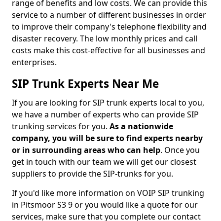
range of benefits and low costs. We can provide this
service to a number of different businesses in order
to improve their company's telephone flexibility and
disaster recovery. The low monthly prices and call
costs make this cost-effective for all businesses and
enterprises.
SIP Trunk Experts Near Me
If you are looking for SIP trunk experts local to you,
we have a number of experts who can provide SIP
trunking services for you.
As a nationwide
company, you will be sure to find experts nearby
or in surrounding areas who can help
. Once you
get in touch with our team we will get our closest
suppliers to provide the SIP-trunks for you.
If you'd like more information on VOIP SIP trunking
in Pitsmoor S3 9 or you would like a quote for our
services, make sure that you complete our contact