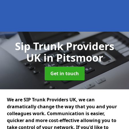
Sip Trunk Providers
UK
in Pitsmoor
Get in touch
We are SIP Trunk Providers UK, we can
dramatically change the way that you and your
colleagues work. Communication is easier,
quicker and more cost-effective allowing you to
take control of your network. If you'd like to