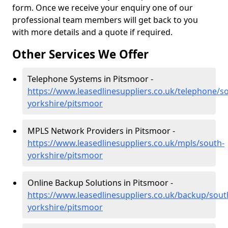
form. Once we receive your enquiry one of our
professional team members will get back to you
with more details and a quote if required.
Other Services We Offer
Telephone Systems in Pitsmoor -
https://www.leasedlinesuppliers.co.uk/telephone/s
yorkshire/pitsmoor
MPLS Network Providers in Pitsmoor -
https://www.leasedlinesuppliers.co.uk/mpls/south-
yorkshire/pitsmoor
Online Backup Solutions in Pitsmoor -
https://www.leasedlinesuppliers.co.uk/backup/sout
yorkshire/pitsmoor