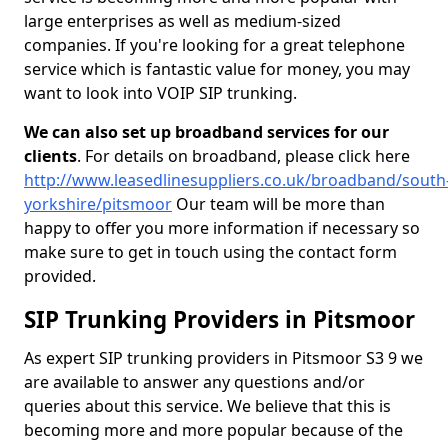
large enterprises as well as medium-sized
companies. If you're looking for a great telephone
service which is fantastic value for money, you may
want to look into VOIP SIP trunking.
We can also set up broadband services for our
clients
. For details on broadband, please click here
http://www.leasedlinesuppliers.co.uk/broadband/south
yorkshire/pitsmoor
Our team will be more than
happy to offer you more information if necessary so
make sure to get in touch using the contact form
provided.
SIP Trunking Providers in Pitsmoor
As expert SIP trunking providers in Pitsmoor S3 9 we
are available to answer any questions and/or
queries about this service. We believe that this is
becoming more and more popular because of the