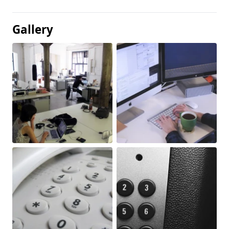
Gallery