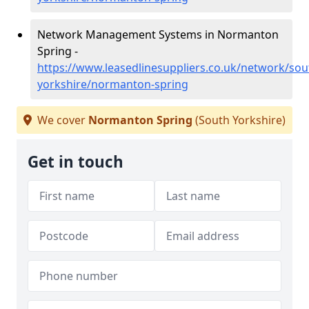
Network Management Systems in Normanton
Spring -
https://www.leasedlinesuppliers.co.uk/network/sou
yorkshire/normanton-spring
We cover
Normanton Spring
(South Yorkshire)
Get in touch