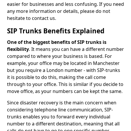
easier for businesses and less confusing. If you need
any more information or details, please do not
hesitate to contact us.
SIP Trunks Benefits Explained
One of the biggest benefits of SIP trunks is
flexibility
. It means you can have a different number
compared to where your business is based. For
example, your office may be located in Manchester
but you require a London number - with SIP-trunks
it is possible to do this, making the call come
through to your office. This is similar if you decide to
move office, as your numbers can be kept the same.
Since disaster recovery is the main concern when
considering telephone line communication, SIP-
trunks enables you to forward every individual
number to a different destination, meaning that all
calls do not have to go to one specific number.