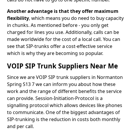
Another advantage is that they offer maximum
flexibility
, which means you do need to buy capacity
in chunks. As mentioned before - you only get
charged for lines you use. Additionally, calls can be
made worldwide for the cost of a local call. You can
see that SIP-trunks offer a cost-effective service
which is why they are becoming so popular.
VOIP SIP Trunk Suppliers Near Me
Since we are VOIP SIP trunk suppliers in Normanton
Spring S13 7 we can inform you about how these
work and the range of different benefits the service
can provide. Session-Initiation-Protocol is a
signalling protocol which allows devices like phones
to communicate. One of the biggest advantages of
SIP-trunking is the reduction in costs both monthly
and per call.