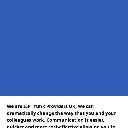
We are SIP Trunk Providers UK, we can
dramatically change the way that you and your
colleagues work. Communication is easier,
quicker and more cost-effective allowing you to