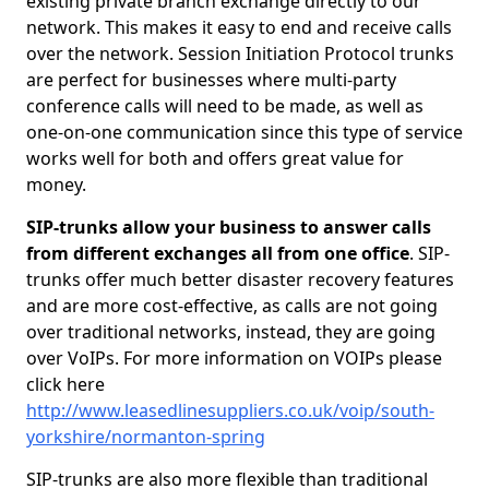
existing private branch exchange directly to our
network. This makes it easy to end and receive calls
over the network. Session Initiation Protocol trunks
are perfect for businesses where multi-party
conference calls will need to be made, as well as
one-on-one communication since this type of service
works well for both and offers great value for
money.
SIP-trunks allow your business to answer calls
from different exchanges all from one office
. SIP-
trunks offer much better disaster recovery features
and are more cost-effective, as calls are not going
over traditional networks, instead, they are going
over VoIPs. For more information on VOIPs please
click here
http://www.leasedlinesuppliers.co.uk/voip/south-
yorkshire/normanton-spring
SIP-trunks are also more flexible than traditional