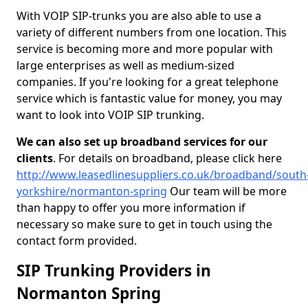
With VOIP SIP-trunks you are also able to use a
variety of different numbers from one location. This
service is becoming more and more popular with
large enterprises as well as medium-sized
companies. If you're looking for a great telephone
service which is fantastic value for money, you may
want to look into VOIP SIP trunking.
We can also set up broadband services for our
clients
. For details on broadband, please click here
http://www.leasedlinesuppliers.co.uk/broadband/south
yorkshire/normanton-spring
Our team will be more
than happy to offer you more information if
necessary so make sure to get in touch using the
contact form provided.
SIP Trunking Providers in
Normanton Spring