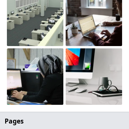
Pages