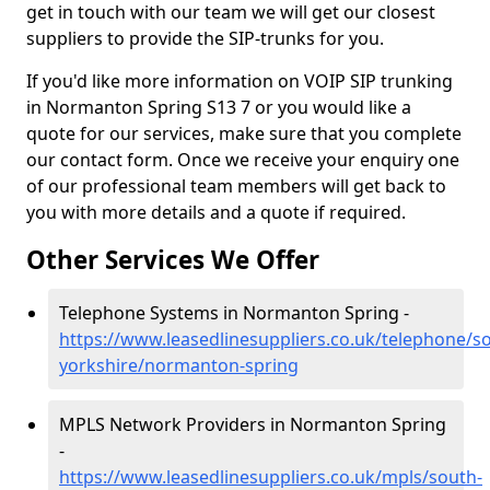
get in touch with our team we will get our closest
suppliers to provide the SIP-trunks for you.
If you'd like more information on VOIP SIP trunking
in Normanton Spring S13 7 or you would like a
quote for our services, make sure that you complete
our contact form. Once we receive your enquiry one
of our professional team members will get back to
you with more details and a quote if required.
Other Services We Offer
Telephone Systems in Normanton Spring -
https://www.leasedlinesuppliers.co.uk/telephone/s
yorkshire/normanton-spring
MPLS Network Providers in Normanton Spring
-
https://www.leasedlinesuppliers.co.uk/mpls/south-