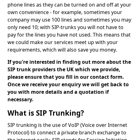
phone lines as they can be turned on and off at your
own convenience - for example, sometimes your
company may use 100 lines and sometimes you may
only need 10; with SIP-trunks you will not have to
pay for the lines you have not used. This means that
we could make our services meet up with your
requirements, which will also save you money.
If you're interested in finding out more about the
SIP trunk providers the UK which we provide,
please ensure that you fill in our contact form.
Once we receive your enquiry we will get back to
you with more details and a quotation if
necessary.
What is SIP Trunking?
SIP trunking is the use of VoIP (Voice over Internet
Protocol) to connect a private branch exchange to