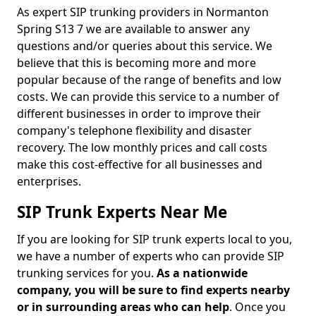
As expert SIP trunking providers in Normanton
Spring S13 7 we are available to answer any
questions and/or queries about this service. We
believe that this is becoming more and more
popular because of the range of benefits and low
costs. We can provide this service to a number of
different businesses in order to improve their
company's telephone flexibility and disaster
recovery. The low monthly prices and call costs
make this cost-effective for all businesses and
enterprises.
SIP Trunk Experts Near Me
If you are looking for SIP trunk experts local to you,
we have a number of experts who can provide SIP
trunking services for you.
As a nationwide
company, you will be sure to find experts nearby
or in surrounding areas who can help
. Once you