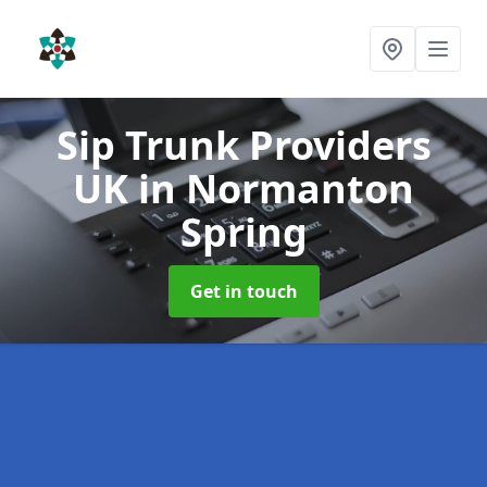
Sip Trunk Providers
UK
in Normanton
Spring
Get in touch