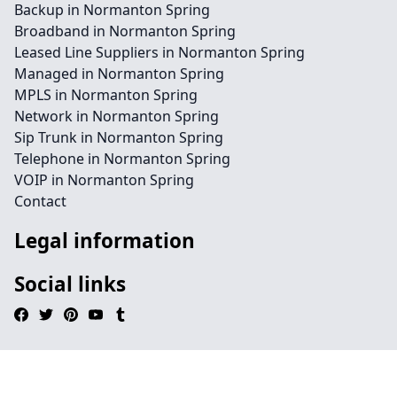
Backup in Normanton Spring
Broadband in Normanton Spring
Leased Line Suppliers in Normanton Spring
Managed in Normanton Spring
MPLS in Normanton Spring
Network in Normanton Spring
Sip Trunk in Normanton Spring
Telephone in Normanton Spring
VOIP in Normanton Spring
Contact
Legal information
Social links