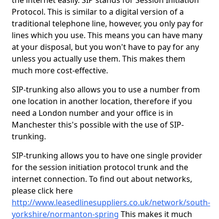
the internet easily. SIP stands for Session Initiation
Protocol. This is similar to a digital version of a
traditional telephone line, however, you only pay for
lines which you use. This means you can have many
at your disposal, but you won't have to pay for any
unless you actually use them. This makes them
much more cost-effective.
SIP-trunking also allows you to use a number from
one location in another location, therefore if you
need a London number and your office is in
Manchester this's possible with the use of SIP-
trunking.
SIP-trunking allows you to have one single provider
for the session initiation protocol trunk and the
internet connection. To find out about networks,
please click here
http://www.leasedlinesuppliers.co.uk/network/south-
yorkshire/normanton-spring
This makes it much