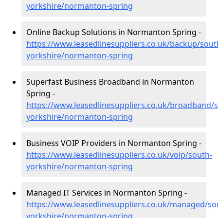
yorkshire/normanton-spring
Online Backup Solutions in Normanton Spring -
https://www.leasedlinesuppliers.co.uk/backup/sout
yorkshire/normanton-spring
Superfast Business Broadband in Normanton
Spring -
https://www.leasedlinesuppliers.co.uk/broadband/
yorkshire/normanton-spring
Business VOIP Providers in Normanton Spring -
https://www.leasedlinesuppliers.co.uk/voip/south-
yorkshire/normanton-spring
Managed IT Services in Normanton Spring -
https://www.leasedlinesuppliers.co.uk/managed/so
yorkshire/normanton-spring