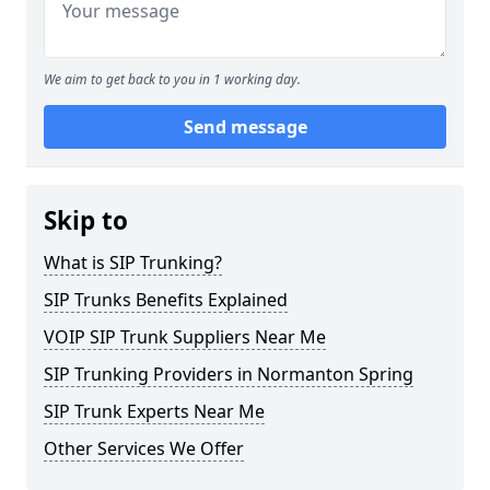
We aim to get back to you in 1 working day.
Send message
Skip to
What is SIP Trunking?
SIP Trunks Benefits Explained
VOIP SIP Trunk Suppliers Near Me
SIP Trunking Providers in Normanton Spring
SIP Trunk Experts Near Me
Other Services We Offer