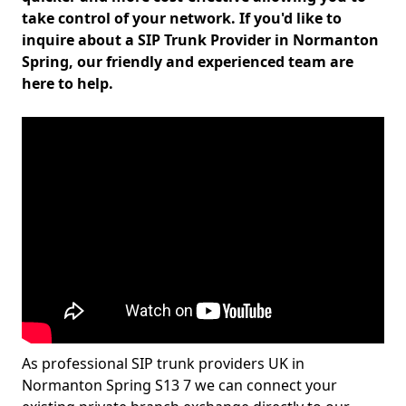
take control of your network. If you'd like to
inquire about a SIP Trunk Provider in Normanton
Spring, our friendly and experienced team are
here to help.
As professional SIP trunk providers UK in
Normanton Spring S13 7 we can connect your