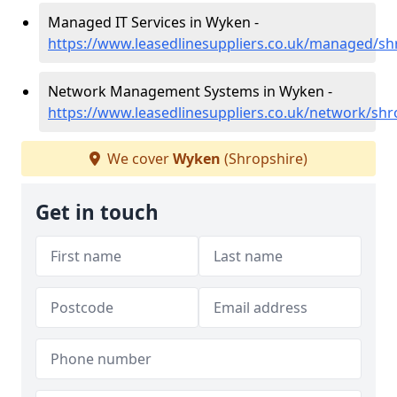
Managed IT Services in Wyken -
https://www.leasedlinesuppliers.co.uk/managed/s
Network Management Systems in Wyken -
https://www.leasedlinesuppliers.co.uk/network/sh
We cover
Wyken
(Shropshire)
Get in touch