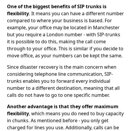
One of the biggest benefits of SIP trunks is
flexibility
. It means you can have a different number
compared to where your business is based. For
example, your office may be located in Manchester
but you require a London number - with SIP-trunks
it is possible to do this, making the call come
through to your office. This is similar if you decide to
move office, as your numbers can be kept the same.
Since disaster recovery is the main concern when
considering telephone line communication, SIP-
trunks enables you to forward every individual
number to a different destination, meaning that all
calls do not have to go to one specific number.
Another advantage is that they offer maximum
flexibility
, which means you do need to buy capacity
in chunks. As mentioned before - you only get
charged for lines you use. Additionally, calls can be