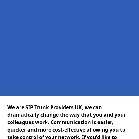
We are SIP Trunk Providers UK, we can
dramatically change the way that you and your
colleagues work. Communication is easier,
quicker and more cost-effective allowing you to
take control of your network. If you'd like to