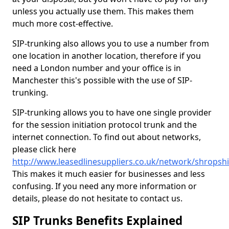
unless you actually use them. This makes them
much more cost-effective.
SIP-trunking also allows you to use a number from
one location in another location, therefore if you
need a London number and your office is in
Manchester this's possible with the use of SIP-
trunking.
SIP-trunking allows you to have one single provider
for the session initiation protocol trunk and the
internet connection. To find out about networks,
please click here
http://www.leasedlinesuppliers.co.uk/network/shropsh
This makes it much easier for businesses and less
confusing. If you need any more information or
details, please do not hesitate to contact us.
SIP Trunks Benefits Explained