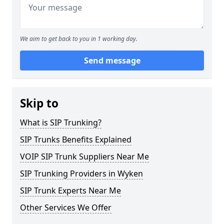
We aim to get back to you in 1 working day.
Send message
Skip to
What is SIP Trunking?
SIP Trunks Benefits Explained
VOIP SIP Trunk Suppliers Near Me
SIP Trunking Providers in Wyken
SIP Trunk Experts Near Me
Other Services We Offer