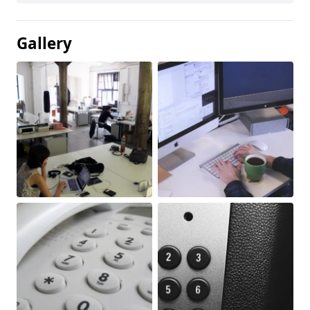
Gallery