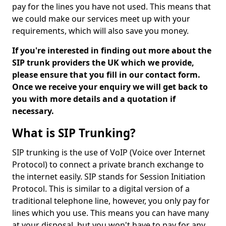
pay for the lines you have not used. This means that
we could make our services meet up with your
requirements, which will also save you money.
If you're interested in finding out more about the
SIP trunk providers the UK which we provide,
please ensure that you fill in our contact form.
Once we receive your enquiry we will get back to
you with more details and a quotation if
necessary.
What is SIP Trunking?
SIP trunking is the use of VoIP (Voice over Internet
Protocol) to connect a private branch exchange to
the internet easily. SIP stands for Session Initiation
Protocol. This is similar to a digital version of a
traditional telephone line, however, you only pay for
lines which you use. This means you can have many
at your disposal, but you won't have to pay for any