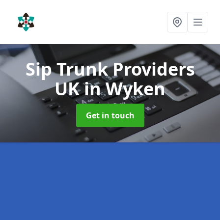
Sip Trunk Providers
UK
in Wyken
Get in touch