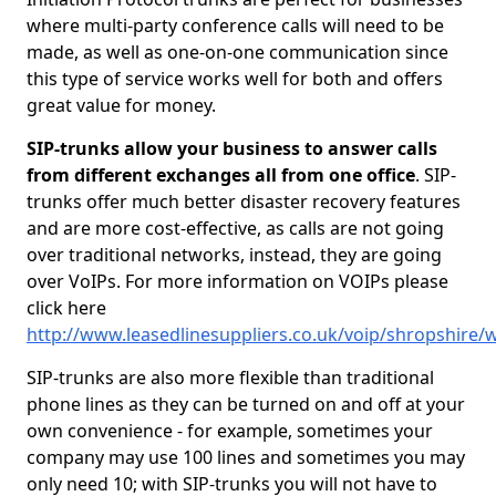
where multi-party conference calls will need to be
made, as well as one-on-one communication since
this type of service works well for both and offers
great value for money.
SIP-trunks allow your business to answer calls
from different exchanges all from one office
. SIP-
trunks offer much better disaster recovery features
and are more cost-effective, as calls are not going
over traditional networks, instead, they are going
over VoIPs. For more information on VOIPs please
click here
http://www.leasedlinesuppliers.co.uk/voip/shropshire/
SIP-trunks are also more flexible than traditional
phone lines as they can be turned on and off at your
own convenience - for example, sometimes your
company may use 100 lines and sometimes you may
only need 10; with SIP-trunks you will not have to