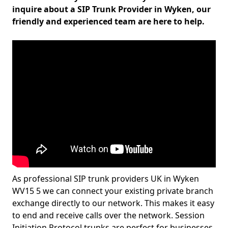
inquire about a SIP Trunk Provider in Wyken, our
friendly and experienced team are here to help.
As professional SIP trunk providers UK in Wyken
WV15 5 we can connect your existing private branch
exchange directly to our network. This makes it easy
to end and receive calls over the network. Session
Initiation Protocol trunks are perfect for businesses