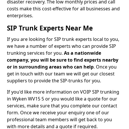
disaster recovery. The low monthly prices and call
costs make this cost-effective for all businesses and
enterprises.
SIP Trunk Experts Near Me
If you are looking for SIP trunk experts local to you,
we have a number of experts who can provide SIP
trunking services for you.
As a nationwide
company, you will be sure to find experts nearby
or in surrounding areas who can help
. Once you
get in touch with our team we will get our closest
suppliers to provide the SIP-trunks for you.
If you'd like more information on VOIP SIP trunking
in Wyken WV15 5 or you would like a quote for our
services, make sure that you complete our contact
form. Once we receive your enquiry one of our
professional team members will get back to you
with more details and a quote if required.