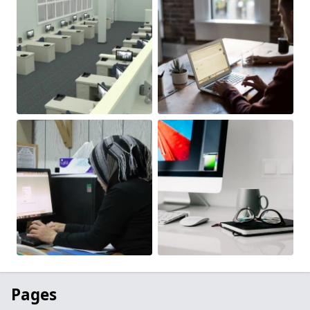
Pages