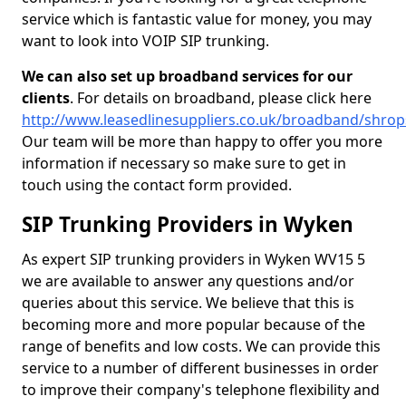
service which is fantastic value for money, you may
want to look into VOIP SIP trunking.
We can also set up broadband services for our
clients
. For details on broadband, please click here
http://www.leasedlinesuppliers.co.uk/broadband/shro
Our team will be more than happy to offer you more
information if necessary so make sure to get in
touch using the contact form provided.
SIP Trunking Providers in Wyken
As expert SIP trunking providers in Wyken WV15 5
we are available to answer any questions and/or
queries about this service. We believe that this is
becoming more and more popular because of the
range of benefits and low costs. We can provide this
service to a number of different businesses in order
to improve their company's telephone flexibility and