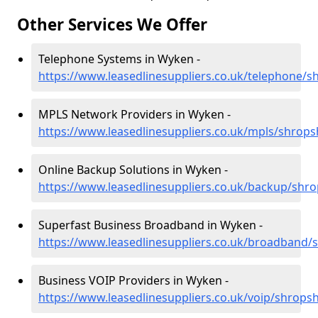
Other Services We Offer
Telephone Systems in Wyken -
https://www.leasedlinesuppliers.co.uk/telephone/
MPLS Network Providers in Wyken -
https://www.leasedlinesuppliers.co.uk/mpls/shrop
Online Backup Solutions in Wyken -
https://www.leasedlinesuppliers.co.uk/backup/shr
Superfast Business Broadband in Wyken -
https://www.leasedlinesuppliers.co.uk/broadband/
Business VOIP Providers in Wyken -
https://www.leasedlinesuppliers.co.uk/voip/shrops