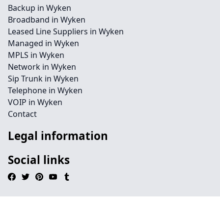
Backup in Wyken
Broadband in Wyken
Leased Line Suppliers in Wyken
Managed in Wyken
MPLS in Wyken
Network in Wyken
Sip Trunk in Wyken
Telephone in Wyken
VOIP in Wyken
Contact
Legal information
Social links