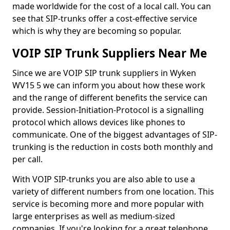
made worldwide for the cost of a local call. You can
see that SIP-trunks offer a cost-effective service
which is why they are becoming so popular.
VOIP SIP Trunk Suppliers Near Me
Since we are VOIP SIP trunk suppliers in Wyken
WV15 5 we can inform you about how these work
and the range of different benefits the service can
provide. Session-Initiation-Protocol is a signalling
protocol which allows devices like phones to
communicate. One of the biggest advantages of SIP-
trunking is the reduction in costs both monthly and
per call.
With VOIP SIP-trunks you are also able to use a
variety of different numbers from one location. This
service is becoming more and more popular with
large enterprises as well as medium-sized
companies. If you're looking for a great telephone