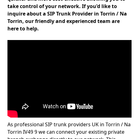
take control of your network. If you'd like to
inquire about a SIP Trunk Provider in Torrin / Na
Torrin, our friendly and experienced team are
here to help.
As professional SIP trunk providers UK in Torrin / Na
Torrin IV49 9 we can connect your existing private