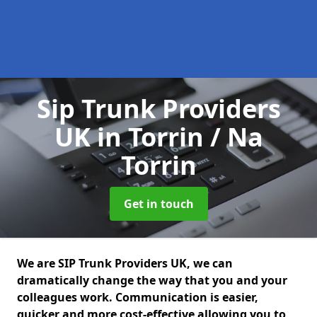
Sip Trunk Providers
UK
in Torrin / Na
Torrin
Get in touch
We are SIP Trunk Providers UK, we can
dramatically change the way that you and your
colleagues work. Communication is easier,
quicker and more cost-effective allowing you to