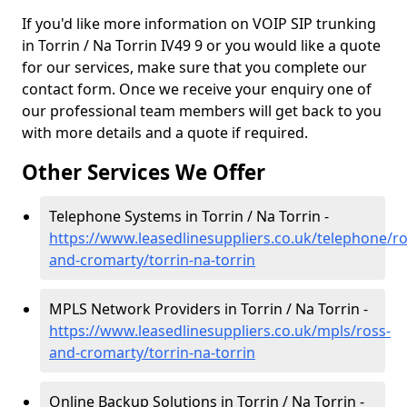
If you'd like more information on VOIP SIP trunking
in Torrin / Na Torrin IV49 9 or you would like a quote
for our services, make sure that you complete our
contact form. Once we receive your enquiry one of
our professional team members will get back to you
with more details and a quote if required.
Other Services We Offer
Telephone Systems in Torrin / Na Torrin -
https://www.leasedlinesuppliers.co.uk/telephone/ro
and-cromarty/torrin-na-torrin
MPLS Network Providers in Torrin / Na Torrin -
https://www.leasedlinesuppliers.co.uk/mpls/ross-
and-cromarty/torrin-na-torrin
Online Backup Solutions in Torrin / Na Torrin -