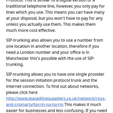
Protocol. This is similar to a digital version of a
traditional telephone line, however, you only pay for
lines which you use. This means you can have many
at your disposal, but you won't have to pay for any
unless you actually use them. This makes them
much more cost-effective.
SIP-trunking also allows you to use a number from
one location in another location, therefore if you
need a London number and your office is in
Manchester this's possible with the use of SIP-
trunking.
SIP-trunking allows you to have one single provider
for the session initiation protocol trunk and the
internet connection. To find out about networks,
please click here
http://www.leasedlinesuppliers.co.uk/network/ross-
and-cromarty/torrin-na-torrin
This makes it much
easier for businesses and less confusing. If you need