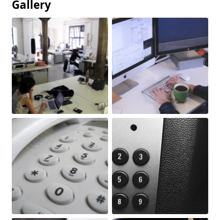
Gallery