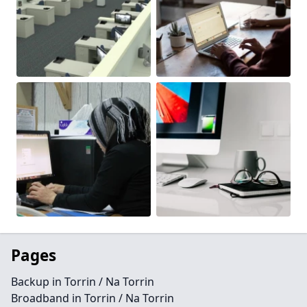
Pages
Backup in Torrin / Na Torrin
Broadband in Torrin / Na Torrin