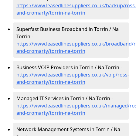
https://www.leasedlinesuppliers.co.uk/backup/ross
and-cromarty/torrin-na-torrin
Superfast Business Broadband in Torrin / Na
Torrin -
https://www.leasedlinesuppliers.co.uk/broadband/r
and-cromarty/torrin-na-torrin
Business VOIP Providers in Torrin / Na Torrin -
https://www.leasedlinesuppliers.co.uk/voip/ross-
and-cromarty/torrin-na-torrin
Managed IT Services in Torrin / Na Torrin -
https://www.leasedlinesuppliers.co.uk/managed/ro
and-cromarty/torrin-na-torrin
Network Management Systems in Torrin / Na