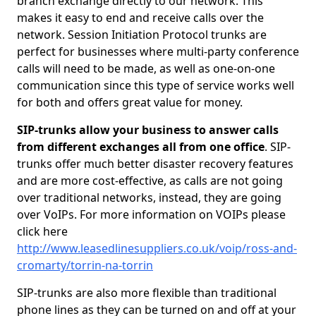
branch exchange directly to our network. This
makes it easy to end and receive calls over the
network. Session Initiation Protocol trunks are
perfect for businesses where multi-party conference
calls will need to be made, as well as one-on-one
communication since this type of service works well
for both and offers great value for money.
SIP-trunks allow your business to answer calls
from different exchanges all from one office
. SIP-
trunks offer much better disaster recovery features
and are more cost-effective, as calls are not going
over traditional networks, instead, they are going
over VoIPs. For more information on VOIPs please
click here
http://www.leasedlinesuppliers.co.uk/voip/ross-and-
cromarty/torrin-na-torrin
SIP-trunks are also more flexible than traditional
phone lines as they can be turned on and off at your