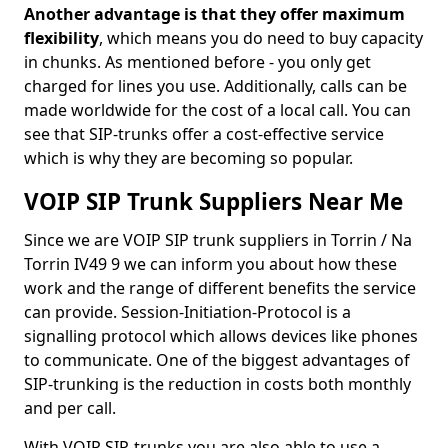
Another advantage is that they offer maximum
flexibility
, which means you do need to buy capacity
in chunks. As mentioned before - you only get
charged for lines you use. Additionally, calls can be
made worldwide for the cost of a local call. You can
see that SIP-trunks offer a cost-effective service
which is why they are becoming so popular.
VOIP SIP Trunk Suppliers Near Me
Since we are VOIP SIP trunk suppliers in Torrin / Na
Torrin IV49 9 we can inform you about how these
work and the range of different benefits the service
can provide. Session-Initiation-Protocol is a
signalling protocol which allows devices like phones
to communicate. One of the biggest advantages of
SIP-trunking is the reduction in costs both monthly
and per call.
With VOIP SIP-trunks you are also able to use a