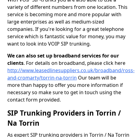
variety of different numbers from one location. This
service is becoming more and more popular with
large enterprises as well as medium-sized
companies. If you're looking for a great telephone
service which is fantastic value for money, you may
want to look into VOIP SIP trunking.
We can also set up broadband services for our
clients
. For details on broadband, please click here
http://www.leasedlinesuppliers.co.uk/broadband/ross-
and-cromarty/torrin-na-torrin
Our team will be
more than happy to offer you more information if
necessary so make sure to get in touch using the
contact form provided.
SIP Trunking Providers in Torrin /
Na Torrin
As expert SIP trunking providers in Torrin / Na Torrin