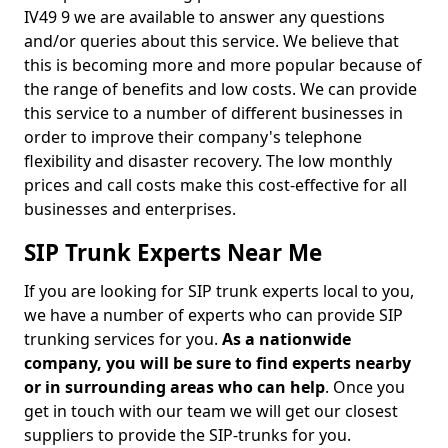
IV49 9 we are available to answer any questions
and/or queries about this service. We believe that
this is becoming more and more popular because of
the range of benefits and low costs. We can provide
this service to a number of different businesses in
order to improve their company's telephone
flexibility and disaster recovery. The low monthly
prices and call costs make this cost-effective for all
businesses and enterprises.
SIP Trunk Experts Near Me
If you are looking for SIP trunk experts local to you,
we have a number of experts who can provide SIP
trunking services for you.
As a nationwide
company, you will be sure to find experts nearby
or in surrounding areas who can help
. Once you
get in touch with our team we will get our closest
suppliers to provide the SIP-trunks for you.