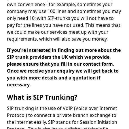
own convenience - for example, sometimes your
company may use 100 lines and sometimes you may
only need 10; with SIP-trunks you will not have to
pay for the lines you have not used. This means that
we could make our services meet up with your
requirements, which will also save you money.
If you're interested in finding out more about the
SIP trunk providers the UK which we provide,
please ensure that you fill in our contact form.
Once we receive your enquiry we will get back to
you with more details and a quotation if
necessary.
What is SIP Trunking?
SIP trunking is the use of VoIP (Voice over Internet
Protocol) to connect a private branch exchange to
the internet easily. SIP stands for Session Initiation