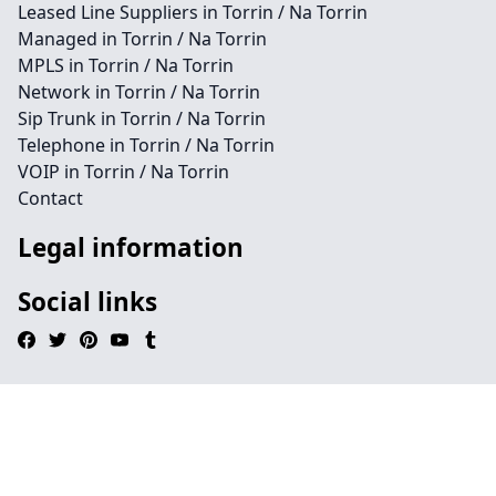
Leased Line Suppliers in Torrin / Na Torrin
Managed in Torrin / Na Torrin
MPLS in Torrin / Na Torrin
Network in Torrin / Na Torrin
Sip Trunk in Torrin / Na Torrin
Telephone in Torrin / Na Torrin
VOIP in Torrin / Na Torrin
Contact
Legal information
Social links