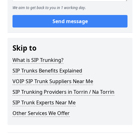
We aim to get back to you in 1 working day.
Send message
Skip to
What is SIP Trunking?
SIP Trunks Benefits Explained
VOIP SIP Trunk Suppliers Near Me
SIP Trunking Providers in Torrin / Na Torrin
SIP Trunk Experts Near Me
Other Services We Offer