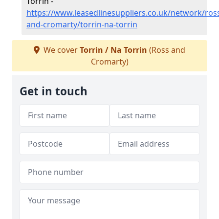
Torrin -
https://www.leasedlinesuppliers.co.uk/network/ros
and-cromarty/torrin-na-torrin
We cover
Torrin / Na Torrin
(Ross and
Cromarty)
Get in touch