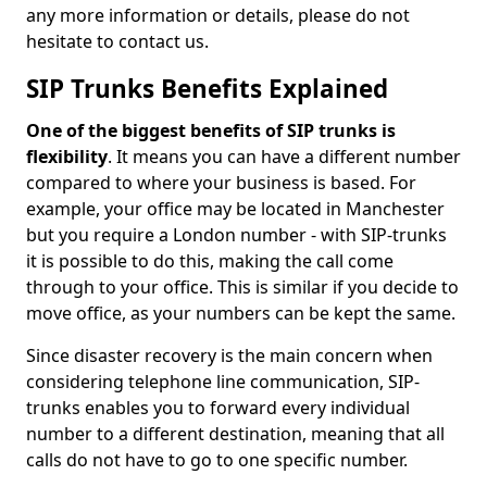
any more information or details, please do not
hesitate to contact us.
SIP Trunks Benefits Explained
One of the biggest benefits of SIP trunks is
flexibility
. It means you can have a different number
compared to where your business is based. For
example, your office may be located in Manchester
but you require a London number - with SIP-trunks
it is possible to do this, making the call come
through to your office. This is similar if you decide to
move office, as your numbers can be kept the same.
Since disaster recovery is the main concern when
considering telephone line communication, SIP-
trunks enables you to forward every individual
number to a different destination, meaning that all
calls do not have to go to one specific number.