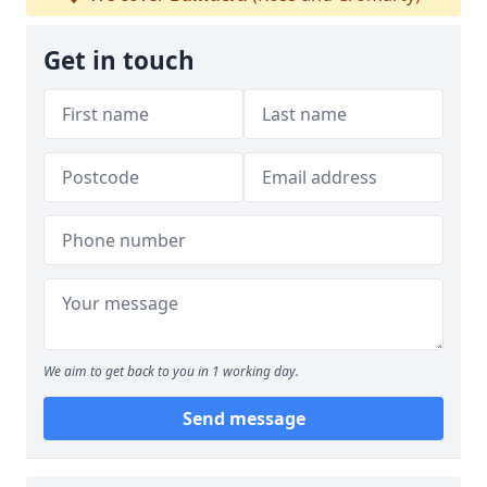
Get in touch
We aim to get back to you in 1 working day.
Send message