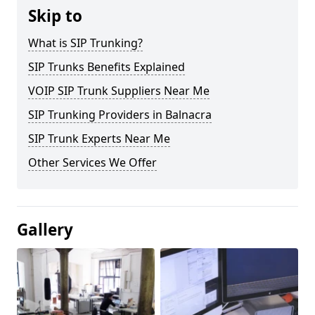
Skip to
What is SIP Trunking?
SIP Trunks Benefits Explained
VOIP SIP Trunk Suppliers Near Me
SIP Trunking Providers in Balnacra
SIP Trunk Experts Near Me
Other Services We Offer
Gallery