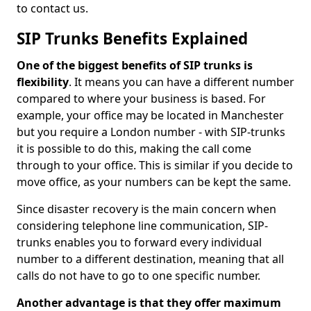
to contact us.
SIP Trunks Benefits Explained
One of the biggest benefits of SIP trunks is
flexibility
. It means you can have a different number
compared to where your business is based. For
example, your office may be located in Manchester
but you require a London number - with SIP-trunks
it is possible to do this, making the call come
through to your office. This is similar if you decide to
move office, as your numbers can be kept the same.
Since disaster recovery is the main concern when
considering telephone line communication, SIP-
trunks enables you to forward every individual
number to a different destination, meaning that all
calls do not have to go to one specific number.
Another advantage is that they offer maximum