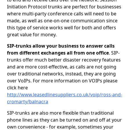
Initiation Protocol trunks are perfect for businesses
where multi-party conference calls will need to be
made, as well as one-on-one communication since
this type of service works well for both and offers
great value for money.
SIP-trunks allow your business to answer calls
from different exchanges all from one office
. SIP-
trunks offer much better disaster recovery features
and are more cost-effective, as calls are not going
over traditional networks, instead, they are going
over VoIPs. For more information on VOIPs please
click here
http://www.leasedlinesuppliers.co.uk/voip/ross-and-
cromarty/balnacra
SIP-trunks are also more flexible than traditional
phone lines as they can be turned on and off at your
own convenience - for example, sometimes your