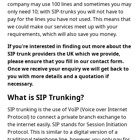
company may use 100 lines and sometimes you may
only need 10; with SIP-trunks you will not have to
pay for the lines you have not used. This means that
we could make our services meet up with your
requirements, which will also save you money.
If you're interested in finding out more about the
SIP trunk providers the UK which we provide,
please ensure that you fill in our contact form.
Once we receive your enquiry we will get back to
you with more details and a quotation if
necessary.
What is SIP Trunking?
SIP trunking is the use of VoIP (Voice over Internet
Protocol) to connect a private branch exchange to
the internet easily. SIP stands for Session Initiation
Protocol. This is similar to a digital version of a
traditional telephone line, however, you only pay for