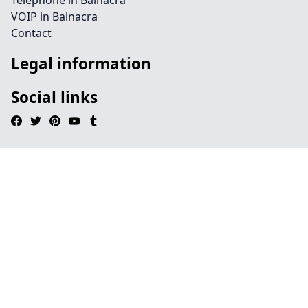
Telephone in Balnacra
VOIP in Balnacra
Contact
Legal information
Social links