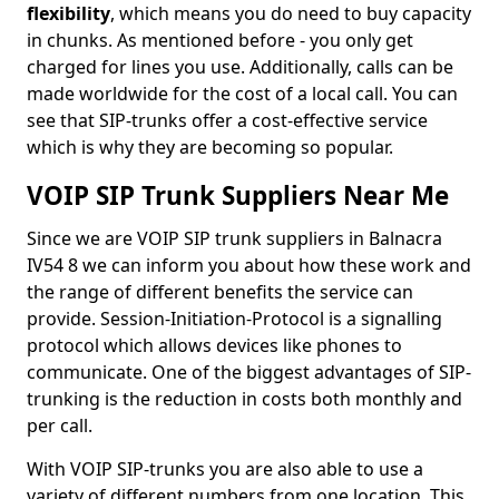
flexibility
, which means you do need to buy capacity
in chunks. As mentioned before - you only get
charged for lines you use. Additionally, calls can be
made worldwide for the cost of a local call. You can
see that SIP-trunks offer a cost-effective service
which is why they are becoming so popular.
VOIP SIP Trunk Suppliers Near Me
Since we are VOIP SIP trunk suppliers in Balnacra
IV54 8 we can inform you about how these work and
the range of different benefits the service can
provide. Session-Initiation-Protocol is a signalling
protocol which allows devices like phones to
communicate. One of the biggest advantages of SIP-
trunking is the reduction in costs both monthly and
per call.
With VOIP SIP-trunks you are also able to use a
variety of different numbers from one location. This