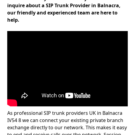
inquire about a SIP Trunk Provider in Balnacra,
our friendly and experienced team are here to
help.
As professional SIP trunk providers UK in Balnacra
IV54 8 we can connect your existing private branch
exchange directly to our network. This makes it easy
to end and receive calls over the network. Session