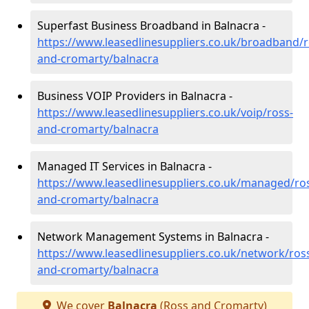
Superfast Business Broadband in Balnacra -
https://www.leasedlinesuppliers.co.uk/broadband/r
and-cromarty/balnacra
Business VOIP Providers in Balnacra -
https://www.leasedlinesuppliers.co.uk/voip/ross-
and-cromarty/balnacra
Managed IT Services in Balnacra -
https://www.leasedlinesuppliers.co.uk/managed/ro
and-cromarty/balnacra
Network Management Systems in Balnacra -
https://www.leasedlinesuppliers.co.uk/network/ros
and-cromarty/balnacra
We cover
Balnacra
(Ross and Cromarty)