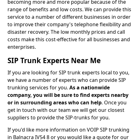
becoming more and more popular because of the
range of benefits and low costs. We can provide this
service to a number of different businesses in order
to improve their company's telephone flexibility and
disaster recovery. The low monthly prices and call
costs make this cost-effective for all businesses and
enterprises.
SIP Trunk Experts Near Me
If you are looking for SIP trunk experts local to you,
we have a number of experts who can provide SIP
trunking services for you.
As a nationwide
company, you will be sure to find experts nearby
or in surrounding areas who can help
. Once you
get in touch with our team we will get our closest
suppliers to provide the SIP-trunks for you.
If you'd like more information on VOIP SIP trunking
in Balnacra IV54 8 or you would like a quote for our