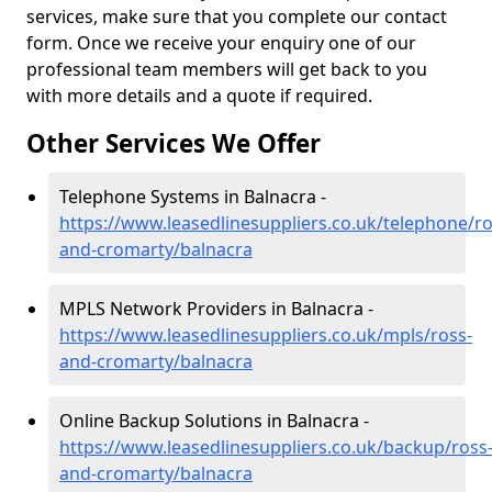
services, make sure that you complete our contact
form. Once we receive your enquiry one of our
professional team members will get back to you
with more details and a quote if required.
Other Services We Offer
Telephone Systems in Balnacra -
https://www.leasedlinesuppliers.co.uk/telephone/ro
and-cromarty/balnacra
MPLS Network Providers in Balnacra -
https://www.leasedlinesuppliers.co.uk/mpls/ross-
and-cromarty/balnacra
Online Backup Solutions in Balnacra -
https://www.leasedlinesuppliers.co.uk/backup/ross
and-cromarty/balnacra