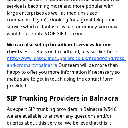
service is becoming more and more popular with
large enterprises as well as medium-sized
companies. If you're looking for a great telephone
service which is fantastic value for money, you may
want to look into VOIP SIP trunking.
We can also set up broadband services for our
clients
. For details on broadband, please click here
http://www.leasedlinesuppliers.co.uk/broadband/ross-
and-cromarty/balnacra
Our team will be more than
happy to offer you more information if necessary so
make sure to get in touch using the contact form
provided.
SIP Trunking Providers in Balnacra
As expert SIP trunking providers in Balnacra IV54 8
we are available to answer any questions and/or
queries about this service. We believe that this is