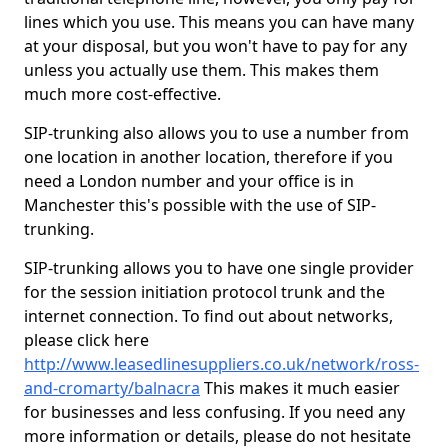
lines which you use. This means you can have many
at your disposal, but you won't have to pay for any
unless you actually use them. This makes them
much more cost-effective.
SIP-trunking also allows you to use a number from
one location in another location, therefore if you
need a London number and your office is in
Manchester this's possible with the use of SIP-
trunking.
SIP-trunking allows you to have one single provider
for the session initiation protocol trunk and the
internet connection. To find out about networks,
please click here
http://www.leasedlinesuppliers.co.uk/network/ross-
and-cromarty/balnacra
This makes it much easier
for businesses and less confusing. If you need any
more information or details, please do not hesitate