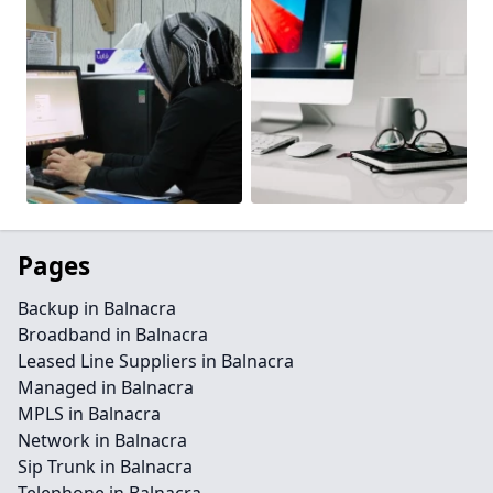
Pages
Backup in Balnacra
Broadband in Balnacra
Leased Line Suppliers in Balnacra
Managed in Balnacra
MPLS in Balnacra
Network in Balnacra
Sip Trunk in Balnacra