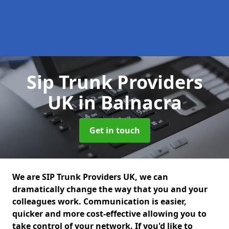
Sip Trunk Providers
UK
in Balnacra
Get in touch
We are SIP Trunk Providers UK, we can
dramatically change the way that you and your
colleagues work. Communication is easier,
quicker and more cost-effective allowing you to
take control of your network. If you'd like to