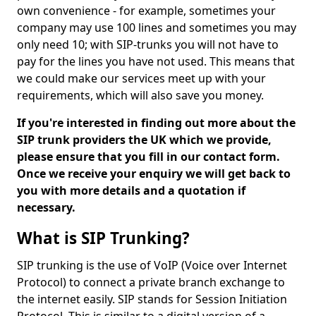
own convenience - for example, sometimes your
company may use 100 lines and sometimes you may
only need 10; with SIP-trunks you will not have to
pay for the lines you have not used. This means that
we could make our services meet up with your
requirements, which will also save you money.
If you're interested in finding out more about the
SIP trunk providers the UK which we provide,
please ensure that you fill in our contact form.
Once we receive your enquiry we will get back to
you with more details and a quotation if
necessary.
What is SIP Trunking?
SIP trunking is the use of VoIP (Voice over Internet
Protocol) to connect a private branch exchange to
the internet easily. SIP stands for Session Initiation