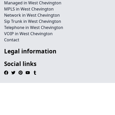
Managed in West Chevington
MPLS in West Chevington
Network in West Chevington
Sip Trunk in West Chevington
Telephone in West Chevington
VOIP in West Chevington
Contact
Legal information
Social links