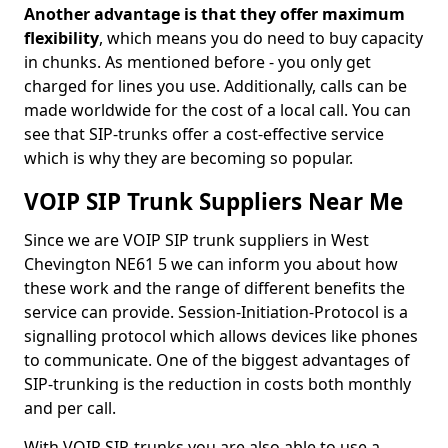
Another advantage is that they offer maximum
flexibility
, which means you do need to buy capacity
in chunks. As mentioned before - you only get
charged for lines you use. Additionally, calls can be
made worldwide for the cost of a local call. You can
see that SIP-trunks offer a cost-effective service
which is why they are becoming so popular.
VOIP SIP Trunk Suppliers Near Me
Since we are VOIP SIP trunk suppliers in West
Chevington NE61 5 we can inform you about how
these work and the range of different benefits the
service can provide. Session-Initiation-Protocol is a
signalling protocol which allows devices like phones
to communicate. One of the biggest advantages of
SIP-trunking is the reduction in costs both monthly
and per call.
With VOIP SIP-trunks you are also able to use a