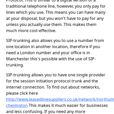
Protocol. This is similar to a digital version of a
traditional telephone line, however, you only pay for
lines which you use. This means you can have many
at your disposal, but you won't have to pay for any
unless you actually use them. This makes them
much more cost-effective.
SIP-trunking also allows you to use a number from
one location in another location, therefore if you
need a London number and your office is in
Manchester this's possible with the use of SIP-
trunking.
SIP-trunking allows you to have one single provider
for the session initiation protocol trunk and the
internet connection. To find out about networks,
please click here
http://www.leasedlinesuppliers.co.uk/network/northu
chevington
This makes it much easier for businesses
and less confusing. If you need any more