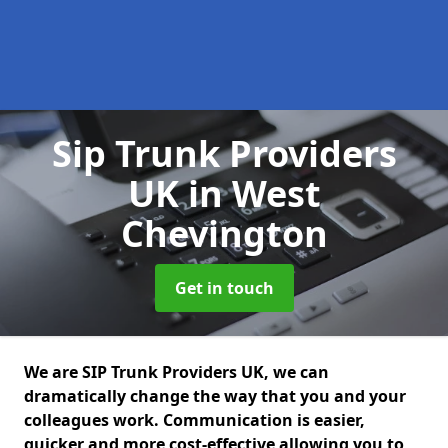
Sip Trunk Providers
UK
in West
Chevington
Get in touch
We are SIP Trunk Providers UK, we can
dramatically change the way that you and your
colleagues work. Communication is easier,
quicker and more cost-effective allowing you to