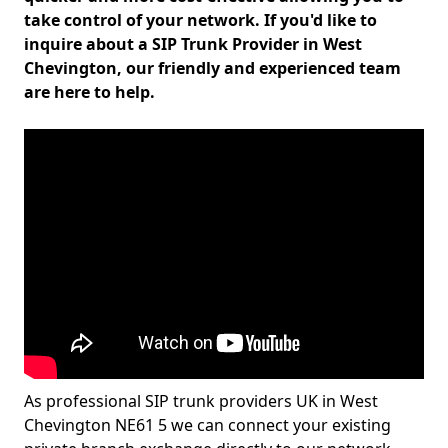
take control of your network. If you'd like to
inquire about a SIP Trunk Provider in West
Chevington, our friendly and experienced team
are here to help.
As professional SIP trunk providers UK in West
Chevington NE61 5 we can connect your existing