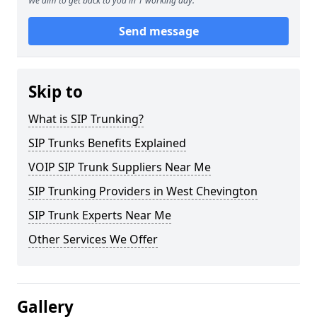
We aim to get back to you in 1 working day.
Send message
Skip to
What is SIP Trunking?
SIP Trunks Benefits Explained
VOIP SIP Trunk Suppliers Near Me
SIP Trunking Providers in West Chevington
SIP Trunk Experts Near Me
Other Services We Offer
Gallery