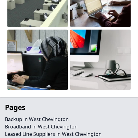
Pages
Backup in West Chevington
Broadband in West Chevington
Leased Line Suppliers in West Chevington