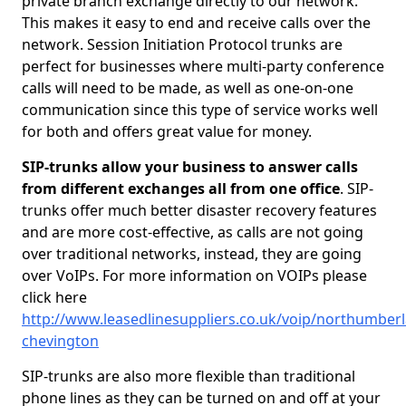
private branch exchange directly to our network.
This makes it easy to end and receive calls over the
network. Session Initiation Protocol trunks are
perfect for businesses where multi-party conference
calls will need to be made, as well as one-on-one
communication since this type of service works well
for both and offers great value for money.
SIP-trunks allow your business to answer calls
from different exchanges all from one office
. SIP-
trunks offer much better disaster recovery features
and are more cost-effective, as calls are not going
over traditional networks, instead, they are going
over VoIPs. For more information on VOIPs please
click here
http://www.leasedlinesuppliers.co.uk/voip/northumber
chevington
SIP-trunks are also more flexible than traditional
phone lines as they can be turned on and off at your