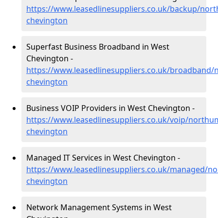
https://www.leasedlinesuppliers.co.uk/backup/nor
chevington
Superfast Business Broadband in West
Chevington -
https://www.leasedlinesuppliers.co.uk/broadband
chevington
Business VOIP Providers in West Chevington -
https://www.leasedlinesuppliers.co.uk/voip/north
chevington
Managed IT Services in West Chevington -
https://www.leasedlinesuppliers.co.uk/managed/n
chevington
Network Management Systems in West