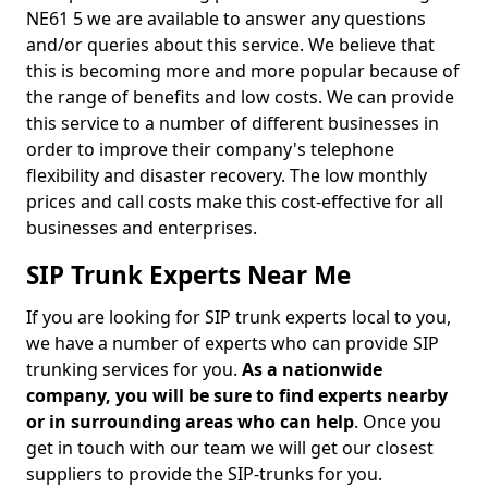
NE61 5 we are available to answer any questions
and/or queries about this service. We believe that
this is becoming more and more popular because of
the range of benefits and low costs. We can provide
this service to a number of different businesses in
order to improve their company's telephone
flexibility and disaster recovery. The low monthly
prices and call costs make this cost-effective for all
businesses and enterprises.
SIP Trunk Experts Near Me
If you are looking for SIP trunk experts local to you,
we have a number of experts who can provide SIP
trunking services for you.
As a nationwide
company, you will be sure to find experts nearby
or in surrounding areas who can help
. Once you
get in touch with our team we will get our closest
suppliers to provide the SIP-trunks for you.