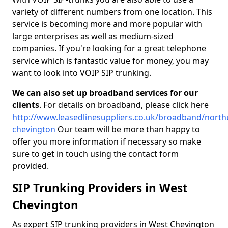
variety of different numbers from one location. This
service is becoming more and more popular with
large enterprises as well as medium-sized
companies. If you're looking for a great telephone
service which is fantastic value for money, you may
want to look into VOIP SIP trunking.
We can also set up broadband services for our
clients
. For details on broadband, please click here
http://www.leasedlinesuppliers.co.uk/broadband/nort
chevington
Our team will be more than happy to
offer you more information if necessary so make
sure to get in touch using the contact form
provided.
SIP Trunking Providers in West
Chevington
As expert SIP trunking providers in West Chevington