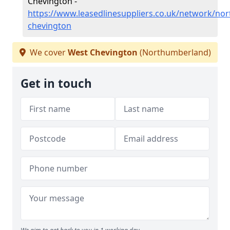
Chevington -
https://www.leasedlinesuppliers.co.uk/network/no
chevington
We cover
West Chevington
(Northumberland)
Get in touch