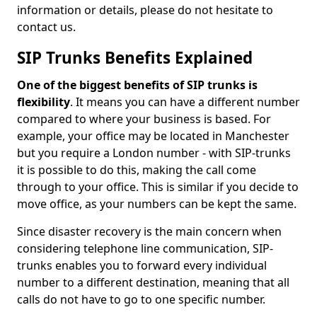
information or details, please do not hesitate to
contact us.
SIP Trunks Benefits Explained
One of the biggest benefits of SIP trunks is
flexibility
. It means you can have a different number
compared to where your business is based. For
example, your office may be located in Manchester
but you require a London number - with SIP-trunks
it is possible to do this, making the call come
through to your office. This is similar if you decide to
move office, as your numbers can be kept the same.
Since disaster recovery is the main concern when
considering telephone line communication, SIP-
trunks enables you to forward every individual
number to a different destination, meaning that all
calls do not have to go to one specific number.