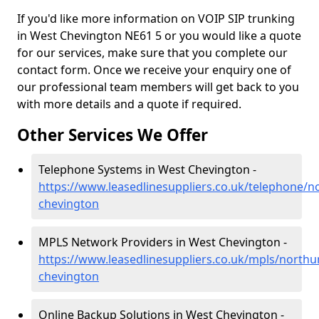
If you'd like more information on VOIP SIP trunking
in West Chevington NE61 5 or you would like a quote
for our services, make sure that you complete our
contact form. Once we receive your enquiry one of
our professional team members will get back to you
with more details and a quote if required.
Other Services We Offer
Telephone Systems in West Chevington -
https://www.leasedlinesuppliers.co.uk/telephone/
chevington
MPLS Network Providers in West Chevington -
https://www.leasedlinesuppliers.co.uk/mpls/north
chevington
Online Backup Solutions in West Chevington -