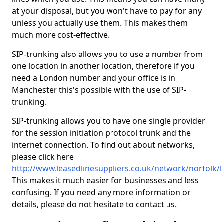
at your disposal, but you won't have to pay for any
unless you actually use them. This makes them
much more cost-effective.
SIP-trunking also allows you to use a number from
one location in another location, therefore if you
need a London number and your office is in
Manchester this's possible with the use of SIP-
trunking.
SIP-trunking allows you to have one single provider
for the session initiation protocol trunk and the
internet connection. To find out about networks,
please click here
http://www.leasedlinesuppliers.co.uk/network/norfolk/l
This makes it much easier for businesses and less
confusing. If you need any more information or
details, please do not hesitate to contact us.