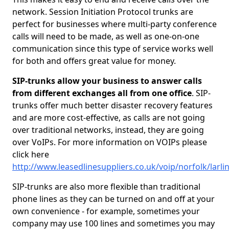
network. Session Initiation Protocol trunks are
perfect for businesses where multi-party conference
calls will need to be made, as well as one-on-one
communication since this type of service works well
for both and offers great value for money.
SIP-trunks allow your business to answer calls
from different exchanges all from one office
. SIP-
trunks offer much better disaster recovery features
and are more cost-effective, as calls are not going
over traditional networks, instead, they are going
over VoIPs. For more information on VOIPs please
click here
http://www.leasedlinesuppliers.co.uk/voip/norfolk/larli
SIP-trunks are also more flexible than traditional
phone lines as they can be turned on and off at your
own convenience - for example, sometimes your
company may use 100 lines and sometimes you may