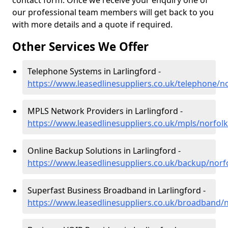
contact form. Once we receive your enquiry one of
our professional team members will get back to you
with more details and a quote if required.
Other Services We Offer
Telephone Systems in Larlingford -
https://www.leasedlinesuppliers.co.uk/telephone/no
MPLS Network Providers in Larlingford -
https://www.leasedlinesuppliers.co.uk/mpls/norfolk
Online Backup Solutions in Larlingford -
https://www.leasedlinesuppliers.co.uk/backup/norfo
Superfast Business Broadband in Larlingford -
https://www.leasedlinesuppliers.co.uk/broadband/n