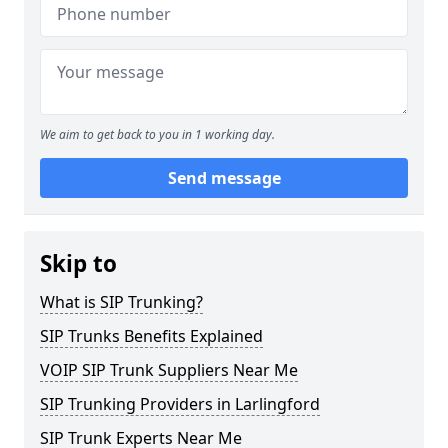
We aim to get back to you in 1 working day.
Send message
Skip to
What is SIP Trunking?
SIP Trunks Benefits Explained
VOIP SIP Trunk Suppliers Near Me
SIP Trunking Providers in Larlingford
SIP Trunk Experts Near Me