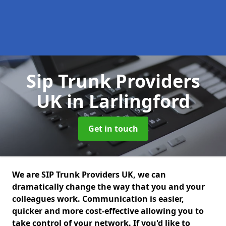
Sip Trunk Providers
UK
in Larlingford
Get in touch
We are SIP Trunk Providers UK, we can
dramatically change the way that you and your
colleagues work. Communication is easier,
quicker and more cost-effective allowing you to
take control of your network. If you'd like to