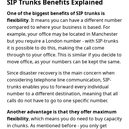
SIP Trunks Benefits Explained
One of the biggest benefits of SIP trunks is
flexibility
. It means you can have a different number
compared to where your business is based. For
example, your office may be located in Manchester
but you require a London number - with SIP-trunks
it is possible to do this, making the call come
through to your office. This is similar if you decide to
move office, as your numbers can be kept the same.
Since disaster recovery is the main concern when
considering telephone line communication, SIP-
trunks enables you to forward every individual
number to a different destination, meaning that all
calls do not have to go to one specific number.
Another advantage is that they offer maximum
flexibility
, which means you do need to buy capacity
in chunks. As mentioned before - you only get