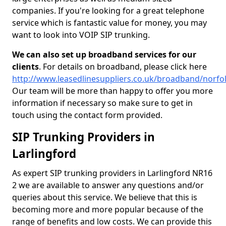
companies. If you're looking for a great telephone
service which is fantastic value for money, you may
want to look into VOIP SIP trunking.
We can also set up broadband services for our
clients
. For details on broadband, please click here
http://www.leasedlinesuppliers.co.uk/broadband/norfol
Our team will be more than happy to offer you more
information if necessary so make sure to get in
touch using the contact form provided.
SIP Trunking Providers in
Larlingford
As expert SIP trunking providers in Larlingford NR16
2 we are available to answer any questions and/or
queries about this service. We believe that this is
becoming more and more popular because of the
range of benefits and low costs. We can provide this