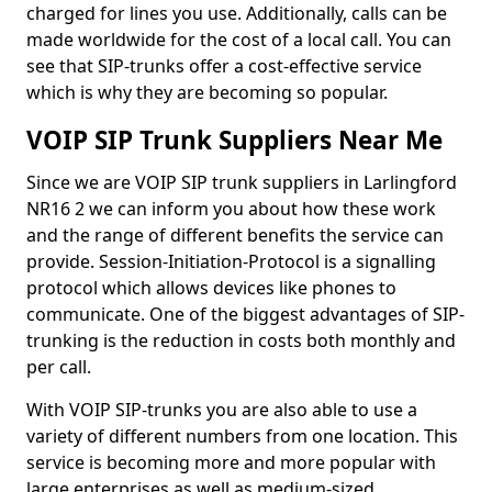
charged for lines you use. Additionally, calls can be
made worldwide for the cost of a local call. You can
see that SIP-trunks offer a cost-effective service
which is why they are becoming so popular.
VOIP SIP Trunk Suppliers Near Me
Since we are VOIP SIP trunk suppliers in Larlingford
NR16 2 we can inform you about how these work
and the range of different benefits the service can
provide. Session-Initiation-Protocol is a signalling
protocol which allows devices like phones to
communicate. One of the biggest advantages of SIP-
trunking is the reduction in costs both monthly and
per call.
With VOIP SIP-trunks you are also able to use a
variety of different numbers from one location. This
service is becoming more and more popular with
large enterprises as well as medium-sized