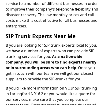
service to a number of different businesses in order
to improve their company's telephone flexibility and
disaster recovery. The low monthly prices and call
costs make this cost-effective for all businesses and
enterprises.
SIP Trunk Experts Near Me
If you are looking for SIP trunk experts local to you,
we have a number of experts who can provide SIP
trunking services for you.
As a nationwide
company, you will be sure to find experts nearby
or in surrounding areas who can help
. Once you
get in touch with our team we will get our closest
suppliers to provide the SIP-trunks for you.
If you'd like more information on VOIP SIP trunking
in Larlingford NR16 2 or you would like a quote for
our services, make sure that you complete our