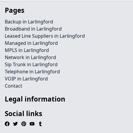
Pages
Backup in Larlingford
Broadband in Larlingford
Leased Line Suppliers in Larlingford
Managed in Larlingford
MPLS in Larlingford
Network in Larlingford
Sip Trunk in Larlingford
Telephone in Larlingford
VOIP in Larlingford
Contact
Legal information
Social links