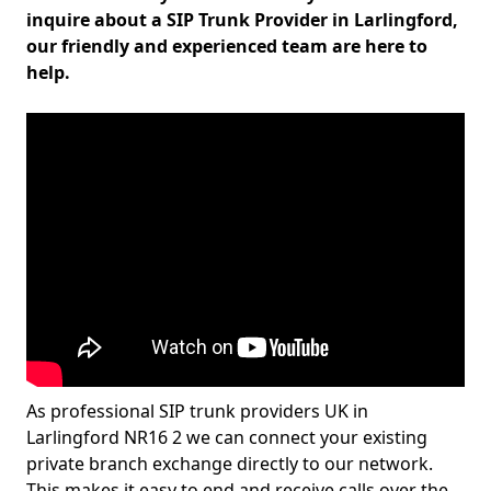
inquire about a SIP Trunk Provider in Larlingford,
our friendly and experienced team are here to
help.
As professional SIP trunk providers UK in
Larlingford NR16 2 we can connect your existing
private branch exchange directly to our network.
This makes it easy to end and receive calls over the