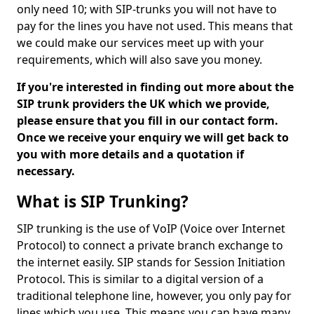
only need 10; with SIP-trunks you will not have to
pay for the lines you have not used. This means that
we could make our services meet up with your
requirements, which will also save you money.
If you're interested in finding out more about the
SIP trunk providers the UK which we provide,
please ensure that you fill in our contact form.
Once we receive your enquiry we will get back to
you with more details and a quotation if
necessary.
What is SIP Trunking?
SIP trunking is the use of VoIP (Voice over Internet
Protocol) to connect a private branch exchange to
the internet easily. SIP stands for Session Initiation
Protocol. This is similar to a digital version of a
traditional telephone line, however, you only pay for
lines which you use. This means you can have many