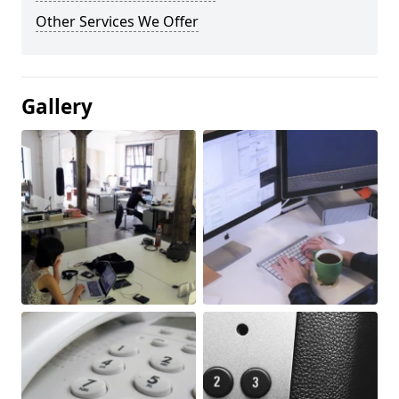
Other Services We Offer
Gallery