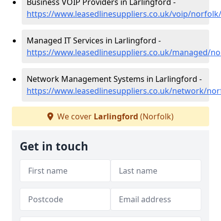
Business VOIP Providers in Larlingford -
https://www.leasedlinesuppliers.co.uk/voip/norfolk/
Managed IT Services in Larlingford -
https://www.leasedlinesuppliers.co.uk/managed/nor
Network Management Systems in Larlingford -
https://www.leasedlinesuppliers.co.uk/network/norf
We cover
Larlingford
(Norfolk)
Get in touch