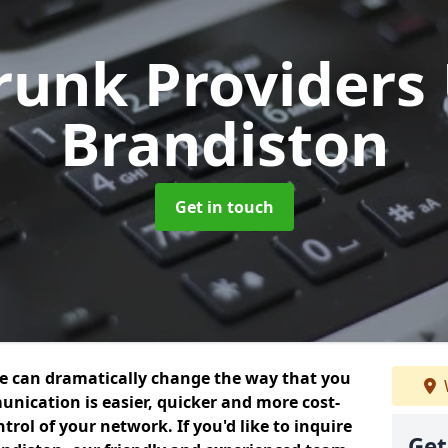
Trunk Providers
Brandiston
Get in touch
we can dramatically change the way that you
nication is easier, quicker and more cost-
trol of your network. If you'd like to inquire
Get