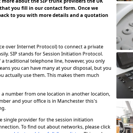
ut more about the SIP trunk providers the UK
that you fill in our contact form. Once we
 back to you with more details and a quotation
ice over Internet Protocol) to connect a private
ily. SIP stands for Session Initiation Protocol.
of a traditional telephone line, however, you only
means you can have many at your disposal, but you
you actually use them. This makes them much
e a number from one location in another location,
ber and your office is in Manchester this's
ing.
 single provider for the session initiation
nnection. To find out about networks, please click