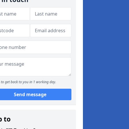
to get back to you in 1 working day.
Send message
p to