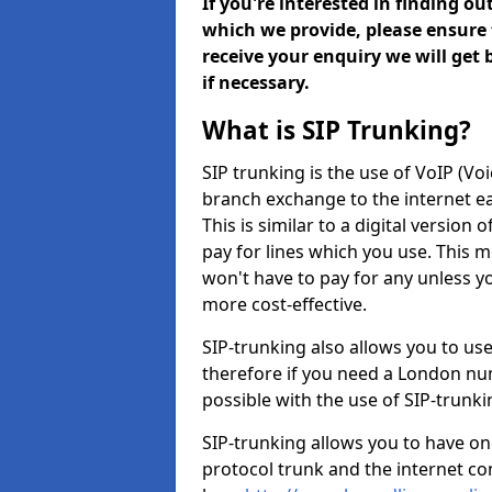
If you're interested in finding o
which we provide, please ensure 
receive your enquiry we will get
if necessary.
What is SIP Trunking?
SIP trunking is the use of VoIP (Vo
branch exchange to the internet eas
This is similar to a digital version 
pay for lines which you use. This 
won't have to pay for any unless 
more cost-effective.
SIP-trunking also allows you to us
therefore if you need a London num
possible with the use of SIP-trunk
SIP-trunking allows you to have one
protocol trunk and the internet co