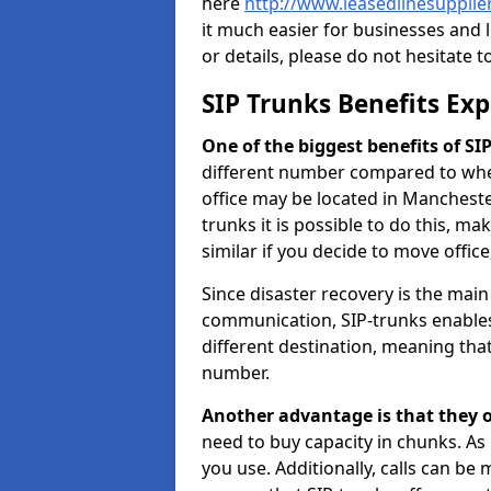
here
http://www.leasedlinesupplie
it much easier for businesses and 
or details, please do not hesitate t
SIP Trunks Benefits Ex
One of the biggest benefits of SIP 
different number compared to wher
office may be located in Manchest
trunks it is possible to do this, ma
similar if you decide to move offi
Since disaster recovery is the mai
communication, SIP-trunks enables
different destination, meaning that 
number.
Another advantage is that they o
need to buy capacity in chunks. As
you use. Additionally, calls can be 