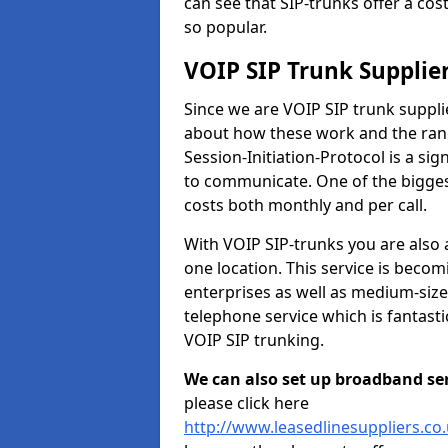
can see that SIP-trunks offer a cos
so popular.
VOIP SIP Trunk Supplie
Since we are VOIP SIP trunk suppl
about how these work and the range
Session-Initiation-Protocol is a si
to communicate. One of the biggest
costs both monthly and per call.
With VOIP SIP-trunks you are also 
one location. This service is bec
enterprises as well as medium-size
telephone service which is fantast
VOIP SIP trunking.
We can also set up broadband serv
please click here
http://www.leasedlinesuppliers.c