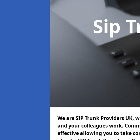
Sip 
We are SIP Trunk Providers UK, 
and your colleagues work. Commu
effective allowing you to take con