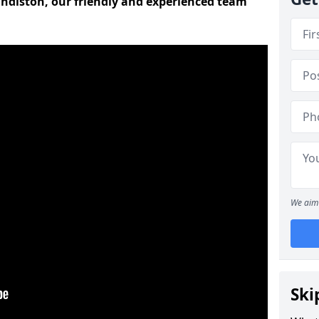
andiston, our friendly and experienced team
We aim 
Ski