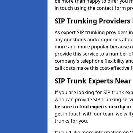
be more than happy to offer you m
in touch using the contact form pr
SIP Trunking Providers
As expert SIP trunking providers i
any questions and/or queries about
more and more popular because of 
provide this service to a number of
company's telephone flexibility an
call costs make this cost-effective 
SIP Trunk Experts Near
If you are looking for SIP trunk ex
who can provide SIP trunking servi
be sure to find experts nearby o
get in touch with our team we will 
trunks for you.
If you'd like more information on 