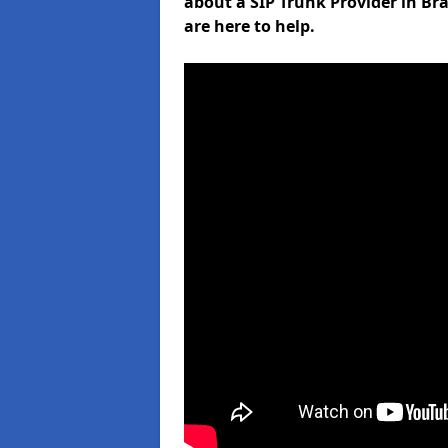
about a SIP Trunk Provider in Br
are here to help.