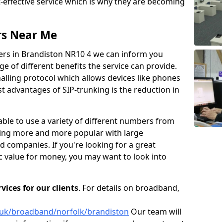
t-effective service which is why they are becoming
rs Near Me
iers in Brandiston NR10 4 we can inform you
 of different benefits the service can provide.
gnalling protocol which allows devices like phones
 advantages of SIP-trunking is the reduction in
able to use a variety of different numbers from
oming more and more popular with large
d companies. If you're looking for a great
ic value for money, you may want to look into
ices for our clients
. For details on broadband,
o.uk/broadband/norfolk/brandiston
Our team will