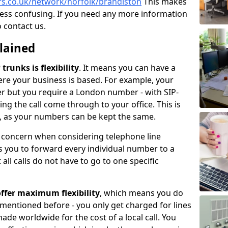
rs.co.uk/network/norfolk/brandiston
This makes
less confusing. If you need any more information
o contact us.
plained
trunks is flexibility
. It means you can have a
e your business is based. For example, your
er but you require a London number - with SIP-
king the call come through to your office. This is
ce, as your numbers can be kept the same.
n concern when considering telephone line
 you to forward every individual number to a
all calls do not have to go to one specific
ffer maximum flexibility
, which means you do
 mentioned before - you only get charged for lines
made worldwide for the cost of a local call. You