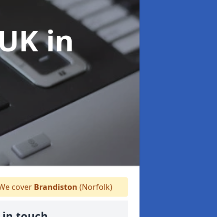
 UK
in
We cover
Brandiston
(Norfolk)
 in touch