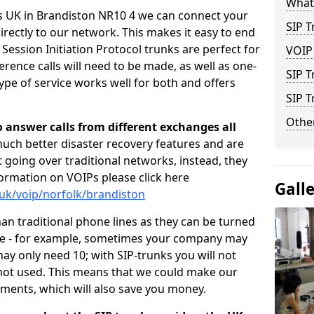
What 
rs UK in Brandiston NR10 4 we can connect your
SIP T
irectly to our network. This makes it easy to end
 Session Initiation Protocol trunks are perfect for
VOIP
rence calls will need to be made, as well as one-
SIP T
pe of service works well for both and offers
SIP 
Other
o answer calls from different exchanges all
 much better disaster recovery features and are
ot going over traditional networks, instead, they
ormation on VOIPs please click here
Gall
.uk/voip/norfolk/brandiston
han traditional phone lines as they can be turned
ce - for example, sometimes your company may
y only need 10; with SIP-trunks you will not
 not used. This means that we could make our
ements, which will also save you money.