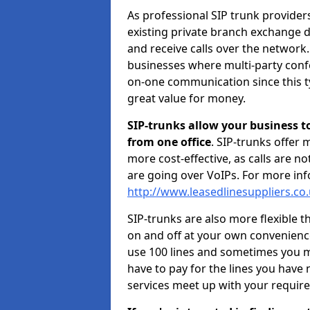
As professional SIP trunk provide
existing private branch exchange d
and receive calls over the network.
businesses where multi-party confe
on-one communication since this ty
great value for money.
SIP-trunks allow your business t
from one office
. SIP-trunks offer
more cost-effective, as calls are n
are going over VoIPs. For more inf
http://www.leasedlinesuppliers.co
SIP-trunks are also more flexible t
on and off at your own convenien
use 100 lines and sometimes you ma
have to pay for the lines you have
services meet up with your requir