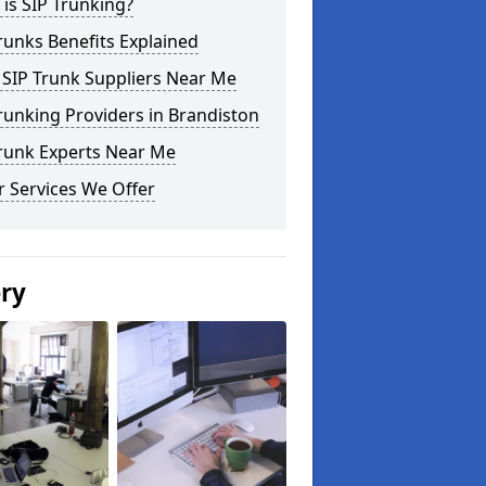
is SIP Trunking?
runks Benefits Explained
 SIP Trunk Suppliers Near Me
runking Providers in Brandiston
Trunk Experts Near Me
 Services We Offer
ery