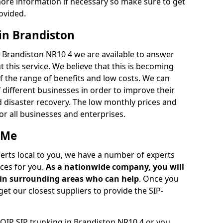
ore information if necessary so make sure to get
ovided.
 in Brandiston
n Brandiston NR10 4 we are available to answer
 this service. We believe that this is becoming
the range of benefits and low costs. We can
 different businesses in order to improve their
d disaster recovery. The low monthly prices and
for all businesses and enterprises.
 Me
perts local to you, we have a number of experts
ces for you.
As a nationwide company, you will
r in surrounding areas who can help
. Once you
get our closest suppliers to provide the SIP-
VOIP SIP trunking in Brandiston NR10 4 or you